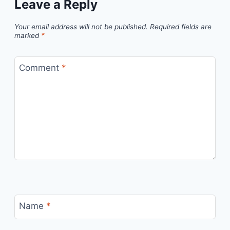
Leave a Reply
Your email address will not be published.
Required fields are
marked
*
Comment
*
Name
*