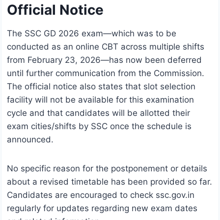
Official Notice
The SSC GD 2026 exam—which was to be
conducted as an online CBT across multiple shifts
from February 23, 2026—has now been deferred
until further communication from the Commission.
The official notice also states that slot selection
facility will not be available for this examination
cycle and that candidates will be allotted their
exam cities/shifts by SSC once the schedule is
announced.
No specific reason for the postponement or details
about a revised timetable has been provided so far.
Candidates are encouraged to check ssc.gov.in
regularly for updates regarding new exam dates