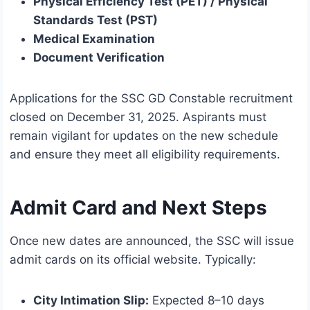
Physical Efficiency Test (PET) / Physical
Standards Test (PST)
Medical Examination
Document Verification
Applications for the SSC GD Constable recruitment
closed on December 31, 2025. Aspirants must
remain vigilant for updates on the new schedule
and ensure they meet all eligibility requirements.
Admit Card and Next Steps
Once new dates are announced, the SSC will issue
admit cards on its official website. Typically:
City Intimation Slip:
Expected 8–10 days