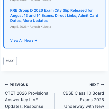
RRB Group D 2026 Exam City Slip Released for
August 13 and 14 Exams: Direct Links, Admit Card
Dates, More Updates
Aug 5, 2026 • Aayush Kukreja
View All News →
Post
#
SSC
Tags:
Post
PREVIOUS
NEXT
CTET 2026 Provisional
CBSE Class 10 Board
navigation
Answer Key LIVE
Exams 2026
Updates: Response
Underway with New