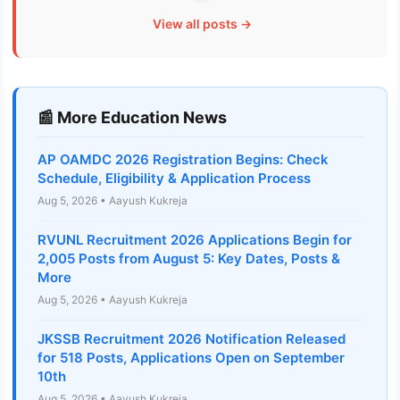
View all posts →
📰 More Education News
AP OAMDC 2026 Registration Begins: Check
Schedule, Eligibility & Application Process
Aug 5, 2026 • Aayush Kukreja
RVUNL Recruitment 2026 Applications Begin for
2,005 Posts from August 5: Key Dates, Posts &
More
Aug 5, 2026 • Aayush Kukreja
JKSSB Recruitment 2026 Notification Released
for 518 Posts, Applications Open on September
10th
Aug 5, 2026 • Aayush Kukreja