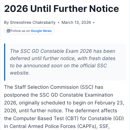
2026 Until Further Notice
By
Shreoshree Chakrabarty
March 13, 2026
Follow us on
Google News
The SSC GD Constable Exam 2026 has been
deferred until further notice, with fresh dates
to be announced soon on the official SSC
website.
The Staff Selection Commission (SSC) has
postponed the SSC GD Constable Examination
2026, originally scheduled to begin on February 23,
2026, until further notice. The deferment affects
the Computer Based Test (CBT) for Constable (GD)
in Central Armed Police Forces (CAPFs), SSF,