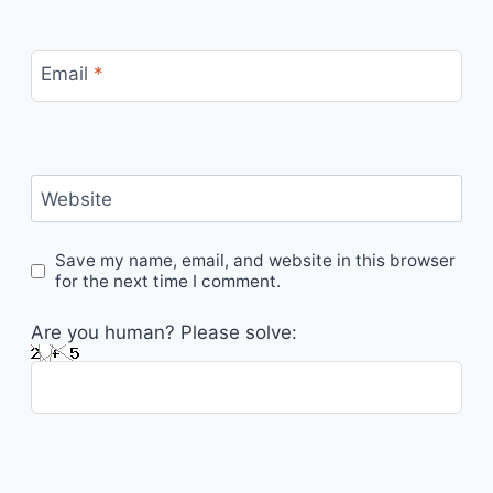
Email
*
Website
Save my name, email, and website in this browser
for the next time I comment.
Are you human? Please solve: