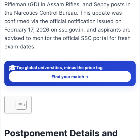
Rifleman (GD) in Assam Rifles, and Sepoy posts in
the Narcotics Control Bureau. This update was
confirmed via the official notification issued on
February 17, 2026 on ssc.gov.in, and aspirants are
advised to monitor the official SSC portal for fresh
exam dates.
🎓
Top global universities, minus the price tag
Find your match →
Postponement Details and