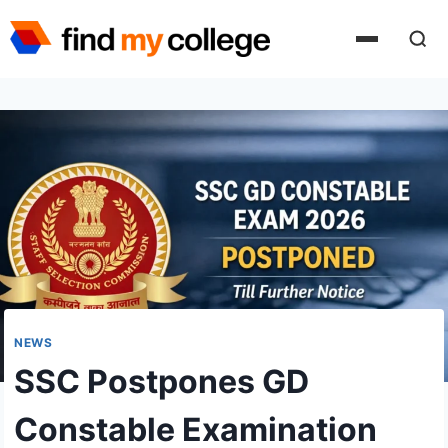
Skip
to
content
NEWS
SSC Postpones GD
Constable Examination