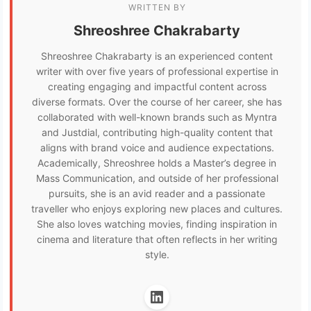
WRITTEN BY
Shreoshree Chakrabarty
Shreoshree Chakrabarty is an experienced content
writer with over five years of professional expertise in
creating engaging and impactful content across
diverse formats. Over the course of her career, she has
collaborated with well-known brands such as Myntra
and Justdial, contributing high-quality content that
aligns with brand voice and audience expectations.
Academically, Shreoshree holds a Master’s degree in
Mass Communication, and outside of her professional
pursuits, she is an avid reader and a passionate
traveller who enjoys exploring new places and cultures.
She also loves watching movies, finding inspiration in
cinema and literature that often reflects in her writing
style.