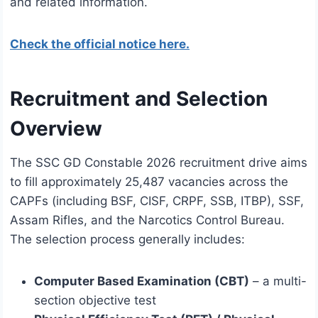
and related information.
Check the official notice here.
Recruitment and Selection
Overview
The SSC GD Constable 2026 recruitment drive aims
to fill approximately 25,487 vacancies across the
CAPFs (including BSF, CISF, CRPF, SSB, ITBP), SSF,
Assam Rifles, and the Narcotics Control Bureau.
The selection process generally includes:
Computer Based Examination (CBT)
– a multi-
section objective test