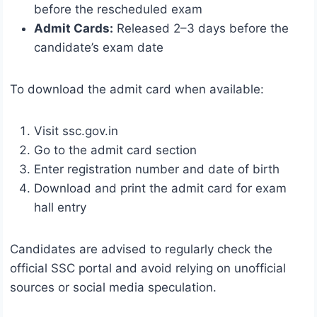
before the rescheduled exam
Admit Cards:
Released 2–3 days before the
candidate’s exam date
To download the admit card when available:
Visit ssc.gov.in
Go to the admit card section
Enter registration number and date of birth
Download and print the admit card for exam
hall entry
Candidates are advised to regularly check the
official SSC portal and avoid relying on unofficial
sources or social media speculation.