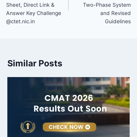
Sheet, Direct Link &
Two-Phase System
Answer Key Challenge
and Revised
@ctet.nic.in
Guidelines
Similar Posts