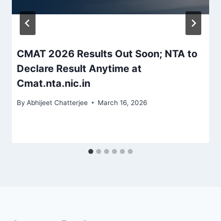
CMAT 2026 Results Out Soon; NTA to
Declare Result Anytime at
Cmat.nta.nic.in
By
Abhijeet Chatterjee
March 16, 2026