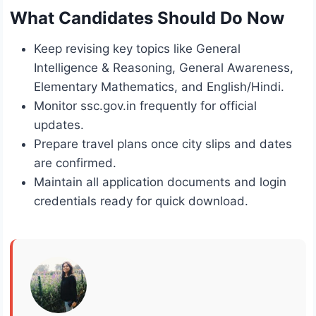
What Candidates Should Do Now
Keep revising key topics like General
Intelligence & Reasoning, General Awareness,
Elementary Mathematics, and English/Hindi.
Monitor ssc.gov.in frequently for official
updates.
Prepare travel plans once city slips and dates
are confirmed.
Maintain all application documents and login
credentials ready for quick download.