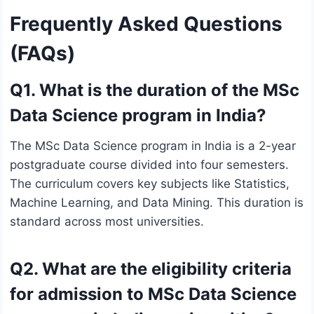
Frequently Asked Questions
(FAQs)
Q1. What is the duration of the MSc
Data Science program in India?
The MSc Data Science program in India is a 2-year
postgraduate course divided into four semesters.
The curriculum covers key subjects like Statistics,
Machine Learning, and Data Mining. This duration is
standard across most universities.
Q2. What are the eligibility criteria
for admission to MSc Data Science