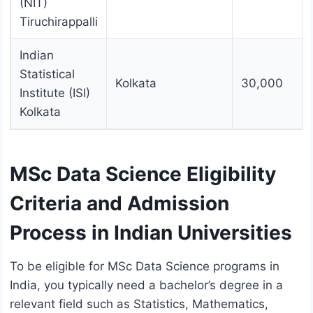
(NIT)
Tiruchirappalli
Indian
Statistical
Kolkata
30,000
Institute (ISI)
Kolkata
MSc Data Science Eligibility
Criteria and Admission
Process in Indian Universities
To be eligible for MSc Data Science programs in
India, you typically need a bachelor’s degree in a
relevant field such as Statistics, Mathematics,