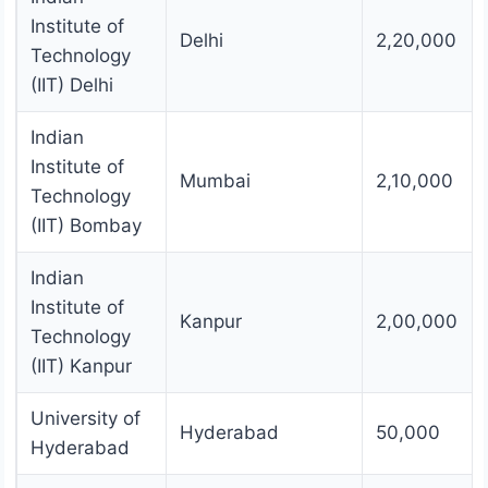
Institute of
Delhi
2,20,000
Technology
(IIT) Delhi
Indian
Institute of
Mumbai
2,10,000
Technology
(IIT) Bombay
Indian
Institute of
Kanpur
2,00,000
Technology
(IIT) Kanpur
University of
Hyderabad
50,000
Hyderabad