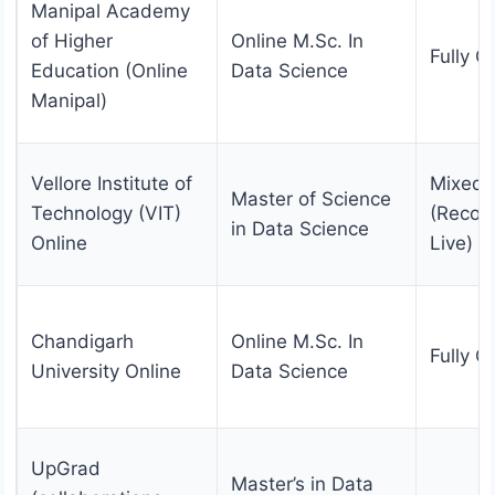
Manipal Academy
of Higher
Online M.Sc. In
Fully O
Education (Online
Data Science
Manipal)
Vellore Institute of
Mixed
Master of Science
Technology (VIT)
(Recor
in Data Science
Online
Live)
Chandigarh
Online M.Sc. In
Fully O
University Online
Data Science
UpGrad
Master’s in Data