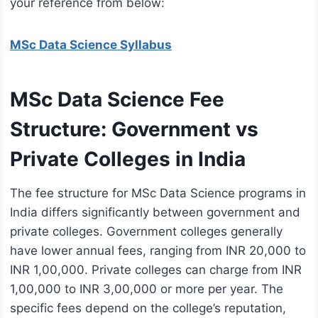
your reference from below:
MSc Data Science Syllabus
MSc Data Science Fee
Structure: Government vs
Private Colleges in India
The fee structure for MSc Data Science programs in
India differs significantly between government and
private colleges. Government colleges generally
have lower annual fees, ranging from INR 20,000 to
INR 1,00,000. Private colleges can charge from INR
1,00,000 to INR 3,00,000 or more per year. The
specific fees depend on the college’s reputation,