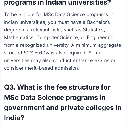
programs in Indian universities?
To be eligible for MSc Data Science programs in
Indian universities, you must have a Bachelor’s
degree in a relevant field, such as Statistics,
Mathematics, Computer Science, or Engineering,
from a recognized university. A minimum aggregate
score of 50% – 60% is also required. Some
universities may also conduct entrance exams or
consider merit-based admission.
Q3. What is the fee structure for
MSc Data Science programs in
government and private colleges in
India?