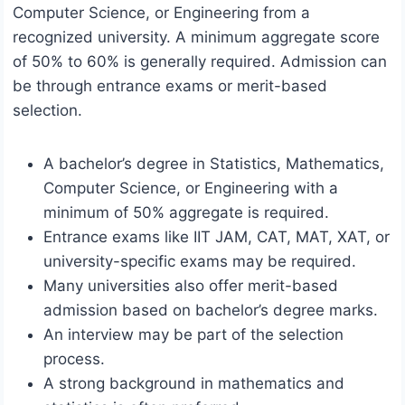
Computer Science, or Engineering from a
recognized university. A minimum aggregate score
of 50% to 60% is generally required. Admission can
be through entrance exams or merit-based
selection.
A bachelor’s degree in Statistics, Mathematics,
Computer Science, or Engineering with a
minimum of 50% aggregate is required.
Entrance exams like IIT JAM, CAT, MAT, XAT, or
university-specific exams may be required.
Many universities also offer merit-based
admission based on bachelor’s degree marks.
An interview may be part of the selection
process.
A strong background in mathematics and