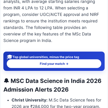
analysts, with average starting salaries ranging
from INR 4 LPA to 12 LPA. When selecting a
program, consider UGC/AICTE approval and NIRF
rankings to ensure the institution meets required
standards. The following table provides an
overview of the key features of the MSc Data
Science program in India.
🎓
Top global universities, minus the price tag
Find your match →
🔔 MSC Data Science in India 2026
Admission Alerts 2026
Christ University:
M.Sc Data Science fees for
2026 are ₹284,000 for the two-year program.