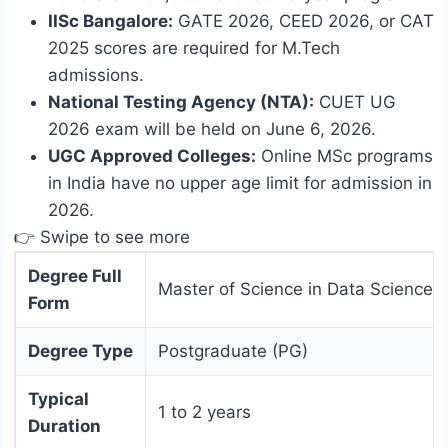
IISc Bangalore:
GATE 2026, CEED 2026, or CAT
2025 scores are required for M.Tech
admissions.
National Testing Agency (NTA):
CUET UG
2026 exam will be held on June 6, 2026.
UGC Approved Colleges:
Online MSc programs
in India have no upper age limit for admission in
2026.
👉 Swipe to see more
Degree Full
Master of Science in Data Science
Form
Degree Type
Postgraduate (PG)
Typical
1 to 2 years
Duration