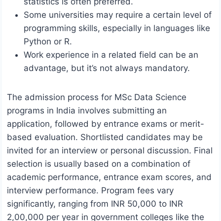
statistics is often preferred.
Some universities may require a certain level of
programming skills, especially in languages like
Python or R.
Work experience in a related field can be an
advantage, but it’s not always mandatory.
The admission process for MSc Data Science
programs in India involves submitting an
application, followed by entrance exams or merit-
based evaluation. Shortlisted candidates may be
invited for an interview or personal discussion. Final
selection is usually based on a combination of
academic performance, entrance exam scores, and
interview performance. Program fees vary
significantly, ranging from INR 50,000 to INR
2,00,000 per year in government colleges like the