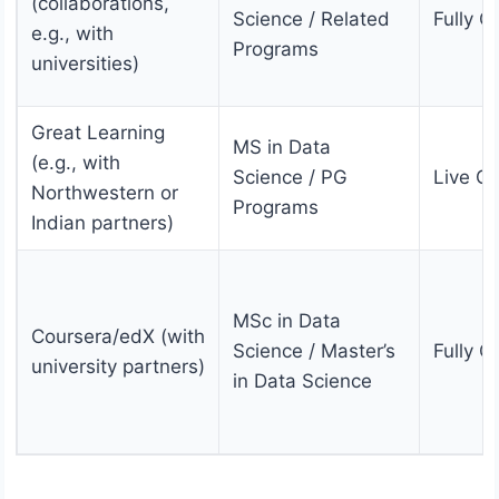
(collaborations,
Science / Related
Fully O
e.g., with
Programs
universities)
Great Learning
MS in Data
(e.g., with
Science / PG
Live On
Northwestern or
Programs
Indian partners)
MSc in Data
Coursera/edX (with
Science / Master’s
Fully O
university partners)
in Data Science