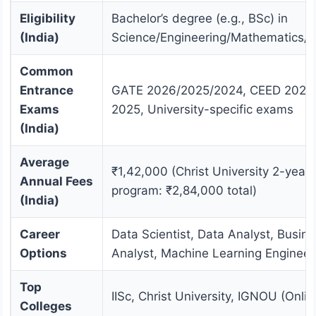
Eligibility
Bachelor’s degree (e.g., BSc) in
(India)
Science/Engineering/Mathematics/St
Common
Entrance
GATE 2026/2025/2024, CEED 2026
Exams
2025, University-specific exams
(India)
Average
₹1,42,000 (Christ University 2-year
Annual Fees
program: ₹2,84,000 total)
(India)
Career
Data Scientist, Data Analyst, Busin
Options
Analyst, Machine Learning Engineer
Top
IISc, Christ University, IGNOU (Onlin
Colleges