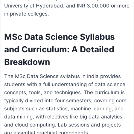
University of Hyderabad, and INR 3,00,000 or more
in private colleges.
MSc Data Science Syllabus
and Curriculum: A Detailed
Breakdown
The MSc Data Science syllabus in India provides
students with a full understanding of data science
concepts, tools, and techniques. The curriculum is
typically divided into four semesters, covering core
subjects such as statistics, machine learning, and
data mining, with electives like big data analytics
and cloud computing. Lab sessions and projects
are essential practical components.