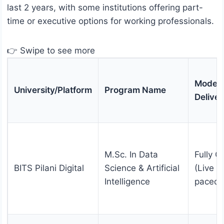
last 2 years, with some institutions offering part-
time or executive options for working professionals.
👉 Swipe to see more
Mode o
University/Platform
Program Name
Deliver
M.Sc. In Data
Fully O
BITS Pilani Digital
Science & Artificial
(Live +
Intelligence
paced)