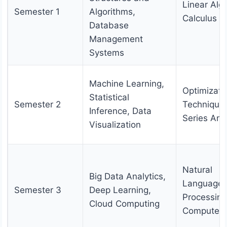
Linear Alg
Semester 1
Algorithms,
Calculus
Database
Management
Systems
Machine Learning,
Optimizati
Statistical
Semester 2
Technique
Inference, Data
Series Ana
Visualization
Natural
Big Data Analytics,
Language
Semester 3
Deep Learning,
Processing
Cloud Computing
Computer 