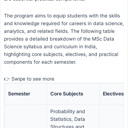
The program aims to equip students with the skills
and knowledge required for careers in data science,
analytics, and related fields. The following table
provides a detailed breakdown of the MSc Data
Science syllabus and curriculum in India,
highlighting core subjects, electives, and practical
components for each semester.
👉 Swipe to see more
Semester
Core Subjects
Electives
Probability and
Statistics, Data
Structures and