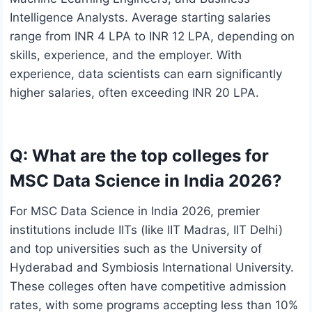
Intelligence Analysts. Average starting salaries
range from INR 4 LPA to INR 12 LPA, depending on
skills, experience, and the employer. With
experience, data scientists can earn significantly
higher salaries, often exceeding INR 20 LPA.
Q: What are the top colleges for
MSC Data Science in India 2026?
For MSC Data Science in India 2026, premier
institutions include IITs (like IIT Madras, IIT Delhi)
and top universities such as the University of
Hyderabad and Symbiosis International University.
These colleges often have competitive admission
rates, with some programs accepting less than 10%