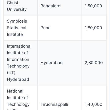
Christ
Bangalore
1,50,000
University
Symbiosis
Statistical
Pune
1,80,000
Institute
International
Institute of
Information
Hyderabad
2,80,000
Technology
(IIIT)
Hyderabad
National
Institute of
Technology
Tiruchirappalli
1,40,000