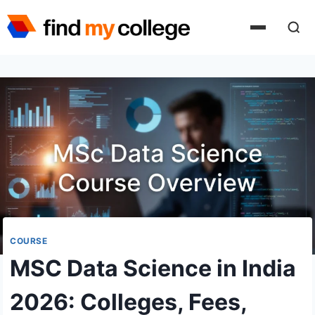
Skip
to
content
COURSE
MSC Data Science in India
2026: Colleges, Fees,