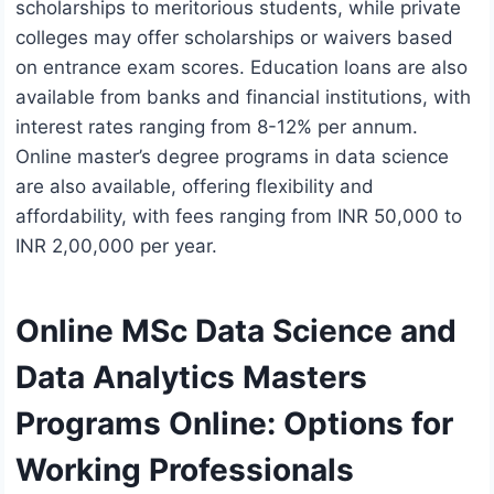
scholarships to meritorious students, while private
colleges may offer scholarships or waivers based
on entrance exam scores. Education loans are also
available from banks and financial institutions, with
interest rates ranging from 8-12% per annum.
Online master’s degree programs in data science
are also available, offering flexibility and
affordability, with fees ranging from INR 50,000 to
INR 2,00,000 per year.
Online MSc Data Science and
Data Analytics Masters
Programs Online: Options for
Working Professionals