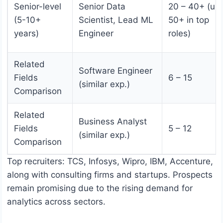
Senior-level
Senior Data
20 – 40+ (up 
(5-10+
Scientist, Lead ML
50+ in top
years)
Engineer
roles)
Related
Software Engineer
Fields
6 – 15
(similar exp.)
Comparison
Related
Business Analyst
Fields
5 – 12
(similar exp.)
Comparison
Top recruiters: TCS, Infosys, Wipro, IBM, Accenture,
along with consulting firms and startups. Prospects
remain promising due to the rising demand for
analytics across sectors.