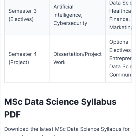
Data Scien
Artificial
Semester 3
Healthcare
Intelligence,
(Electives)
Finance, o
Cybersecurity
Marketing
Optional
Electives (e
Semester 4
Dissertation/Project
Entreprene
(Project)
Work
Data Scie
Communica
MSc Data Science Syllabus
PDF
Download the latest MSc Data Science Syllabus for