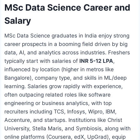
MSc Data Science Career and
Salary
MSc Data Science graduates in India enjoy strong
career prospects in a booming field driven by big
data, AI, and analytics across industries. Freshers
typically start with salaries of
INR 5-12 LPA
,
influenced by location (higher in metros like
Bangalore), company type, and skills in ML/deep
learning. Salaries grow rapidly with experience,
often outpacing related roles like software
engineering or business analytics, with top
recruiters including TCS, Infosys, Wipro, IBM,
Accenture, and startups. Institutions like Christ
University, Stella Maris, and Symbiosis, along with
online platforms (Coursera, edX, UpGrad), equip