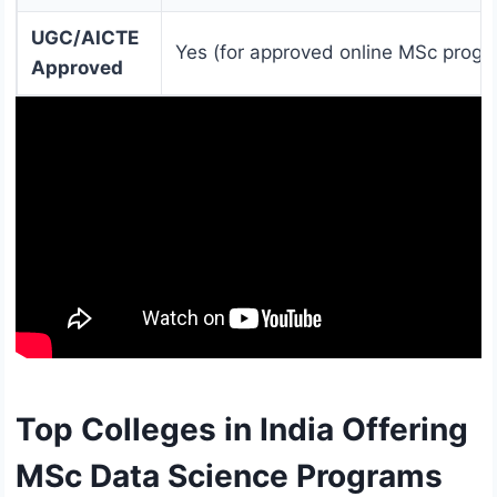
UGC/AICTE
Yes (for approved online MSc progr
Approved
Top Colleges in India Offering
MSc Data Science Programs