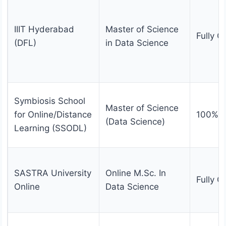
IIIT Hyderabad
Master of Science
Fully O
(DFL)
in Data Science
Symbiosis School
Master of Science
for Online/Distance
100% O
(Data Science)
Learning (SSODL)
SASTRA University
Online M.Sc. In
Fully O
Online
Data Science