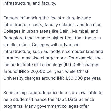
infrastructure, and faculty.
Factors influencing the fee structure include
infrastructure costs, faculty salaries, and location.
Colleges in urban areas like Delhi, Mumbai, and
Bangalore tend to have higher fees than those in
smaller cities. Colleges with advanced
infrastructure, such as modern computer labs and
libraries, may also charge more. For example, the
Indian Institute of Technology (IIT) Delhi charges
around INR 2,20,000 per year, while Christ
University charges around INR 1,50,000 per year.
Scholarships and education loans are available to
help students finance their MSc Data Science
programs. Many government colleges offer