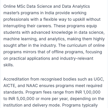
Online MSc Data Science and Data Analytics
master’s programs in India provide working
professionals with a flexible way to upskill without
interrupting their careers. These programs equip
students with advanced knowledge in data science,
machine learning, and analytics, making them highly
sought after in the industry. The curriculum of online
programs mirrors that of offline programs, focusing
on practical applications and industry-relevant
skills.
Accreditation from recognised bodies such as UGC,
AICTE, and NAAC ensures programs meet required
standards. Program fees range from INR 1,00,000
to INR 5,00,000 or more per year, depending on the
institution and delivery mode. Programs typically