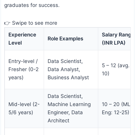
graduates for success.
👉 Swipe to see more
Experience
Salary Range
Role Examples
Level
(INR LPA)
Entry-level /
Data Scientist,
5 – 12 (avg. 6
Fresher (0-2
Data Analyst,
10)
years)
Business Analyst
Data Scientist,
Mid-level (2-
Machine Learning
10 – 20 (ML
5/6 years)
Engineer, Data
Eng: 12-25)
Architect