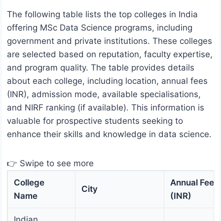
The following table lists the top colleges in India
offering MSc Data Science programs, including
government and private institutions. These colleges
are selected based on reputation, faculty expertise,
and program quality. The table provides details
about each college, including location, annual fees
(INR), admission mode, available specialisations,
and NIRF ranking (if available). This information is
valuable for prospective students seeking to
enhance their skills and knowledge in data science.
👉 Swipe to see more
College
Annual Fees
City
Name
(INR)
Indian