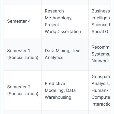
Research
Business
Methodology,
Intelligenc
Semester 4
Project
Science fo
Work/Dissertation
Social Go
Recommen
Semester 1
Data Mining, Text
Systems, S
(Specialization)
Analytics
Network An
Geospatial
Predictive
Analysis,
Semester 2
Modeling, Data
Human-
(Specialization)
Warehousing
Computer
Interaction