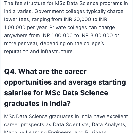
The fee structure for MSc Data Science programs in
India varies. Government colleges typically charge
lower fees, ranging from INR 20,000 to INR
1,00,000 per year. Private colleges can charge
anywhere from INR 1,00,000 to INR 3,00,000 or
more per year, depending on the college’s
reputation and infrastructure.
Q4. What are the career
opportunities and average starting
salaries for MSc Data Science
graduates in India?
MSc Data Science graduates in India have excellent
career prospects as Data Scientists, Data Analysts,
Machine Learning Engineers, and Business