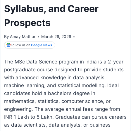
Syllabus, and Career
Prospects
By
Amay Mathur
March 26, 2026
Follow us on
Google News
The MSc Data Science program in India is a 2-year
postgraduate course designed to provide students
with advanced knowledge in data analysis,
machine learning, and statistical modelling. Ideal
candidates hold a bachelor’s degree in
mathematics, statistics, computer science, or
engineering. The average annual fees range from
INR 1 Lakh to 5 Lakh. Graduates can pursue careers
as data scientists, data analysts, or business