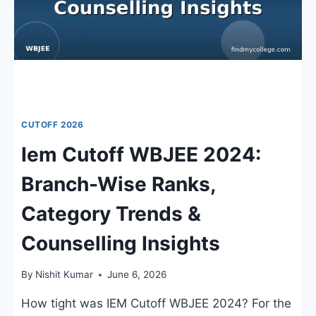
ADMISSION
TRENDS
CUTOFF 2026
Iem Cutoff WBJEE 2024:
Branch-Wise Ranks,
Category Trends &
Counselling Insights
By
Nishit Kumar
June 6, 2026
How tight was IEM Cutoff WBJEE 2024? For the