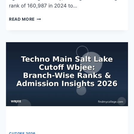
rank of 160,987 in 2024 to…
TECHNO
READ MORE
INDIA
UNIVERSITY
WBJEE
CUTOFF
2026:
BRANCH-
WISE
RANKS,
COUNSELLING
&
ADMISSION
TRENDS
CUTOFF 2026