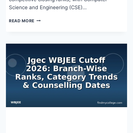
Science and Engineering (CSE)…
WBJEE
READ MORE
JADAVPUR
CUTOFF
2026:
RANKS,
TRENDS
&
ADMISSION
INSIGHTS