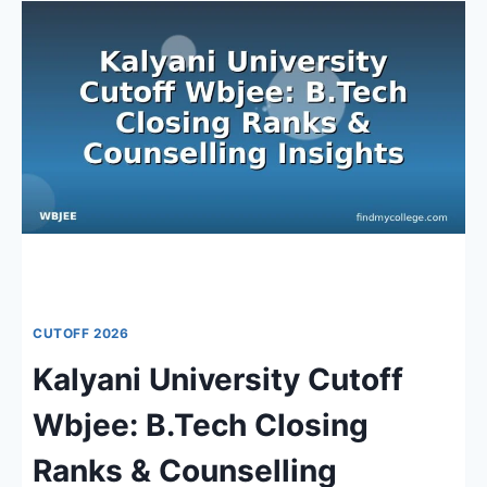
2026:
RANKS,
COUNSELLING
&
TOP
INSTITUTIONS
CUTOFF 2026
Kalyani University Cutoff
Wbjee: B.Tech Closing
Ranks & Counselling