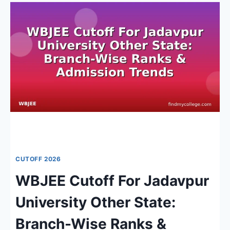
2026:
ADMISSION
PROCESS,
KEY
DATES
&
COUNSELLING
OVERVIEW
CUTOFF 2026
WBJEE Cutoff For Jadavpur
University Other State:
Branch-Wise Ranks &