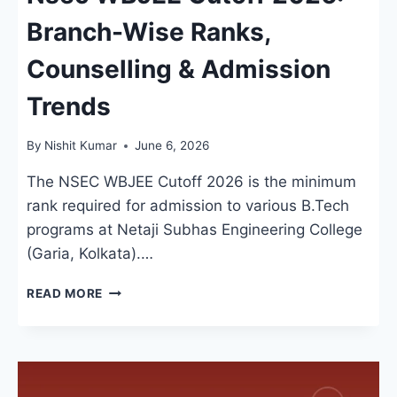
Branch-Wise Ranks,
Counselling & Admission
Trends
By
Nishit Kumar
June 6, 2026
The NSEC WBJEE Cutoff 2026 is the minimum
rank required for admission to various B.Tech
programs at Netaji Subhas Engineering College
(Garia, Kolkata).…
NSEC
READ MORE
WBJEE
CUTOFF
2026:
BRANCH-
WISE