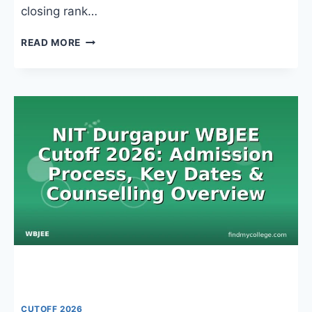
closing rank…
HERITAGE
READ MORE
INSTITUTE
OF
TECHNOLOGY
KOLKATA
WBJEE
CUTOFF:
BRANCH-
WISE
RANKS,
COUNSELLING
&
ADMISSION
TRENDS
CUTOFF 2026