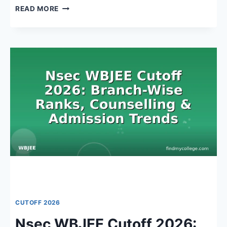
NARULA
READ MORE
INSTITUTE
OF
TECHNOLOGY
CUTOFF
WBJEE
2026:
EXPECTED
RANKS,
BRANCH-
WISE
ANALYSIS
&
KEY
DATES
CUTOFF 2026
Nsec WBJEE Cutoff 2026: