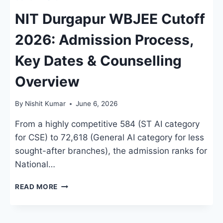
NIT Durgapur WBJEE Cutoff
2026: Admission Process,
Key Dates & Counselling
Overview
By
Nishit Kumar
June 6, 2026
From a highly competitive 584 (ST AI category
for CSE) to 72,618 (General AI category for less
sought-after branches), the admission ranks for
National…
NIT
READ MORE
DURGAPUR
WBJEE
CUTOFF