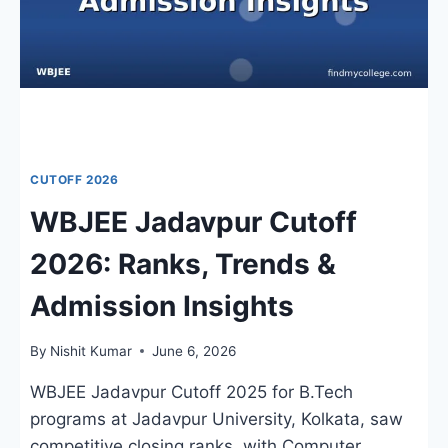
COUNSELLING
UPDATES
CUTOFF 2026
WBJEE Jadavpur Cutoff
2026: Ranks, Trends &
Admission Insights
By
Nishit Kumar
June 6, 2026
WBJEE Jadavpur Cutoff 2025 for B.Tech
programs at Jadavpur University, Kolkata, saw
competitive closing ranks, with Computer