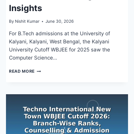
Insights
By
Nishit Kumar
June 30, 2026
For B.Tech admissions at the University of
Kalyani, Kalyani, West Bengal, the Kalyani
University Cutoff WBJEE for 2025 saw the
Computer Science…
KALYANI
READ MORE
UNIVERSITY
CUTOFF
WBJEE:
B.TECH
CLOSING
RANKS
&
COUNSELLING
INSIGHTS