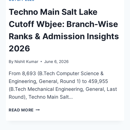
Techno Main Salt Lake
Cutoff Wbjee: Branch-Wise
Ranks & Admission Insights
2026
By
Nishit Kumar
June 6, 2026
From 8,693 (B.Tech Computer Science &
Engineering, General, Round 1) to 459,955
(B.Tech Mechanical Engineering, General, Last
Round), Techno Main Salt…
TECHNO
READ MORE
MAIN
SALT
LAKE