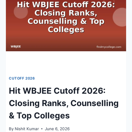
RANKS,
COUNSELLING
&
ADMISSION
TRENDS
CUTOFF 2026
Hit WBJEE Cutoff 2026:
Closing Ranks, Counselling
& Top Colleges
By
Nishit Kumar
June 6, 2026