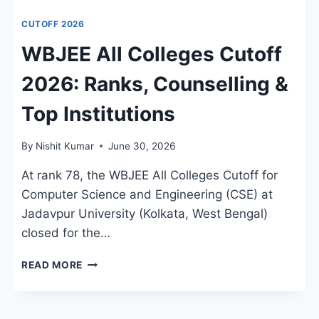
CUTOFF 2026
WBJEE All Colleges Cutoff
2026: Ranks, Counselling &
Top Institutions
By
Nishit Kumar
June 30, 2026
At rank 78, the WBJEE All Colleges Cutoff for
Computer Science and Engineering (CSE) at
Jadavpur University (Kolkata, West Bengal)
closed for the…
WBJEE
READ MORE
ALL
COLLEGES
CUTOFF