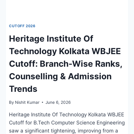
CUTOFF 2026
Heritage Institute Of
Technology Kolkata WBJEE
Cutoff: Branch-Wise Ranks,
Counselling & Admission
Trends
By
Nishit Kumar
June 6, 2026
Heritage Institute Of Technology Kolkata WBJEE
Cutoff for B.Tech Computer Science Engineering
saw a significant tightening, improving from a