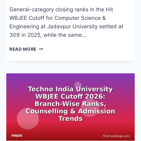
General-category closing ranks in the Hit
WBJEE Cutoff for Computer Science &
Engineering at Jadavpur University settled at
309 in 2025, while the same…
HIT
READ MORE
WBJEE
CUTOFF
2026:
CLOSING
RANKS,
COUNSELLING
&
TOP
COLLEGES