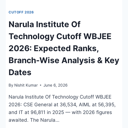
CUTOFF 2026
Narula Institute Of
Technology Cutoff WBJEE
2026: Expected Ranks,
Branch-Wise Analysis & Key
Dates
By
Nishit Kumar
June 6, 2026
Narula Institute Of Technology Cutoff WBJEE
2026: CSE General at 36,534, AIML at 56,395,
and IT at 96,811 in 2025 — with 2026 figures
awaited. The Narula…