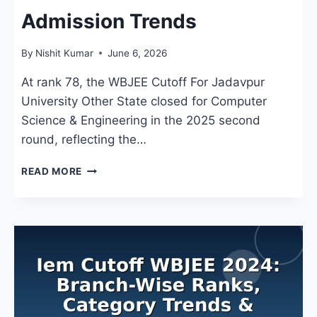
Admission Trends
By
Nishit Kumar
June 6, 2026
At rank 78, the WBJEE Cutoff For Jadavpur
University Other State closed for Computer
Science & Engineering in the 2025 second
round, reflecting the…
WBJEE
READ MORE
CUTOFF
FOR
JADAVPUR
UNIVERSITY
OTHER
STATE:
BRANCH-
WISE
RANKS
&