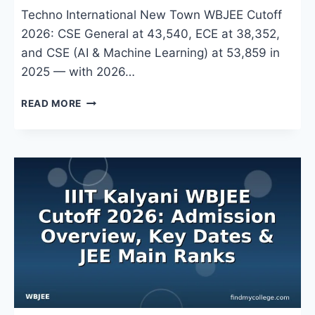
Techno International New Town WBJEE Cutoff
2026: CSE General at 43,540, ECE at 38,352,
and CSE (AI & Machine Learning) at 53,859 in
2025 — with 2026…
TECHNO
READ MORE
INTERNATIONAL
NEW
TOWN
WBJEE
CUTOFF
2026:
BRANCH-
WISE
RANKS,
COUNSELLING
&
ADMISSION
PROCESS