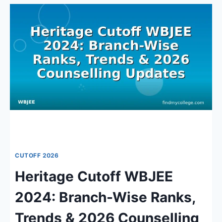
CUTOFF
WBJEE:
BRANCH-
WISE
RANKS
&
ADMISSION
INSIGHTS
2026
CUTOFF 2026
Heritage Cutoff WBJEE
2024: Branch-Wise Ranks,
Trends & 2026 Counselling