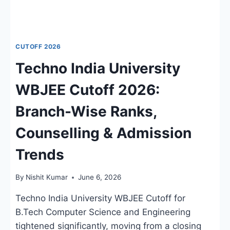
CUTOFF 2026
Techno India University
WBJEE Cutoff 2026:
Branch-Wise Ranks,
Counselling & Admission
Trends
By
Nishit Kumar
June 6, 2026
Techno India University WBJEE Cutoff for
B.Tech Computer Science and Engineering
tightened significantly, moving from a closing