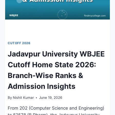
CUTOFF 2026
Jadavpur University WBJEE
Cutoff Home State 2026:
Branch-Wise Ranks &
Admission Insights
By
Nishit Kumar
June 19, 2026
From 202 (Computer Science and Engineering)