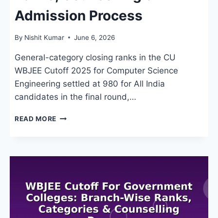
Admission Process
By
Nishit Kumar
June 6, 2026
General-category closing ranks in the CU
WBJEE Cutoff 2025 for Computer Science
Engineering settled at 980 for All India
candidates in the final round,…
CU
READ MORE
WBJEE
CUTOFF
2026:
RANKS,
COUNSELLING
&
ADMISSION
PROCESS