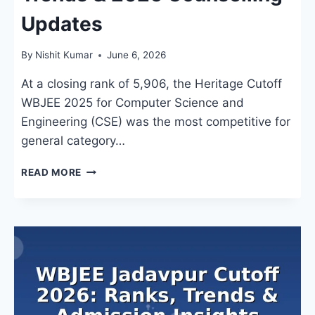
Updates
By
Nishit Kumar
June 6, 2026
At a closing rank of 5,906, the Heritage Cutoff
WBJEE 2025 for Computer Science and
Engineering (CSE) was the most competitive for
general category…
HERITAGE
READ MORE
CUTOFF
WBJEE
2024:
BRANCH-
WISE
RANKS,
TRENDS
&
2026