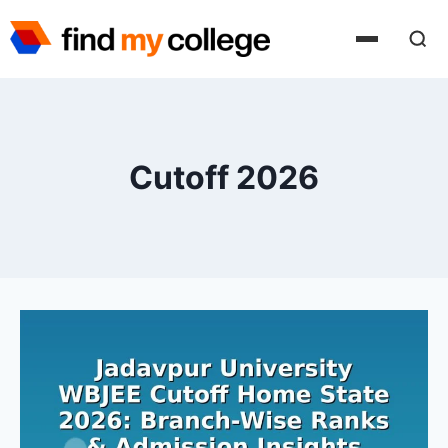
Skip
to
content
Cutoff 2026