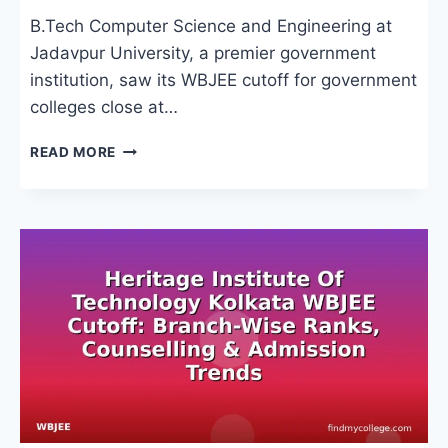
B.Tech Computer Science and Engineering at
Jadavpur University, a premier government
institution, saw its WBJEE cutoff for government
colleges close at…
WBJEE
READ MORE
CUTOFF
FOR
GOVERNMENT
COLLEGES:
BRANCH-
WISE
RANKS,
CATEGORIES
&
COUNSELLING
PROCESS