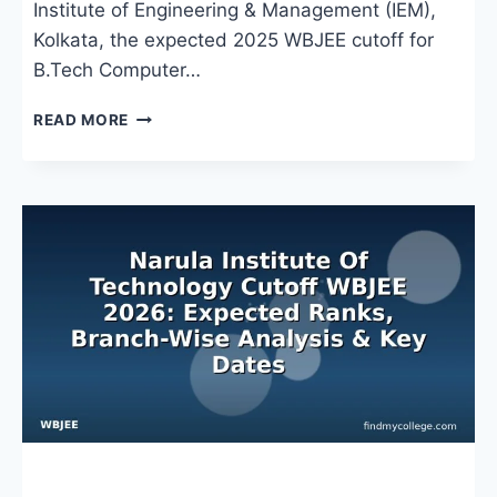
Institute of Engineering & Management (IEM),
Kolkata, the expected 2025 WBJEE cutoff for
B.Tech Computer…
IEM
READ MORE
CUTOFF
WBJEE
2024:
BRANCH-
WISE
RANKS,
CATEGORY
TRENDS
&
COUNSELLING
INSIGHTS