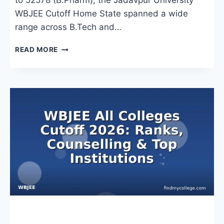
to 52578 (B.Pharm), the Jadavpur University
WBJEE Cutoff Home State spanned a wide
range across B.Tech and…
JADAVPUR
READ MORE
UNIVERSITY
WBJEE
CUTOFF
HOME
STATE
2026:
BRANCH-
WISE
RANKS
&
ADMISSION
INSIGHTS