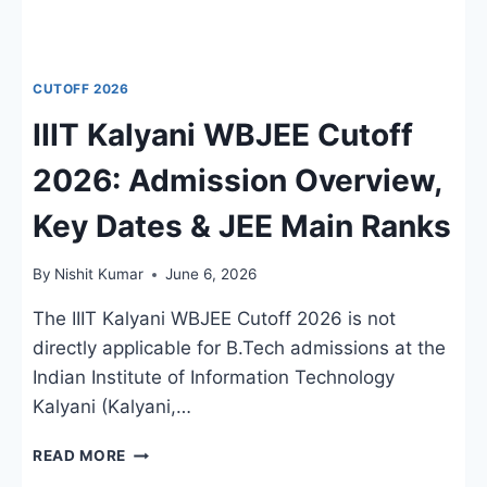
CUTOFF 2026
IIIT Kalyani WBJEE Cutoff
2026: Admission Overview,
Key Dates & JEE Main Ranks
By
Nishit Kumar
June 6, 2026
The IIIT Kalyani WBJEE Cutoff 2026 is not
directly applicable for B.Tech admissions at the
Indian Institute of Information Technology
Kalyani (Kalyani,…
IIIT
READ MORE
KALYANI