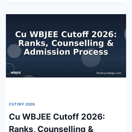
WBJEE
CUTOFF
2026:
ADMISSION
OVERVIEW,
KEY
DATES
&
JEE
MAIN
RANKS
CUTOFF 2026
Cu WBJEE Cutoff 2026:
Ranks, Counselling &