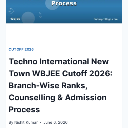
CUTOFF 2026
Techno International New
Town WBJEE Cutoff 2026:
Branch-Wise Ranks,
Counselling & Admission
Process
By
Nishit Kumar
June 6, 2026