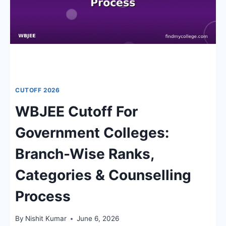
CUTOFF 2026
WBJEE Cutoff For
Government Colleges:
Branch-Wise Ranks,
Categories & Counselling
Process
By
Nishit Kumar
June 6, 2026