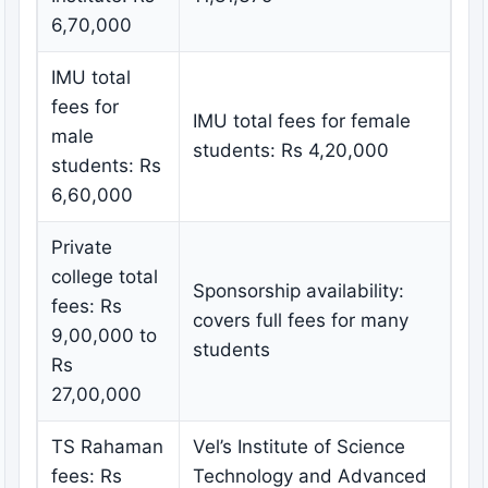
6,70,000
IMU total
fees for
IMU total fees for female
male
students: Rs 4,20,000
students: Rs
6,60,000
Private
college total
Sponsorship availability:
fees: Rs
covers full fees for many
9,00,000 to
students
Rs
27,00,000
TS Rahaman
Vel’s Institute of Science
fees: Rs
Technology and Advanced