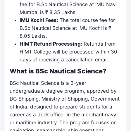
fee for B.Sc Nautical Science at IMU Navi
Mumbai is ₹ 8.35 Lakhs.
IMU Kochi Fees:
The total course fee for
B.Sc Nautical Science at IMU Kochi is ₹
8.05 Lakhs.
HIMT Refund Processing:
Refunds from
HIMT College will be processed within 30
days of receiving a cancellation email.
What is BSc Nautical Science?
BSc Nautical Science is a 3-year
undergraduate degree program, approved by
DG Shipping, Ministry of Shipping, Government
of India, designed to prepare students for a
career as a deck officer in the merchant navy
or maritime industry. The program focuses on
navigation, seamanship, ship operations,