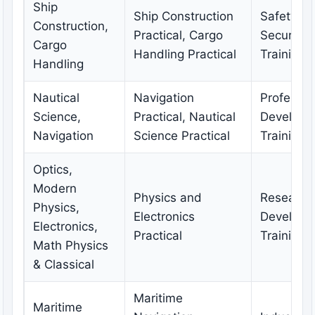
Ship
Ship Construction
Safety a
Construction,
Practical, Cargo
Security
Cargo
Handling Practical
Training
Handling
Nautical
Navigation
Professio
Science,
Practical, Nautical
Developm
Navigation
Science Practical
Training
Optics,
Modern
Physics and
Research
Physics,
Electronics
Developm
Electronics,
Practical
Training
Math Physics
& Classical
Maritime
Maritime