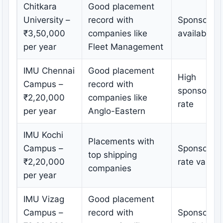
Chitkara
Good placement
University –
record with
Sponsorshi
₹3,50,000
companies like
available
per year
Fleet Management
IMU Chennai
Good placement
High
Campus –
record with
sponsorshi
₹2,20,000
companies like
rate
per year
Anglo-Eastern
IMU Kochi
Placements with
Campus –
Sponsorshi
top shipping
₹2,20,000
rate varies
companies
per year
IMU Vizag
Good placement
Campus –
record with
Sponsorshi