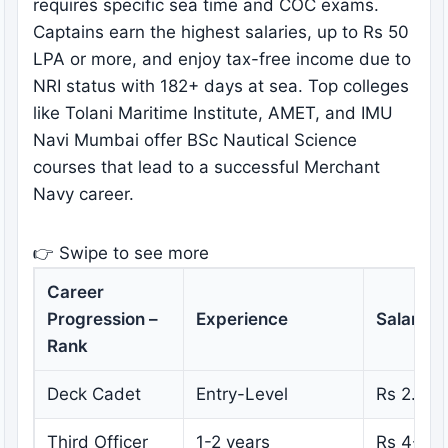
requires specific sea time and COC exams.
Captains earn the highest salaries, up to Rs 50
LPA or more, and enjoy tax-free income due to
NRI status with 182+ days at sea. Top colleges
like Tolani Maritime Institute, AMET, and IMU
Navi Mumbai offer BSc Nautical Science
courses that lead to a successful Merchant
Navy career.
👉 Swipe to see more
Career
Progression –
Experience
Salary
Rank
Deck Cadet
Entry-Level
Rs 2.2 –
Third Officer
1-2 years
Rs 4-6 