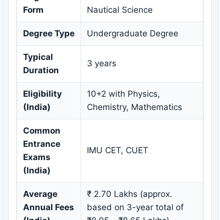
Form
Nautical Science
Degree Type
Undergraduate Degree
Typical
3 years
Duration
Eligibility
10+2 with Physics,
(India)
Chemistry, Mathematics
Common
Entrance
IMU CET, CUET
Exams
(India)
Average
₹ 2.70 Lakhs (approx.
Annual Fees
based on 3-year total of