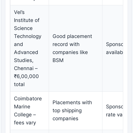
Vel’s
Institute of
Science
Technology
Good placement
and
record with
Sponsorshi
Advanced
companies like
available
Studies,
BSM
Chennai –
₹6,00,000
total
Coimbatore
Placements with
Marine
Sponsorshi
top shipping
College –
rate varies
companies
fees vary