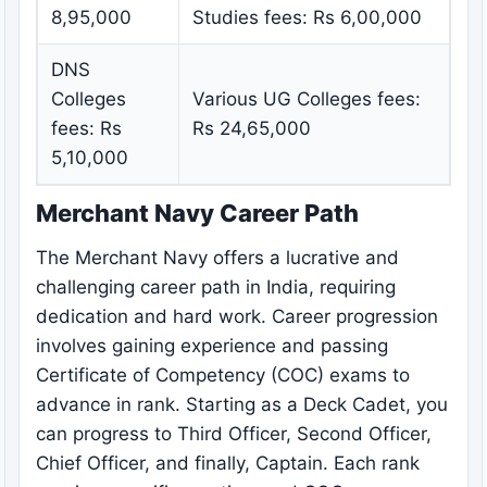
8,95,000
Studies fees: Rs 6,00,000
DNS
Colleges
Various UG Colleges fees:
fees: Rs
Rs 24,65,000
5,10,000
Merchant Navy Career Path
The Merchant Navy offers a lucrative and
challenging career path in India, requiring
dedication and hard work. Career progression
involves gaining experience and passing
Certificate of Competency (COC) exams to
advance in rank. Starting as a Deck Cadet, you
can progress to Third Officer, Second Officer,
Chief Officer, and finally, Captain. Each rank