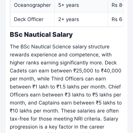
Oceanographer
5+ years
Rs 8-15 
Deck Officer
2+ years
Rs 6-12 
BSc Nautical Salary
The BSc Nautical Science salary structure
rewards experience and competence, with
higher ranks earning significantly more. Deck
Cadets can earn between ₹25,000 to ₹40,000
per month, while Third Officers can earn
between ₹1 lakh to ₹1.5 lakhs per month. Chief
Officers earn between ₹3 lakhs to ₹5 lakhs per
month, and Captains earn between ₹5 lakhs to
₹10 lakhs per month. These salaries are often
tax-free for those meeting NRI criteria. Salary
progression is a key factor in the career