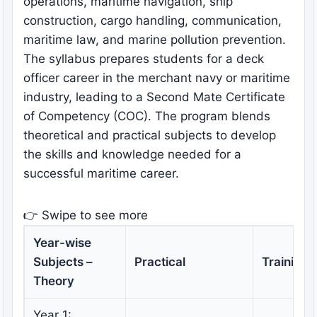
operations, maritime navigation, ship
construction, cargo handling, communication,
maritime law, and marine pollution prevention.
The syllabus prepares students for a deck
officer career in the merchant navy or maritime
industry, leading to a Second Mate Certificate
of Competency (COC). The program blends
theoretical and practical subjects to develop
the skills and knowledge needed for a
successful maritime career.
👉 Swipe to see more
Year-wise
Subjects –
Practical
Training
Theory
Year 1: