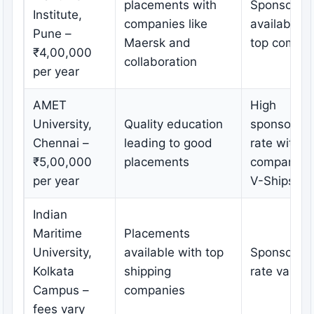
placements with
Sponsorshi
Institute,
companies like
available w
Pune –
Maersk and
top compan
₹4,00,000
collaboration
per year
AMET
High
University,
Quality education
sponsorshi
Chennai –
leading to good
rate with
₹5,00,000
placements
companies 
per year
V-Ships
Indian
Maritime
Placements
University,
available with top
Sponsorshi
Kolkata
shipping
rate varies
Campus –
companies
fees vary