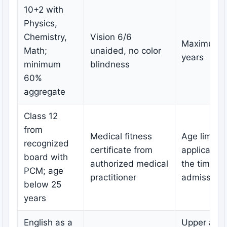
10+2 with
Physics,
Chemistry,
Vision 6/6
Maximum 
Math;
unaided, no color
years
minimum
blindness
60%
aggregate
Class 12
from
Medical fitness
Age limit
recognized
certificate from
applicable 
board with
authorized medical
the time of
PCM; age
practitioner
admission
below 25
years
English as a
Upper age l