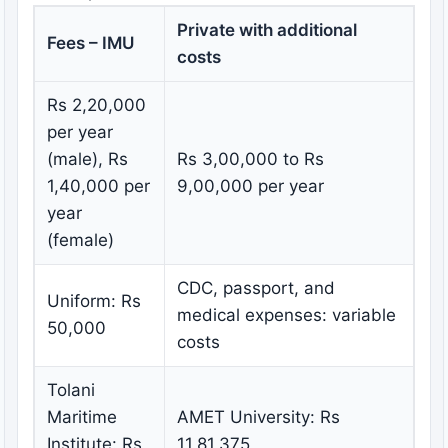
Private with additional
Fees – IMU
costs
Rs 2,20,000
per year
(male), Rs
Rs 3,00,000 to Rs
1,40,000 per
9,00,000 per year
year
(female)
CDC, passport, and
Uniform: Rs
medical expenses: variable
50,000
costs
Tolani
Maritime
AMET University: Rs
Institute: Rs
11,81,375