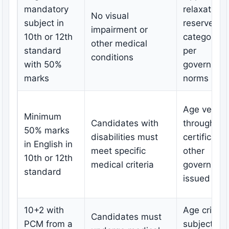
mandatory
relaxation 
No visual
subject in
reserved
impairment or
10th or 12th
categories
other medical
standard
per
conditions
with 50%
governmen
marks
norms
Age verific
Minimum
Candidates with
through bir
50% marks
disabilities must
certificate 
in English in
meet specific
other
10th or 12th
medical criteria
governmen
standard
issued ID
10+2 with
Age criteri
Candidates must
PCM from a
subject to