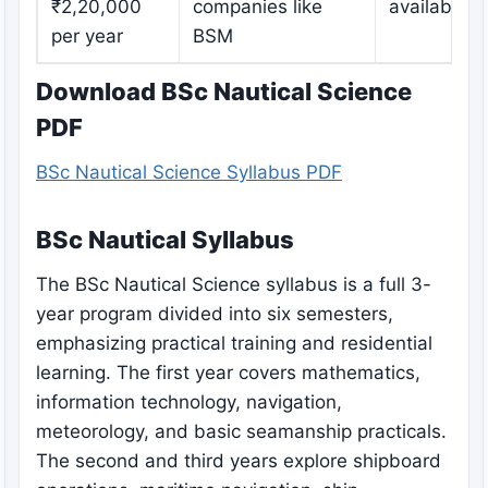
₹2,20,000
companies like
available
per year
BSM
Download BSc Nautical Science
PDF
BSc Nautical Science Syllabus PDF
BSc Nautical Syllabus
The BSc Nautical Science syllabus is a full 3-
year program divided into six semesters,
emphasizing practical training and residential
learning. The first year covers mathematics,
information technology, navigation,
meteorology, and basic seamanship practicals.
The second and third years explore shipboard