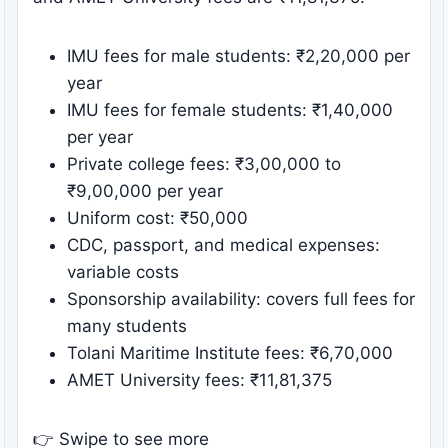
IMU fees for male students: ₹2,20,000 per
year
IMU fees for female students: ₹1,40,000
per year
Private college fees: ₹3,00,000 to
₹9,00,000 per year
Uniform cost: ₹50,000
CDC, passport, and medical expenses:
variable costs
Sponsorship availability: covers full fees for
many students
Tolani Maritime Institute fees: ₹6,70,000
AMET University fees: ₹11,81,375
👉 Swipe to see more