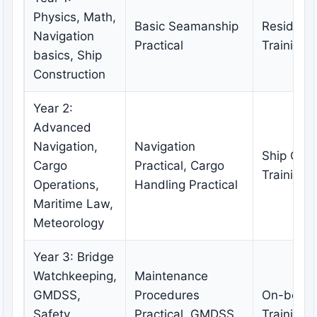
Physics, Math,
Basic Seamanship
Residenti
Navigation
Practical
Training
basics, Ship
Construction
Year 2:
Advanced
Navigation,
Navigation
Ship Oper
Cargo
Practical, Cargo
Training
Operations,
Handling Practical
Maritime Law,
Meteorology
Year 3: Bridge
Watchkeeping,
Maintenance
GMDSS,
Procedures
On-boar
Safety,
Practical, GMDSS
Training