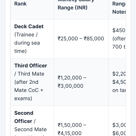
Rank
Range (U
Range (INR)
Notes
Deck Cadet
$450 – $
(Trainee /
₹25,000 – ₹85,000
(often $
during sea
700 typic
time)
Third Officer
/ Third Mate
$2,200 –
₹1,20,000 –
(after 2nd
$4,500 (h
₹3,00,000
Mate CoC +
on tanker
exams)
Second
Officer
/
₹1,50,000 –
$3,000 –
Second Mate
₹4,15,000
$6,000