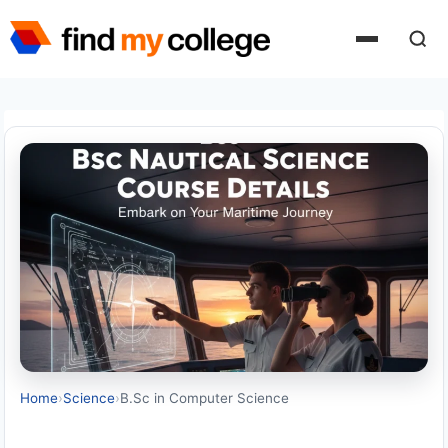
Skip
to
content
Home
›
Science
›
B.Sc in Computer Science