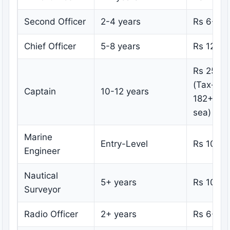
Second Officer
2-4 years
Rs 6-10
Chief Officer
5-8 years
Rs 12-20
Rs 25-5
(Tax-free
Captain
10-12 years
182+ day
sea)
Marine
Entry-Level
Rs 10-15
Engineer
Nautical
5+ years
Rs 10-18
Surveyor
Radio Officer
2+ years
Rs 6-12 