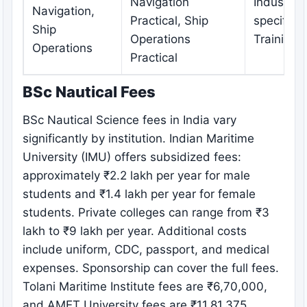
Navigation
Industry-
Navigation,
Practical, Ship
specific
Ship
Operations
Training
Operations
Practical
BSc Nautical Fees
BSc Nautical Science fees in India vary
significantly by institution. Indian Maritime
University (IMU) offers subsidized fees:
approximately ₹2.2 lakh per year for male
students and ₹1.4 lakh per year for female
students. Private colleges can range from ₹3
lakh to ₹9 lakh per year. Additional costs
include uniform, CDC, passport, and medical
expenses. Sponsorship can cover the full fees.
Tolani Maritime Institute fees are ₹6,70,000,
and AMET University fees are ₹11,81,375.