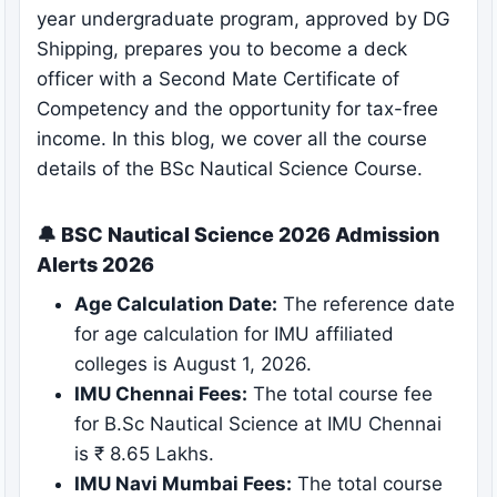
year undergraduate program, approved by DG
Shipping, prepares you to become a deck
officer with a Second Mate Certificate of
Competency and the opportunity for tax-free
income. In this blog, we cover all the course
details of the BSc Nautical Science Course.
🔔 BSC Nautical Science 2026 Admission
Alerts 2026
Age Calculation Date:
The reference date
for age calculation for IMU affiliated
colleges is August 1, 2026.
IMU Chennai Fees:
The total course fee
for B.Sc Nautical Science at IMU Chennai
is ₹ 8.65 Lakhs.
IMU Navi Mumbai Fees:
The total course