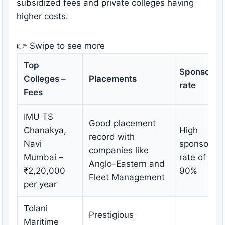
subsidized fees and private colleges having
higher costs.
👉 Swipe to see more
Top
Sponsorsh
Colleges –
Placements
rate
Fees
IMU TS
Good placement
Chanakya,
High
record with
Navi
sponsorshi
companies like
Mumbai –
rate of ove
Anglo-Eastern and
₹2,20,000
90%
Fleet Management
per year
Tolani
Prestigious
Maritime