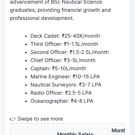
advancement of BSc Nautical Science
graduates, providing financial growth and
professional development.
Deck Cadet: ₹25-40K/month
Third Officer: ₹1-1.5L/month
Second Officer: ₹1.5-2.5L/month
Chief Officer: ₹3-5L/month
Captain: ₹5-10L/month
Marine Engineer: ₹10-15 LPA
Nautical Surveyors: ₹3-7 LPA
Radio Officer: ₹2.5-5 LPA
Oceanographer: ₹4-8 LPA
👉 Swipe to see more
Monthly S
Monthly Salary