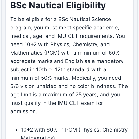
BSc Nautical Eligibility
To be eligible for a BSc Nautical Science
program, you must meet specific academic,
medical, age, and IMU CET requirements. You
need 10+2 with Physics, Chemistry, and
Mathematics (PCM) with a minimum of 60%
aggregate marks and English as a mandatory
subject in 10th or 12th standard with a
minimum of 50% marks. Medically, you need
6/6 vision unaided and no color blindness. The
age limit is a maximum of 25 years, and you
must qualify in the IMU CET exam for
admission.
10+2 with 60% in PCM (Physics, Chemistry,
Mathematics)