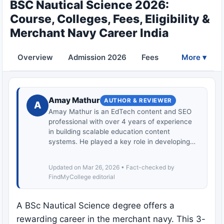
BSC Nautical Science 2026:
Course, Colleges, Fees, Eligibility &
Merchant Navy Career India
Overview
Admission 2026
Fees
Eligibility
More ▾
Amay Mathur
AUTHOR & REVIEWER
A
Amay Mathur is an EdTech content and SEO
professional with over 4 years of experience
in building scalable education content
systems. He played a key role in developing…
Updated on Mar 26, 2026 • Fact-checked by
FindMyCollege editorial
A BSc Nautical Science degree offers a
rewarding career in the merchant navy. This 3-