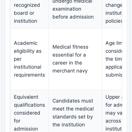
undergo medical
recognized
change as 
examination
board or
institutiona
before admission
institution
policies
Academic
Age limit
Medical fitness
eligibility as
considered
essential for a
per
the time of
career in the
institutional
application
merchant navy
requirements
submissio
Equivalent
Upper age l
Candidates must
qualifications
for admiss
meet the medical
considered
may vary
standards set by
for
across
the institution
admission
institutions