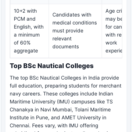
10+2 with
Age criteri
Candidates with
PCM and
may be rel
medical conditions
English, with
for candid
must provide
a minimum
with releva
relevant
of 60%
work
documents
aggregate
experience
Top BSc Nautical Colleges
The top BSc Nautical Colleges in India provide
full education, preparing students for merchant
navy careers. These colleges include Indian
Maritime University (IMU) campuses like TS
Chanakya in Navi Mumbai, Tolani Maritime
Institute in Pune, and AMET University in
Chennai. Fees vary, with IMU offering