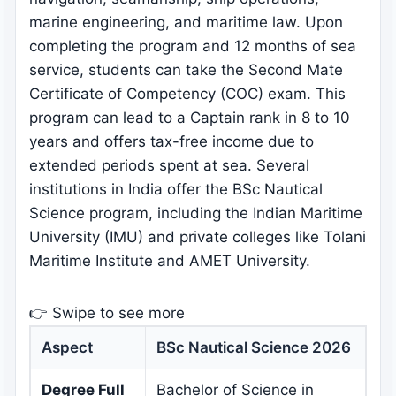
marine engineering, and maritime law. Upon
completing the program and 12 months of sea
service, students can take the Second Mate
Certificate of Competency (COC) exam. This
program can lead to a Captain rank in 8 to 10
years and offers tax-free income due to
extended periods spent at sea. Several
institutions in India offer the BSc Nautical
Science program, including the Indian Maritime
University (IMU) and private colleges like Tolani
Maritime Institute and AMET University.
👉 Swipe to see more
Aspect
BSc Nautical Science 2026
Degree Full
Bachelor of Science in