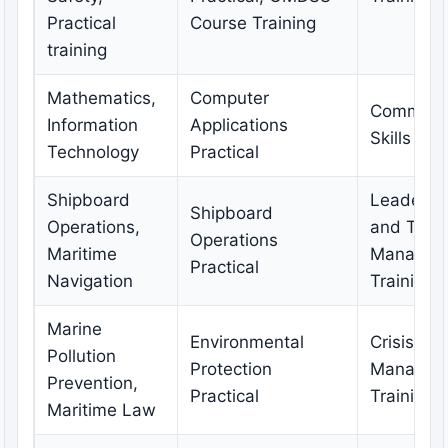
Practical
Course Training
training
Mathematics,
Computer
Communic
Information
Applications
Skills Tra
Technology
Practical
Shipboard
Leadersh
Shipboard
Operations,
and Tea
Operations
Maritime
Managem
Practical
Navigation
Training
Marine
Environmental
Crisis
Pollution
Protection
Managem
Prevention,
Practical
Training
Maritime Law