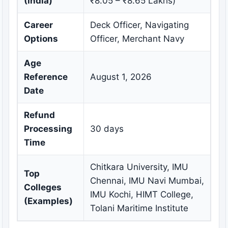
(India)
₹8.05 – ₹8.65 Lakhs)
Career
Deck Officer, Navigating
Options
Officer, Merchant Navy
Age
Reference
August 1, 2026
Date
Refund
Processing
30 days
Time
Chitkara University, IMU
Top
Chennai, IMU Navi Mumbai,
Colleges
IMU Kochi, HIMT College,
(Examples)
Tolani Maritime Institute