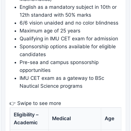
English as a mandatory subject in 10th or
12th standard with 50% marks
6/6 vision unaided and no color blindness
Maximum age of 25 years
Qualifying in IMU CET exam for admission
Sponsorship options available for eligible
candidates
Pre-sea and campus sponsorship
opportunities
IMU CET exam as a gateway to BSc
Nautical Science programs
👉 Swipe to see more
Eligibility –
Medical
Age
Academic