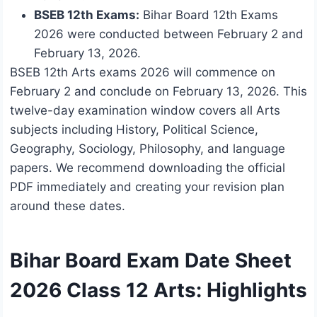
BSEB 12th Exams:
Bihar Board 12th Exams
2026 were conducted between February 2 and
February 13, 2026.
BSEB 12th Arts exams 2026 will commence on
February 2 and conclude on February 13, 2026. This
twelve-day examination window covers all Arts
subjects including History, Political Science,
Geography, Sociology, Philosophy, and language
papers. We recommend downloading the official
PDF immediately and creating your revision plan
around these dates.
Bihar Board Exam Date Sheet
2026 Class 12 Arts: Highlights