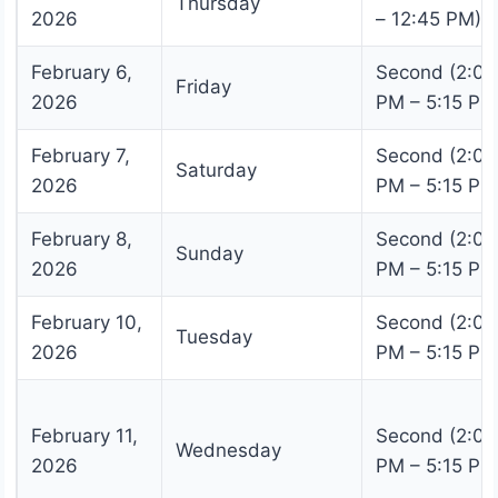
Thursday
2026
– 12:45 PM)
February 6,
Second (2:00
Friday
2026
PM – 5:15 PM
February 7,
Second (2:00
Saturday
2026
PM – 5:15 PM
February 8,
Second (2:00
Sunday
2026
PM – 5:15 PM
February 10,
Second (2:00
Tuesday
2026
PM – 5:15 PM
February 11,
Second (2:00
Wednesday
2026
PM – 5:15 PM