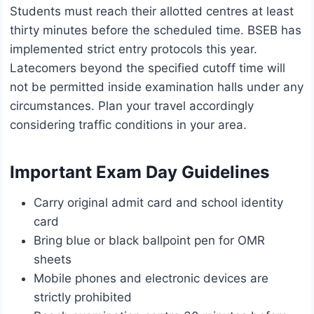
Students must reach their allotted centres at least
thirty minutes before the scheduled time. BSEB has
implemented strict entry protocols this year.
Latecomers beyond the specified cutoff time will
not be permitted inside examination halls under any
circumstances. Plan your travel accordingly
considering traffic conditions in your area.
Important Exam Day Guidelines
Carry original admit card and school identity
card
Bring blue or black ballpoint pen for OMR
sheets
Mobile phones and electronic devices are
strictly prohibited