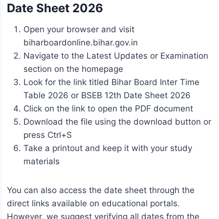
Date Sheet 2026
Open your browser and visit
biharboardonline.bihar.gov.in
Navigate to the Latest Updates or Examination
section on the homepage
Look for the link titled Bihar Board Inter Time
Table 2026 or BSEB 12th Date Sheet 2026
Click on the link to open the PDF document
Download the file using the download button or
press Ctrl+S
Take a printout and keep it with your study
materials
You can also access the date sheet through the
direct links available on educational portals.
However, we suggest verifying all dates from the