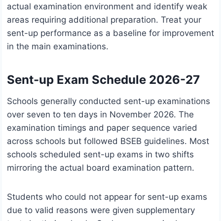
actual examination environment and identify weak
areas requiring additional preparation. Treat your
sent-up performance as a baseline for improvement
in the main examinations.
Sent-up Exam Schedule 2026-27
Schools generally conducted sent-up examinations
over seven to ten days in November 2026. The
examination timings and paper sequence varied
across schools but followed BSEB guidelines. Most
schools scheduled sent-up exams in two shifts
mirroring the actual board examination pattern.
Students who could not appear for sent-up exams
due to valid reasons were given supplementary