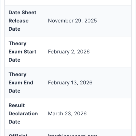
Date Sheet
Release
November 29, 2025
Date
Theory
Exam Start
February 2, 2026
Date
Theory
Exam End
February 13, 2026
Date
Result
Declaration
March 23, 2026
Date