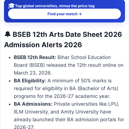
🎓
Top global universities, minus the price tag
Find your match →
🔔 BSEB 12th Arts Date Sheet 2026
Admission Alerts 2026
BSEB 12th Result:
Bihar School Education
Board (BSEB) released the 12th result online on
March 23, 2026.
BA Eligibility:
A minimum of 50% marks is
required for eligibility in BA (Bachelor of Arts)
programs for the 2026-27 academic year.
BA Admissions:
Private universities like LPU,
IILM University, and Amity University have
already launched their BA admission portals for
2026-27.