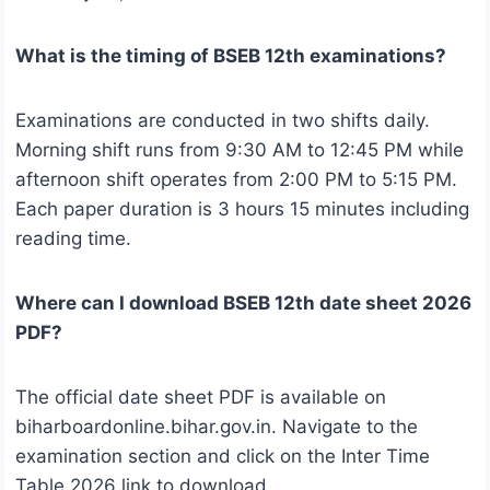
What is the timing of BSEB 12th examinations?
Examinations are conducted in two shifts daily.
Morning shift runs from 9:30 AM to 12:45 PM while
afternoon shift operates from 2:00 PM to 5:15 PM.
Each paper duration is 3 hours 15 minutes including
reading time.
Where can I download BSEB 12th date sheet 2026
PDF?
The official date sheet PDF is available on
biharboardonline.bihar.gov.in. Navigate to the
examination section and click on the Inter Time
Table 2026 link to download.