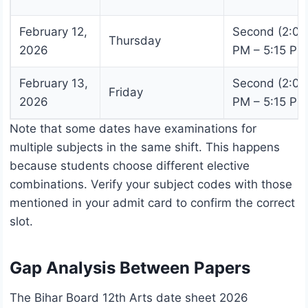
February 12,
Second (2:00
Thursday
2026
PM – 5:15 PM
February 13,
Second (2:00
Friday
2026
PM – 5:15 PM
Note that some dates have examinations for
multiple subjects in the same shift. This happens
because students choose different elective
combinations. Verify your subject codes with those
mentioned in your admit card to confirm the correct
slot.
Gap Analysis Between Papers
The Bihar Board 12th Arts date sheet 2026