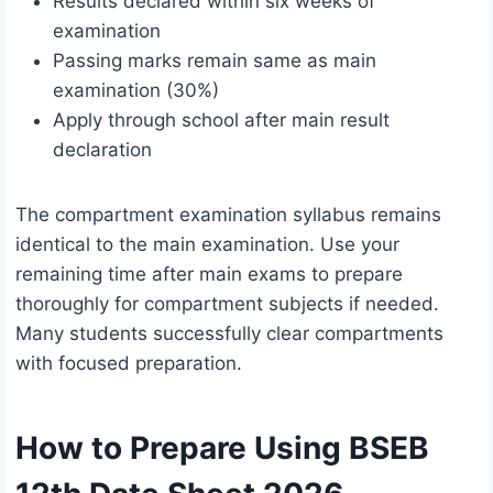
Results declared within six weeks of
examination
Passing marks remain same as main
examination (30%)
Apply through school after main result
declaration
The compartment examination syllabus remains
identical to the main examination. Use your
remaining time after main exams to prepare
thoroughly for compartment subjects if needed.
Many students successfully clear compartments
with focused preparation.
How to Prepare Using BSEB