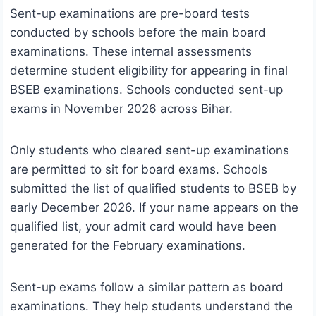
Sent-up examinations are pre-board tests
conducted by schools before the main board
examinations. These internal assessments
determine student eligibility for appearing in final
BSEB examinations. Schools conducted sent-up
exams in November 2026 across Bihar.
Only students who cleared sent-up examinations
are permitted to sit for board exams. Schools
submitted the list of qualified students to BSEB by
early December 2026. If your name appears on the
qualified list, your admit card would have been
generated for the February examinations.
Sent-up exams follow a similar pattern as board
examinations. They help students understand the