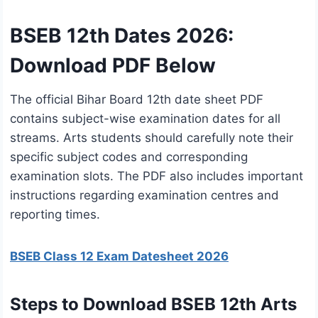
BSEB 12th Dates 2026:
Download PDF Below
The official Bihar Board 12th date sheet PDF
contains subject-wise examination dates for all
streams. Arts students should carefully note their
specific subject codes and corresponding
examination slots. The PDF also includes important
instructions regarding examination centres and
reporting times.
BSEB Class 12 Exam Datesheet 2026
Steps to Download BSEB 12th Arts