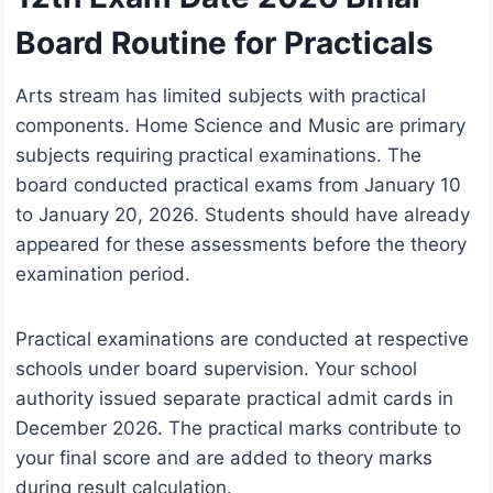
Board Routine for Practicals
Arts stream has limited subjects with practical
components. Home Science and Music are primary
subjects requiring practical examinations. The
board conducted practical exams from January 10
to January 20, 2026. Students should have already
appeared for these assessments before the theory
examination period.
Practical examinations are conducted at respective
schools under board supervision. Your school
authority issued separate practical admit cards in
December 2026. The practical marks contribute to
your final score and are added to theory marks
during result calculation.