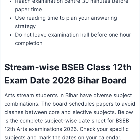
Reach examination centre 30 minutes before
paper time
Use reading time to plan your answering
strategy
Do not leave examination hall before one hour
completion
Stream-wise BSEB Class 12th
Exam Date 2026 Bihar Board
Arts stream students in Bihar have diverse subject
combinations. The board schedules papers to avoid
clashes between core and elective subjects. Below
is the complete subject-wise date sheet for BSEB
12th Arts examinations 2026. Check your specific
subjects and mark the dates on your calendar.