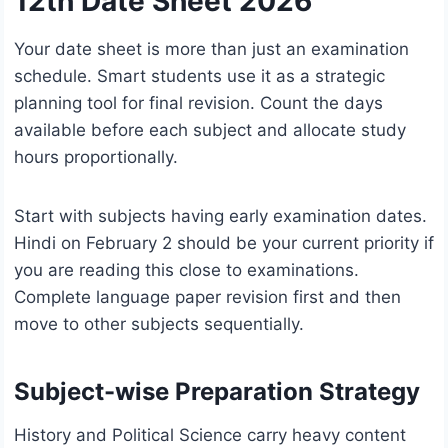
12th Date Sheet 2026
Your date sheet is more than just an examination
schedule. Smart students use it as a strategic
planning tool for final revision. Count the days
available before each subject and allocate study
hours proportionally.
Start with subjects having early examination dates.
Hindi on February 2 should be your current priority if
you are reading this close to examinations.
Complete language paper revision first and then
move to other subjects sequentially.
Subject-wise Preparation Strategy
History and Political Science carry heavy content