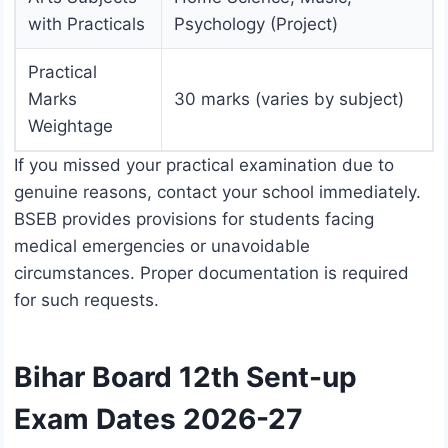
with Practicals
Psychology (Project)
Practical
Marks
30 marks (varies by subject)
Weightage
If you missed your practical examination due to
genuine reasons, contact your school immediately.
BSEB provides provisions for students facing
medical emergencies or unavoidable
circumstances. Proper documentation is required
for such requests.
Bihar Board 12th Sent-up
Exam Dates 2026-27