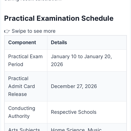
Practical Examination Schedule
👉 Swipe to see more
Component
Details
Practical Exam
January 10 to January 20,
Period
2026
Practical
Admit Card
December 27, 2026
Release
Conducting
Respective Schools
Authority
Arts Subjects
Home Science, Music,