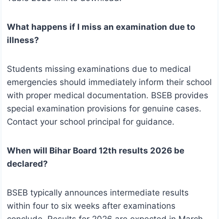
What happens if I miss an examination due to
illness?
Students missing examinations due to medical
emergencies should immediately inform their school
with proper medical documentation. BSEB provides
special examination provisions for genuine cases.
Contact your school principal for guidance.
When will Bihar Board 12th results 2026 be
declared?
BSEB typically announces intermediate results
within four to six weeks after examinations