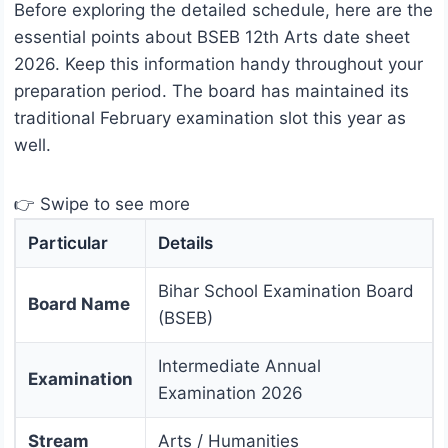
Before exploring the detailed schedule, here are the
essential points about BSEB 12th Arts date sheet
2026. Keep this information handy throughout your
preparation period. The board has maintained its
traditional February examination slot this year as
well.
👉 Swipe to see more
Particular
Details
Bihar School Examination Board
Board Name
(BSEB)
Intermediate Annual
Examination
Examination 2026
Stream
Arts / Humanities