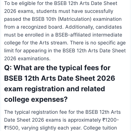
To be eligible for the BSEB 12th Arts Date Sheet
2026 exams, students must have successfully
passed the BSEB 10th (Matriculation) examination
from a recognized board. Additionally, candidates
must be enrolled in a BSEB-affiliated intermediate
college for the Arts stream. There is no specific age
limit for appearing in the BSEB 12th Arts Date Sheet
2026 examinations.
Q: What are the typical fees for
BSEB 12th Arts Date Sheet 2026
exam registration and related
college expenses?
The typical registration fee for the BSEB 12th Arts
Date Sheet 2026 exams is approximately ₹1200-
₹1500, varying slightly each year. College tuition