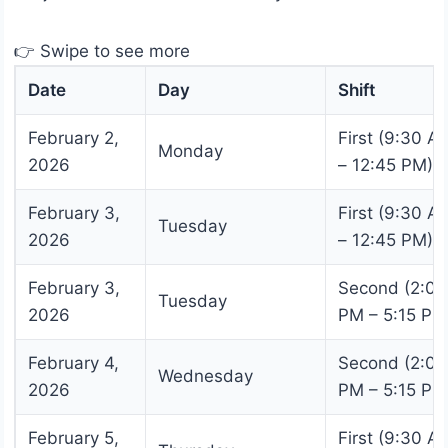
👉 Swipe to see more
Date
Day
Shift
February 2,
First (9:30 A
Monday
2026
– 12:45 PM)
February 3,
First (9:30 A
Tuesday
2026
– 12:45 PM)
February 3,
Second (2:00
Tuesday
2026
PM – 5:15 PM
February 4,
Second (2:00
Wednesday
2026
PM – 5:15 PM
February 5,
First (9:30 A