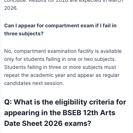
conclude. Results for 2026 are expected in March
2026.
Can I appear for compartment exam if I fail in
three subjects?
No, compartment examination facility is available
only for students failing in one or two subjects.
Students failing in three or more subjects must
repeat the academic year and appear as regular
candidates next session.
Q: What is the eligibility criteria for
appearing in the BSEB 12th Arts
Date Sheet 2026 exams?