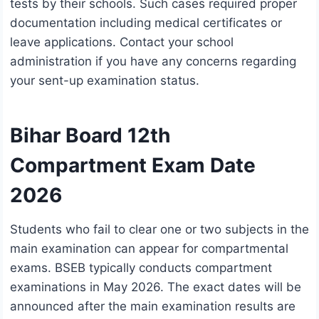
tests by their schools. Such cases required proper
documentation including medical certificates or
leave applications. Contact your school
administration if you have any concerns regarding
your sent-up examination status.
Bihar Board 12th
Compartment Exam Date
2026
Students who fail to clear one or two subjects in the
main examination can appear for compartmental
exams. BSEB typically conducts compartment
examinations in May 2026. The exact dates will be
announced after the main examination results are