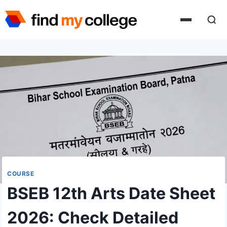
Skip
to
content
COURSE
BSEB 12th Arts Date Sheet
2026: Check Detailed