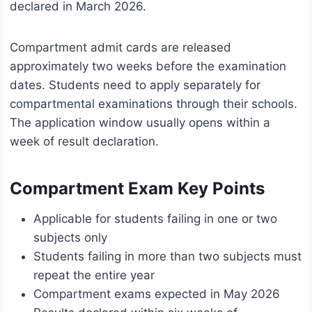
declared in March 2026.
Compartment admit cards are released
approximately two weeks before the examination
dates. Students need to apply separately for
compartmental examinations through their schools.
The application window usually opens within a
week of result declaration.
Compartment Exam Key Points
Applicable for students failing in one or two
subjects only
Students failing in more than two subjects must
repeat the entire year
Compartment exams expected in May 2026