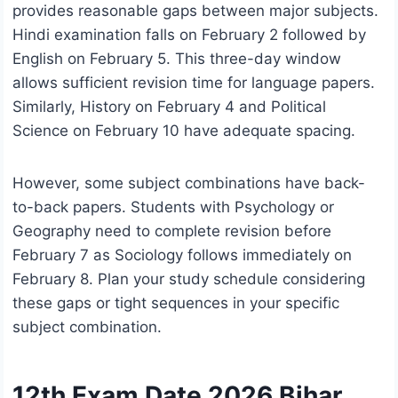
provides reasonable gaps between major subjects.
Hindi examination falls on February 2 followed by
English on February 5. This three-day window
allows sufficient revision time for language papers.
Similarly, History on February 4 and Political
Science on February 10 have adequate spacing.
However, some subject combinations have back-
to-back papers. Students with Psychology or
Geography need to complete revision before
February 7 as Sociology follows immediately on
February 8. Plan your study schedule considering
these gaps or tight sequences in your specific
subject combination.
12th Exam Date 2026 Bihar