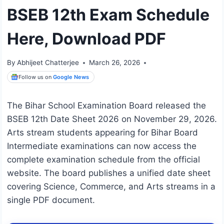
BSEB 12th Exam Schedule
Here, Download PDF
By
Abhijeet Chatterjee
March 26, 2026
Follow us on
Google News
The Bihar School Examination Board released the
BSEB 12th Date Sheet 2026 on November 29, 2026.
Arts stream students appearing for Bihar Board
Intermediate examinations can now access the
complete examination schedule from the official
website. The board publishes a unified date sheet
covering Science, Commerce, and Arts streams in a
single PDF document.