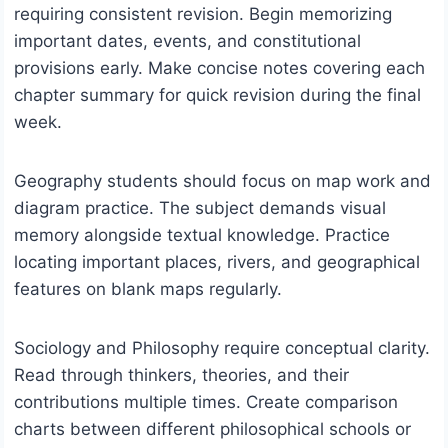
requiring consistent revision. Begin memorizing
important dates, events, and constitutional
provisions early. Make concise notes covering each
chapter summary for quick revision during the final
week.
Geography students should focus on map work and
diagram practice. The subject demands visual
memory alongside textual knowledge. Practice
locating important places, rivers, and geographical
features on blank maps regularly.
Sociology and Philosophy require conceptual clarity.
Read through thinkers, theories, and their
contributions multiple times. Create comparison
charts between different philosophical schools or