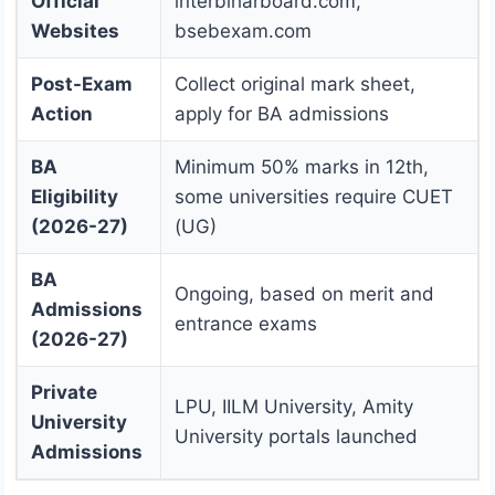
Official
interbiharboard.com,
Websites
bsebexam.com
Post-Exam
Collect original mark sheet,
Action
apply for BA admissions
BA
Minimum 50% marks in 12th,
Eligibility
some universities require CUET
(2026-27)
(UG)
BA
Ongoing, based on merit and
Admissions
entrance exams
(2026-27)
Private
LPU, IILM University, Amity
University
University portals launched
Admissions