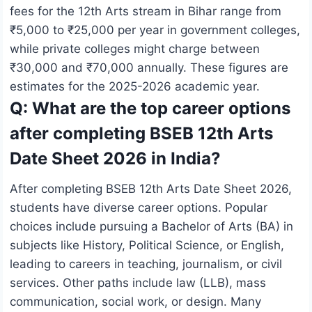
fees for the 12th Arts stream in Bihar range from
₹5,000 to ₹25,000 per year in government colleges,
while private colleges might charge between
₹30,000 and ₹70,000 annually. These figures are
estimates for the 2025-2026 academic year.
Q: What are the top career options
after completing BSEB 12th Arts
Date Sheet 2026 in India?
After completing BSEB 12th Arts Date Sheet 2026,
students have diverse career options. Popular
choices include pursuing a Bachelor of Arts (BA) in
subjects like History, Political Science, or English,
leading to careers in teaching, journalism, or civil
services. Other paths include law (LLB), mass
communication, social work, or design. Many