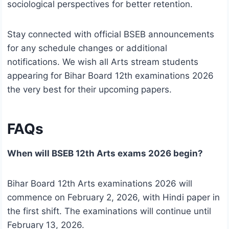
sociological perspectives for better retention.
Stay connected with official BSEB announcements
for any schedule changes or additional
notifications. We wish all Arts stream students
appearing for Bihar Board 12th examinations 2026
the very best for their upcoming papers.
FAQs
When will BSEB 12th Arts exams 2026 begin?
Bihar Board 12th Arts examinations 2026 will
commence on February 2, 2026, with Hindi paper in
the first shift. The examinations will continue until
February 13, 2026.