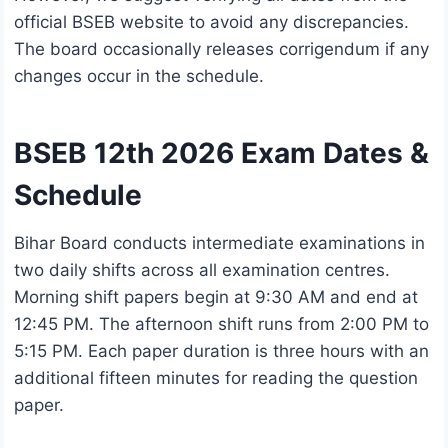
official BSEB website to avoid any discrepancies.
The board occasionally releases corrigendum if any
changes occur in the schedule.
BSEB 12th 2026 Exam Dates &
Schedule
Bihar Board conducts intermediate examinations in
two daily shifts across all examination centres.
Morning shift papers begin at 9:30 AM and end at
12:45 PM. The afternoon shift runs from 2:00 PM to
5:15 PM. Each paper duration is three hours with an
additional fifteen minutes for reading the question
paper.