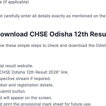
(if applicable)
 carefully enter all details exactly as mentioned on the
Download CHSE Odisha 12th Resu
low these simple steps to check and download the Odis
cial result website.
“CHSE Odisha 12th Result 2026” link.
spective stream if required.
mber and registration details.
submit button.
 will appear on the screen.
print the provisional mark sheet for future use.