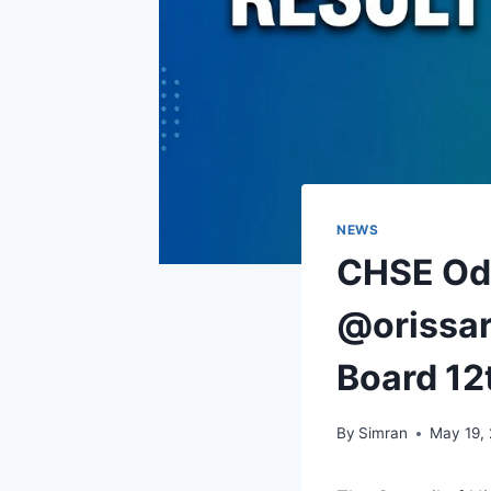
NEWS
CHSE Odi
@orissar
Board 12
By
Simran
May 19,