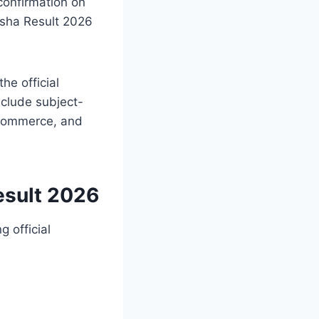
confirmation on
disha Result 2026
he official
include subject-
, Commerce, and
esult 2026
 official