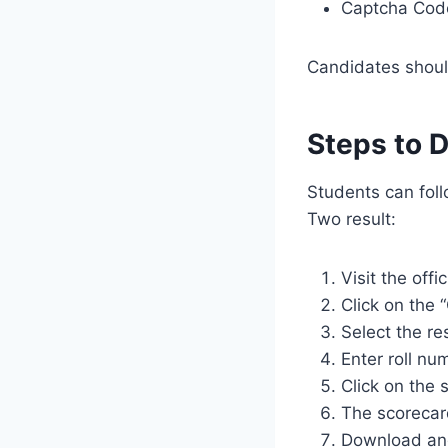
Captcha Code 
Candidates should
Steps to 
Students can fol
Two result:
Visit the offi
Click on the 
Select the re
Enter roll nu
Click on the 
The scorecard
Download and 