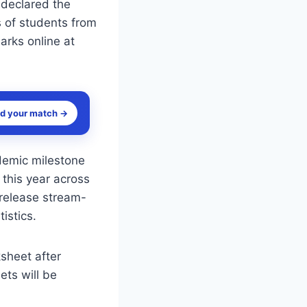
 declared the
s of students from
rks online at
nd your match →
demic milestone
 this year across
 release stream-
istics.
ksheet after
ets will be