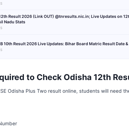
S
12th Result 2026 (Link OUT) @tnresults.nic.in; Live Updates on 12
il Nadu Stats
S
B 10th Result 2026 Live Updates: Bihar Board Matric Result Date &
S
quired to Check Odisha 12th Res
E Odisha Plus Two result online, students will need th
 Number