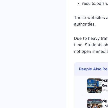
results.odish
These websites ar
authorities.
Due to heavy tra
time. Students sh
not open immedia
People Also Re
PSE
Res
NEW
WB 
Lin