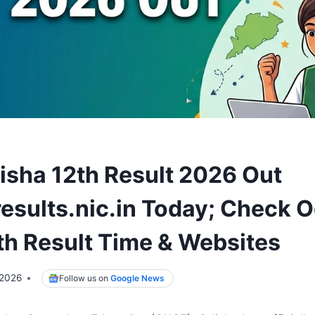
sha 12th Result 2026 Out
esults.nic.in Today; Check 
th Result Time & Websites
 2026
Follow us on
Google News