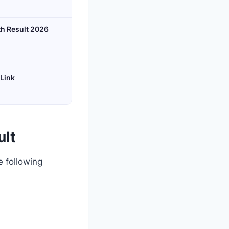
th Result 2026
 Link
ult
e following