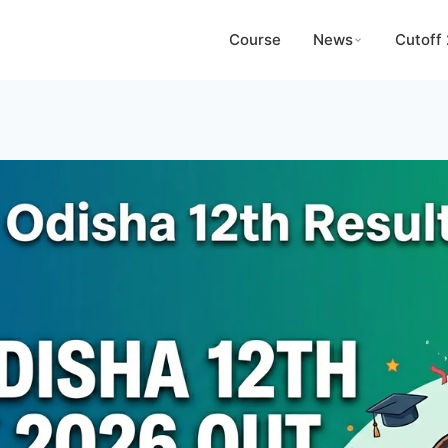
Course
News
Cutoff