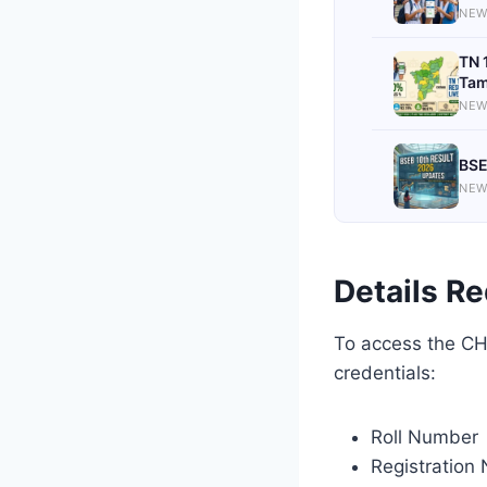
NEW
TN 
Tam
NEW
BSE
NEW
Details Re
To access the CHS
credentials:
Roll Number
Registration