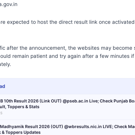
a.gov.in
e expected to host the direct result link once activate
ffic after the announcement, the websites may become 
ould remain patient and try again after a few minutes i
tely.
ad
B 10th Result 2026 (Link OUT) @pseb.ac.in Live; Check Punjab Bo
ult, Toppers & Stats
S
Madhyamik Result 2026 (OUT) @wbresults.nic.in LIVE; Check Ma
k & Toppers Updates