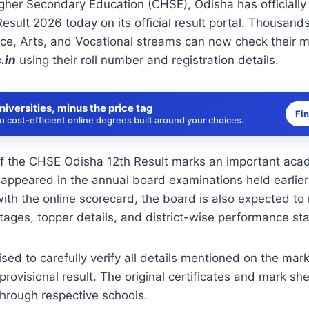
gher Secondary Education (CHSE), Odisha has officially
esult 2026 today on its official result portal. Thousand
e, Arts, and Vocational streams can now check their ma
.in
using their roll number and registration details.
niversities, minus the price tag
Fi
 cost-efficient online degrees built around your choices.
of the CHSE Odisha 12th Result marks an important aca
appeared in the annual board examinations held earlier
with the online scorecard, the board is also expected to
ages, topper details, and district-wise performance stat
sed to carefully verify all details mentioned on the mar
rovisional result. The original certificates and mark she
 through respective schools.