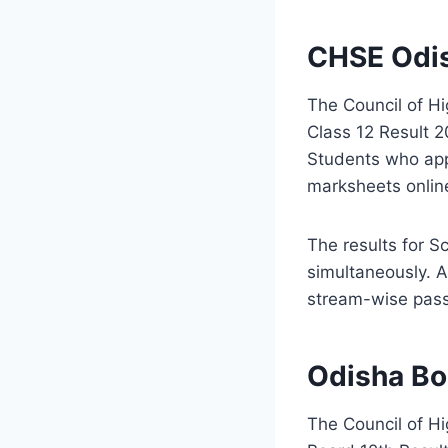
CHSE Odis
The Council of H
Class 12 Result 2
Students who app
marksheets online
The results for 
simultaneously. A
stream-wise pass
Odisha Bo
The
Council of H