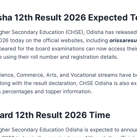
ha 12th Result 2026 Expected 
igher Secondary Education (CHSE), Odisha has released
026 today on the official websites, including
orissaresu
eared for the board examinations can now access their
 using their roll number and registration details.
Science, Commerce, Arts, and Vocational streams have
long with the result declaration, CHSE Odisha is also e
 percentages and topper information.
ard 12th Result 2026 Time
igher Secondary Education Odisha
is expected to annou