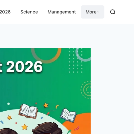
 2026
Science
Management
More