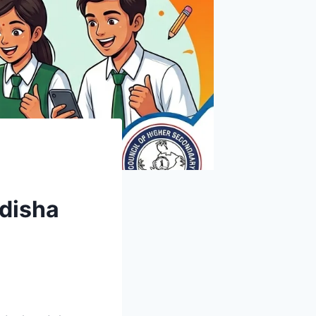
Odisha