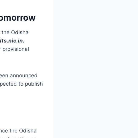
Tomorrow
 the Odisha
lts.nic.in
.
 provisional
 been announced
xpected to publish
nce the Odisha