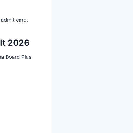
 admit card.
lt 2026
ha Board Plus