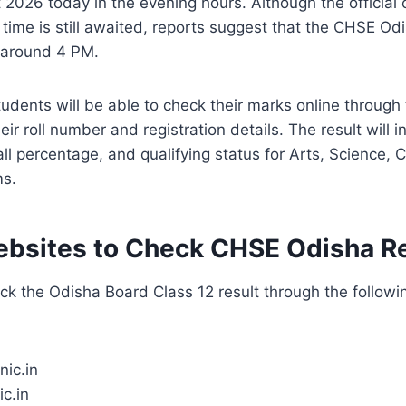
 2026 today in the evening hours. Although the official 
 time is still awaited, reports suggest that the CHSE O
 around 4 PM.
udents will be able to check their marks online through t
ir roll number and registration details. The result will 
ll percentage, and qualifying status for Arts, Science
ms.
Websites to Check CHSE Odisha R
k the Odisha Board Class 12 result through the following
nic.in
c.in