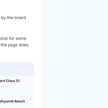
d by the board
slow for some
f the page does
ard Class 10
dhyamik Result