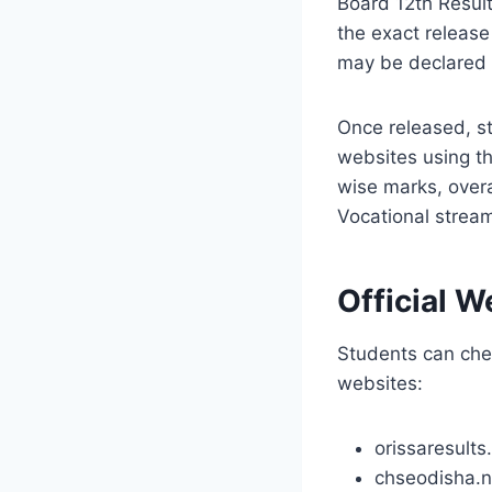
Board 12th Result
the exact release
may be declared
Once released, st
websites using the
wise marks, overa
Vocational strea
Official 
Students can chec
websites:
orissaresults.
chseodisha.ni