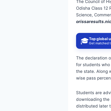
The Council of Hi
Odisha Class 12 R
Science, Commerc
orissaresults.nic
Top global u
🎓
Get matched to
The declaration 
for students who 
the state. Along 
wise pass percent
Students are advi
downloading the p
distributed later