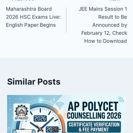
Post
Maharashtra Board
JEE Mains Session 1
navigation
2026 HSC Exams Live:
Result to Be
English Paper Begins
Announced by
February 12, Check
How to Download
Similar Posts