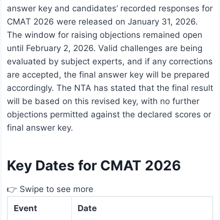
answer key and candidates’ recorded responses for
CMAT 2026 were released on January 31, 2026.
The window for raising objections remained open
until February 2, 2026. Valid challenges are being
evaluated by subject experts, and if any corrections
are accepted, the final answer key will be prepared
accordingly. The NTA has stated that the final result
will be based on this revised key, with no further
objections permitted against the declared scores or
final answer key.
Key Dates for CMAT 2026
👉 Swipe to see more
Event
Date