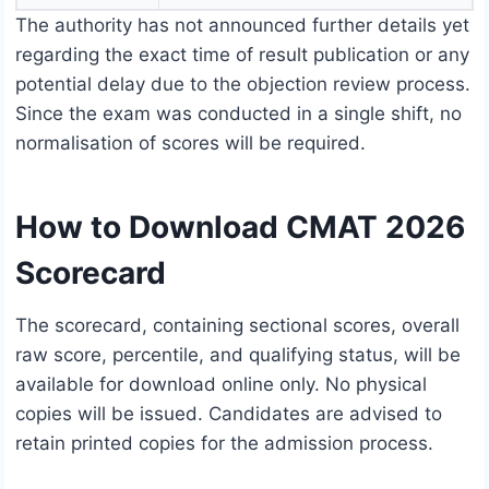
The authority has not announced further details yet
regarding the exact time of result publication or any
potential delay due to the objection review process.
Since the exam was conducted in a single shift, no
normalisation of scores will be required.
How to Download CMAT 2026
Scorecard
The scorecard, containing sectional scores, overall
raw score, percentile, and qualifying status, will be
available for download online only. No physical
copies will be issued. Candidates are advised to
retain printed copies for the admission process.