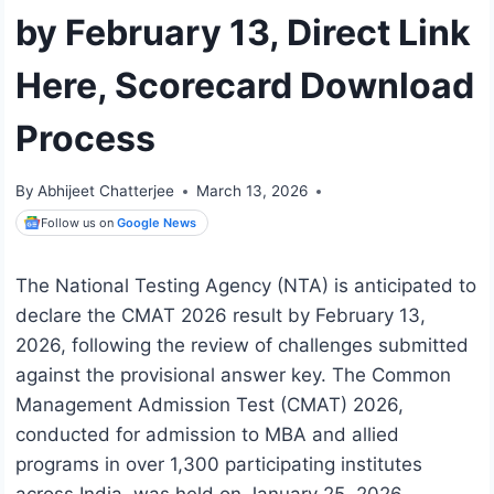
by February 13, Direct Link
Here, Scorecard Download
Process
By
Abhijeet Chatterjee
March 13, 2026
Follow us on
Google News
The National Testing Agency (NTA) is anticipated to
declare the CMAT 2026 result by February 13,
2026, following the review of challenges submitted
against the provisional answer key. The Common
Management Admission Test (CMAT) 2026,
conducted for admission to MBA and allied
programs in over 1,300 participating institutes