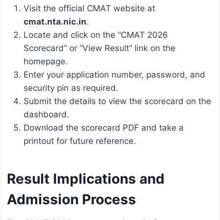
Visit the official CMAT website at
cmat.nta.nic.in
.
Locate and click on the “CMAT 2026
Scorecard” or “View Result” link on the
homepage.
Enter your application number, password, and
security pin as required.
Submit the details to view the scorecard on the
dashboard.
Download the scorecard PDF and take a
printout for future reference.
Result Implications and
Admission Process