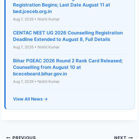
Registration Begins; Last Date August 11 at
bed.jceceb.org.in
Aug 7, 2026 • Nishit Kumar
CENTAC NEET UG 2026 Counselling Registration
Deadline Extended to August 8, Full Details
Aug 7, 2026 • Nishit Kumar
Bihar PGEAC 2026 Round 2 Rank Card Released;
Counselling from August 10 at
bceceboard.bihar.gov.in
Aug 7, 2026 • Nishit Kumar
View All News →
PREVIOUS
NEXT