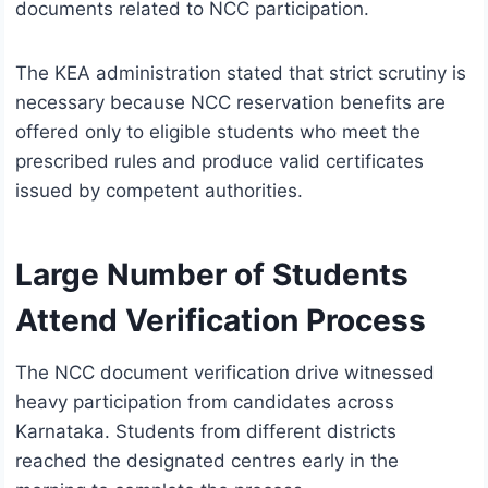
documents related to NCC participation.
The KEA administration stated that strict scrutiny is
necessary because NCC reservation benefits are
offered only to eligible students who meet the
prescribed rules and produce valid certificates
issued by competent authorities.
Large Number of Students
Attend Verification Process
The NCC document verification drive witnessed
heavy participation from candidates across
Karnataka. Students from different districts
reached the designated centres early in the