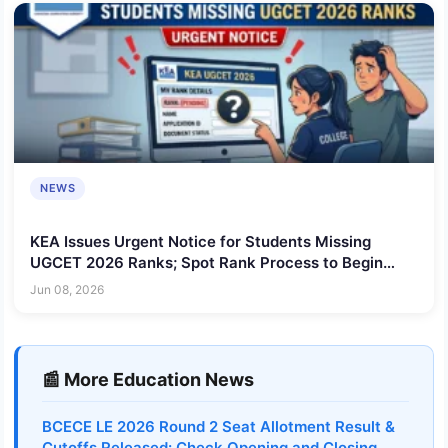
NEWS
KEA Issues Urgent Notice for Students Missing
UGCET 2026 Ranks; Spot Rank Process to Begin
Within Five Days
Jun 08, 2026
📰 More Education News
BCECE LE 2026 Round 2 Seat Allotment Result &
Cutoffs Released: Check Opening and Closing