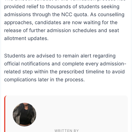
provided relief to thousands of students seeking
admissions through the NCC quota. As counselling
approaches, candidates are now waiting for the
release of further admission schedules and seat
allotment updates.
Students are advised to remain alert regarding
official notifications and complete every admission-
related step within the prescribed timeline to avoid
complications later in the process.
WRITTEN BY