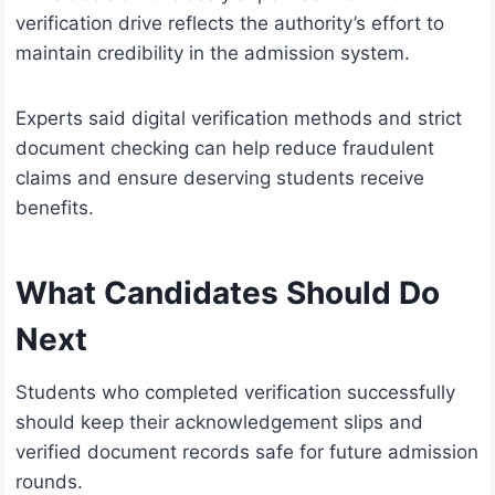
verification drive reflects the authority’s effort to
maintain credibility in the admission system.
Experts said digital verification methods and strict
document checking can help reduce fraudulent
claims and ensure deserving students receive
benefits.
What Candidates Should Do
Next
Students who completed verification successfully
should keep their acknowledgement slips and
verified document records safe for future admission
rounds.