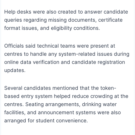
Help desks were also created to answer candidate
queries regarding missing documents, certificate
format issues, and eligibility conditions.
Officials said technical teams were present at
centres to handle any system-related issues during
online data verification and candidate registration
updates.
Several candidates mentioned that the token-
based entry system helped reduce crowding at the
centres. Seating arrangements, drinking water
facilities, and announcement systems were also
arranged for student convenience.