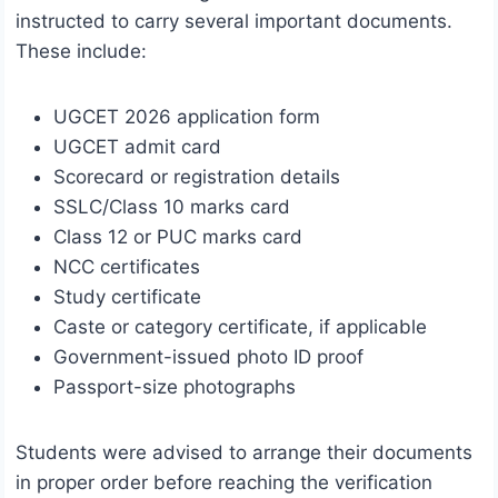
instructed to carry several important documents.
These include:
UGCET 2026 application form
UGCET admit card
Scorecard or registration details
SSLC/Class 10 marks card
Class 12 or PUC marks card
NCC certificates
Study certificate
Caste or category certificate, if applicable
Government-issued photo ID proof
Passport-size photographs
Students were advised to arrange their documents
in proper order before reaching the verification