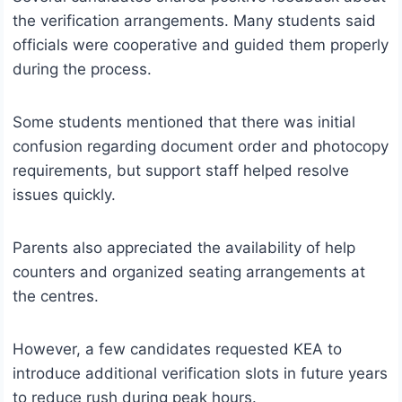
the verification arrangements. Many students said
officials were cooperative and guided them properly
during the process.
Some students mentioned that there was initial
confusion regarding document order and photocopy
requirements, but support staff helped resolve
issues quickly.
Parents also appreciated the availability of help
counters and organized seating arrangements at
the centres.
However, a few candidates requested KEA to
introduce additional verification slots in future years
to reduce rush during peak hours.