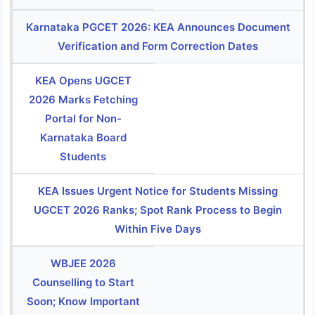
Karnataka PGCET 2026: KEA Announces Document
Verification and Form Correction Dates
KEA Opens UGCET
2026 Marks Fetching
Portal for Non-
Karnataka Board
Students
KEA Issues Urgent Notice for Students Missing
UGCET 2026 Ranks; Spot Rank Process to Begin
Within Five Days
WBJEE 2026
Counselling to Start
Soon; Know Important