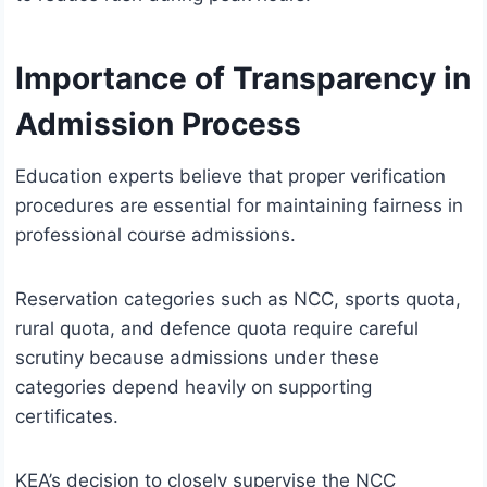
Importance of Transparency in
Admission Process
Education experts believe that proper verification
procedures are essential for maintaining fairness in
professional course admissions.
Reservation categories such as NCC, sports quota,
rural quota, and defence quota require careful
scrutiny because admissions under these
categories depend heavily on supporting
certificates.
KEA’s decision to closely supervise the NCC