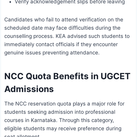
Verify acknowledgement slips before leaving
Candidates who fail to attend verification on the
scheduled date may face difficulties during the
counselling process. KEA advised such students to
immediately contact officials if they encounter
genuine issues preventing attendance.
NCC Quota Benefits in UGCET
Admissions
The NCC reservation quota plays a major role for
students seeking admission into professional
courses in Karnataka. Through this category,
eligible students may receive preference during
seat allotment.