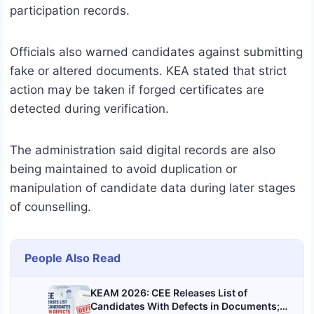
participation records.
Officials also warned candidates against submitting
fake or altered documents. KEA stated that strict
action may be taken if forged certificates are
detected during verification.
The administration said digital records are also
being maintained to avoid duplication or
manipulation of candidate data during later stages
of counselling.
People Also Read
KEAM 2026: CEE Releases List of
Candidates With Defects in Documents;