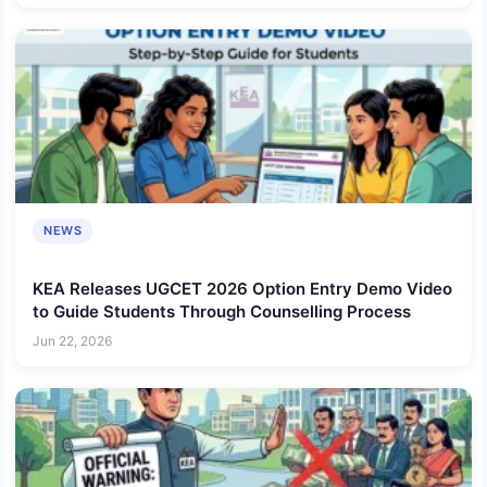
NEWS
KEA Releases UGCET 2026 Option Entry Demo Video
to Guide Students Through Counselling Process
Jun 22, 2026