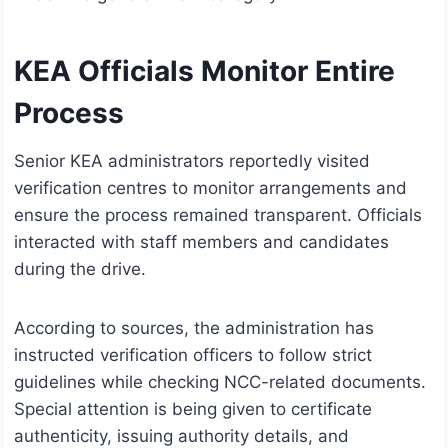
KEA Officials Monitor Entire
Process
Senior KEA administrators reportedly visited
verification centres to monitor arrangements and
ensure the process remained transparent. Officials
interacted with staff members and candidates
during the drive.
According to sources, the administration has
instructed verification officers to follow strict
guidelines while checking NCC-related documents.
Special attention is being given to certificate
authenticity, issuing authority details, and