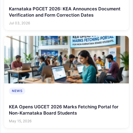
Karnataka PGCET 2026: KEA Announces Document
Verification and Form Correction Dates
Jul 03, 2026
NEWS
KEA Opens UGCET 2026 Marks Fetching Portal for
Non-Karnataka Board Students
May 15, 2026