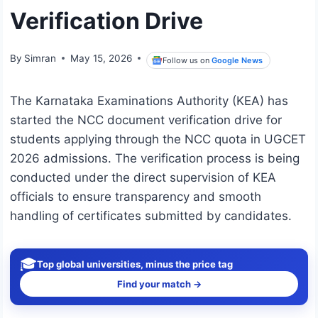
Verification Drive
By
Simran
May 15, 2026
Follow us on
Google News
The Karnataka Examinations Authority (KEA) has
started the NCC document verification drive for
students applying through the NCC quota in UGCET
2026 admissions. The verification process is being
conducted under the direct supervision of KEA
officials to ensure transparency and smooth
handling of certificates submitted by candidates.
🎓
Top global universities, minus the price tag
Find your match →