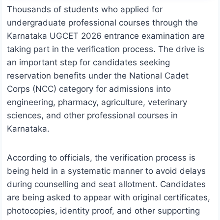
Thousands of students who applied for
undergraduate professional courses through the
Karnataka UGCET 2026 entrance examination are
taking part in the verification process. The drive is
an important step for candidates seeking
reservation benefits under the National Cadet
Corps (NCC) category for admissions into
engineering, pharmacy, agriculture, veterinary
sciences, and other professional courses in
Karnataka.
According to officials, the verification process is
being held in a systematic manner to avoid delays
during counselling and seat allotment. Candidates
are being asked to appear with original certificates,
photocopies, identity proof, and other supporting