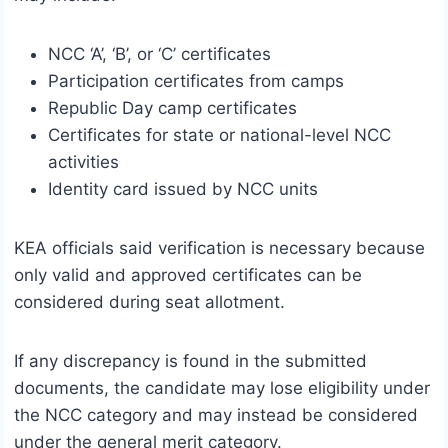
NCC ‘A’, ‘B’, or ‘C’ certificates
Participation certificates from camps
Republic Day camp certificates
Certificates for state or national-level NCC
activities
Identity card issued by NCC units
KEA officials said verification is necessary because
only valid and approved certificates can be
considered during seat allotment.
If any discrepancy is found in the submitted
documents, the candidate may lose eligibility under
the NCC category and may instead be considered
under the general merit category.