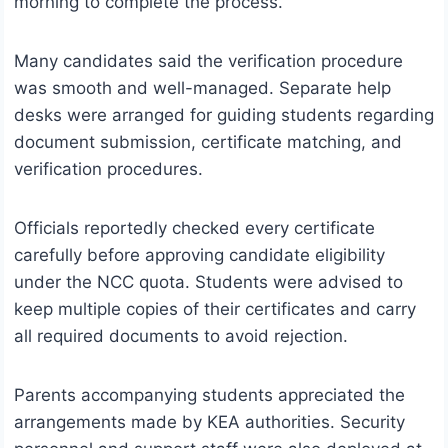
morning to complete the process.
Many candidates said the verification procedure
was smooth and well-managed. Separate help
desks were arranged for guiding students regarding
document submission, certificate matching, and
verification procedures.
Officials reportedly checked every certificate
carefully before approving candidate eligibility
under the NCC quota. Students were advised to
keep multiple copies of their certificates and carry
all required documents to avoid rejection.
Parents accompanying students appreciated the
arrangements made by KEA authorities. Security