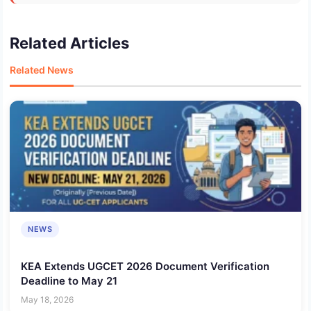
Related Articles
Related News
NEWS
KEA Extends UGCET 2026 Document Verification
Deadline to May 21
May 18, 2026