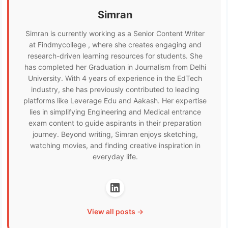
Simran
Simran is currently working as a Senior Content Writer
at Findmycollege , where she creates engaging and
research-driven learning resources for students. She
has completed her Graduation in Journalism from Delhi
University. With 4 years of experience in the EdTech
industry, she has previously contributed to leading
platforms like Leverage Edu and Aakash. Her expertise
lies in simplifying Engineering and Medical entrance
exam content to guide aspirants in their preparation
journey. Beyond writing, Simran enjoys sketching,
watching movies, and finding creative inspiration in
everyday life.
View all posts →