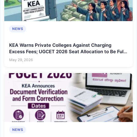
NEWS
KEA Warns Private Colleges Against Charging
Excess Fees; UGCET 2026 Seat Allocation to Be Fully
Centralized
May 29, 2026
NEWS