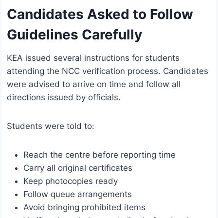
Candidates Asked to Follow
Guidelines Carefully
KEA issued several instructions for students
attending the NCC verification process. Candidates
were advised to arrive on time and follow all
directions issued by officials.
Students were told to:
Reach the centre before reporting time
Carry all original certificates
Keep photocopies ready
Follow queue arrangements
Avoid bringing prohibited items