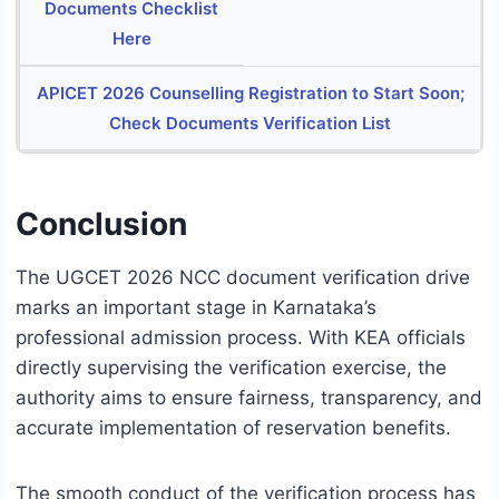
Documents Checklist
Here
APICET 2026 Counselling Registration to Start Soon;
Check Documents Verification List
Conclusion
The UGCET 2026 NCC document verification drive
marks an important stage in Karnataka’s
professional admission process. With KEA officials
directly supervising the verification exercise, the
authority aims to ensure fairness, transparency, and
accurate implementation of reservation benefits.
The smooth conduct of the verification process has