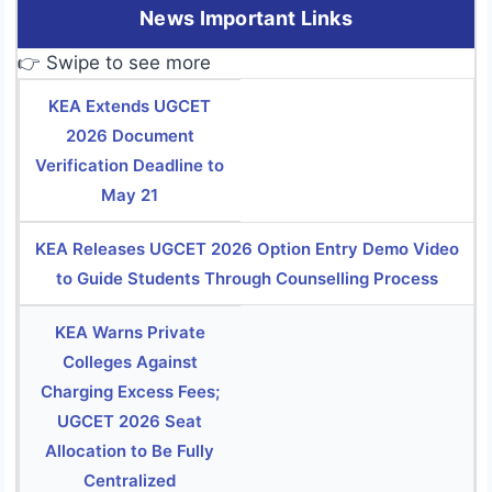
News Important Links
👉 Swipe to see more
KEA Extends UGCET
2026 Document
Verification Deadline to
May 21
KEA Releases UGCET 2026 Option Entry Demo Video
to Guide Students Through Counselling Process
KEA Warns Private
Colleges Against
Charging Excess Fees;
UGCET 2026 Seat
Allocation to Be Fully
Centralized