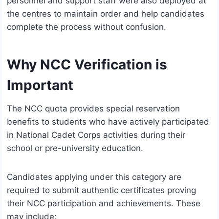
personnel and support staff were also deployed at
the centres to maintain order and help candidates
complete the process without confusion.
Why NCC Verification is
Important
The NCC quota provides special reservation
benefits to students who have actively participated
in National Cadet Corps activities during their
school or pre-university education.
Candidates applying under this category are
required to submit authentic certificates proving
their NCC participation and achievements. These
may include: