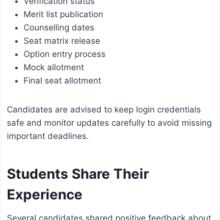
Verification status
Merit list publication
Counselling dates
Seat matrix release
Option entry process
Mock allotment
Final seat allotment
Candidates are advised to keep login credentials
safe and monitor updates carefully to avoid missing
important deadlines.
Students Share Their
Experience
Several candidates shared positive feedback about