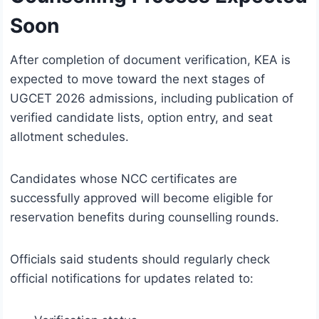
Soon
After completion of document verification, KEA is
expected to move toward the next stages of
UGCET 2026 admissions, including publication of
verified candidate lists, option entry, and seat
allotment schedules.
Candidates whose NCC certificates are
successfully approved will become eligible for
reservation benefits during counselling rounds.
Officials said students should regularly check
official notifications for updates related to: