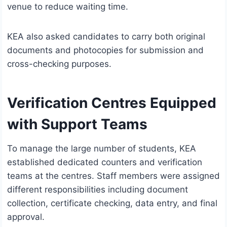
venue to reduce waiting time.
KEA also asked candidates to carry both original
documents and photocopies for submission and
cross-checking purposes.
Verification Centres Equipped
with Support Teams
To manage the large number of students, KEA
established dedicated counters and verification
teams at the centres. Staff members were assigned
different responsibilities including document
collection, certificate checking, data entry, and final
approval.