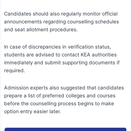
Candidates should also regularly monitor official
announcements regarding counselling schedules
and seat allotment procedures.
In case of discrepancies in verification status,
students are advised to contact KEA authorities
immediately and submit supporting documents if
required.
Admission experts also suggested that candidates
prepare a list of preferred colleges and courses
before the counselling process begins to make
option entry easier later.