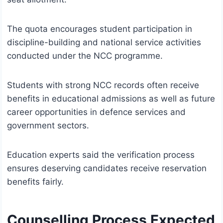
The quota encourages student participation in
discipline-building and national service activities
conducted under the NCC programme.
Students with strong NCC records often receive
benefits in educational admissions as well as future
career opportunities in defence services and
government sectors.
Education experts said the verification process
ensures deserving candidates receive reservation
benefits fairly.
Counselling Process Expected