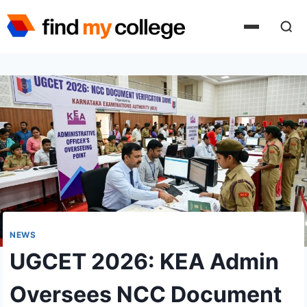
Skip
to
content
NEWS
UGCET 2026: KEA Admin
Oversees NCC Document