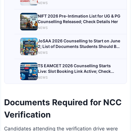
Correction Open till May 25
NEWS
NIFT 2026 Pre-Intimation List for UG & PG
Counselling Released; Check Details Her
NEWS
JoSAA 2026 Counselling to Start on June
2; List of Documents Students Should Be
Ready With
NEWS
TS EAMCET 2026 Counselling Starts
Live: Slot Booking Link Active; Check
Documents Required, Fees and Complete
NEWS
Process
Documents Required for NCC
Verification
Candidates attending the verification drive were