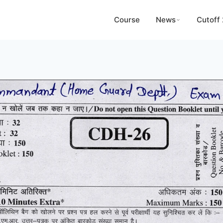
Course
News
Cutoff