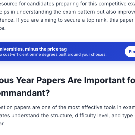
 resource for candidates preparing for this competitive e
elps in understanding the exam pattern but also improv
ence. If you are aiming to secure a top rank, this paper
ce.
niversities, minus the price tag
Fi
 cost-efficient online degrees built around your choices.
ous Year Papers Are Important f
ommandant?
stion papers are one of the most effective tools in exa
tes understand the structure, difficulty level, and type 
ar.