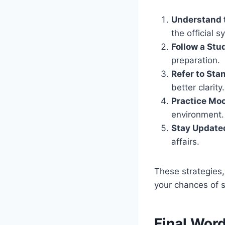
Understand 
the official s
Follow a Stu
preparation.
Refer to Sta
better clarity.
Practice Moc
environment.
Stay Update
affairs.
These strategies,
your chances of 
Final Wor