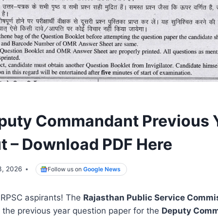
puty Commandant Previous 
t – Download PDF Here
3, 2026
Follow us on
Google News
r RPSC aspirants! The
Rajasthan Public Service Commi
ed the previous year question paper for the
Deputy Comm