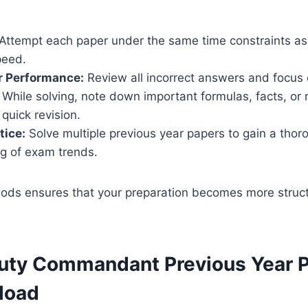
Attempt each paper under the same time constraints as
peed.
r Performance:
Review all incorrect answers and focus 
While solving, note down important formulas, facts, or
 quick revision.
tice:
Solve multiple previous year papers to gain a thor
g of exam trends.
ods ensures that your preparation becomes more struct
ty Commandant Previous Year P
load