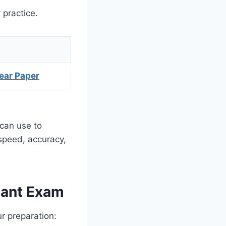
 practice.
ear Paper
 can use to
 speed, accuracy,
dant Exam
ur preparation: