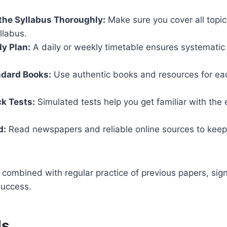
the Syllabus Thoroughly:
Make sure you cover all topi
yllabus.
dy Plan:
A daily or weekly timetable ensures systematic 
ndard Books:
Use authentic books and resources for eac
k Tests:
Simulated tests help you get familiar with the
d:
Read newspapers and reliable online sources to keep
 combined with regular practice of previous papers, sign
success.
ds