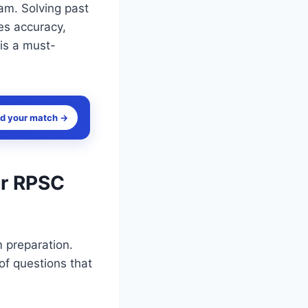
xam. Solving past
es accuracy,
 is a must-
nd your match →
or RPSC
m preparation.
of questions that