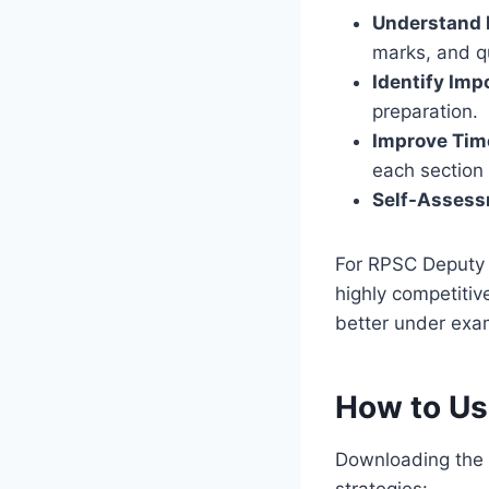
Understand 
marks, and qu
Identify Imp
preparation.
Improve Ti
each section e
Self-Assess
For RPSC Deputy 
highly competitiv
better under exa
How to Us
Downloading the P
strategies: