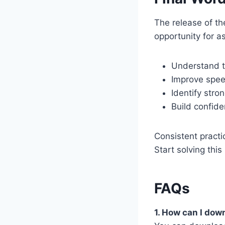
The release of t
opportunity for as
Understand t
Improve spe
Identify str
Build confide
Consistent practi
Start solving thi
FAQs
1. How can I do