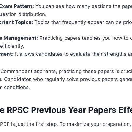
Exam Pattern:
You can see how many sections the paper
estion distribution.
ortant Topics:
Topics that frequently appear can be prior
me Management:
Practicing papers teaches you how to d
fficiently.
ment:
It allows candidates to evaluate their strengths
Commandant aspirants, practicing these papers is cruci
e. Candidates who regularly solve previous papers gene
m conditions.
e RPSC Previous Year Papers Eff
DF is just the first step. To maximize your preparation,