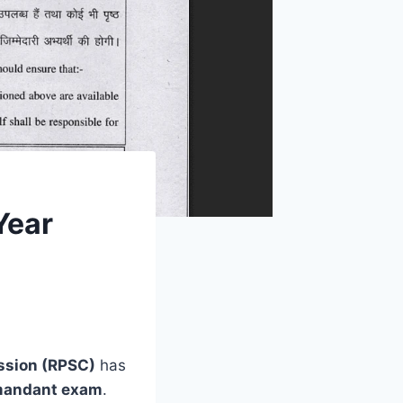
Year
ssion (RPSC)
has
andant exam
.