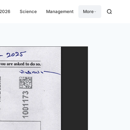
 2026
Science
Management
More