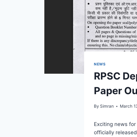
NEWS
RPSC De
Paper Ou
By
Simran
March 1
Exciting news fo
officially releas