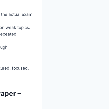
 the actual exam
on weak topics.
 repeated
ough
ured, focused,
aper –