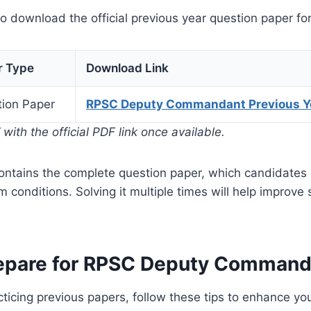
to download the official previous year question paper for
r Type
Download Link
ion Paper
RPSC Deputy Commandant Previous Y
with the official PDF link once available.
contains the complete question paper, which candidates
m conditions. Solving it multiple times will help improve
repare for RPSC Deputy Comman
acticing previous papers, follow these tips to enhance yo