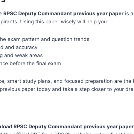
he
RPSC Deputy Commandant previous year paper
is a
pirants. Using this paper wisely will help you:
he exam pattern and question trends
ed and accuracy
ong and weak areas
nce before the final exam
ce, smart study plans, and focused preparation are the 
s previous paper today and take a step closer to your dr
wnload RPSC Deputy Commandant previous year paper