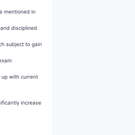
cs mentioned in
and disciplined
h subject to gain
 exam
 up with current
ificantly increase