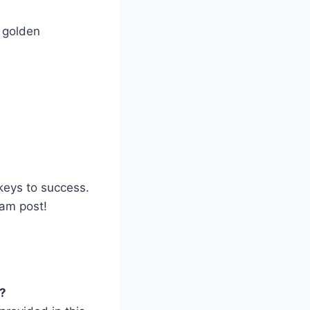
 golden
keys to success.
eam post!
?