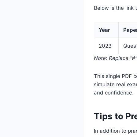
Below is the link 
Year
Pape
2023
Quest
Note: Replace “#” 
This single PDF 
simulate real exa
and confidence.
Tips to P
In addition to pr