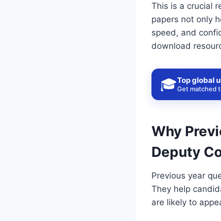
This is a crucial
papers not only h
speed, and confid
download resour
Top global u
🎓
Get matched to
Why Previ
Deputy C
Previous year que
They help candida
are likely to appe