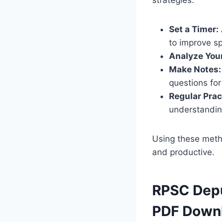
Set a Timer:
to improve s
Analyze You
Make Notes:
questions for
Regular Prac
understandin
Using these meth
and productive.
RPSC Depu
PDF Down