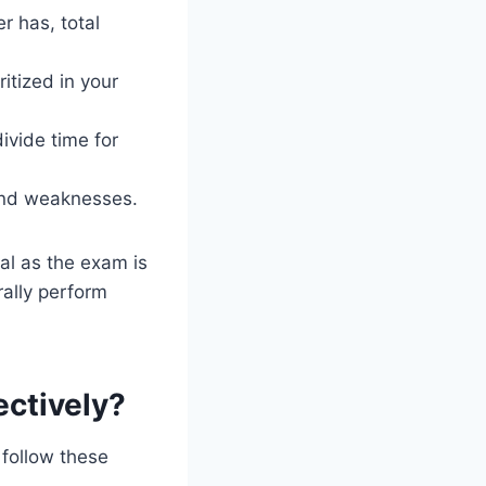
 has, total
itized in your
ivide time for
 and weaknesses.
al as the exam is
rally perform
ectively?
 follow these