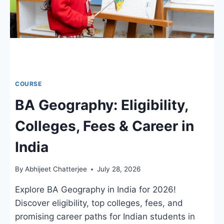
COURSE
BA Geography: Eligibility,
Colleges, Fees & Career in
India
By
Abhijeet Chatterjee
July 28, 2026
Explore BA Geography in India for 2026!
Discover eligibility, top colleges, fees, and
promising career paths for Indian students in