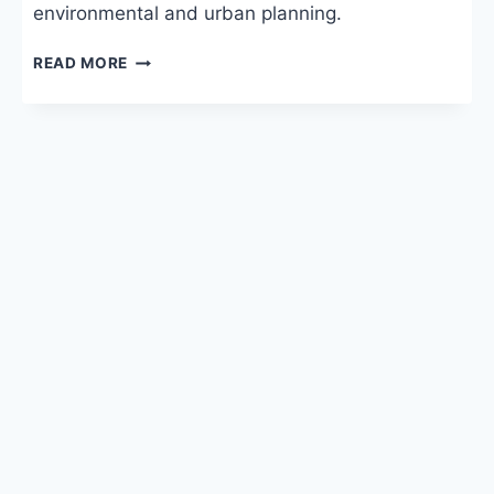
environmental and urban planning.
BA
READ MORE
GEOGRAPHY:
ELIGIBILITY,
COLLEGES,
FEES
&
CAREER
IN
INDIA