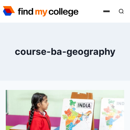
Skip
to
content
course-ba-geography