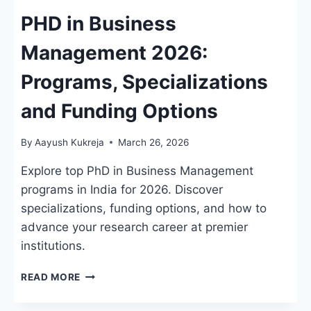
PHD in Business
Management 2026:
Programs, Specializations
and Funding Options
By
Aayush Kukreja
March 26, 2026
Explore top PhD in Business Management
programs in India for 2026. Discover
specializations, funding options, and how to
advance your research career at premier
institutions.
PHD
READ MORE
IN
BUSINESS