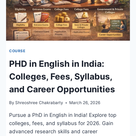
COURSE
PHD in English in India:
Colleges, Fees, Syllabus,
and Career Opportunities
By
Shreoshree Chakrabarty
March 26, 2026
Pursue a PhD in English in India! Explore top
colleges, fees, and syllabus for 2026. Gain
advanced research skills and career