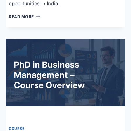
opportunities in India.
PHD
READ MORE
IN
ENGLISH
IN
INDIA:
COLLEGES,
FEES,
SYLLABUS,
AND
CAREER
OPPORTUNITIES
COURSE