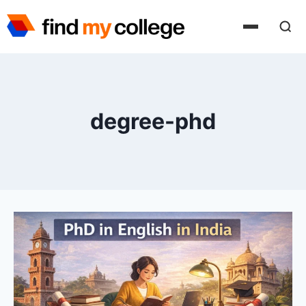
Skip
to
content
degree-phd