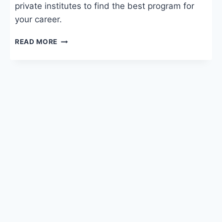
private institutes to find the best program for
your career.
DIGITAL
READ MORE
MARKETING
COURSE
FEES:
SYLLABUS,
COLLEGES
&
SALARY
IN
INDIA