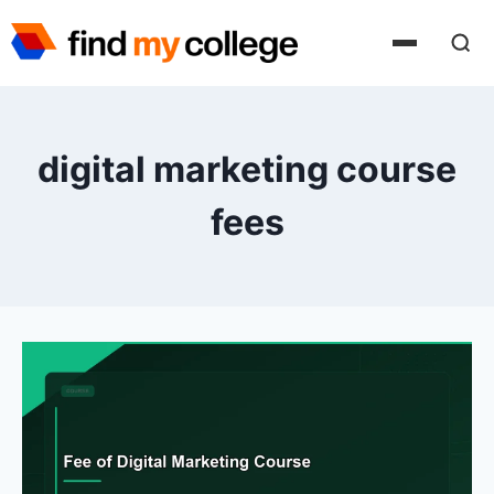
Skip
to
content
digital marketing course
fees