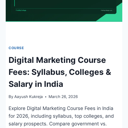
COURSE
Digital Marketing Course
Fees: Syllabus, Colleges &
Salary in India
By
Aayush Kukreja
March 26, 2026
Explore Digital Marketing Course Fees in India
for 2026, including syllabus, top colleges, and
salary prospects. Compare government vs.