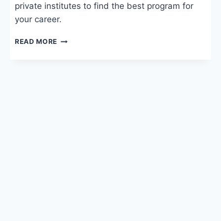
private institutes to find the best program for
your career.
DIGITAL
READ MORE
MARKETING
COURSE
FEES:
SYLLABUS,
COLLEGES
&
SALARY
IN
INDIA