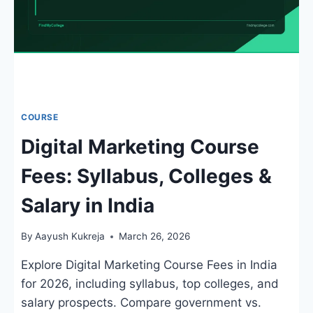
COURSE
Digital Marketing Course
Fees: Syllabus, Colleges &
Salary in India
By
Aayush Kukreja
March 26, 2026
Explore Digital Marketing Course Fees in India
for 2026, including syllabus, top colleges, and
salary prospects. Compare government vs.