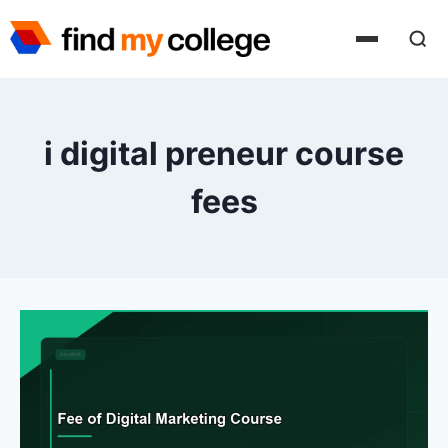
Skip
to
content
i digital preneur course
fees