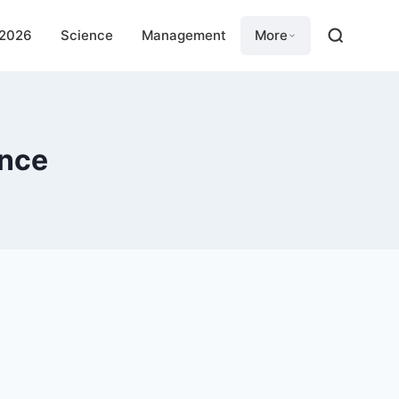
 2026
Science
Management
More
ence