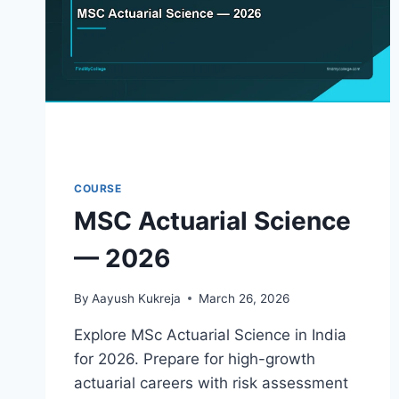
COURSE
MSC Actuarial Science
— 2026
By
Aayush Kukreja
March 26, 2026
Explore MSc Actuarial Science in India
for 2026. Prepare for high-growth
actuarial careers with risk assessment