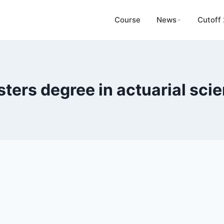
Course
News
Cutoff
ters degree in actuarial sci