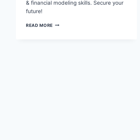
& financial modeling skills. Secure your
future!
MSC
READ MORE
ACTUARIAL
SCIENCE
—
2026