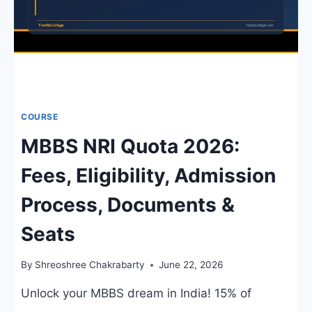
COURSE
MBBS NRI Quota 2026:
Fees, Eligibility, Admission
Process, Documents &
Seats
By
Shreoshree Chakrabarty
June 22, 2026
Unlock your MBBS dream in India! 15% of