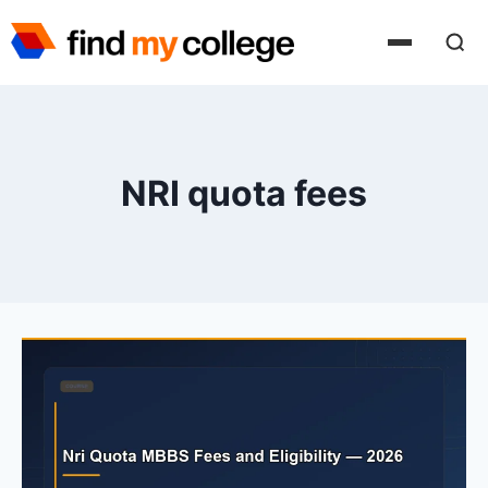
Skip
to
content
NRI quota fees