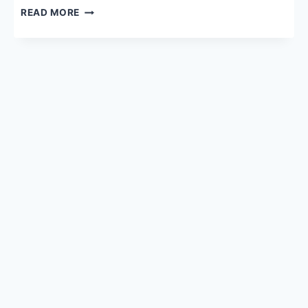
MBBS
READ MORE
NRI
QUOTA
2026:
FEES,
ELIGIBILITY,
ADMISSION
PROCESS,
DOCUMENTS
&
SEATS