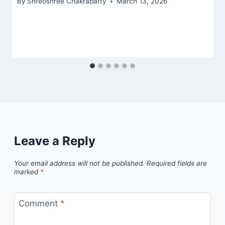
By
Shreoshree Chakrabarty
March 13, 2026
Leave a Reply
Your email address will not be published.
Required fields are
marked
*
Comment
*