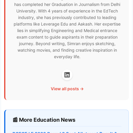
has completed her Graduation in Journalism from Delhi
University. With 4 years of experience in the EdTech
industry, she has previously contributed to leading
platforms like Leverage Edu and Aakash. Her expertise
lies in simplifying Engineering and Medical entrance
exam content to guide aspirants in their preparation
journey. Beyond writing, Simran enjoys sketching,
watching movies, and finding creative inspiration in
everyday life.
View all posts →
📰 More Education News