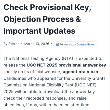
Check Provisional Key,
Objection Process &
Important Updates
By
Simran
March 13, 2026
Follow us on
Google News
The National Testing Agency (NTA) is expected to
release the
UGC NET 2025 provisional answer key
shortly on its official website,
ugcnet.nta.nic.in
.
Candidates who appeared for the University Grants
Commission National Eligibility Test (UGC NET)
2025 will be able to download the answer key,
check their recorded responses, and raise
objections, if any, within the stipulated time