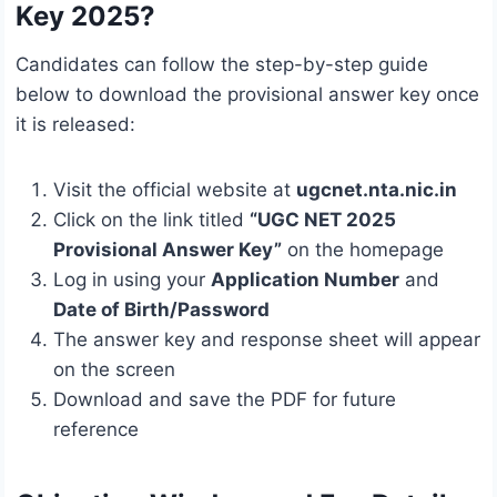
Key 2025?
Candidates can follow the step-by-step guide
below to download the provisional answer key once
it is released:
Visit the official website at
ugcnet.nta.nic.in
Click on the link titled
“UGC NET 2025
Provisional Answer Key”
on the homepage
Log in using your
Application Number
and
Date of Birth/Password
The answer key and response sheet will appear
on the screen
Download and save the PDF for future
reference