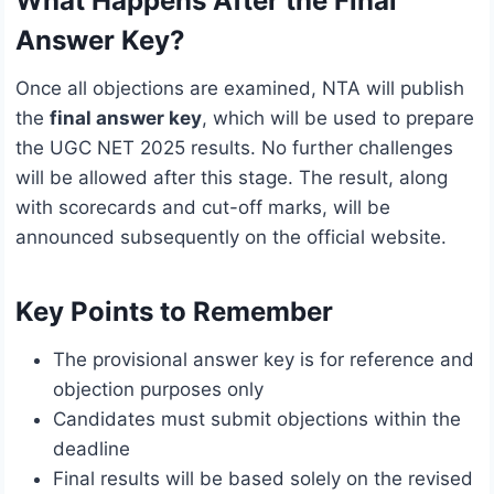
What Happens After the Final
Answer Key?
Once all objections are examined, NTA will publish
the
final answer key
, which will be used to prepare
the UGC NET 2025 results. No further challenges
will be allowed after this stage. The result, along
with scorecards and cut-off marks, will be
announced subsequently on the official website.
Key Points to Remember
The provisional answer key is for reference and
objection purposes only
Candidates must submit objections within the
deadline
Final results will be based solely on the revised