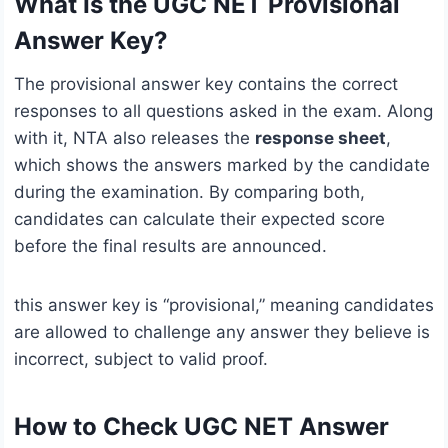
What Is the UGC NET Provisional
Answer Key?
The provisional answer key contains the correct
responses to all questions asked in the exam. Along
with it, NTA also releases the
response sheet
,
which shows the answers marked by the candidate
during the examination. By comparing both,
candidates can calculate their expected score
before the final results are announced.
this answer key is “provisional,” meaning candidates
are allowed to challenge any answer they believe is
incorrect, subject to valid proof.
How to Check UGC NET Answer