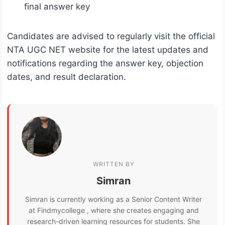
final answer key
Candidates are advised to regularly visit the official
NTA UGC NET website for the latest updates and
notifications regarding the answer key, objection
dates, and result declaration.
WRITTEN BY
Simran
Simran is currently working as a Senior Content Writer
at Findmycollege , where she creates engaging and
research-driven learning resources for students. She