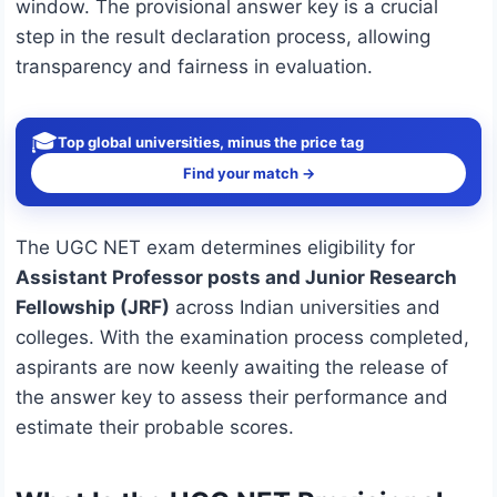
window. The provisional answer key is a crucial
step in the result declaration process, allowing
transparency and fairness in evaluation.
🎓
Top global universities, minus the price tag
Find your match →
The UGC NET exam determines eligibility for
Assistant Professor posts and Junior Research
Fellowship (JRF)
across Indian universities and
colleges. With the examination process completed,
aspirants are now keenly awaiting the release of
the answer key to assess their performance and
estimate their probable scores.