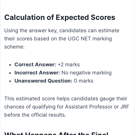
Calculation of Expected Scores
Using the answer key, candidates can estimate
their scores based on the UGC NET marking
scheme:
Correct Answer:
+2 marks
Incorrect Answer:
No negative marking
Unanswered Question:
0 marks
This estimated score helps candidates gauge their
chances of qualifying for Assistant Professor or JRF
before the official results.