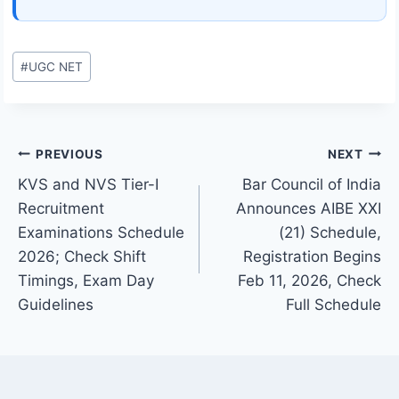
Post
#
UGC NET
Tags:
Post
PREVIOUS
NEXT
KVS and NVS Tier-I
Bar Council of India
navigation
Recruitment
Announces AIBE XXI
Examinations Schedule
(21) Schedule,
2026; Check Shift
Registration Begins
Timings, Exam Day
Feb 11, 2026, Check
Guidelines
Full Schedule