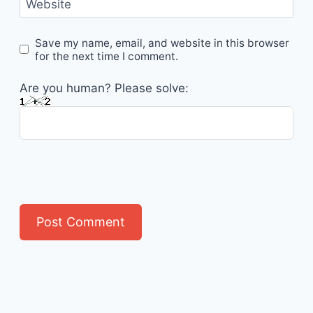
Website
Save my name, email, and website in this browser
for the next time I comment.
Are you human? Please solve: