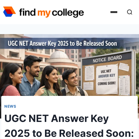
Skip
to
content
NEWS
UGC NET Answer Key
2025 to Be Released Soon: