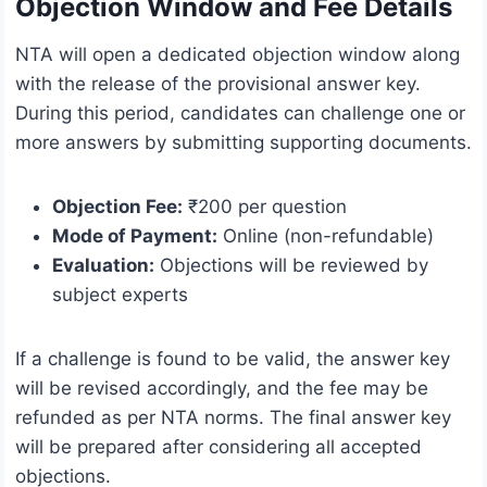
Objection Window and Fee Details
NTA will open a dedicated objection window along
with the release of the provisional answer key.
During this period, candidates can challenge one or
more answers by submitting supporting documents.
Objection Fee:
₹200 per question
Mode of Payment:
Online (non-refundable)
Evaluation:
Objections will be reviewed by
subject experts
If a challenge is found to be valid, the answer key
will be revised accordingly, and the fee may be
refunded as per NTA norms. The final answer key
will be prepared after considering all accepted
objections.