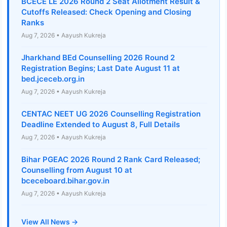
BCECE LE 2026 Round 2 Seat Allotment Result &
Cutoffs Released: Check Opening and Closing
Ranks
Aug 7, 2026 • Aayush Kukreja
Jharkhand BEd Counselling 2026 Round 2
Registration Begins; Last Date August 11 at
bed.jceceb.org.in
Aug 7, 2026 • Aayush Kukreja
CENTAC NEET UG 2026 Counselling Registration
Deadline Extended to August 8, Full Details
Aug 7, 2026 • Aayush Kukreja
Bihar PGEAC 2026 Round 2 Rank Card Released;
Counselling from August 10 at
bceceboard.bihar.gov.in
Aug 7, 2026 • Aayush Kukreja
View All News →