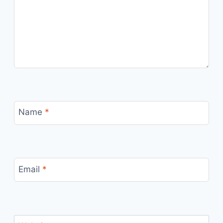
Name
*
Email
*