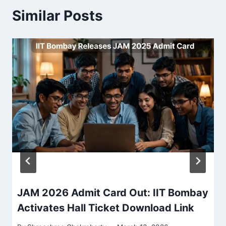
Similar Posts
JAM 2026 Admit Card Out: IIT Bombay
Activates Hall Ticket Download Link