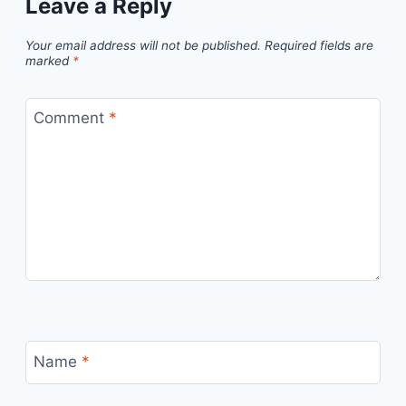
Leave a Reply
Your email address will not be published.
Required fields are
marked
*
Comment
*
Name
*