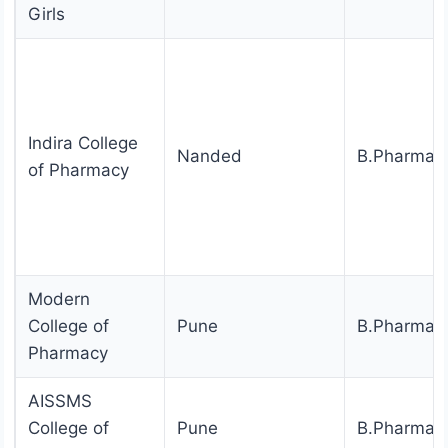
Girls
Indira College
Nanded
B.Pharmac
of Pharmacy
Modern
College of
Pune
B.Pharmac
Pharmacy
AISSMS
College of
Pune
B.Pharmac