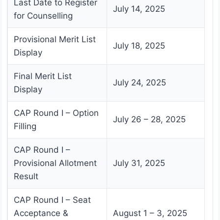
Last Date to Register
July 14, 2025
for Counselling
Provisional Merit List
July 18, 2025
Display
Final Merit List
July 24, 2025
Display
CAP Round I – Option
July 26 – 28, 2025
Filling
CAP Round I –
Provisional Allotment
July 31, 2025
Result
CAP Round I – Seat
Acceptance &
August 1 – 3, 2025