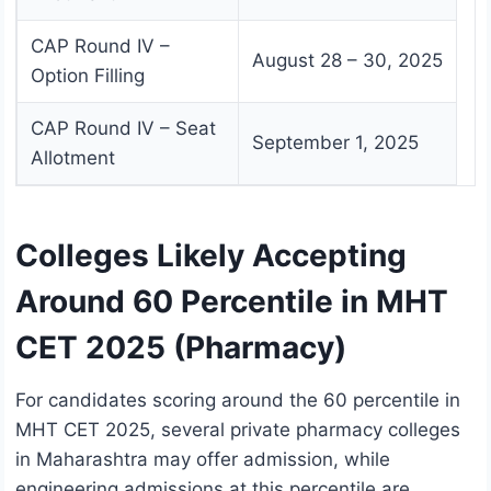
CAP Round IV –
August 28 – 30, 2025
Option Filling
CAP Round IV – Seat
September 1, 2025
Allotment
Colleges Likely Accepting
Around 60 Percentile in MHT
CET 2025 (Pharmacy)
For candidates scoring around the 60 percentile in
MHT CET 2025, several private pharmacy colleges
in Maharashtra may offer admission, while
engineering admissions at this percentile are