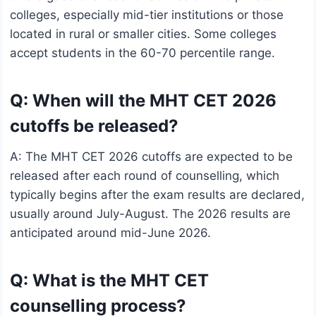
colleges, especially mid-tier institutions or those
located in rural or smaller cities. Some colleges
accept students in the 60-70 percentile range.
Q: When will the MHT CET 2026
cutoffs be released?
A: The MHT CET 2026 cutoffs are expected to be
released after each round of counselling, which
typically begins after the exam results are declared,
usually around July-August. The 2026 results are
anticipated around mid-June 2026.
Q: What is the MHT CET
counselling process?