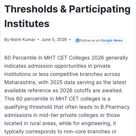
Thresholds & Participating
Institutes
By
Nishit Kumar
June 5, 2026
Follow us on
Google News
60 Percentile In MHT CET Colleges 2026 generally
indicates admission opportunities in private
institutions or less competitive branches across
Maharashtra, with 2025 data serving as the latest
available reference as 2026 cutoffs are awaited.
This 60 percentile in MHT CET colleges is a
qualifying threshold that often leads to B.Pharmacy
admissions in mid-tier private colleges or those
located in rural areas, while for engineering, it
typically corresponds to non-core branches or