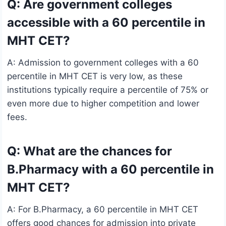
Q: Are government colleges
accessible with a 60 percentile in
MHT CET?
A: Admission to government colleges with a 60
percentile in MHT CET is very low, as these
institutions typically require a percentile of 75% or
even more due to higher competition and lower
fees.
Q: What are the chances for
B.Pharmacy with a 60 percentile in
MHT CET?
A: For B.Pharmacy, a 60 percentile in MHT CET
offers good chances for admission into private