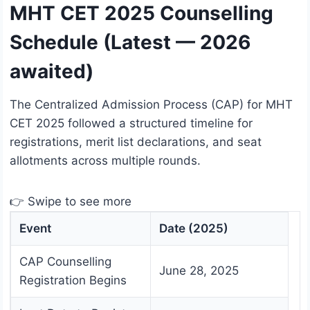
MHT CET 2025 Counselling
Schedule (Latest — 2026
awaited)
The Centralized Admission Process (CAP) for MHT
CET 2025 followed a structured timeline for
registrations, merit list declarations, and seat
allotments across multiple rounds.
👉 Swipe to see more
Event
Date (2025)
CAP Counselling
June 28, 2025
Registration Begins