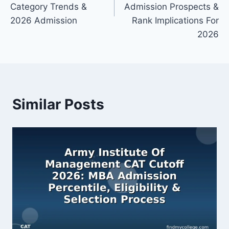
Category Trends &
Admission Prospects &
2026 Admission
Rank Implications For
2026
Similar Posts