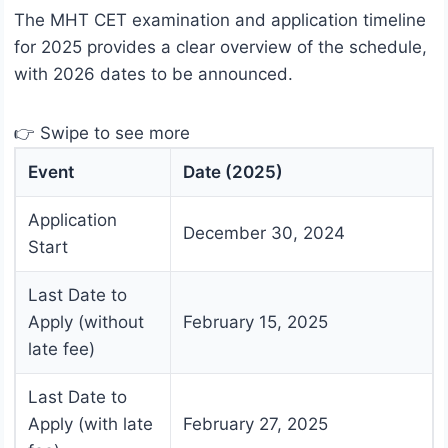
The MHT CET examination and application timeline
for 2025 provides a clear overview of the schedule,
with 2026 dates to be announced.
👉 Swipe to see more
Event
Date (2025)
Application
December 30, 2024
Start
Last Date to
Apply (without
February 15, 2025
late fee)
Last Date to
Apply (with late
February 27, 2025