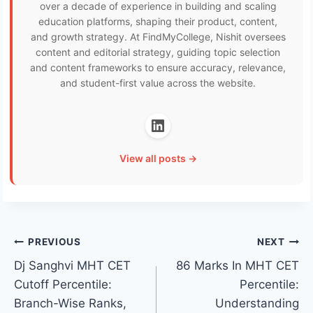
over a decade of experience in building and scaling
education platforms, shaping their product, content,
and growth strategy. At FindMyCollege, Nishit oversees
content and editorial strategy, guiding topic selection
and content frameworks to ensure accuracy, relevance,
and student-first value across the website.
View all posts →
Post
PREVIOUS
NEXT
Dj Sanghvi MHT CET
86 Marks In MHT CET
navigation
Cutoff Percentile:
Percentile:
Branch-Wise Ranks,
Understanding