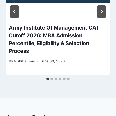
Army Institute Of Management CAT
Cutoff 2026: MBA Admission
Percentile, Eligibility & Selection
Process
By
Nishit Kumar
June 30, 2026