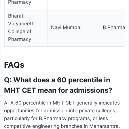
Pharmacy
Bharati
Vidyapeeth
Navi Mumbai
B.Pharmac
College of
Pharmacy
FAQs
Q: What does a 60 percentile in
MHT CET mean for admissions?
A: A 60 percentile in MHT CET generally indicates
opportunities for admission into private colleges,
particularly for B.Pharmacy programs, or less
competitive engineering branches in Maharashtra.