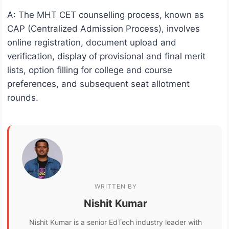
A: The MHT CET counselling process, known as
CAP (Centralized Admission Process), involves
online registration, document upload and
verification, display of provisional and final merit
lists, option filling for college and course
preferences, and subsequent seat allotment
rounds.
WRITTEN BY
Nishit Kumar
Nishit Kumar is a senior EdTech industry leader with