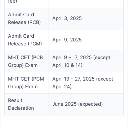
fee)
Admit Card
April 3, 2025
Release (PCB)
Admit Card
April 9, 2025
Release (PCM)
MHT CET (PCB
April 9 – 17, 2025 (except
Group) Exam
April 10 & 14)
MHT CET (PCM
April 19 – 27, 2025 (except
Group) Exam
April 24)
Result
June 2025 (expected)
Declaration