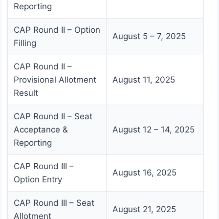
Reporting
CAP Round II – Option
August 5 – 7, 2025
Filling
CAP Round II –
Provisional Allotment
August 11, 2025
Result
CAP Round II – Seat
Acceptance &
August 12 – 14, 2025
Reporting
CAP Round III –
August 16, 2025
Option Entry
CAP Round III – Seat
August 21, 2025
Allotment