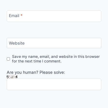
Email
*
Website
Save my name, email, and website in this browser
for the next time I comment.
Are you human? Please solve: