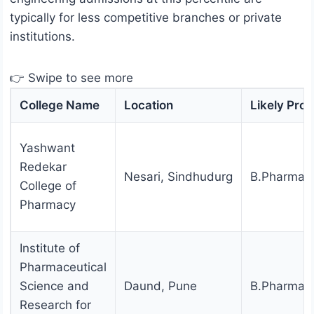
typically for less competitive branches or private
institutions.
👉 Swipe to see more
College Name
Location
Likely Pro
Yashwant
Redekar
Nesari, Sindhudurg
B.Pharmac
College of
Pharmacy
Institute of
Pharmaceutical
Science and
Daund, Pune
B.Pharmac
Research for