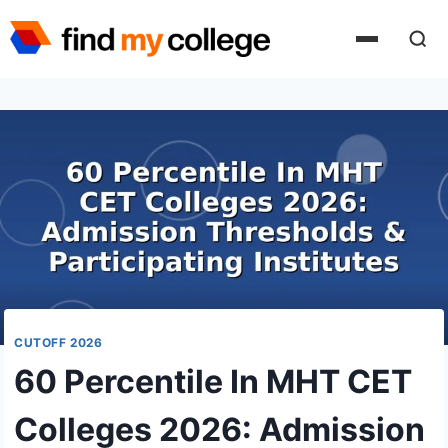
Skip
to
content
CUTOFF 2026
60 Percentile In MHT CET
Colleges 2026: Admission