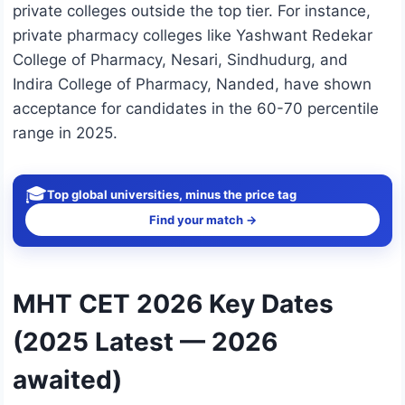
private colleges outside the top tier. For instance,
private pharmacy colleges like Yashwant Redekar
College of Pharmacy, Nesari, Sindhudurg, and
Indira College of Pharmacy, Nanded, have shown
acceptance for candidates in the 60-70 percentile
range in 2025.
🎓
Top global universities, minus the price tag
Find your match →
MHT CET 2026 Key Dates
(2025 Latest — 2026
awaited)