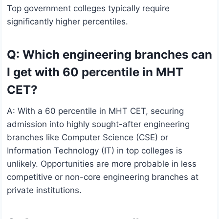
Top government colleges typically require
significantly higher percentiles.
Q: Which engineering branches can
I get with 60 percentile in MHT
CET?
A: With a 60 percentile in MHT CET, securing
admission into highly sought-after engineering
branches like Computer Science (CSE) or
Information Technology (IT) in top colleges is
unlikely. Opportunities are more probable in less
competitive or non-core engineering branches at
private institutions.