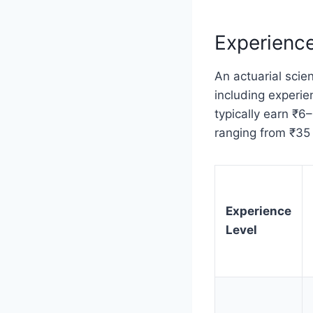
Experience
An actuarial scien
including experien
typically earn ₹6
ranging from ₹35 l
Experience
Level