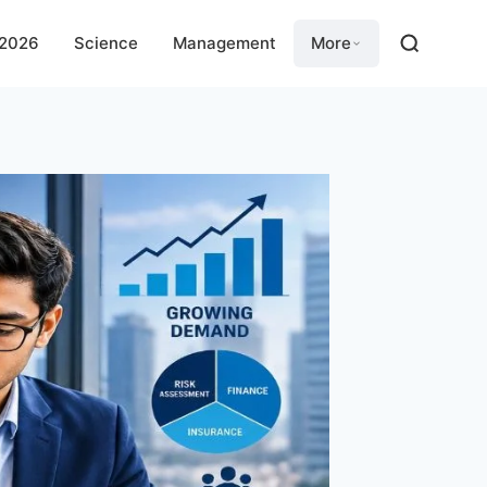
 2026
Science
Management
More