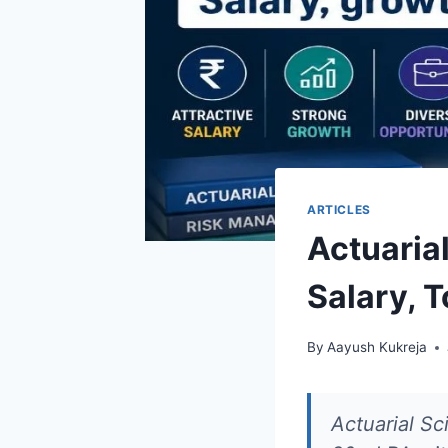
ARTICLES
Actuarial
Salary, 
By
Aayush Kukreja
Actuarial Sc