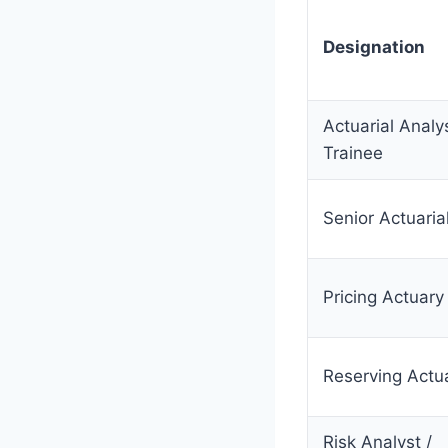
Designation
Actuarial Analys
Trainee
Senior Actuaria
Pricing Actuary
Reserving Actu
Risk Analyst /