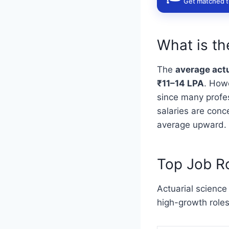
Get matched to
What is th
The
average actu
₹11–14 LPA
. How
since many profes
salaries are conc
average upward.
Top Job Ro
Actuarial science
high-growth roles