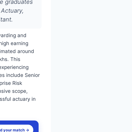
ce graduates
 Actuary,
tant.
ewarding and
 high earning
stimated around
khs. This
 experiencing
es include Senior
prise Risk
nsive scope,
sful actuary in
nd your match →