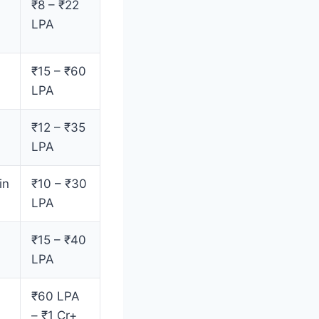
₹8 – ₹22
LPA
₹15 – ₹60
LPA
₹12 – ₹35
LPA
in
₹10 – ₹30
LPA
₹15 – ₹40
LPA
₹60 LPA
– ₹1 Cr+