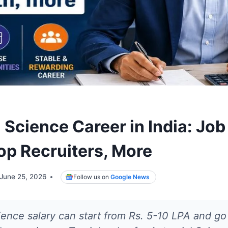
 Science Career in India: Job
Top Recruiters, More
June 25, 2026
Follow us on
Google News
ience salary can start from Rs. 5-10 LPA and go