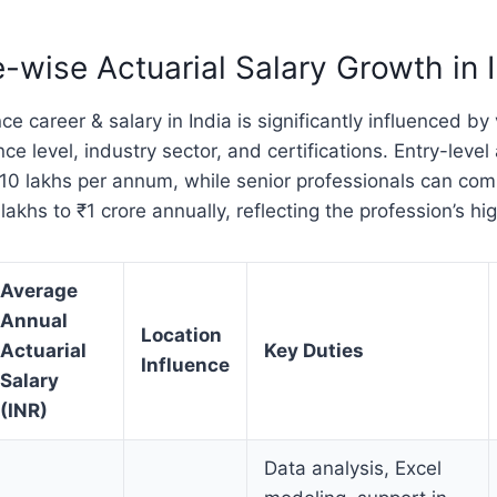
-wise Actuarial Salary Growth in 
ce career & salary in India is significantly influenced by 
ce level, industry sector, and certifications. Entry-level
–10 lakhs per annum, while senior professionals can co
akhs to ₹1 crore annually, reflecting the profession’s hi
Average
Annual
Location
Actuarial
Key Duties
Influence
Salary
(INR)
Data analysis, Excel