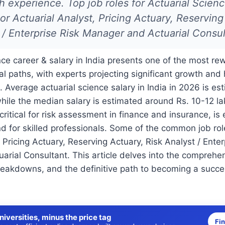
 experience. Top job roles for Actuarial Scien
or Actuarial Analyst, Pricing Actuary, Reserving
 / Enterprise Risk Manager and Actuarial Consul
nce career & salary in India presents one of the most r
al paths, with experts projecting significant growth and
. Average actuarial science salary in India in 2026 is e
while the median salary is estimated around Rs. 10-12 la
 critical for risk assessment in finance and insurance, is
 for skilled professionals. Some of the common job rol
 Pricing Actuary, Reserving Actuary, Risk Analyst / Enter
rial Consultant. This article delves into the comprehe
reakdowns, and the definitive path to becoming a succes
niversities, minus the price tag
Fi