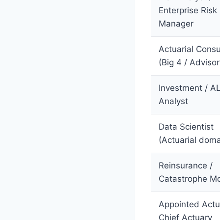
Enterprise Risk
Manager
Actuarial Consu
(Big 4 / Advisor
Investment / A
Analyst
Data Scientist
(Actuarial doma
Reinsurance /
Catastrophe M
Appointed Actu
Chief Actuary