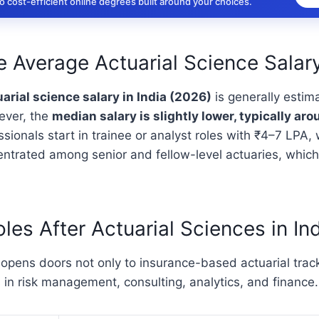
 cost-efficient online degrees built around your choices.
e Average Actuarial Science Salary
arial science salary in India (2026)
is generally estim
ever, the
median salary is slightly lower, typically ar
sionals start in trainee or analyst roles with ₹4–7 LPA, 
entrated among senior and fellow-level actuaries, which
les After Actuarial Sciences in In
 opens doors not only to insurance-based actuarial track
 in risk management, consulting, analytics, and finance