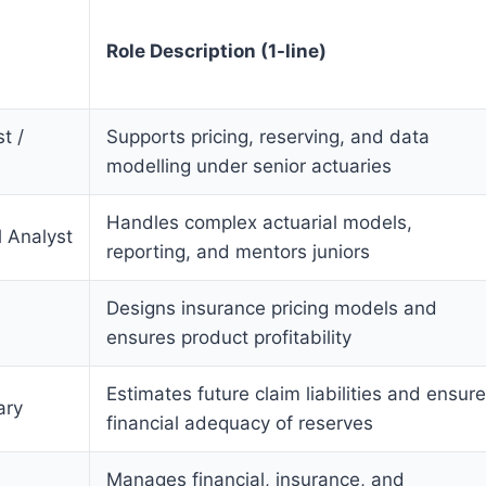
Role Description (1-line)
t /
Supports pricing, reserving, and data
modelling under senior actuaries
Handles complex actuarial models,
l Analyst
reporting, and mentors juniors
Designs insurance pricing models and
ensures product profitability
Estimates future claim liabilities and ensur
ary
financial adequacy of reserves
Manages financial, insurance, and