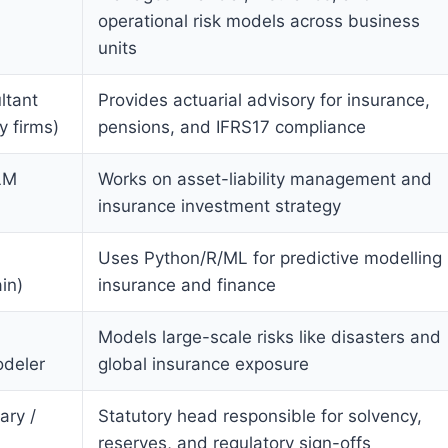
operational risk models across business
units
ltant
Provides actuarial advisory for insurance,
y firms)
pensions, and IFRS17 compliance
LM
Works on asset-liability management and
insurance investment strategy
Uses Python/R/ML for predictive modelling 
in)
insurance and finance
Models large-scale risks like disasters and
odeler
global insurance exposure
ary /
Statutory head responsible for solvency,
reserves, and regulatory sign-offs