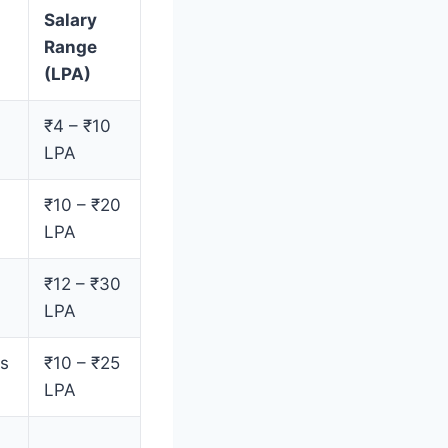
Salary
Range
(LPA)
₹4 – ₹10
LPA
₹10 – ₹20
LPA
₹12 – ₹30
LPA
es
₹10 – ₹25
LPA