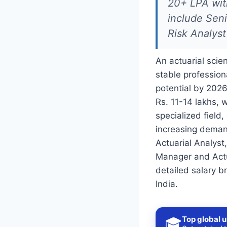
20+ LPA with
include Seni
Risk Analyst
An actuarial scie
stable profession
potential by 2026
Rs. 11-14 lakhs, 
specialized field,
increasing demand
Actuarial Analyst,
Manager and Actua
detailed salary b
India.
Top global u
🎓