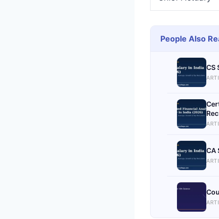
People Also Re
CS 
ART
Cer
Rec
ART
CA 
ART
Cou
ART