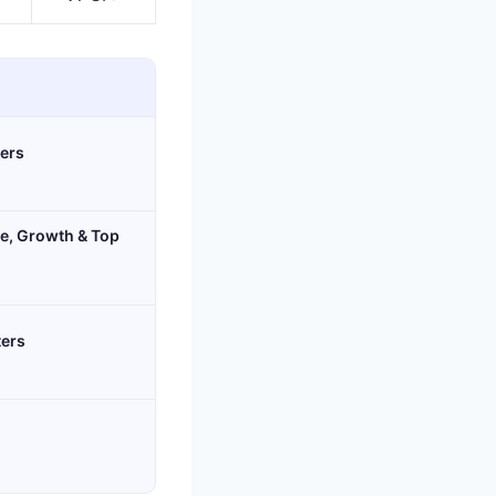
ters
age, Growth & Top
ters