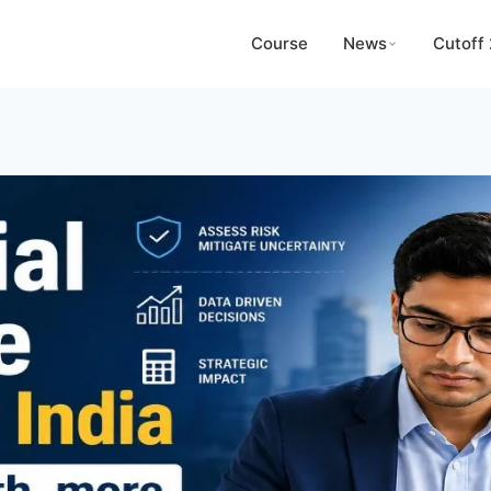
Course
News
Cutoff