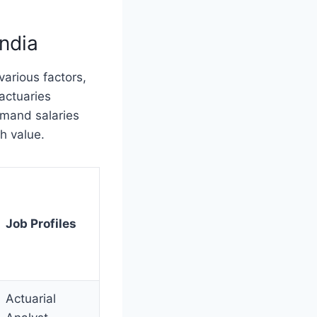
India
various factors,
 actuaries
mmand salaries
gh value.
Job Profiles
Actuarial