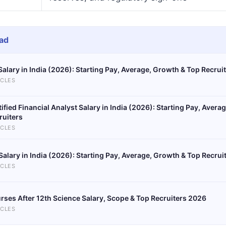
ad
Salary in India (2026): Starting Pay, Average, Growth & Top Recrui
ICLES
tified Financial Analyst Salary in India (2026): Starting Pay, Aver
ruiters
ICLES
Salary in India (2026): Starting Pay, Average, Growth & Top Recrui
ICLES
rses After 12th Science Salary, Scope & Top Recruiters 2026
ICLES