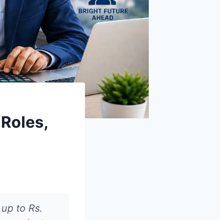
 Roles,
 up to Rs.