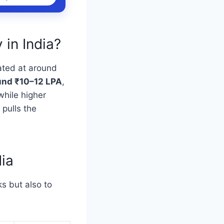
 in India?
ated at around
ound ₹10–12 LPA
,
while higher
 pulls the
dia
s but also to
.