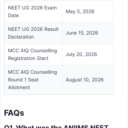
NEET UG 2026 Exam
May 5, 2026
Date
NEET UG 2026 Result
June 15, 2026
Declaration
MCC AIQ Counselling
July 20, 2026
Registration Start
MCC AIQ Counselling
Round 1 Seat
August 10, 2026
Allotment
FAQs
Q1. What was the ANIIMS NEET