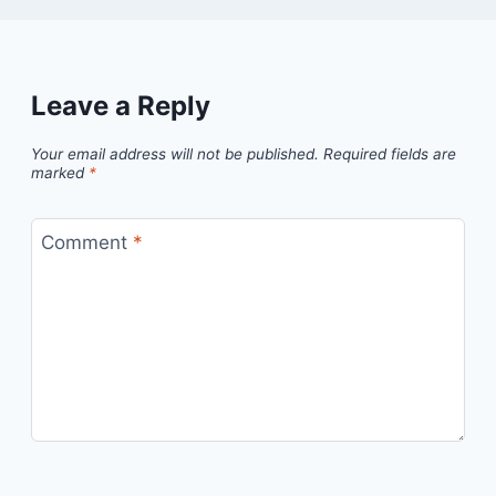
Leave a Reply
Your email address will not be published.
Required fields are
marked
*
Comment
*