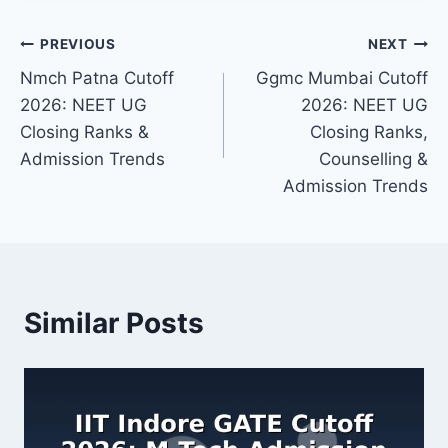
Post
PREVIOUS
NEXT
Nmch Patna Cutoff
Ggmc Mumbai Cutoff
navigation
2026: NEET UG
2026: NEET UG
Closing Ranks &
Closing Ranks,
Admission Trends
Counselling &
Admission Trends
Similar Posts