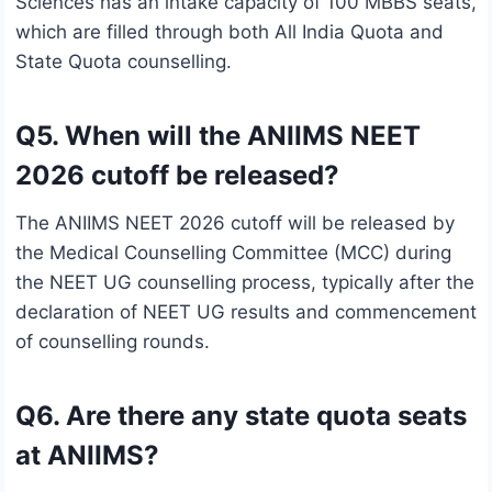
Sciences has an intake capacity of 100 MBBS seats,
which are filled through both All India Quota and
State Quota counselling.
Q5. When will the ANIIMS NEET
2026 cutoff be released?
The ANIIMS NEET 2026 cutoff will be released by
the Medical Counselling Committee (MCC) during
the NEET UG counselling process, typically after the
declaration of NEET UG results and commencement
of counselling rounds.
Q6. Are there any state quota seats
at ANIIMS?