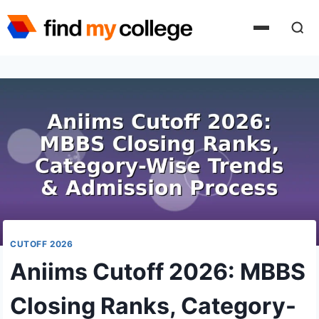
Skip
to
content
CUTOFF 2026
Aniims Cutoff 2026: MBBS
Closing Ranks, Category-