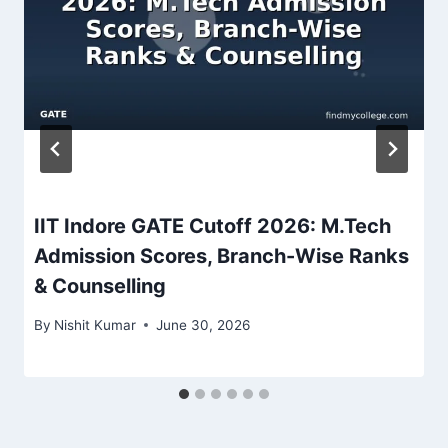
IIT Indore GATE Cutoff 2026: M.Tech
Admission Scores, Branch-Wise Ranks
& Counselling
By
Nishit Kumar
June 30, 2026