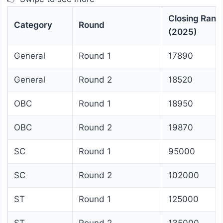
Closing Rank
Category
Round
(2025)
General
Round 1
17890
General
Round 2
18520
OBC
Round 1
18950
OBC
Round 2
19870
SC
Round 1
95000
SC
Round 2
102000
ST
Round 1
125000