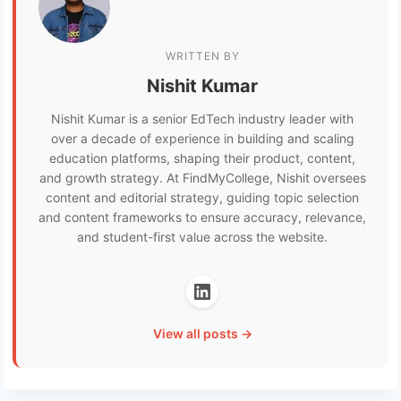
WRITTEN BY
Nishit Kumar
Nishit Kumar is a senior EdTech industry leader with
over a decade of experience in building and scaling
education platforms, shaping their product, content,
and growth strategy. At FindMyCollege, Nishit oversees
content and editorial strategy, guiding topic selection
and content frameworks to ensure accuracy, relevance,
and student-first value across the website.
View all posts →