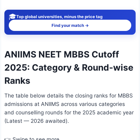
🎓
Top global universities, minus the price tag
Find your match →
ANIIMS NEET MBBS Cutoff
2025: Category & Round-wise
Ranks
The table below details the closing ranks for MBBS
admissions at ANIIMS across various categories
and counselling rounds for the 2025 academic year
(Latest — 2026 awaited).
👉 Swipe to see more