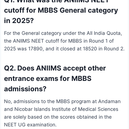
cutoff for MBBS General category
in 2025?
For the General category under the All India Quota,
the ANIIMS NEET cutoff for MBBS in Round 1 of
2025 was 17890, and it closed at 18520 in Round 2.
Q2. Does ANIIMS accept other
entrance exams for MBBS
admissions?
No, admissions to the MBBS program at Andaman
and Nicobar Islands Institute of Medical Sciences
are solely based on the scores obtained in the
NEET UG examination.