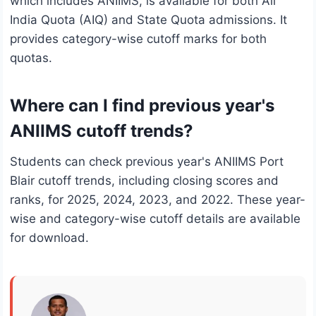
which includes ANIIMS, is available for both All
India Quota (AIQ) and State Quota admissions. It
provides category-wise cutoff marks for both
quotas.
Where can I find previous year's
ANIIMS cutoff trends?
Students can check previous year's ANIIMS Port
Blair cutoff trends, including closing scores and
ranks, for 2025, 2024, 2023, and 2022. These year-
wise and category-wise cutoff details are available
for download.