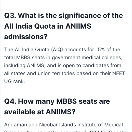
Q3. What is the significance of the
All India Quota in ANIIMS
admissions?
The All India Quota (AIQ) accounts for 15% of the
total MBBS seats in government medical colleges,
including ANIIMS, and is open to candidates from
all states and union territories based on their NEET
UG rank.
Q4. How many MBBS seats are
available at ANIIMS?
Andaman and Nicobar Islands Institute of Medical