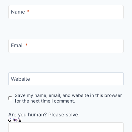
Name
*
Email
*
Website
Save my name, email, and website in this browser
for the next time I comment.
Are you human? Please solve: