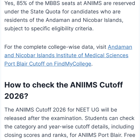
Yes, 85% of the MBBS seats at ANIIMS are reserved
under the State Quota for candidates who are
residents of the Andaman and Nicobar Islands,
subject to specific eligibility criteria.
For the complete college-wise data, visit
Andaman
and Nicobar Islands Institute of Medical Sciences
Port Blair Cutoff on FindMyCollege
.
How to check the ANIIMS Cutoff
2026?
The ANIIMS Cutoff 2026 for NEET UG will be
released after the examination. Students can check
the category and year-wise cutoff details, including
closing scores and ranks, for ANIIMS Port Blair. Free