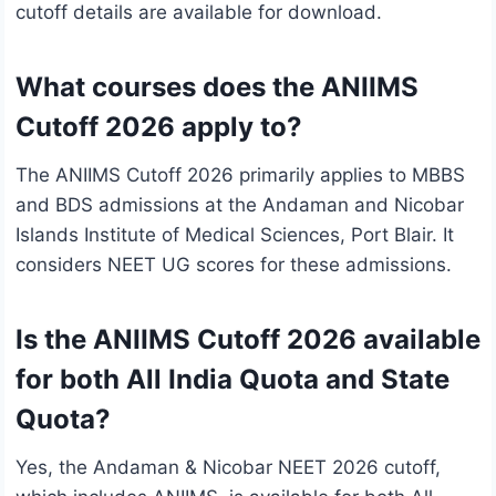
cutoff details are available for download.
What courses does the ANIIMS
Cutoff 2026 apply to?
The ANIIMS Cutoff 2026 primarily applies to MBBS
and BDS admissions at the Andaman and Nicobar
Islands Institute of Medical Sciences, Port Blair. It
considers NEET UG scores for these admissions.
Is the ANIIMS Cutoff 2026 available
for both All India Quota and State
Quota?
Yes, the Andaman & Nicobar NEET 2026 cutoff,