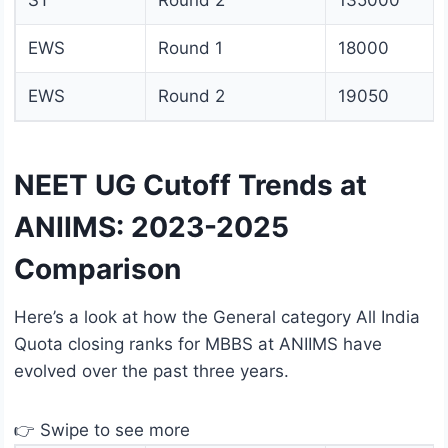
ST
Round 2
135000
EWS
Round 1
18000
EWS
Round 2
19050
NEET UG Cutoff Trends at
ANIIMS: 2023-2025
Comparison
Here’s a look at how the General category All India
Quota closing ranks for MBBS at ANIIMS have
evolved over the past three years.
👉 Swipe to see more