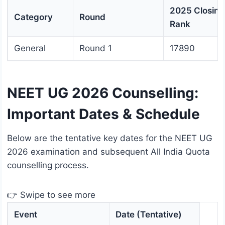
2025 Closing
Category
Round
Rank
General
Round 1
17890
NEET UG 2026 Counselling:
Important Dates & Schedule
Below are the tentative key dates for the NEET UG
2026 examination and subsequent All India Quota
counselling process.
👉 Swipe to see more
Event
Date (Tentative)