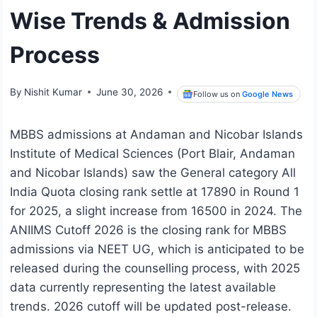
Wise Trends & Admission
Process
By
Nishit Kumar
June 30, 2026
Follow us on
Google News
MBBS admissions at Andaman and Nicobar Islands
Institute of Medical Sciences (Port Blair, Andaman
and Nicobar Islands) saw the General category All
India Quota closing rank settle at 17890 in Round 1
for 2025, a slight increase from 16500 in 2024. The
ANIIMS Cutoff 2026 is the closing rank for MBBS
admissions via NEET UG, which is anticipated to be
released during the counselling process, with 2025
data currently representing the latest available
trends. 2026 cutoff will be updated post-release.