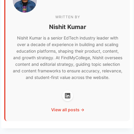
WRITTEN BY
Nishit Kumar
Nishit Kumar is a senior EdTech industry leader with
over a decade of experience in building and scaling
education platforms, shaping their product, content,
and growth strategy. At FindMyCollege, Nishit oversees
content and editorial strategy, guiding topic selection
and content frameworks to ensure accuracy, relevance,
and student-first value across the website.
View all posts →