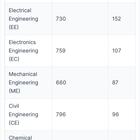
Electrical
Engineering
730
152
(EE)
Electronics
Engineering
759
107
(EC)
Mechanical
Engineering
660
87
(ME)
Civil
Engineering
796
96
(CE)
Chemical