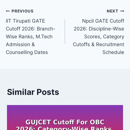
Post
PREVIOUS
NEXT
IIT Tirupati GATE
Npcil GATE Cutoff
navigation
Cutoff 2026: Branch-
2026: Discipline-Wise
Wise Ranks, M.Tech
Scores, Category
Admission &
Cutoffs & Recruitment
Counselling Dates
Schedule
Similar Posts