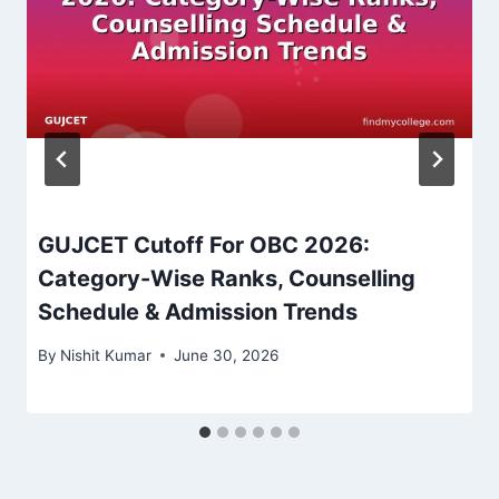
GUJCET Cutoff For OBC 2026:
Category-Wise Ranks, Counselling
Schedule & Admission Trends
By
Nishit Kumar
June 30, 2026