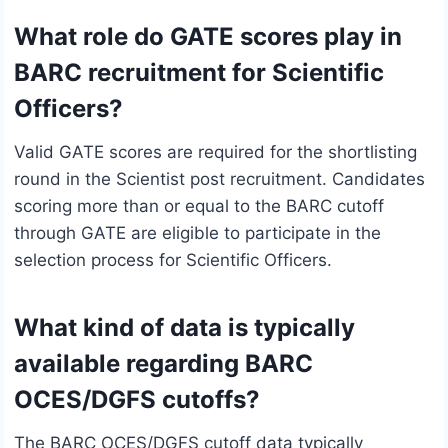
What role do GATE scores play in
BARC recruitment for Scientific
Officers?
Valid GATE scores are required for the shortlisting
round in the Scientist post recruitment. Candidates
scoring more than or equal to the BARC cutoff
through GATE are eligible to participate in the
selection process for Scientific Officers.
What kind of data is typically
available regarding BARC
OCES/DGFS cutoffs?
The BARC OCES/DGFS cutoff data typically