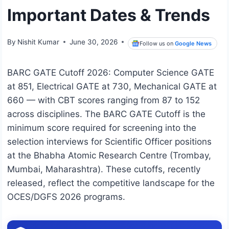
Important Dates & Trends
By
Nishit Kumar
June 30, 2026
Follow us on
Google News
BARC GATE Cutoff 2026: Computer Science GATE
at 851, Electrical GATE at 730, Mechanical GATE at
660 — with CBT scores ranging from 87 to 152
across disciplines. The BARC GATE Cutoff is the
minimum score required for screening into the
selection interviews for Scientific Officer positions
at the Bhabha Atomic Research Centre (Trombay,
Mumbai, Maharashtra). These cutoffs, recently
released, reflect the competitive landscape for the
OCES/DGFS 2026 programs.