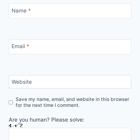
Name
*
Email
*
Website
Save my name, email, and website in this browser
for the next time I comment.
Are you human? Please solve: