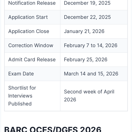
Notification Release
December 19, 2025
Application Start
December 22, 2025
Application Close
January 21, 2026
Correction Window
February 7 to 14, 2026
Admit Card Release
February 25, 2026
Exam Date
March 14 and 15, 2026
Shortlist for
Second week of April
Interviews
2026
Published
BARC OCES/DGFS 2026