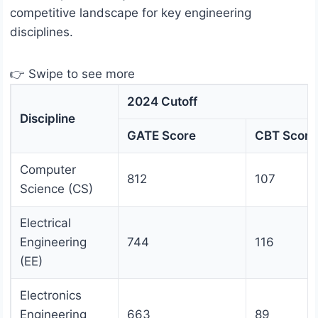
competitive landscape for key engineering
disciplines.
👉 Swipe to see more
2024 Cutoff
Discipline
GATE Score
CBT Score
Computer
812
107
Science (CS)
Electrical
Engineering
744
116
(EE)
Electronics
Engineering
663
89