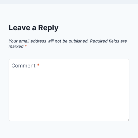
Leave a Reply
Your email address will not be published.
Required fields are
marked
*
Comment
*