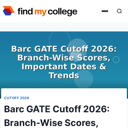
Skip
to
content
CUTOFF 2026
Barc GATE Cutoff 2026:
Branch-Wise Scores,