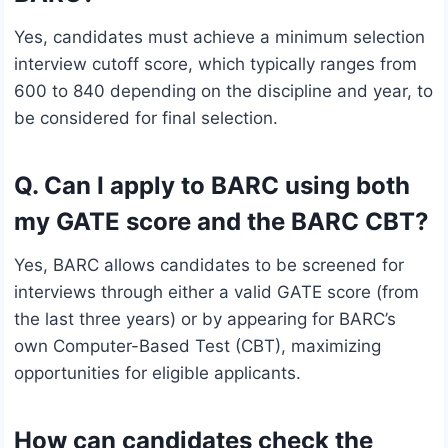
Yes, candidates must achieve a minimum selection
interview cutoff score, which typically ranges from
600 to 840 depending on the discipline and year, to
be considered for final selection.
Q. Can I apply to BARC using both
my GATE score and the BARC CBT?
Yes, BARC allows candidates to be screened for
interviews through either a valid GATE score (from
the last three years) or by appearing for BARC’s
own Computer-Based Test (CBT), maximizing
opportunities for eligible applicants.
How can candidates check the