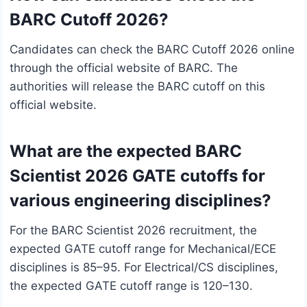
BARC Cutoff 2026?
Candidates can check the BARC Cutoff 2026 online
through the official website of BARC. The
authorities will release the BARC cutoff on this
official website.
What are the expected BARC
Scientist 2026 GATE cutoffs for
various engineering disciplines?
For the BARC Scientist 2026 recruitment, the
expected GATE cutoff range for Mechanical/ECE
disciplines is 85–95. For Electrical/CS disciplines,
the expected GATE cutoff range is 120–130.