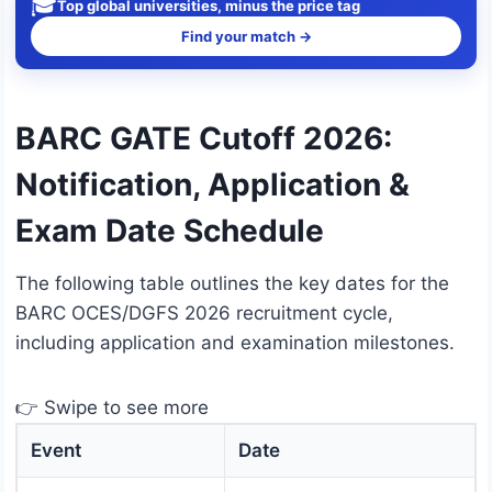
🎓
Top global universities, minus the price tag
Find your match →
BARC GATE Cutoff 2026:
Notification, Application &
Exam Date Schedule
The following table outlines the key dates for the
BARC OCES/DGFS 2026 recruitment cycle,
including application and examination milestones.
👉 Swipe to see more
Event
Date