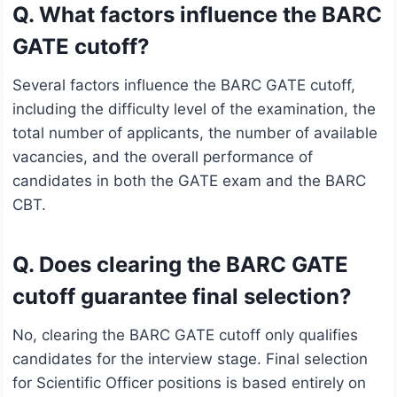
Q. What factors influence the BARC
GATE cutoff?
Several factors influence the BARC GATE cutoff,
including the difficulty level of the examination, the
total number of applicants, the number of available
vacancies, and the overall performance of
candidates in both the GATE exam and the BARC
CBT.
Q. Does clearing the BARC GATE
cutoff guarantee final selection?
No, clearing the BARC GATE cutoff only qualifies
candidates for the interview stage. Final selection
for Scientific Officer positions is based entirely on