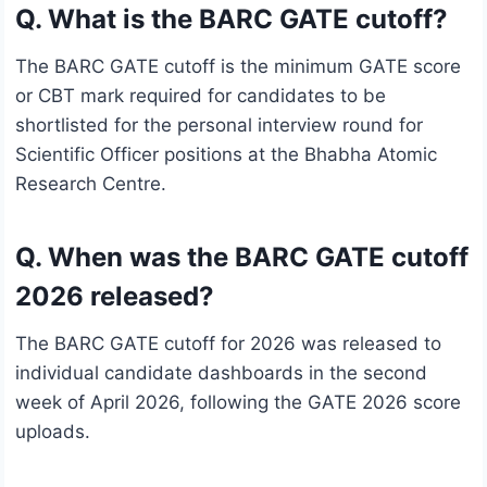
Q. What is the BARC GATE cutoff?
The BARC GATE cutoff is the minimum GATE score
or CBT mark required for candidates to be
shortlisted for the personal interview round for
Scientific Officer positions at the Bhabha Atomic
Research Centre.
Q. When was the BARC GATE cutoff
2026 released?
The BARC GATE cutoff for 2026 was released to
individual candidate dashboards in the second
week of April 2026, following the GATE 2026 score
uploads.