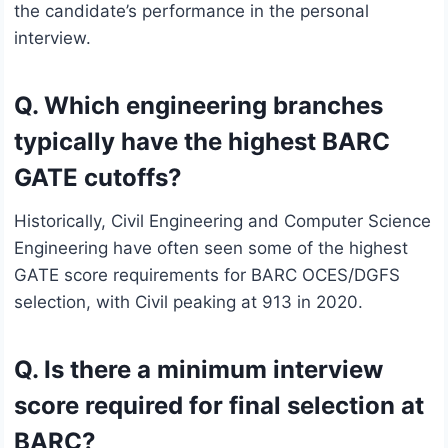
the candidate’s performance in the personal
interview.
Q. Which engineering branches
typically have the highest BARC
GATE cutoffs?
Historically, Civil Engineering and Computer Science
Engineering have often seen some of the highest
GATE score requirements for BARC OCES/DGFS
selection, with Civil peaking at 913 in 2020.
Q. Is there a minimum interview
score required for final selection at
BARC?