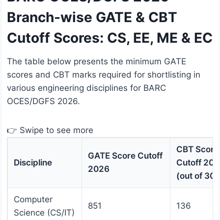
Branch-wise GATE & CBT
Cutoff Scores: CS, EE, ME & EC
The table below presents the minimum GATE
scores and CBT marks required for shortlisting in
various engineering disciplines for BARC
OCES/DGFS 2026.
👉 Swipe to see more
CBT Score
GATE Score Cutoff
Discipline
Cutoff 20
2026
(out of 300
Computer
851
136
Science (CS/IT)