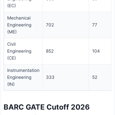
(EC)
Mechanical
Engineering
702
77
(ME)
Civil
Engineering
852
104
(CE)
Instrumentation
Engineering
333
52
(IN)
BARC GATE Cutoff 2026