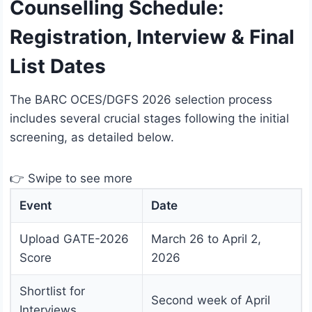
Counselling Schedule:
Registration, Interview & Final
List Dates
The BARC OCES/DGFS 2026 selection process
includes several crucial stages following the initial
screening, as detailed below.
👉 Swipe to see more
Event
Date
Upload GATE-2026
March 26 to April 2,
Score
2026
Shortlist for
Second week of April
Interviews