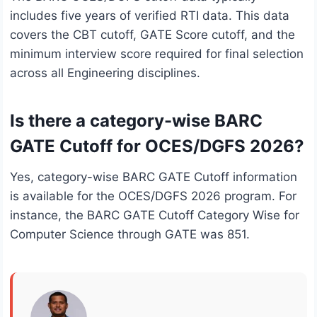
includes five years of verified RTI data. This data
covers the CBT cutoff, GATE Score cutoff, and the
minimum interview score required for final selection
across all Engineering disciplines.
Is there a category-wise BARC
GATE Cutoff for OCES/DGFS 2026?
Yes, category-wise BARC GATE Cutoff information
is available for the OCES/DGFS 2026 program. For
instance, the BARC GATE Cutoff Category Wise for
Computer Science through GATE was 851.