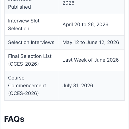
2026
Published
Interview Slot
April 20 to 26, 2026
Selection
Selection Interviews
May 12 to June 12, 2026
Final Selection List
Last Week of June 2026
(OCES-2026)
Course
Commencement
July 31, 2026
(OCES-2026)
FAQs