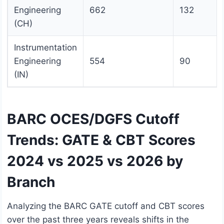
Engineering
662
132
(CH)
Instrumentation
Engineering
554
90
(IN)
BARC OCES/DGFS Cutoff
Trends: GATE & CBT Scores
2024 vs 2025 vs 2026 by
Branch
Analyzing the BARC GATE cutoff and CBT scores
over the past three years reveals shifts in the