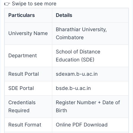
👉 Swipe to see more
Particulars
Details
Bharathiar University,
University Name
Coimbatore
School of Distance
Department
Education (SDE)
Result Portal
sdexam.b-u.ac.in
SDE Portal
bsde.b-u.ac.in
Credentials
Register Number + Date of
Required
Birth
Result Format
Online PDF Download