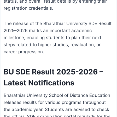
status, and overall result details by entering their
registration credentials.
The release of the Bharathiar University SDE Result
2025–2026 marks an important academic
milestone, enabling students to plan their next
steps related to higher studies, revaluation, or
career progression.
BU SDE Result 2025-2026 –
Latest Notifications
Bharathiar University School of Distance Education
releases results for various programs throughout
the academic year. Students are advised to check
the official SDE examination portal regularly for the