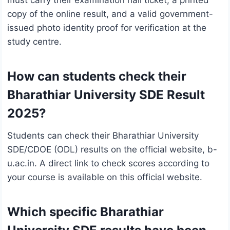
copy of the online result, and a valid government-
issued photo identity proof for verification at the
study centre.
How can students check their
Bharathiar University SDE Result
2025?
Students can check their Bharathiar University
SDE/CDOE (ODL) results on the official website, b-
u.ac.in. A direct link to check scores according to
your course is available on this official website.
Which specific Bharathiar