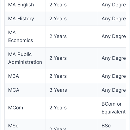
MA English
2 Years
Any Degree
MA History
2 Years
Any Degree
MA
2 Years
Any Degree
Economics
MA Public
2 Years
Any Degree
Administration
MBA
2 Years
Any Degree
MCA
3 Years
Any Degree
BCom or
MCom
2 Years
Equivalent
MSc
BSc
2 Years