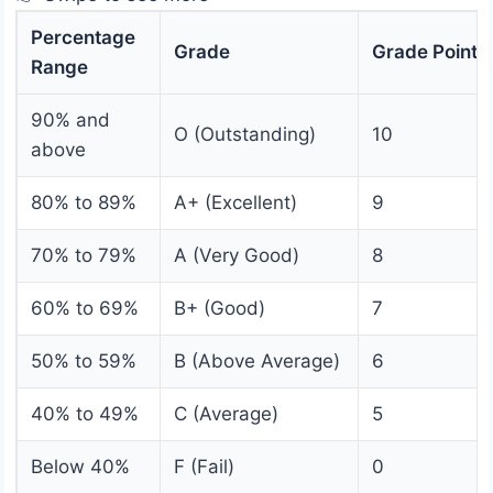
Percentage
Grade
Grade Point
Range
90% and
O (Outstanding)
10
above
80% to 89%
A+ (Excellent)
9
70% to 79%
A (Very Good)
8
60% to 69%
B+ (Good)
7
50% to 59%
B (Above Average)
6
40% to 49%
C (Average)
5
Below 40%
F (Fail)
0