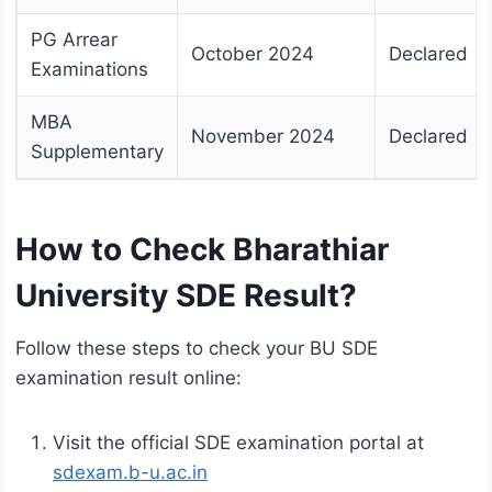
PG Arrear
October 2024
Declared
Examinations
MBA
November 2024
Declared
Supplementary
How to Check Bharathiar
University SDE Result?
Follow these steps to check your BU SDE
examination result online:
Visit the official SDE examination portal at
sdexam.b-u.ac.in