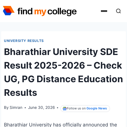
Skip
to
content
UNIVERSITY RESULTS
Bharathiar University SDE
Result 2025-2026 – Check
UG, PG Distance Education
Results
By
Simran
June 30, 2026
Follow us on
Google News
Bharathiar University has officially announced the