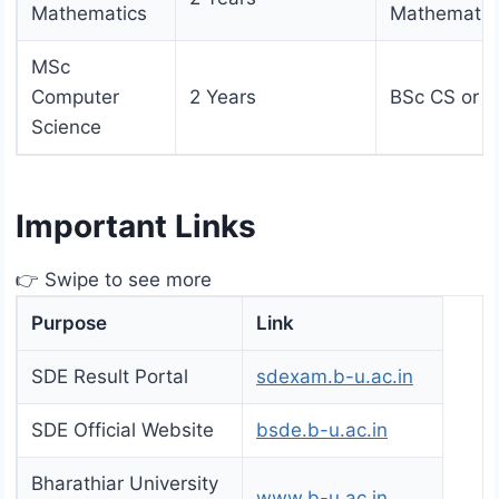
Mathematics
Mathematic
MSc
Computer
2 Years
BSc CS or 
Science
Important Links
👉 Swipe to see more
Purpose
Link
SDE Result Portal
sdexam.b-u.ac.in
SDE Official Website
bsde.b-u.ac.in
Bharathiar University
www.b-u.ac.in