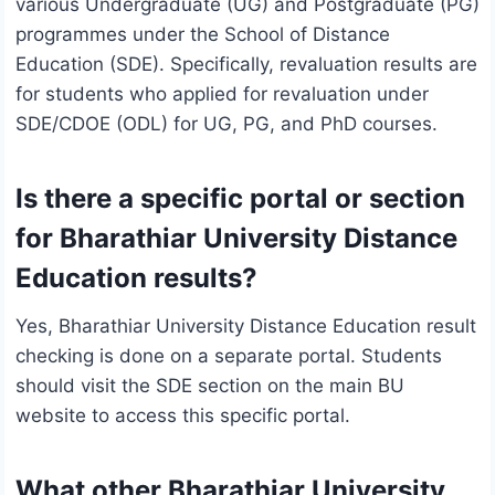
various Undergraduate (UG) and Postgraduate (PG)
programmes under the School of Distance
Education (SDE). Specifically, revaluation results are
for students who applied for revaluation under
SDE/CDOE (ODL) for UG, PG, and PhD courses.
Is there a specific portal or section
for Bharathiar University Distance
Education results?
Yes, Bharathiar University Distance Education result
checking is done on a separate portal. Students
should visit the SDE section on the main BU
website to access this specific portal.
What other Bharathiar University