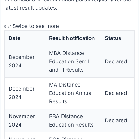
latest result updates.
👉 Swipe to see more
Date
Result Notification
Status
MBA Distance
December
Education Sem I
Declared
2024
and III Results
MA Distance
December
Education Annual
Declared
2024
Results
November
BBA Distance
Declared
2024
Education Results