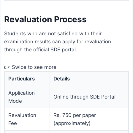
Revaluation Process
Students who are not satisfied with their
examination results can apply for revaluation
through the official SDE portal.
👉 Swipe to see more
Particulars
Details
Application
Online through SDE Portal
Mode
Revaluation
Rs. 750 per paper
Fee
(approximately)