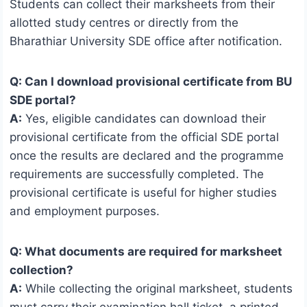
Students can collect their marksheets from their
allotted study centres or directly from the
Bharathiar University SDE office after notification.
Q: Can I download provisional certificate from BU
SDE portal?
A:
Yes, eligible candidates can download their
provisional certificate from the official SDE portal
once the results are declared and the programme
requirements are successfully completed. The
provisional certificate is useful for higher studies
and employment purposes.
Q: What documents are required for marksheet
collection?
A:
While collecting the original marksheet, students
must carry their examination hall ticket, a printed