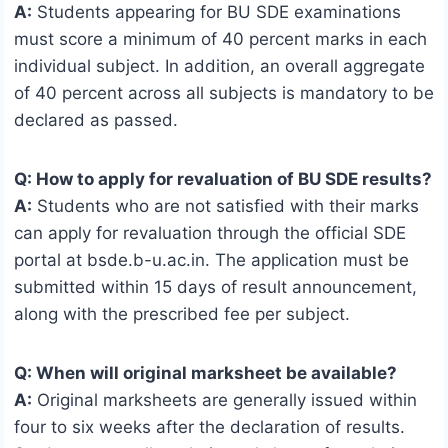
A:
Students appearing for BU SDE examinations
must score a minimum of 40 percent marks in each
individual subject. In addition, an overall aggregate
of 40 percent across all subjects is mandatory to be
declared as passed.
Q: How to apply for revaluation of BU SDE results?
A:
Students who are not satisfied with their marks
can apply for revaluation through the official SDE
portal at bsde.b-u.ac.in. The application must be
submitted within 15 days of result announcement,
along with the prescribed fee per subject.
Q: When will original marksheet be available?
A:
Original marksheets are generally issued within
four to six weeks after the declaration of results.