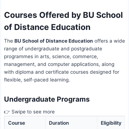
Courses Offered by BU School
of Distance Education
The
BU School of Distance Education
offers a wide
range of undergraduate and postgraduate
programmes in arts, science, commerce,
management, and computer applications, along
with diploma and certificate courses designed for
flexible, self-paced learning.
Undergraduate Programs
👉 Swipe to see more
Course
Duration
Eligibility