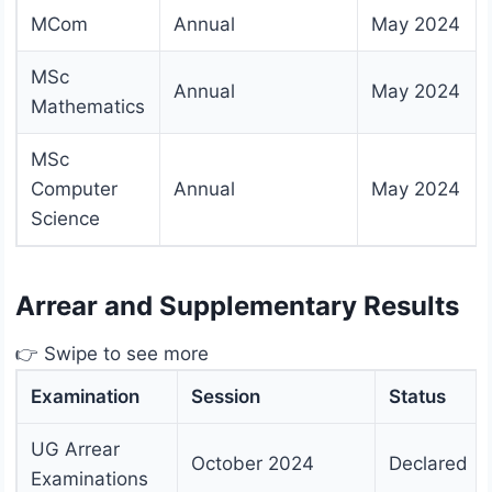
MCom
Annual
May 2024
MSc
Annual
May 2024
Mathematics
MSc
Computer
Annual
May 2024
Science
Arrear and Supplementary Results
👉 Swipe to see more
Examination
Session
Status
UG Arrear
October 2024
Declared
Examinations