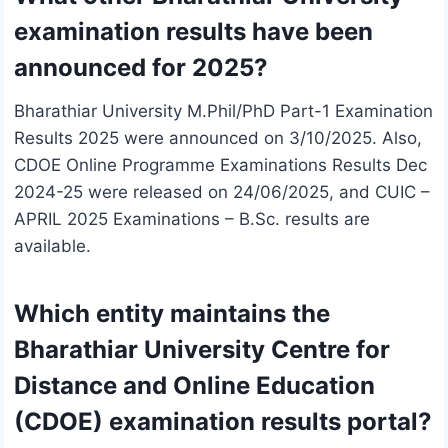
examination results have been
announced for 2025?
Bharathiar University M.Phil/PhD Part-1 Examination
Results 2025 were announced on 3/10/2025. Also,
CDOE Online Programme Examinations Results Dec
2024-25 were released on 24/06/2025, and CUIC –
APRIL 2025 Examinations – B.Sc. results are
available.
Which entity maintains the
Bharathiar University Centre for
Distance and Online Education
(CDOE) examination results portal?