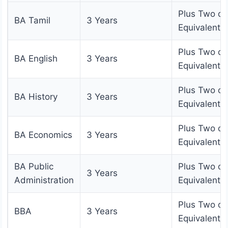
Plus Two or
BA Tamil
3 Years
Equivalent
Plus Two or
BA English
3 Years
Equivalent
Plus Two or
BA History
3 Years
Equivalent
Plus Two or
BA Economics
3 Years
Equivalent
BA Public
Plus Two or
3 Years
Administration
Equivalent
Plus Two or
BBA
3 Years
Equivalent