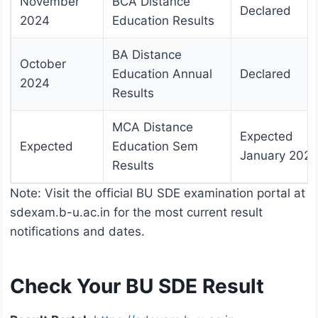
November
BCA Distance
Declared
2024
Education Results
BA Distance
October
Education Annual
Declared
2024
Results
MCA Distance
Expected
Expected
Education Sem
January 2025
Results
Note: Visit the official BU SDE examination portal at
sdexam.b-u.ac.in for the most current result
notifications and dates.
Check Your BU SDE Result