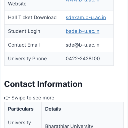
Website
Hall Ticket Download
sdexam.b-u.ac.in
Student Login
bsde.b-u.ac.in
Contact Email
sde@b-u.ac.in
University Phone
0422-2428100
Contact Information
👉 Swipe to see more
Particulars
Details
University
Bharathiar University