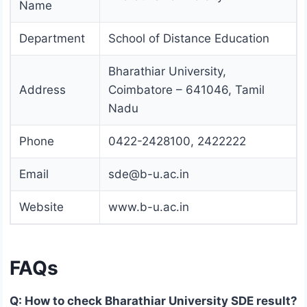
Name
Department
School of Distance Education
Bharathiar University,
Address
Coimbatore – 641046, Tamil
Nadu
Phone
0422-2428100, 2422222
Email
sde@b-u.ac.in
Website
www.b-u.ac.in
FAQs
Q: How to check Bharathiar University SDE result?