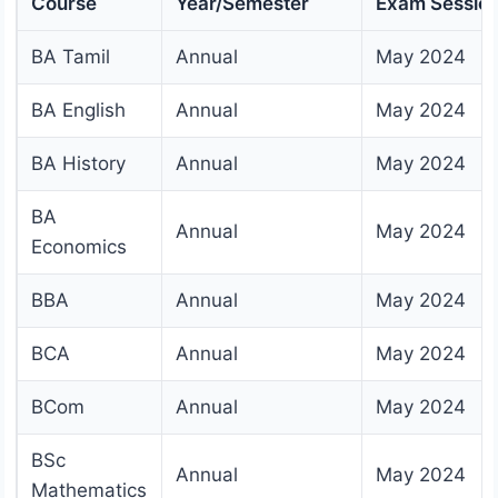
Course
Year/Semester
Exam Sessio
BA Tamil
Annual
May 2024
BA English
Annual
May 2024
BA History
Annual
May 2024
BA
Annual
May 2024
Economics
BBA
Annual
May 2024
BCA
Annual
May 2024
BCom
Annual
May 2024
BSc
Annual
May 2024
Mathematics