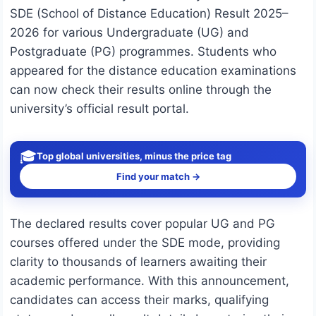
SDE (School of Distance Education) Result 2025–
2026 for various Undergraduate (UG) and
Postgraduate (PG) programmes. Students who
appeared for the distance education examinations
can now check their results online through the
university’s official result portal.
🎓
Top global universities, minus the price tag
Find your match →
The declared results cover popular UG and PG
courses offered under the SDE mode, providing
clarity to thousands of learners awaiting their
academic performance. With this announcement,
candidates can access their marks, qualifying