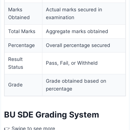
Marks
Actual marks secured in
Obtained
examination
Total Marks
Aggregate marks obtained
Percentage
Overall percentage secured
Result
Pass, Fail, or Withheld
Status
Grade obtained based on
Grade
percentage
BU SDE Grading System
👉 Swipe to see more