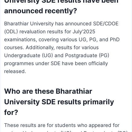
University SDE results have been
announced recently?
Bharathiar University has announced SDE/CDOE
(ODL) revaluation results for July'2025
examinations, covering various UG, PG, and PhD
courses. Additionally, results for various
Undergraduate (UG) and Postgraduate (PG)
programmes under SDE have been officially
released.
Who are these Bharathiar
University SDE results primarily
for?
These results are for students who appeared for