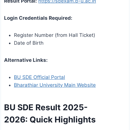
Result Portal:
https://sdexam.b-u.ac.in
Login Credentials Required:
Register Number (from Hall Ticket)
Date of Birth
Alternative Links:
BU SDE Official Portal
Bharathiar University Main Website
BU SDE Result 2025-
2026:
Quick Highlights