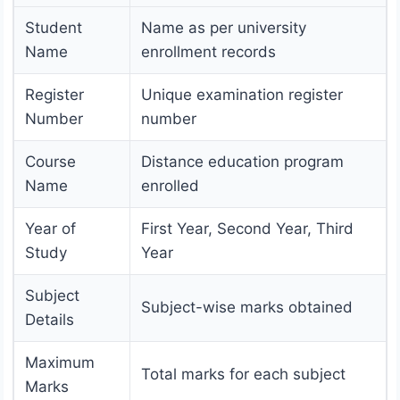
Student
Name as per university
Name
enrollment records
Register
Unique examination register
Number
number
Course
Distance education program
Name
enrolled
Year of
First Year, Second Year, Third
Study
Year
Subject
Subject-wise marks obtained
Details
Maximum
Total marks for each subject
Marks