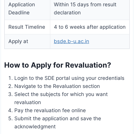
Application
Within 15 days from result
Deadline
declaration
Result Timeline
4 to 6 weeks after application
Apply at
bsde.b-u.ac.in
How to Apply for Revaluation?
Login to the SDE portal using your credentials
Navigate to the Revaluation section
Select the subjects for which you want
revaluation
Pay the revaluation fee online
Submit the application and save the
acknowledgment