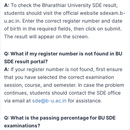
A:
To check the Bharathiar University SDE result,
students should visit the official website sdexam.b-
u.ac.in. Enter the correct register number and date
of birth in the required fields, then click on submit.
The result will appear on the screen.
Q: What if my register number is not found in BU
SDE result portal?
A:
If your register number is not found, first ensure
that you have selected the correct examination
session, course, and semester. In case the problem
continues, students should contact the SDE office
via email at
sde@b-u.ac.in
for assistance.
Q: What is the passing percentage for BU SDE
examinations?