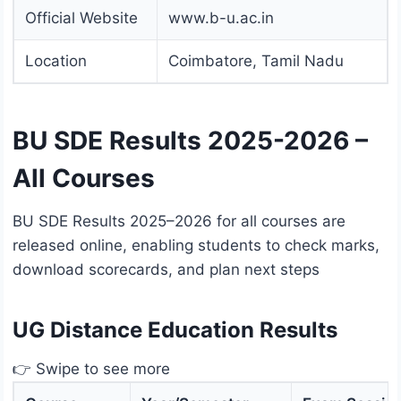
Official Website
www.b-u.ac.in
Location
Coimbatore, Tamil Nadu
BU SDE Results 2025-2026 –
All Courses
BU SDE Results 2025–2026 for all courses are
released online, enabling students to check marks,
download scorecards, and plan next steps
UG Distance Education Results
👉 Swipe to see more