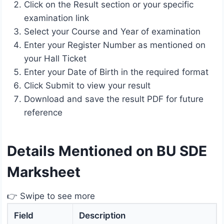
Click on the Result section or your specific
examination link
Select your Course and Year of examination
Enter your Register Number as mentioned on
your Hall Ticket
Enter your Date of Birth in the required format
Click Submit to view your result
Download and save the result PDF for future
reference
Details Mentioned on BU SDE
Marksheet
👉 Swipe to see more
Field
Description