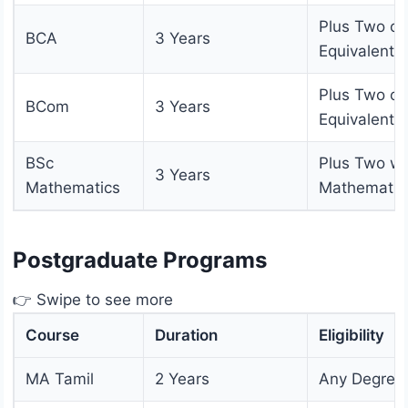
Plus Two or
BCA
3 Years
Equivalent
Plus Two or
BCom
3 Years
Equivalent
BSc
Plus Two wi
3 Years
Mathematics
Mathematic
Postgraduate Programs
👉 Swipe to see more
Course
Duration
Eligibility
MA Tamil
2 Years
Any Degree