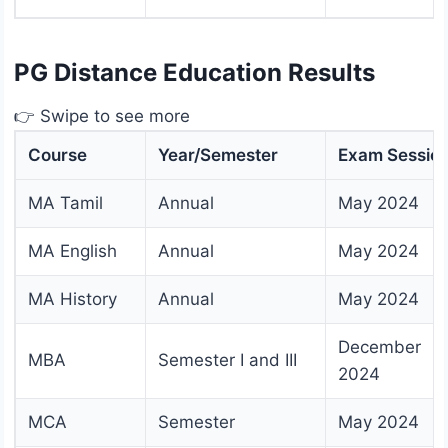
PG Distance Education Results
👉 Swipe to see more
Course
Year/Semester
Exam Sessio
MA Tamil
Annual
May 2024
MA English
Annual
May 2024
MA History
Annual
May 2024
December
MBA
Semester I and III
2024
MCA
Semester
May 2024