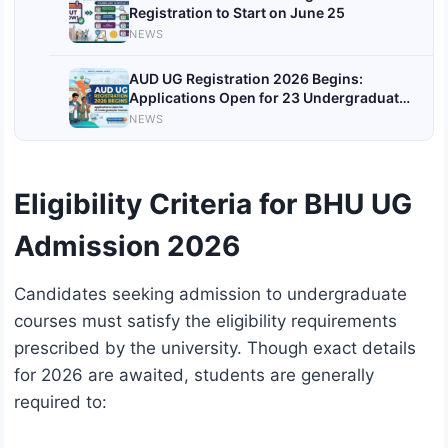
Registration to Start on June 25
NEWS
AUD UG Registration 2026 Begins:
Applications Open for 23 Undergraduate
Courses Through CUET UG Scores
NEWS
Eligibility Criteria for BHU UG
Admission 2026
Candidates seeking admission to undergraduate
courses must satisfy the eligibility requirements
prescribed by the university. Though exact details
for 2026 are awaited, students are generally
required to: