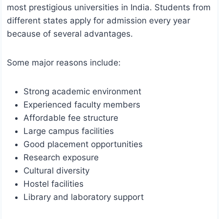
most prestigious universities in India. Students from
different states apply for admission every year
because of several advantages.
Some major reasons include:
Strong academic environment
Experienced faculty members
Affordable fee structure
Large campus facilities
Good placement opportunities
Research exposure
Cultural diversity
Hostel facilities
Library and laboratory support