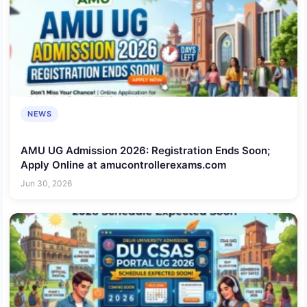
NEWS
AMU UG Admission 2026: Registration Ends Soon;
Apply Online at amucontrollerexams.com
Jun 30, 2026