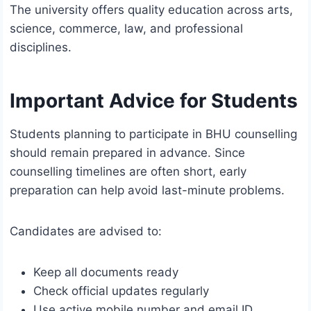
The university offers quality education across arts,
science, commerce, law, and professional
disciplines.
Important Advice for Students
Students planning to participate in BHU counselling
should remain prepared in advance. Since
counselling timelines are often short, early
preparation can help avoid last-minute problems.
Candidates are advised to:
Keep all documents ready
Check official updates regularly
Use active mobile number and email ID