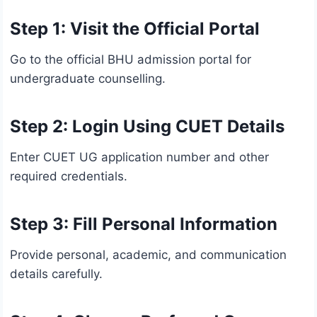
Step 1: Visit the Official Portal
Go to the official BHU admission portal for
undergraduate counselling.
Step 2: Login Using CUET Details
Enter CUET UG application number and other
required credentials.
Step 3: Fill Personal Information
Provide personal, academic, and communication
details carefully.