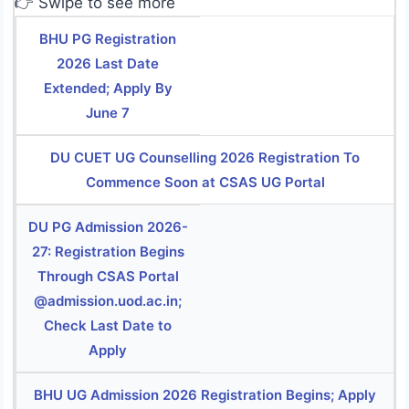
👉 Swipe to see more
BHU PG Registration
2026 Last Date
Extended; Apply By
June 7
DU CUET UG Counselling 2026 Registration To
Commence Soon at CSAS UG Portal
DU PG Admission 2026-
27: Registration Begins
Through CSAS Portal
@admission.uod.ac.in;
Check Last Date to
Apply
BHU UG Admission 2026 Registration Begins; Apply