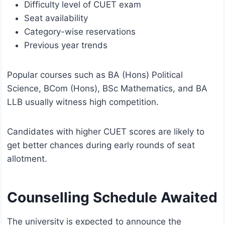
Difficulty level of CUET exam
Seat availability
Category-wise reservations
Previous year trends
Popular courses such as BA (Hons) Political
Science, BCom (Hons), BSc Mathematics, and BA
LLB usually witness high competition.
Candidates with higher CUET scores are likely to
get better chances during early rounds of seat
allotment.
Counselling Schedule Awaited
The university is expected to announce the