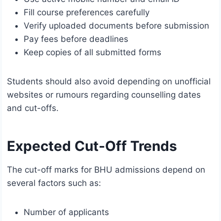
Fill course preferences carefully
Verify uploaded documents before submission
Pay fees before deadlines
Keep copies of all submitted forms
Students should also avoid depending on unofficial
websites or rumours regarding counselling dates
and cut-offs.
Expected Cut-Off Trends
The cut-off marks for BHU admissions depend on
several factors such as:
Number of applicants