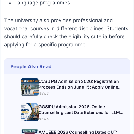
Language programmes
The university also provides professional and
vocational courses in different disciplines. Students
should carefully check the eligibility criteria before
applying for a specific programme.
People Also Read
CCSU PG Admission 2026: Registration
Process Ends on June 15; Apply Online
@ccsuniversityadm.samarth.edu.in
NEWS
GGSIPU Admission 2026: Online
Counselling Last Date Extended for LLM,
BCA, BBA, BTech & Other Courses; Check
NEWS
Details
AMUEEE 2026 Counselling Dates OUT: