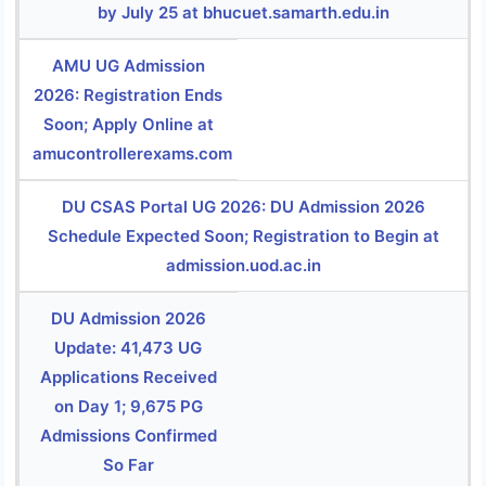
by July 25 at bhucuet.samarth.edu.in
AMU UG Admission
2026: Registration Ends
Soon; Apply Online at
amucontrollerexams.com
DU CSAS Portal UG 2026: DU Admission 2026
Schedule Expected Soon; Registration to Begin at
admission.uod.ac.in
DU Admission 2026
Update: 41,473 UG
Applications Received
on Day 1; 9,675 PG
Admissions Confirmed
So Far