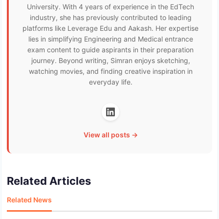
University. With 4 years of experience in the EdTech
industry, she has previously contributed to leading
platforms like Leverage Edu and Aakash. Her expertise
lies in simplifying Engineering and Medical entrance
exam content to guide aspirants in their preparation
journey. Beyond writing, Simran enjoys sketching,
watching movies, and finding creative inspiration in
everyday life.
View all posts →
Related Articles
Related News