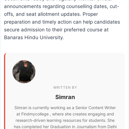
announcements regarding counselling dates, cut-
offs, and seat allotment updates. Proper
preparation and timely action can help candidates
secure admission to their preferred course at
Banaras Hindu University.
WRITTEN BY
Simran
Simran is currently working as a Senior Content Writer
at Findmycollege , where she creates engaging and
research-driven learning resources for students. She
has completed her Graduation in Journalism from Delhi