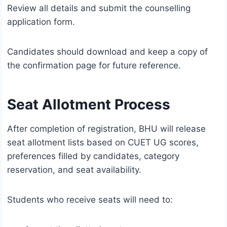
Review all details and submit the counselling
application form.
Candidates should download and keep a copy of
the confirmation page for future reference.
Seat Allotment Process
After completion of registration, BHU will release
seat allotment lists based on CUET UG scores,
preferences filled by candidates, category
reservation, and seat availability.
Students who receive seats will need to: