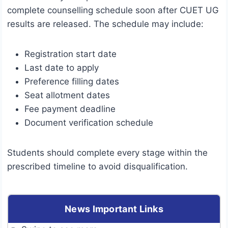
complete counselling schedule soon after CUET UG
results are released. The schedule may include:
Registration start date
Last date to apply
Preference filling dates
Seat allotment dates
Fee payment deadline
Document verification schedule
Students should complete every stage within the
prescribed timeline to avoid disqualification.
News Important Links