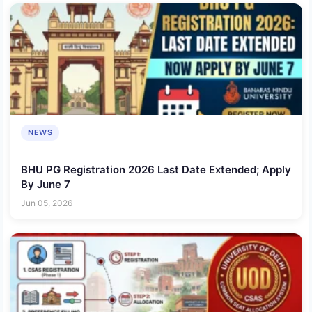
NEWS
BHU PG Registration 2026 Last Date Extended; Apply
By June 7
Jun 05, 2026