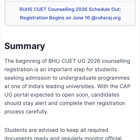
RUHS CUET Counselling 2026 Schedule Out;
Registration Begins on June 16 @ruhsraj.org
Summary
The beginning of BHU CUET UG 2026 counselling
registration is an important step for students
seeking admission to undergraduate programmes
at one of India’s leading universities. With the CAP
UG portal expected to open soon, candidates
should stay alert and complete their registration
process carefully.
Students are advised to keep all required
documents ready and regularly monitor official