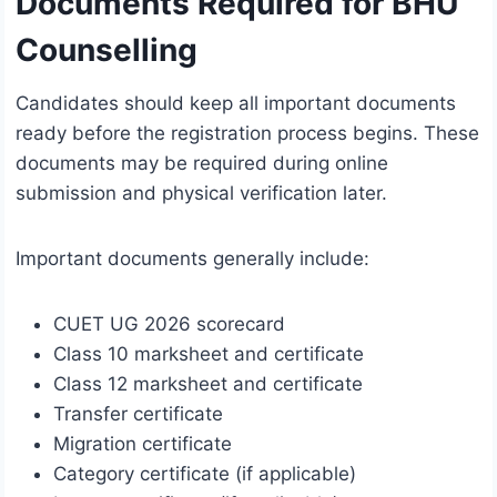
Documents Required for BHU
Counselling
Candidates should keep all important documents
ready before the registration process begins. These
documents may be required during online
submission and physical verification later.
Important documents generally include:
CUET UG 2026 scorecard
Class 10 marksheet and certificate
Class 12 marksheet and certificate
Transfer certificate
Migration certificate
Category certificate (if applicable)