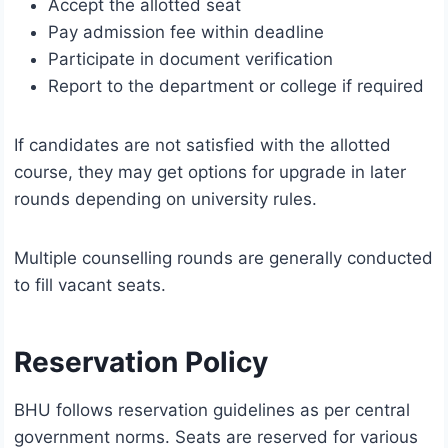
Accept the allotted seat
Pay admission fee within deadline
Participate in document verification
Report to the department or college if required
If candidates are not satisfied with the allotted
course, they may get options for upgrade in later
rounds depending on university rules.
Multiple counselling rounds are generally conducted
to fill vacant seats.
Reservation Policy
BHU follows reservation guidelines as per central
government norms. Seats are reserved for various