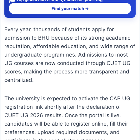
Find your match →
Every year, thousands of students apply for
admission to BHU because of its strong academic
reputation, affordable education, and wide range of
undergraduate programmes. Admissions to most
UG courses are now conducted through CUET UG
scores, making the process more transparent and
centralized.
The university is expected to activate the CAP UG
registration link shortly after the declaration of
CUET UG 2026 results. Once the portal is live,
candidates will be able to register online, fill their
preferences, upload required documents, and