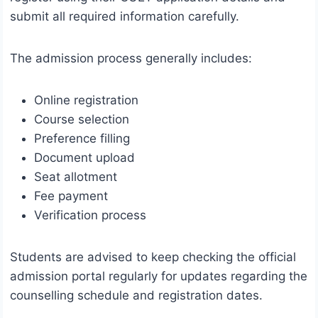
submit all required information carefully.
The admission process generally includes:
Online registration
Course selection
Preference filling
Document upload
Seat allotment
Fee payment
Verification process
Students are advised to keep checking the official
admission portal regularly for updates regarding the
counselling schedule and registration dates.