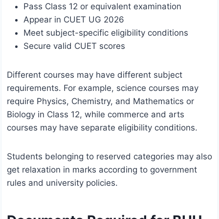
Pass Class 12 or equivalent examination
Appear in CUET UG 2026
Meet subject-specific eligibility conditions
Secure valid CUET scores
Different courses may have different subject
requirements. For example, science courses may
require Physics, Chemistry, and Mathematics or
Biology in Class 12, while commerce and arts
courses may have separate eligibility conditions.
Students belonging to reserved categories may also
get relaxation in marks according to government
rules and university policies.