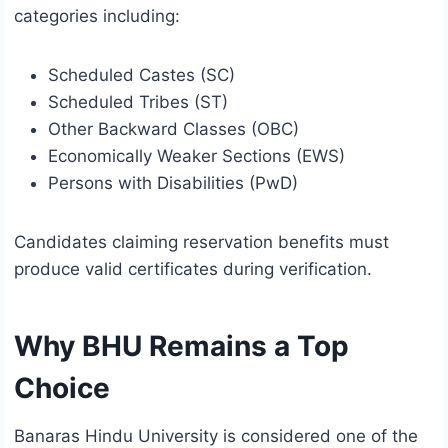
categories including:
Scheduled Castes (SC)
Scheduled Tribes (ST)
Other Backward Classes (OBC)
Economically Weaker Sections (EWS)
Persons with Disabilities (PwD)
Candidates claiming reservation benefits must
produce valid certificates during verification.
Why BHU Remains a Top
Choice
Banaras Hindu University is considered one of the