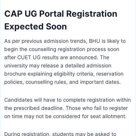
CAP UG Portal Registration
Expected Soon
As per previous admission trends, BHU is likely to
begin the counselling registration process soon
after CUET UG results are announced. The
university may release a detailed admission
brochure explaining eligibility criteria, reservation
policies, counselling rules, and important dates.
Candidates will have to complete registration within
the prescribed deadline. Those who fail to register
on time may not be considered for seat allotment.
During registration, students may be asked to