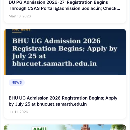
DU PG Admission 2026-27: Registration Begins
Through CSAS Portal @admission.uod.ac.in; Check
Last Date to Apply
May 18, 2026
NEWS
BHU UG Admission 2026 Registration Begins; Apply
by July 25 at bhucuet.samarth.edu.in
Jul 11, 2026