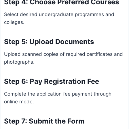
Step 4: Choose Preferred Courses
Select desired undergraduate programmes and
colleges.
Step 5: Upload Documents
Upload scanned copies of required certificates and
photographs.
Step 6: Pay Registration Fee
Complete the application fee payment through
online mode.
Step 7: Submit the Form