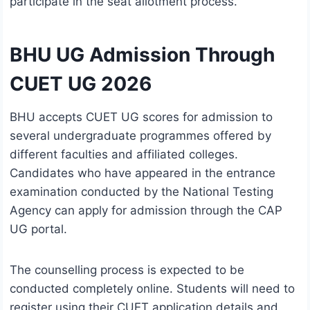
participate in the seat allotment process.
BHU UG Admission Through
CUET UG 2026
BHU accepts CUET UG scores for admission to
several undergraduate programmes offered by
different faculties and affiliated colleges.
Candidates who have appeared in the entrance
examination conducted by the National Testing
Agency can apply for admission through the CAP
UG portal.
The counselling process is expected to be
conducted completely online. Students will need to
register using their CUET application details and