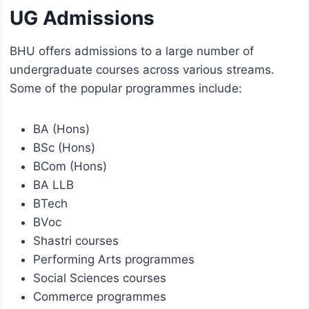
UG Admissions
BHU offers admissions to a large number of
undergraduate courses across various streams.
Some of the popular programmes include:
BA (Hons)
BSc (Hons)
BCom (Hons)
BA LLB
BTech
BVoc
Shastri courses
Performing Arts programmes
Social Sciences courses
Commerce programmes