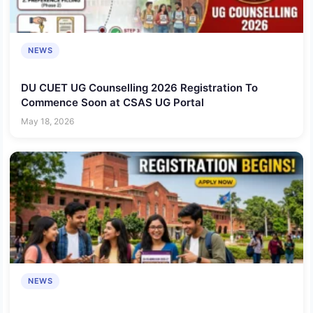
NEWS
DU CUET UG Counselling 2026 Registration To
Commence Soon at CSAS UG Portal
May 18, 2026
NEWS