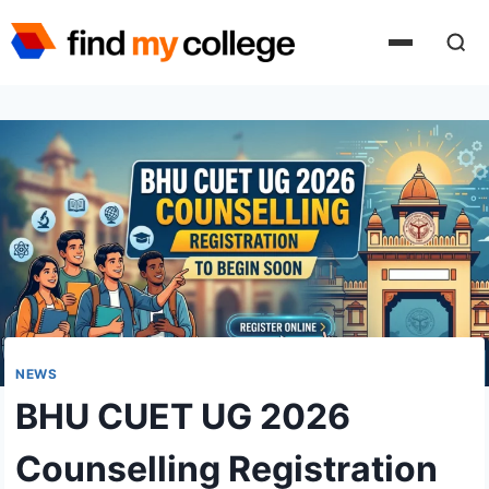
Skip
to
content
NEWS
BHU CUET UG 2026
Counselling Registration