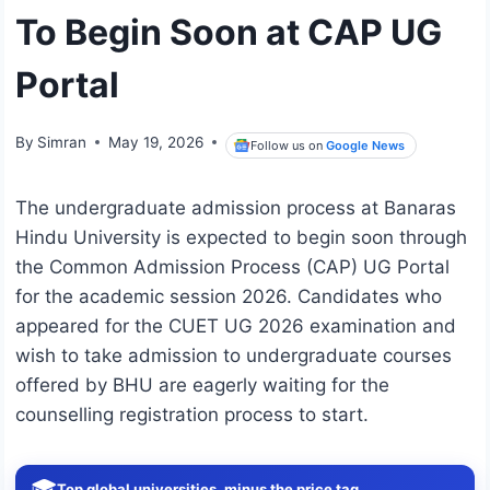
To Begin Soon at CAP UG
Portal
By
Simran
May 19, 2026
Follow us on
Google News
The undergraduate admission process at
Banaras
Hindu University
is expected to begin soon through
the Common Admission Process (CAP) UG Portal
for the academic session 2026. Candidates who
appeared for the CUET UG 2026 examination and
wish to take admission to undergraduate courses
offered by BHU are eagerly waiting for the
counselling registration process to start.
🎓
Top global universities, minus the price tag