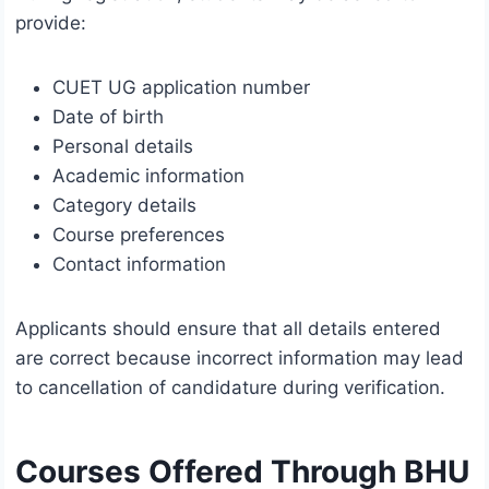
provide:
CUET UG application number
Date of birth
Personal details
Academic information
Category details
Course preferences
Contact information
Applicants should ensure that all details entered
are correct because incorrect information may lead
to cancellation of candidature during verification.
Courses Offered Through BHU