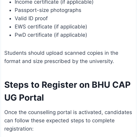
Income certificate (if applicable)
Passport-size photographs
Valid ID proof
EWS certificate (if applicable)
PwD certificate (if applicable)
Students should upload scanned copies in the
format and size prescribed by the university.
Steps to Register on BHU CAP
UG Portal
Once the counselling portal is activated, candidates
can follow these expected steps to complete
registration: