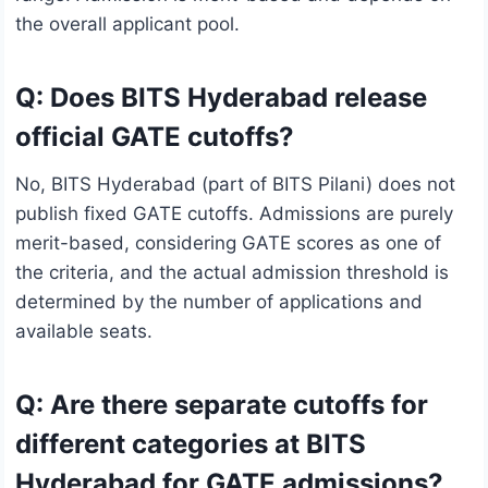
the overall applicant pool.
Q: Does BITS Hyderabad release
official GATE cutoffs?
No, BITS Hyderabad (part of BITS Pilani) does not
publish fixed GATE cutoffs. Admissions are purely
merit-based, considering GATE scores as one of
the criteria, and the actual admission threshold is
determined by the number of applications and
available seats.
Q: Are there separate cutoffs for
different categories at BITS
Hyderabad for GATE admissions?