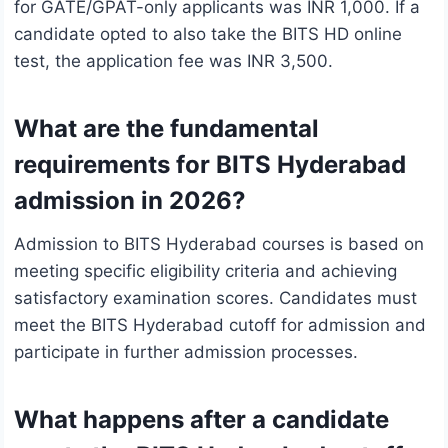
for GATE/GPAT-only applicants was INR 1,000. If a
candidate opted to also take the BITS HD online
test, the application fee was INR 3,500.
What are the fundamental
requirements for BITS Hyderabad
admission in 2026?
Admission to BITS Hyderabad courses is based on
meeting specific eligibility criteria and achieving
satisfactory examination scores. Candidates must
meet the BITS Hyderabad cutoff for admission and
participate in further admission processes.
What happens after a candidate