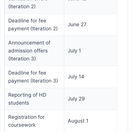
(Iteration 2)
Deadline for fee
June 27
payment (Iteration 2)
Announcement of
admission offers
July 1
(Iteration 3)
Deadline for fee
July 14
payment (Iteration 3)
Reporting of HD
July 29
students
Registration for
August 1
coursework