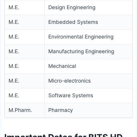
M.E.
Design Engineering
M.E.
Embedded Systems
M.E.
Environmental Engineering
M.E.
Manufacturing Engineering
M.E.
Mechanical
M.E.
Micro-electronics
M.E.
Software Systems
M.Pharm.
Pharmacy