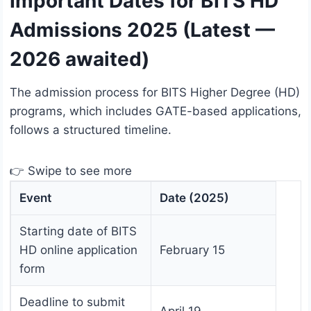
Important Dates for BITS HD
Admissions 2025 (Latest —
2026 awaited)
The admission process for BITS Higher Degree (HD)
programs, which includes GATE-based applications,
follows a structured timeline.
👉 Swipe to see more
Event
Date (2025)
Starting date of BITS
HD online application
February 15
form
Deadline to submit