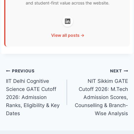
and student-first value across the website.
View all posts →
Post
PREVIOUS
NEXT
IIT Delhi Cognitive
NIT Sikkim GATE
navigation
Science GATE Cutoff
Cutoff 2026: M.Tech
2026: Admission
Admission Scores,
Ranks, Eligibility & Key
Counselling & Branch-
Dates
Wise Analysis