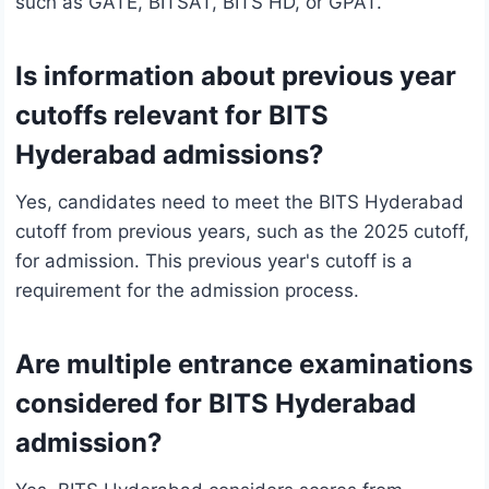
such as GATE, BITSAT, BITS HD, or GPAT.
Is information about previous year
cutoffs relevant for BITS
Hyderabad admissions?
Yes, candidates need to meet the BITS Hyderabad
cutoff from previous years, such as the 2025 cutoff,
for admission. This previous year's cutoff is a
requirement for the admission process.
Are multiple entrance examinations
considered for BITS Hyderabad
admission?