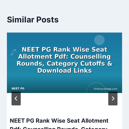
Similar Posts
NEET PG Rank Wise Seat Allotment