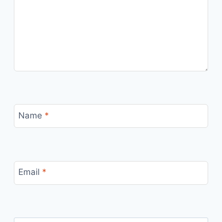
Name
*
Email
*