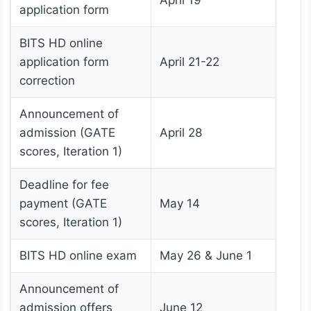
April 19
application form
BITS HD online
application form
April 21-22
correction
Announcement of
admission (GATE
April 28
scores, Iteration 1)
Deadline for fee
payment (GATE
May 14
scores, Iteration 1)
BITS HD online exam
May 26 & June 1
Announcement of
admission offers
June 12