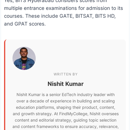
Yes, BITS Hyderabad considers scores from
multiple entrance examinations for admission to its
courses. These include GATE, BITSAT, BITS HD,
and GPAT scores.
WRITTEN BY
Nishit Kumar
Nishit Kumar is a senior EdTech industry leader with
over a decade of experience in building and scaling
education platforms, shaping their product, content,
and growth strategy. At FindMyCollege, Nishit oversees
content and editorial strategy, guiding topic selection
and content frameworks to ensure accuracy, relevance,