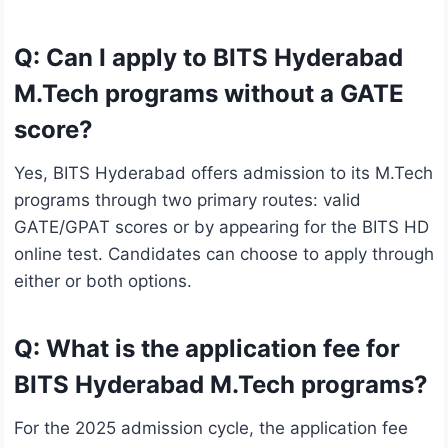
Q: Can I apply to BITS Hyderabad
M.Tech programs without a GATE
score?
Yes, BITS Hyderabad offers admission to its M.Tech
programs through two primary routes: valid
GATE/GPAT scores or by appearing for the BITS HD
online test. Candidates can choose to apply through
either or both options.
Q: What is the application fee for
BITS Hyderabad M.Tech programs?
For the 2025 admission cycle, the application fee