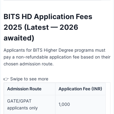
BITS HD Application Fees
2025 (Latest — 2026
awaited)
Applicants for BITS Higher Degree programs must
pay a non-refundable application fee based on their
chosen admission route.
👉 Swipe to see more
Admission Route
Application Fee (INR)
GATE/GPAT
1,000
applicants only