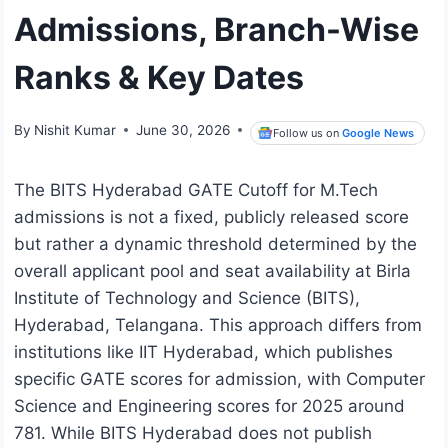
Admissions, Branch-Wise
Ranks & Key Dates
By
Nishit Kumar
June 30, 2026
Follow us on
Google News
The BITS Hyderabad GATE Cutoff for M.Tech
admissions is not a fixed, publicly released score
but rather a dynamic threshold determined by the
overall applicant pool and seat availability at Birla
Institute of Technology and Science (BITS),
Hyderabad, Telangana. This approach differs from
institutions like IIT Hyderabad, which publishes
specific GATE scores for admission, with Computer
Science and Engineering scores for 2025 around
781. While BITS Hyderabad does not publish