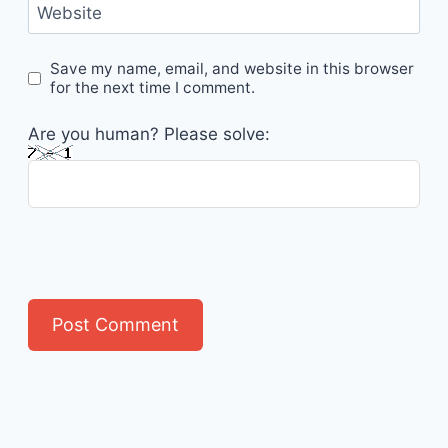
Website
Save my name, email, and website in this browser
for the next time I comment.
Are you human? Please solve: