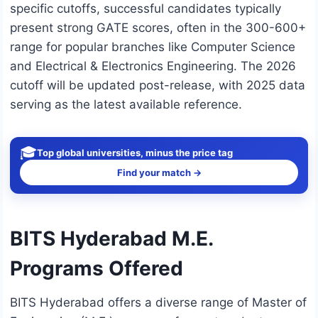
specific cutoffs, successful candidates typically
present strong GATE scores, often in the 300-600+
range for popular branches like Computer Science
and Electrical & Electronics Engineering. The 2026
cutoff will be updated post-release, with 2025 data
serving as the latest available reference.
🎓
Top global universities, minus the price tag
Find your match →
BITS Hyderabad M.E.
Programs Offered
BITS Hyderabad offers a diverse range of Master of