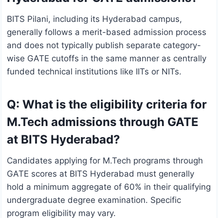
BITS Pilani, including its Hyderabad campus,
generally follows a merit-based admission process
and does not typically publish separate category-
wise GATE cutoffs in the same manner as centrally
funded technical institutions like IITs or NITs.
Q: What is the eligibility criteria for
M.Tech admissions through GATE
at BITS Hyderabad?
Candidates applying for M.Tech programs through
GATE scores at BITS Hyderabad must generally
hold a minimum aggregate of 60% in their qualifying
undergraduate degree examination. Specific
program eligibility may vary.