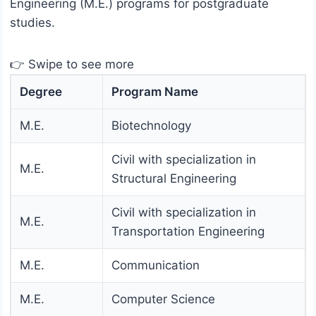
Engineering (M.E.) programs for postgraduate
studies.
👉 Swipe to see more
Degree
Program Name
M.E.
Biotechnology
Civil with specialization in
M.E.
Structural Engineering
Civil with specialization in
M.E.
Transportation Engineering
M.E.
Communication
M.E.
Computer Science