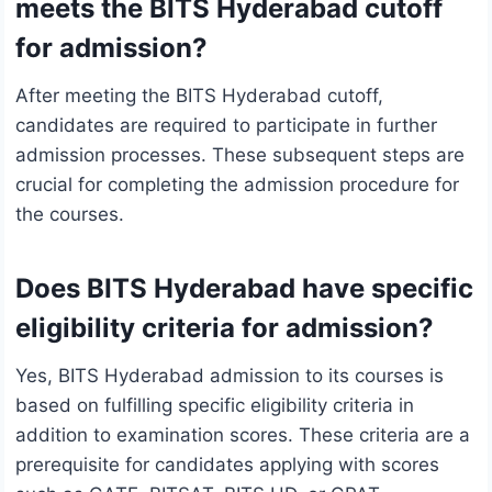
meets the BITS Hyderabad cutoff
for admission?
After meeting the BITS Hyderabad cutoff,
candidates are required to participate in further
admission processes. These subsequent steps are
crucial for completing the admission procedure for
the courses.
Does BITS Hyderabad have specific
eligibility criteria for admission?
Yes, BITS Hyderabad admission to its courses is
based on fulfilling specific eligibility criteria in
addition to examination scores. These criteria are a
prerequisite for candidates applying with scores