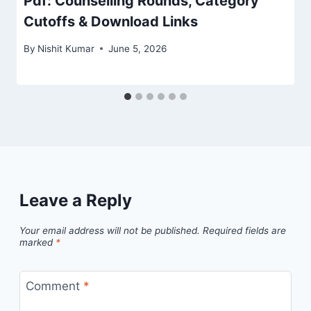
Pdf: Counselling Rounds, Category
Cutoffs & Download Links
By
Nishit Kumar
June 5, 2026
Leave a Reply
Your email address will not be published.
Required fields are
marked
*
Comment
*