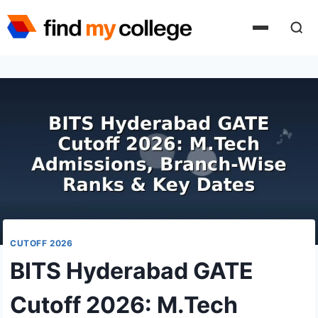
Skip
to
content
CUTOFF 2026
BITS Hyderabad GATE
Cutoff 2026: M.Tech