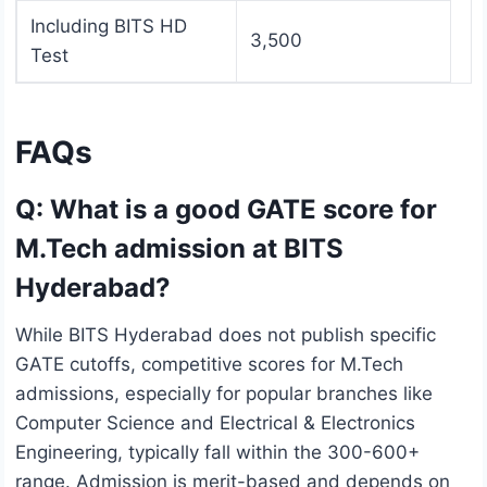
Including BITS HD
3,500
Test
FAQs
Q: What is a good GATE score for
M.Tech admission at BITS
Hyderabad?
While BITS Hyderabad does not publish specific
GATE cutoffs, competitive scores for M.Tech
admissions, especially for popular branches like
Computer Science and Electrical & Electronics
Engineering, typically fall within the 300-600+
range. Admission is merit-based and depends on