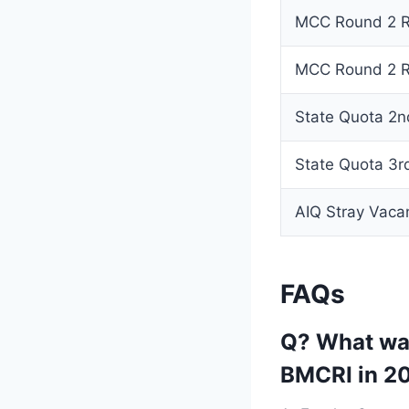
MCC Round 2 Reg
MCC Round 2 Re
State Quota 2n
State Quota 3r
AIQ Stray Vac
FAQs
Q? What was
BMCRI in 2