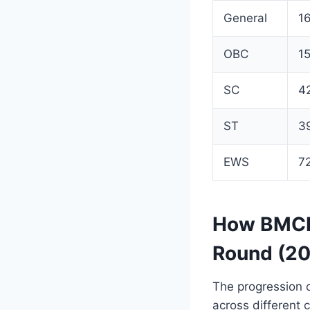
General
1
OBC
1
SC
4
ST
3
EWS
7
How BMCRI
Round (2
The progression o
across different 