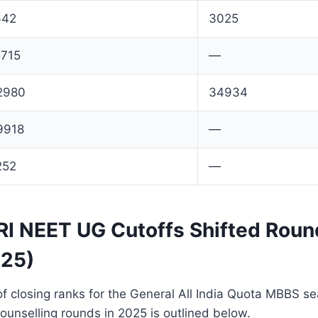
642
3025
5715
—
2980
34934
9918
—
252
—
 NEET UG Cutoffs Shifted Roun
025)
f closing ranks for the General All India Quota MBBS s
counselling rounds in 2025 is outlined below.