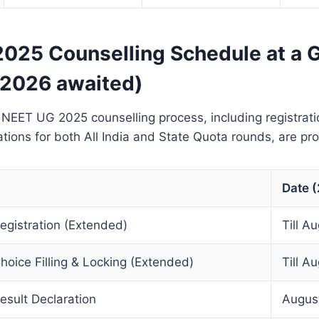
025 Counselling Schedule at a 
 2026 awaited)
 NEET UG 2025 counselling process, including registration
ations for both All India and State Quota rounds, are pr
Date 
gistration (Extended)
Till A
oice Filling & Locking (Extended)
Till A
sult Declaration
Augus