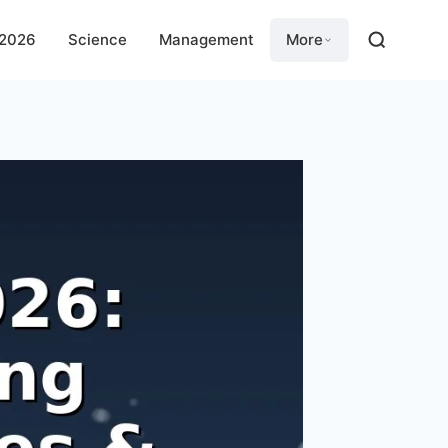
 2026
Science
Management
More