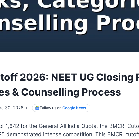
toff 2026: NEET UG Closing 
es & Counselling Process
ne 30, 2026
Follow us on
Google News
 of 1,642 for the General All India Quota, the BMCRI Cut
5 demonstrated intense competition. This BMCRI cutoff 