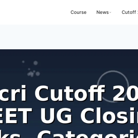
Course
News
Cutoff