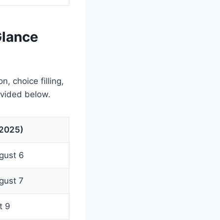
Glance
, choice filling,
ovided below.
(2025)
ugust 6
ugust 7
t 9