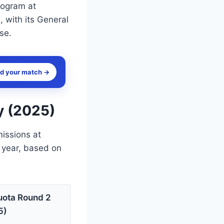
rogram at
 with its General
se.
nd your match →
y (2025)
missions at
 year, based on
uota Round 2
5)