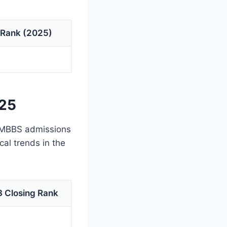
 Rank (2025)
025
r MBBS admissions
cal trends in the
 Closing Rank
7