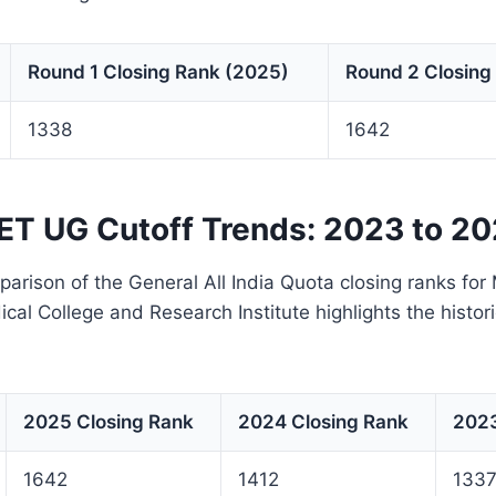
Round 1 Closing Rank (2025)
Round 2 Closing
1338
1642
T UG Cutoff Trends: 2023 to 2
arison of the General All India Quota closing ranks fo
cal College and Research Institute highlights the histori
2025 Closing Rank
2024 Closing Rank
2023
1642
1412
133