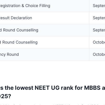
istration & Choice Filling
Septe
sult Declaration
Septe
d Round Counselling
Septe
d Round Counselling
Octob
ancy Round
Octob
 the lowest NEET UG rank for MBBS a
025?