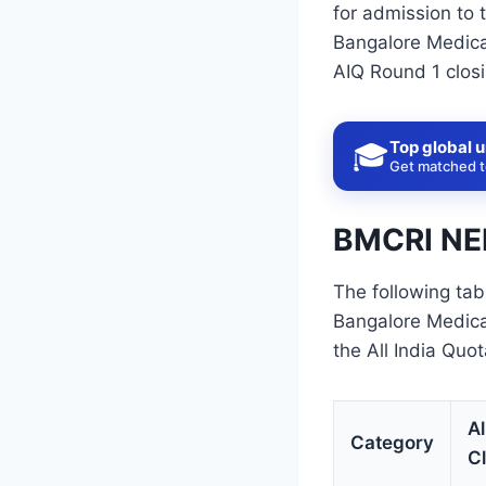
for admission to 
Bangalore Medical
AIQ Round 1 closi
Top global u
🎓
Get matched to
BMCRI NEE
The following tab
Bangalore Medica
the All India Quo
Al
Category
C