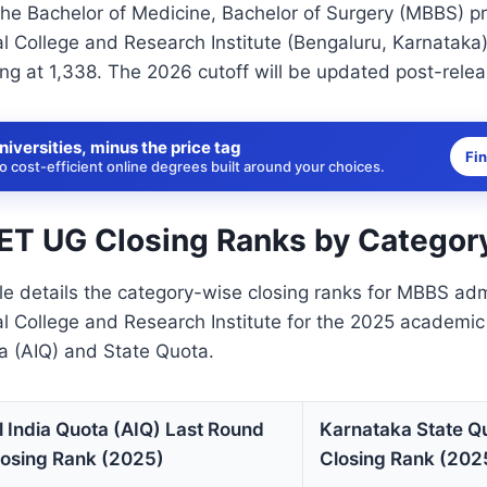
the Bachelor of Medicine, Bachelor of Surgery (MBBS) p
 College and Research Institute (Bengaluru, Karnataka),
ng at 1,338. The 2026 cutoff will be updated post-relea
niversities, minus the price tag
Fi
 cost-efficient online degrees built around your choices.
T UG Closing Ranks by Categor
le details the category-wise closing ranks for MBBS ad
l College and Research Institute for the 2025 academic
ta (AIQ) and State Quota.
l India Quota (AIQ) Last Round
Karnataka State Q
losing Rank (2025)
Closing Rank (202