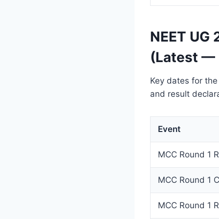
NEET UG 2
(Latest —
Key dates for the
and result declar
Event
MCC Round 1 Re
MCC Round 1 Ch
MCC Round 1 Re