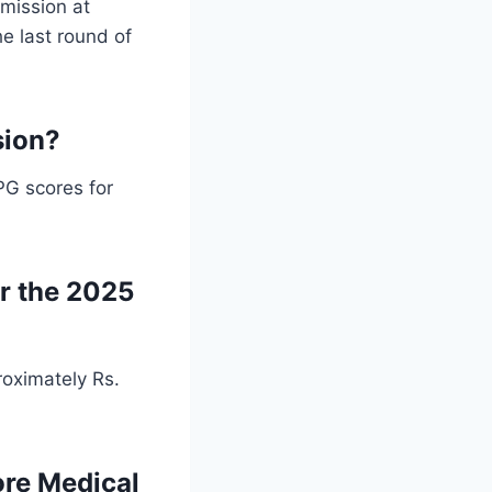
mission at
e last round of
sion?
PG scores for
or the 2025
oximately Rs.
ore Medical