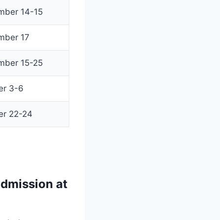
mber 14-15
mber 17
mber 15-25
er 3-6
er 22-24
dmission at