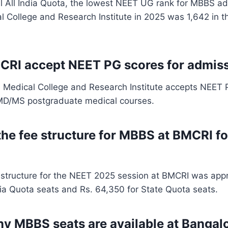
l All India Quota, the lowest NEET UG rank for MBBS ad
 College and Research Institute in 2025 was 1,642 in th
CRI accept NEET PG scores for admis
e Medical College and Research Institute accepts NEET 
 MD/MS postgraduate medical courses.
the fee structure for MBBS at BMCRI f
structure for the NEET 2025 session at BMCRI was appr
dia Quota seats and Rs. 64,350 for State Quota seats.
 MBBS seats are available at Bangal