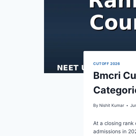
CUTOFF 2026
Bmcri Cu
Categori
By
Nishit Kumar
Ju
At a closing rank
admissions in 202