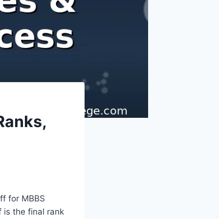
Ranks,
off for MBBS
is the final rank