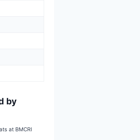
d by
eats at BMCRI