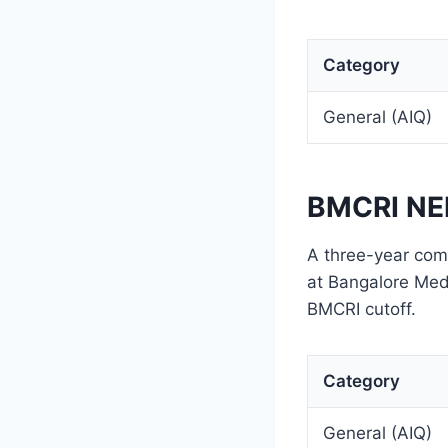
Category
General (AIQ)
BMCRI NEE
A three-year comp
at Bangalore Medi
BMCRI cutoff.
Category
General (AIQ)