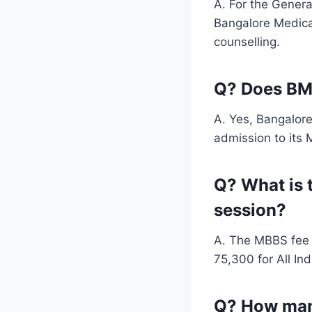
A. For the Genera
Bangalore Medical
counselling.
Q? Does BM
A. Yes, Bangalor
admission to its
Q? What is 
session?
A. The MBBS fee 
75,300 for All In
Q? How many