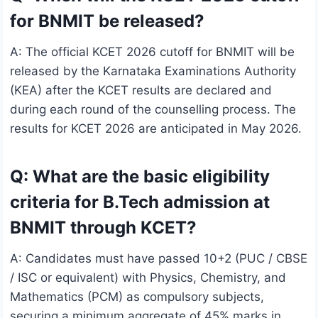
for BNMIT be released?
A: The official KCET 2026 cutoff for BNMIT will be
released by the Karnataka Examinations Authority
(KEA) after the KCET results are declared and
during each round of the counselling process. The
results for KCET 2026 are anticipated in May 2026.
Q: What are the basic eligibility
criteria for B.Tech admission at
BNMIT through KCET?
A: Candidates must have passed 10+2 (PUC / CBSE
/ ISC or equivalent) with Physics, Chemistry, and
Mathematics (PCM) as compulsory subjects,
securing a minimum aggregate of 45% marks in