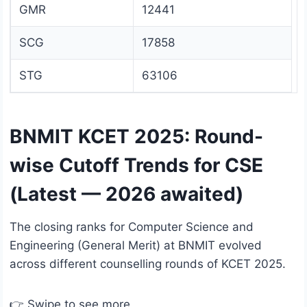
GMR
12441
SCG
17858
STG
63106
BNMIT KCET 2025: Round-
wise Cutoff Trends for CSE
(Latest — 2026 awaited)
The closing ranks for Computer Science and
Engineering (General Merit) at BNMIT evolved
across different counselling rounds of KCET 2025.
👉 Swipe to see more