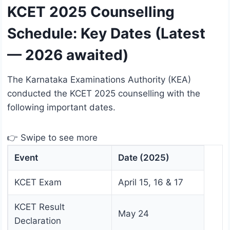
KCET 2025 Counselling
Schedule: Key Dates (Latest
— 2026 awaited)
The Karnataka Examinations Authority (KEA)
conducted the KCET 2025 counselling with the
following important dates.
👉 Swipe to see more
Event
Date (2025)
KCET Exam
April 15, 16 & 17
KCET Result
May 24
Declaration