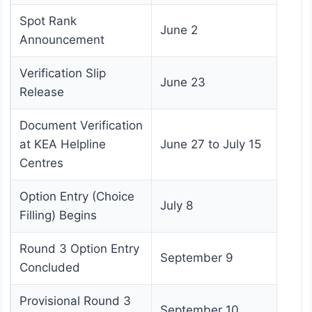
Spot Rank
June 2
Announcement
Verification Slip
June 23
Release
Document Verification
at KEA Helpline
June 27 to July 15
Centres
Option Entry (Choice
July 8
Filling) Begins
Round 3 Option Entry
September 9
Concluded
Provisional Round 3
September 10