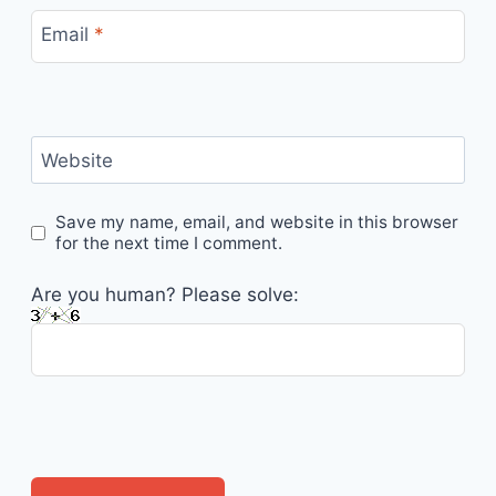
Email
*
Website
Save my name, email, and website in this browser
for the next time I comment.
Are you human? Please solve: