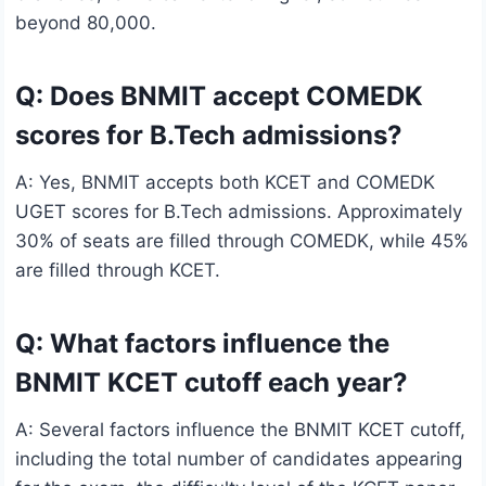
beyond 80,000.
Q: Does BNMIT accept COMEDK
scores for B.Tech admissions?
A: Yes, BNMIT accepts both KCET and COMEDK
UGET scores for B.Tech admissions. Approximately
30% of seats are filled through COMEDK, while 45%
are filled through KCET.
Q: What factors influence the
BNMIT KCET cutoff each year?
A: Several factors influence the BNMIT KCET cutoff,
including the total number of candidates appearing