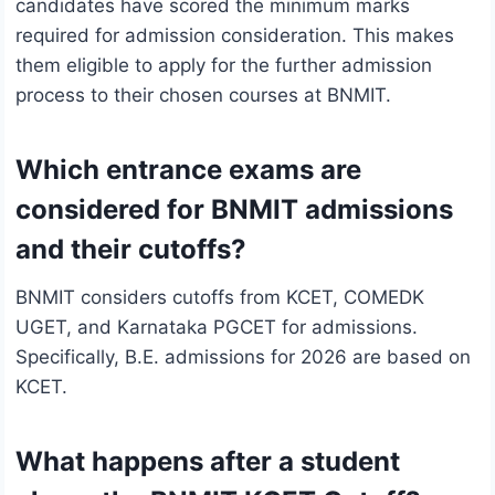
candidates have scored the minimum marks
required for admission consideration. This makes
them eligible to apply for the further admission
process to their chosen courses at BNMIT.
Which entrance exams are
considered for BNMIT admissions
and their cutoffs?
BNMIT considers cutoffs from KCET, COMEDK
UGET, and Karnataka PGCET for admissions.
Specifically, B.E. admissions for 2026 are based on
KCET.
What happens after a student