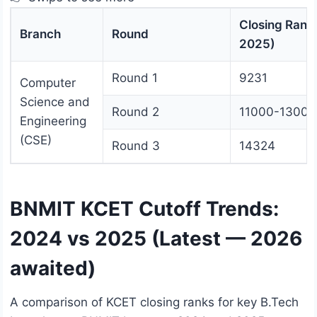
Closing Rank
Branch
Round
2025)
Round 1
9231
Computer
Science and
Round 2
11000-13000
Engineering
(CSE)
Round 3
14324
BNMIT KCET Cutoff Trends:
2024 vs 2025 (Latest — 2026
awaited)
A comparison of KCET closing ranks for key B.Tech