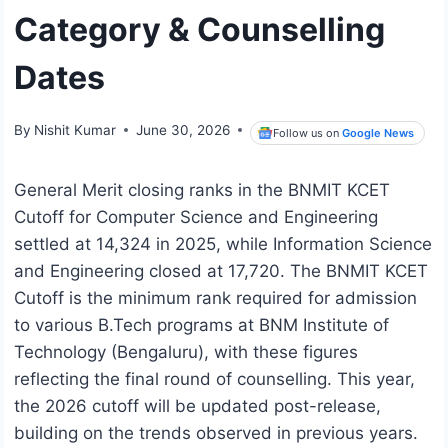
Category & Counselling
Dates
By
Nishit Kumar
June 30, 2026
Follow us on
Google News
General Merit closing ranks in the BNMIT KCET
Cutoff for Computer Science and Engineering
settled at 14,324 in 2025, while Information Science
and Engineering closed at 17,720. The BNMIT KCET
Cutoff is the minimum rank required for admission
to various B.Tech programs at BNM Institute of
Technology (Bengaluru), with these figures
reflecting the final round of counselling. This year,
the 2026 cutoff will be updated post-release,
building on the trends observed in previous years.