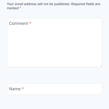
Your email address will not be published.
Required fields are
marked
*
Comment
*
Name
*