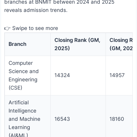
branches at BNMIT between 2024 and 2025
reveals admission trends.
👉 Swipe to see more
Closing Rank (GM,
Closing Ra
Branch
2025)
(GM, 2024
Computer
Science and
14324
14957
Engineering
(CSE)
Artificial
Intelligence
and Machine
16543
18160
Learning
(AI&ML)