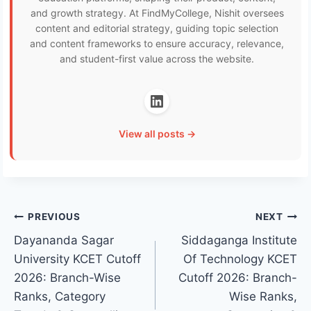
and growth strategy. At FindMyCollege, Nishit oversees
content and editorial strategy, guiding topic selection
and content frameworks to ensure accuracy, relevance,
and student-first value across the website.
View all posts →
Post
PREVIOUS
NEXT
Dayananda Sagar
Siddaganga Institute
navigation
University KCET Cutoff
Of Technology KCET
2026: Branch-Wise
Cutoff 2026: Branch-
Ranks, Category
Wise Ranks,