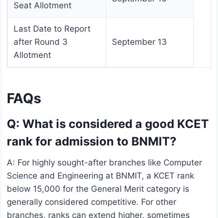
Seat Allotment
Last Date to Report
after Round 3
September 13
Allotment
FAQs
Q: What is considered a good KCET
rank for admission to BNMIT?
A: For highly sought-after branches like Computer
Science and Engineering at BNMIT, a KCET rank
below 15,000 for the General Merit category is
generally considered competitive. For other
branches, ranks can extend higher, sometimes