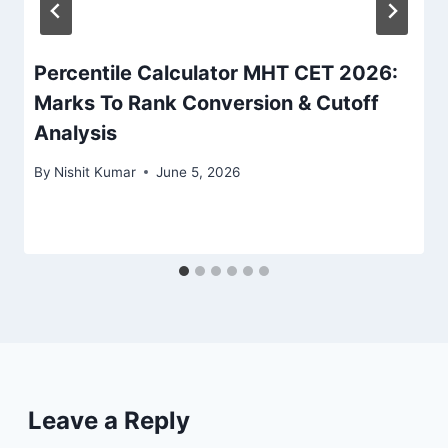
Percentile Calculator MHT CET 2026:
Marks To Rank Conversion & Cutoff
Analysis
By
Nishit Kumar
June 5, 2026
Leave a Reply