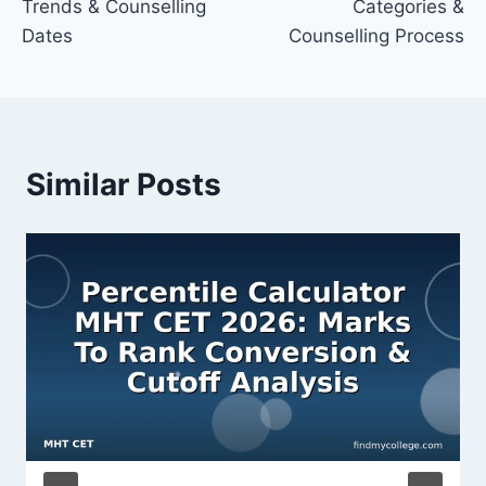
Trends & Counselling
Categories &
Dates
Counselling Process
Similar Posts