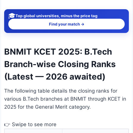
🎓
Top global universities, minus the price tag
Find your match →
BNMIT KCET 2025: B.Tech
Branch-wise Closing Ranks
(Latest — 2026 awaited)
The following table details the closing ranks for
various B.Tech branches at BNMIT through KCET in
2025 for the General Merit category.
👉 Swipe to see more