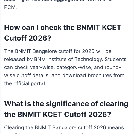
PCM.
How can I check the BNMIT KCET
Cutoff 2026?
The BNMIT Bangalore cutoff for 2026 will be
released by BNM Institute of Technology. Students
can check year-wise, category-wise, and round-
wise cutoff details, and download brochures from
the official portal.
What is the significance of clearing
the BNMIT KCET Cutoff 2026?
Clearing the BNMIT Bangalore cutoff 2026 means