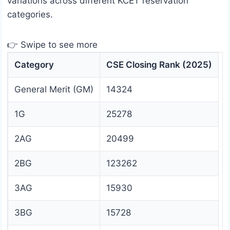
variations across different KCET reservation
categories.
👉 Swipe to see more
Category
CSE Closing Rank (2025)
General Merit (GM)
14324
1G
25278
2AG
20499
2BG
123262
3AG
15930
3BG
15728