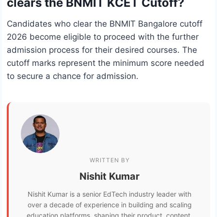
clears the BNMIT KCET Cutoff?
Candidates who clear the BNMIT Bangalore cutoff
2026 become eligible to proceed with the further
admission process for their desired courses. The
cutoff marks represent the minimum score needed
to secure a chance for admission.
WRITTEN BY
Nishit Kumar
Nishit Kumar is a senior EdTech industry leader with
over a decade of experience in building and scaling
education platforms, shaping their product, content,