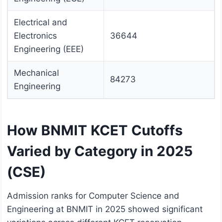
Electrical and
Electronics
36644
Engineering (EEE)
Mechanical
84273
Engineering
How BNMIT KCET Cutoffs
Varied by Category in 2025
(CSE)
Admission ranks for Computer Science and
Engineering at BNMIT in 2025 showed significant