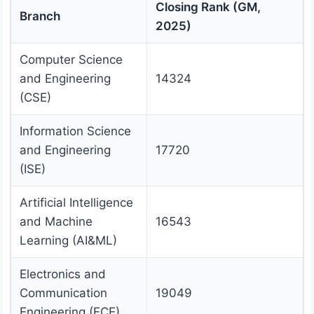
Closing Rank (GM,
Branch
2025)
Computer Science
and Engineering
14324
(CSE)
Information Science
and Engineering
17720
(ISE)
Artificial Intelligence
and Machine
16543
Learning (AI&ML)
Electronics and
Communication
19049
Engineering (ECE)