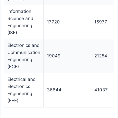
Information
Science and
17720
15977
Engineering
(ISE)
Electronics and
Communication
19049
21254
Engineering
(ECE)
Electrical and
Electronics
36644
41037
Engineering
(EEE)