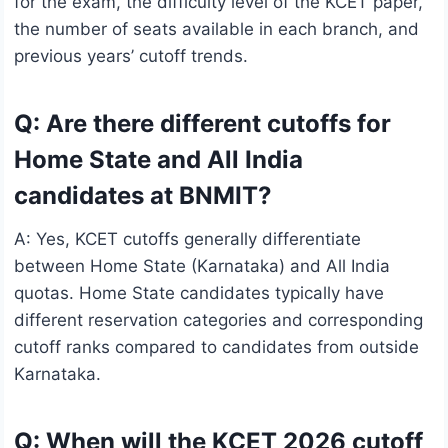
for the exam, the difficulty level of the KCET paper,
the number of seats available in each branch, and
previous years’ cutoff trends.
Q: Are there different cutoffs for
Home State and All India
candidates at BNMIT?
A: Yes, KCET cutoffs generally differentiate
between Home State (Karnataka) and All India
quotas. Home State candidates typically have
different reservation categories and corresponding
cutoff ranks compared to candidates from outside
Karnataka.
Q: When will the KCET 2026 cutoff