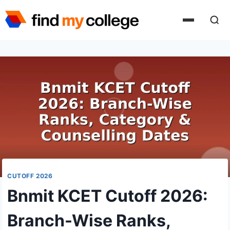
Skip
to
content
CUTOFF 2026
Bnmit KCET Cutoff 2026:
Branch-Wise Ranks,