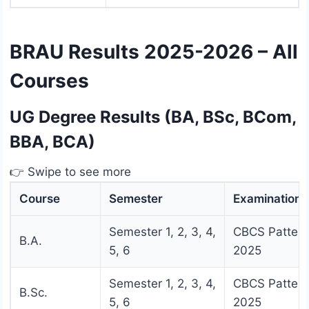
BRAU Results 2025-2026 – All
Courses
UG Degree Results (BA, BSc, BCom,
BBA, BCA)
👉 Swipe to see more
Course
Semester
Examination
Semester 1, 2, 3, 4,
CBCS Pattern
B.A.
5, 6
2025
Semester 1, 2, 3, 4,
CBCS Pattern
B.Sc.
5, 6
2025