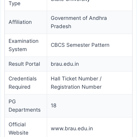
Type
Government of Andhra
Affiliation
Pradesh
Examination
CBCS Semester Pattern
System
Result Portal
brau.edu.in
Credentials
Hall Ticket Number /
Required
Registration Number
PG
18
Departments
Official
www.brau.edu.in
Website