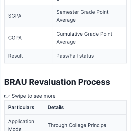
Semester Grade Point
SGPA
Average
Cumulative Grade Point
CGPA
Average
Result
Pass/Fail status
BRAU Revaluation Process
👉 Swipe to see more
Particulars
Details
Application
Through College Principal
Mode