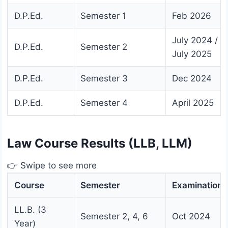
D.P.Ed.
Semester 1
Feb 2026
July 2024 /
D.P.Ed.
Semester 2
July 2025
D.P.Ed.
Semester 3
Dec 2024
D.P.Ed.
Semester 4
April 2025
Law Course Results (LLB, LLM)
👉 Swipe to see more
Course
Semester
Examination
LL.B. (3
Semester 2, 4, 6
Oct 2024
Year)