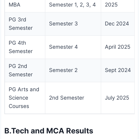
MBA
Semester 1, 2, 3, 4
2025
PG 3rd
Semester 3
Dec 2024
Semester
PG 4th
Semester 4
April 2025
Semester
PG 2nd
Semester 2
Sept 2024
Semester
PG Arts and
Science
2nd Semester
July 2025
Courses
B.Tech and MCA Results