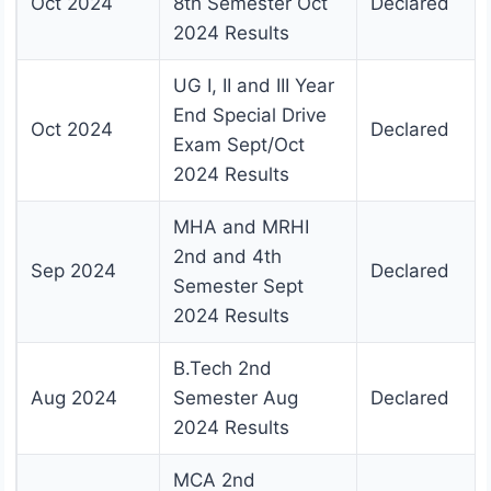
Oct 2024
8th Semester Oct
Declared
2024 Results
UG I, II and III Year
End Special Drive
Oct 2024
Declared
Exam Sept/Oct
2024 Results
MHA and MRHI
2nd and 4th
Sep 2024
Declared
Semester Sept
2024 Results
B.Tech 2nd
Aug 2024
Semester Aug
Declared
2024 Results
MCA 2nd