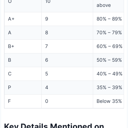
O
10
above
A+
9
80% – 89%
A
8
70% – 79%
B+
7
60% – 69%
B
6
50% – 59%
C
5
40% – 49%
P
4
35% – 39%
F
0
Below 35%
Key Details Mentioned on