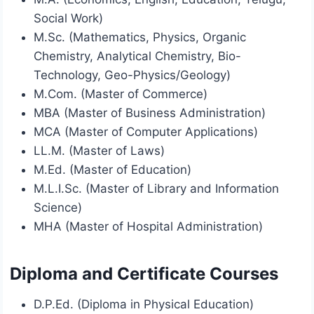
Social Work)
M.Sc. (Mathematics, Physics, Organic
Chemistry, Analytical Chemistry, Bio-
Technology, Geo-Physics/Geology)
M.Com. (Master of Commerce)
MBA (Master of Business Administration)
MCA (Master of Computer Applications)
LL.M. (Master of Laws)
M.Ed. (Master of Education)
M.L.I.Sc. (Master of Library and Information
Science)
MHA (Master of Hospital Administration)
Diploma and Certificate Courses
D.P.Ed. (Diploma in Physical Education)