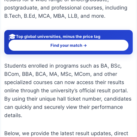
postgraduate, and professional courses, including
B.Tech, B.Ed, MCA, MBA, LLB, and more.
🎓
Top global universities, minus the price tag
Find your match →
Students enrolled in programs such as BA, BSc,
BCom, BBA, BCA, MA, MSc, MCom, and other
specialized courses can now access their results
online through the university’s official result portal.
By using their unique hall ticket number, candidates
can quickly and securely view their performance
details.
Below, we provide the latest result updates, direct