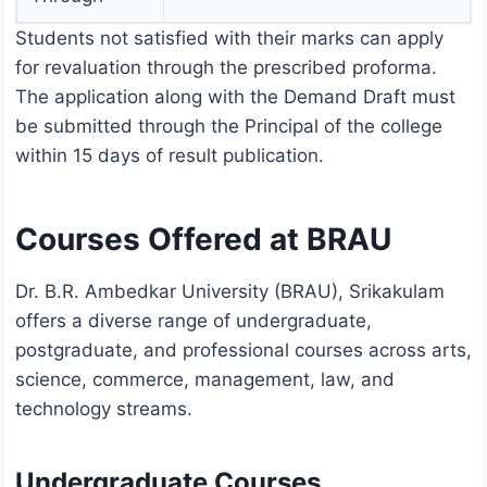
Students not satisfied with their marks can apply
for revaluation through the prescribed proforma.
The application along with the Demand Draft must
be submitted through the Principal of the college
within 15 days of result publication.
Courses Offered at BRAU
Dr. B.R. Ambedkar University (BRAU), Srikakulam
offers a diverse range of undergraduate,
postgraduate, and professional courses across arts,
science, commerce, management, law, and
technology streams.
Undergraduate Courses