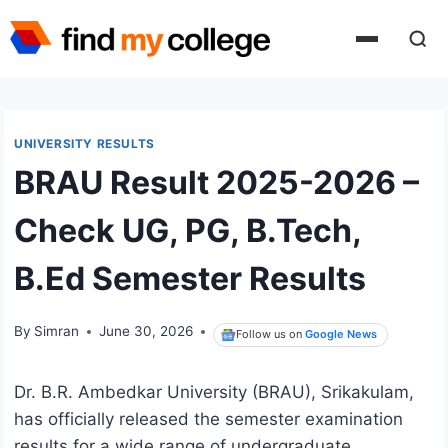
Skip
to
content
UNIVERSITY RESULTS
BRAU Result 2025-2026 –
Check UG, PG, B.Tech,
B.Ed Semester Results
By
Simran
June 30, 2026
Follow us on
Google News
Dr. B.R. Ambedkar University (BRAU), Srikakulam,
has officially released the semester examination
results for a wide range of undergraduate,