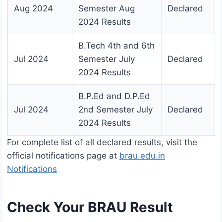
Aug 2024
Semester Aug
Declared
2024 Results
B.Tech 4th and 6th
Jul 2024
Semester July
Declared
2024 Results
B.P.Ed and D.P.Ed
Jul 2024
2nd Semester July
Declared
2024 Results
For complete list of all declared results, visit the
official notifications page at
brau.edu.in
Notifications
Check Your BRAU Result