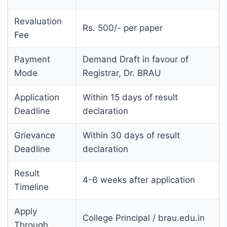
Revaluation
Rs. 500/- per paper
Fee
Payment
Demand Draft in favour of
Mode
Registrar, Dr. BRAU
Application
Within 15 days of result
Deadline
declaration
Grievance
Within 30 days of result
Deadline
declaration
Result
4-6 weeks after application
Timeline
Apply
College Principal / brau.edu.in
Through