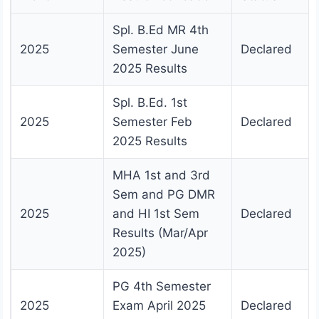
Spl. B.Ed MR 4th
2025
Semester June
Declared
2025 Results
Spl. B.Ed. 1st
2025
Semester Feb
Declared
2025 Results
MHA 1st and 3rd
Sem and PG DMR
2025
and HI 1st Sem
Declared
Results (Mar/Apr
2025)
PG 4th Semester
2025
Exam April 2025
Declared