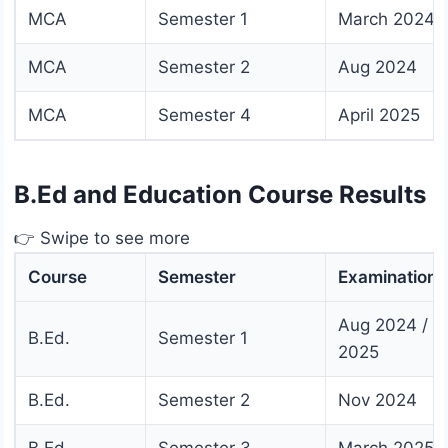
MCA
Semester 1
March 2024
MCA
Semester 2
Aug 2024
MCA
Semester 4
April 2025
B.Ed and Education Course Results
👉 Swipe to see more
Course
Semester
Examination
Aug 2024 / J
B.Ed.
Semester 1
2025
B.Ed.
Semester 2
Nov 2024
B.Ed.
Semester 3
March 2025