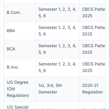
Semester 1, 2, 3, 4,
CBCS Pattern
B.Com.
5, 6
2025
Semester 1, 2, 3, 4,
CBCS Pattern
BBA
5, 6
2025
Semester 1, 2, 3, 4,
CBCS Pattern
BCA
5, 6
2025
Semester 1, 2, 3, 4,
CBCS Pattern
B.Voc.
5, 6
2025
UG Degree
1st, 3rd, 5th
2020-21
(Old
Semester
Regulation
Regulation)
UG Special