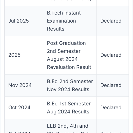
B.Tech Instant
Jul 2025
Examination
Declared
Results
Post Graduation
2nd Semester
2025
Declared
August 2024
Revaluation Result
B.Ed 2nd Semester
Nov 2024
Declared
Nov 2024 Results
B.Ed 1st Semester
Oct 2024
Declared
Aug 2024 Results
LLB 2nd, 4th and