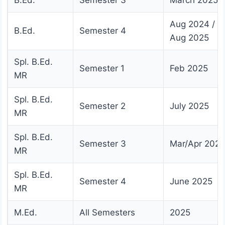
Aug 2024 /
B.Ed.
Semester 4
Aug 2025
Spl. B.Ed.
Semester 1
Feb 2025
MR
Spl. B.Ed.
Semester 2
July 2025
MR
Spl. B.Ed.
Semester 3
Mar/Apr 2025
MR
Spl. B.Ed.
Semester 4
June 2025
MR
M.Ed.
All Semesters
2025