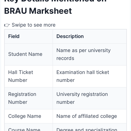
BRAU Marksheet
👉 Swipe to see more
Field
Description
Name as per university
Student Name
records
Hall Ticket
Examination hall ticket
Number
number
Registration
University registration
Number
number
College Name
Name of affiliated college
Course Name
Degree and specialization