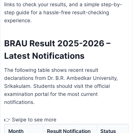
links to check your results, and a simple step-by-
step guide for a hassle-free result-checking
experience.
BRAU Result 2025-2026 –
Latest Notifications
The following table shows recent result
declarations from Dr. B.R. Ambedkar University,
Srikakulam. Students should visit the official
examination portal for the most current
notifications.
👉 Swipe to see more
Month
Result Notification
Status