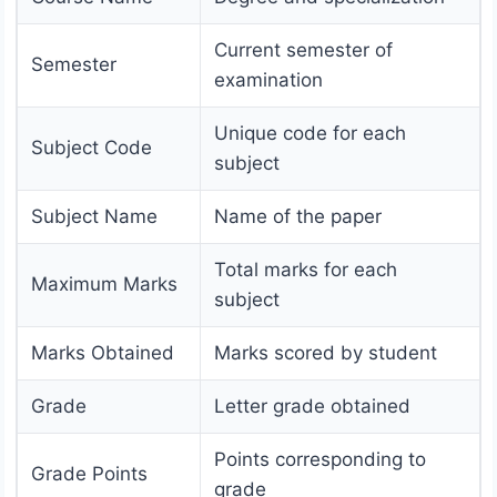
Current semester of
Semester
examination
Unique code for each
Subject Code
subject
Subject Name
Name of the paper
Total marks for each
Maximum Marks
subject
Marks Obtained
Marks scored by student
Grade
Letter grade obtained
Points corresponding to
Grade Points
grade