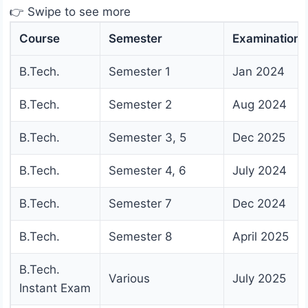
👉 Swipe to see more
Course
Semester
Examination
B.Tech.
Semester 1
Jan 2024
B.Tech.
Semester 2
Aug 2024
B.Tech.
Semester 3, 5
Dec 2025
B.Tech.
Semester 4, 6
July 2024
B.Tech.
Semester 7
Dec 2024
B.Tech.
Semester 8
April 2025
B.Tech.
Various
July 2025
Instant Exam