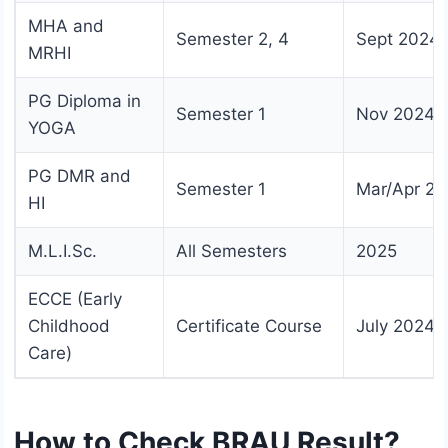
MHA and
Semester 2, 4
Sept 2024
MRHI
PG Diploma in
Semester 1
Nov 2024
YOGA
PG DMR and
Semester 1
Mar/Apr 20
HI
M.L.I.Sc.
All Semesters
2025
ECCE (Early
Childhood
Certificate Course
July 2024
Care)
How to Check BRAU Result?