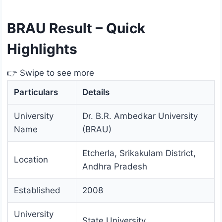
BRAU Result – Quick
Highlights
👉 Swipe to see more
Particulars
Details
University
Dr. B.R. Ambedkar University
Name
(BRAU)
Etcherla, Srikakulam District,
Location
Andhra Pradesh
Established
2008
University
State University