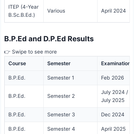
ITEP (4-Year
Various
April 2024
B.Sc.B.Ed.)
B.P.Ed and D.P.Ed Results
👉 Swipe to see more
Course
Semester
Examination
B.P.Ed.
Semester 1
Feb 2026
July 2024 /
B.P.Ed.
Semester 2
July 2025
B.P.Ed.
Semester 3
Dec 2024
B.P.Ed.
Semester 4
April 2025