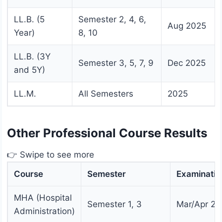
LL.B. (5
Semester 2, 4, 6,
Aug 2025
Year)
8, 10
LL.B. (3Y
Semester 3, 5, 7, 9
Dec 2025
and 5Y)
LL.M.
All Semesters
2025
Other Professional Course Results
👉 Swipe to see more
Course
Semester
Examinatio
MHA (Hospital
Semester 1, 3
Mar/Apr 20
Administration)