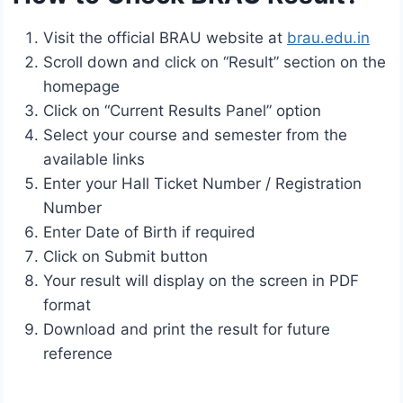
Visit the official BRAU website at
brau.edu.in
Scroll down and click on “Result” section on the
homepage
Click on “Current Results Panel” option
Select your course and semester from the
available links
Enter your Hall Ticket Number / Registration
Number
Enter Date of Birth if required
Click on Submit button
Your result will display on the screen in PDF
format
Download and print the result for future
reference