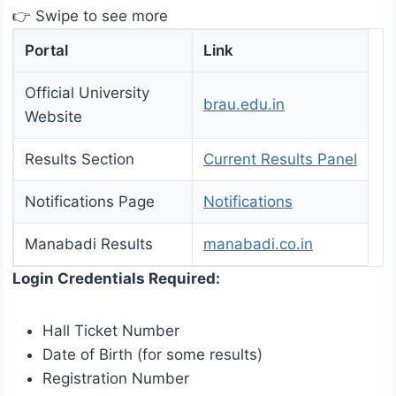
👉 Swipe to see more
Portal
Link
Official University
brau.edu.in
Website
Results Section
Current Results Panel
Notifications Page
Notifications
Manabadi Results
manabadi.co.in
Login Credentials Required:
Hall Ticket Number
Date of Birth (for some results)
Registration Number