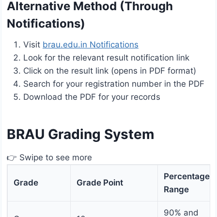
Alternative Method (Through
Notifications)
Visit
brau.edu.in Notifications
Look for the relevant result notification link
Click on the result link (opens in PDF format)
Search for your registration number in the PDF
Download the PDF for your records
BRAU Grading System
👉 Swipe to see more
Percentage
Grade
Grade Point
Range
90% and