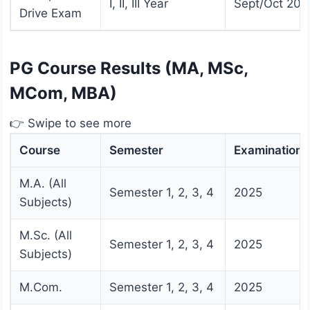
I, II, III Year
Sept/Oct 202
Drive Exam
PG Course Results (MA, MSc,
MCom, MBA)
👉 Swipe to see more
Course
Semester
Examination
M.A. (All
Semester 1, 2, 3, 4
2025
Subjects)
M.Sc. (All
Semester 1, 2, 3, 4
2025
Subjects)
M.Com.
Semester 1, 2, 3, 4
2025