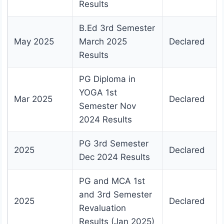
Results
B.Ed 3rd Semester
May 2025
March 2025
Declared
Results
PG Diploma in
YOGA 1st
Mar 2025
Declared
Semester Nov
2024 Results
PG 3rd Semester
2025
Declared
Dec 2024 Results
PG and MCA 1st
and 3rd Semester
2025
Declared
Revaluation
Results (Jan 2025)