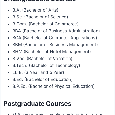
B.A. (Bachelor of Arts)
B.Sc. (Bachelor of Science)
B.Com. (Bachelor of Commerce)
BBA (Bachelor of Business Administration)
BCA (Bachelor of Computer Applications)
BBM (Bachelor of Business Management)
BHM (Bachelor of Hotel Management)
B.Voc. (Bachelor of Vocation)
B.Tech. (Bachelor of Technology)
LL.B. (3 Year and 5 Year)
B.Ed. (Bachelor of Education)
B.P.Ed. (Bachelor of Physical Education)
Postgraduate Courses
M.A. (Economics, English, Education, Telugu,