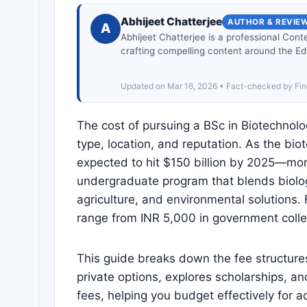
Abhijeet Chatterjee
AUTHOR & REVIE
A
Abhijeet Chatterjee is a professional Cont
crafting compelling content around the Ed
Updated on Mar 16, 2026 • Fact-checked by Fin
The cost of pursuing a BSc in Biotechnology
type, location, and reputation. As the bi
expected to hit $150 billion by 2025—more
undergraduate program that blends biology
agriculture, and environmental solutions
range from INR 5,000 in government colleges
This guide breaks down the fee structur
private options, explores scholarships, a
fees, helping you budget effectively for