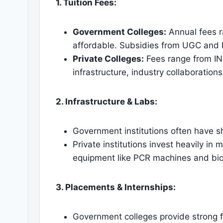
1. Tuition Fees:
Government Colleges:
Annual fees r
affordable. Subsidies from UGC and 
Private Colleges:
Fees range from IN
infrastructure, industry collaboratio
2. Infrastructure & Labs:
Government institutions often have sh
Private institutions invest heavily in
equipment like PCR machines and bio
3. Placements & Internships:
Government colleges provide strong 