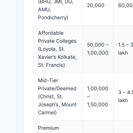
(BHU, JMI, DU,
20,000
60,00
AMU,
Pondicherry)
Affordable
Private Colleges
50,000 –
1.5 – 
(Loyola, St.
1,00,000
lakh
Xavier’s Kolkata,
St. Francis)
Mid-Tier
Private/Deemed
1,00,000
3 – 4.
(Christ, St.
–
lakh
Joseph’s, Mount
1,50,000
Carmel)
Premium