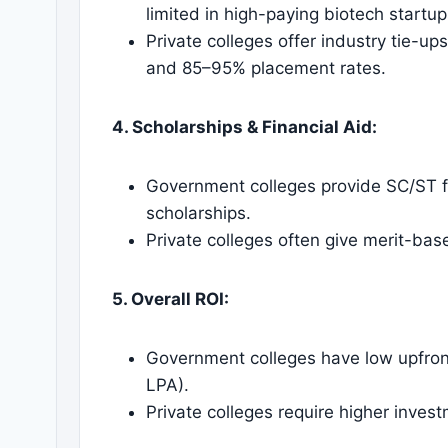
limited in high-paying biotech startup
Private colleges offer industry tie-up
and 85–95% placement rates.
4. Scholarships & Financial Aid:
Government colleges provide SC/ST f
scholarships.
Private colleges often give merit-bas
5. Overall ROI:
Government colleges have low upfro
LPA).
Private colleges require higher invest