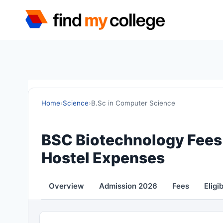
Skip
to
content
Home
›
Science
›
B.Sc in Computer Science
BSC Biotechnology Fees 
Hostel Expenses
Overview
Admission 2026
Fees
Eligib