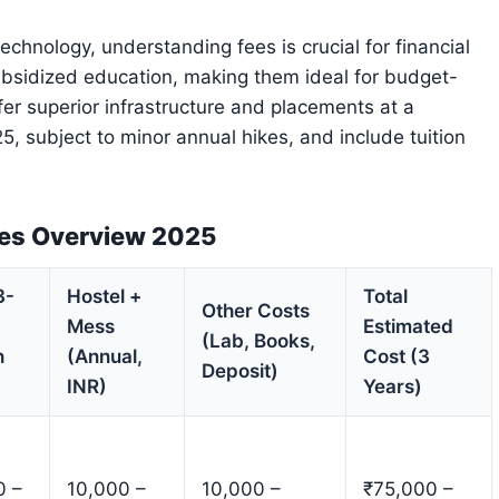
echnology, understanding fees is crucial for financial
bsidized education, making them ideal for budget-
fer superior infrastructure and placements at a
5, subject to minor annual hikes, and include tuition
ees Overview 2025
3-
Hostel +
Total
Other Costs
Mess
Estimated
(Lab, Books,
n
(Annual,
Cost (3
Deposit)
INR)
Years)
0 –
10,000 –
10,000 –
₹75,000 –