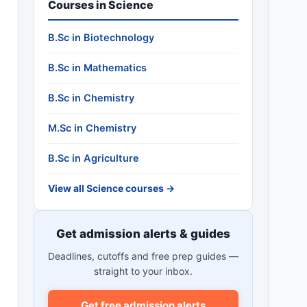
Courses in Science
B.Sc in Biotechnology
B.Sc in Mathematics
B.Sc in Chemistry
M.Sc in Chemistry
B.Sc in Agriculture
View all Science courses →
Get admission alerts & guides
Deadlines, cutoffs and free prep guides —
straight to your inbox.
Get free admission alerts