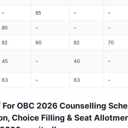
–
85
–
–
80
–
–
–
82
90
82
70
45
–
40
–
63
–
63
–
f For OBC 2026 Counselling Sche
on, Choice Filling & Seat Allotme