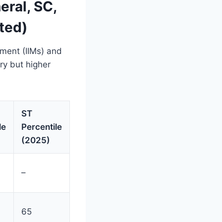
ral, SC,
ted)
ement (IIMs) and
ry but higher
ST
le
Percentile
(2025)
–
65