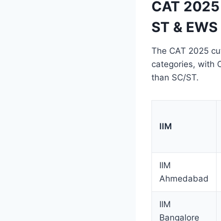
CAT 2025 
ST & EWS 
The CAT 2025 cuto
categories, with 
than SC/ST.
IIM
IIM
Ahmedabad
IIM
Bangalore