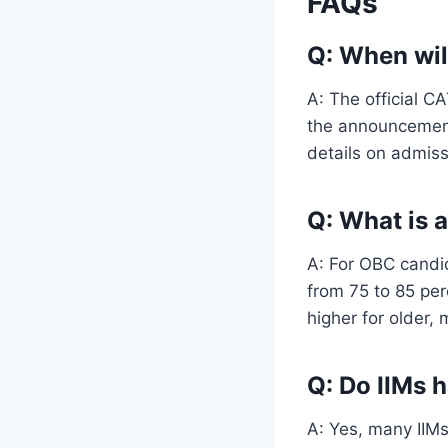
FAQs
Q: When wil
A: The official C
the announcement
details on admissi
Q: What is 
A: For OBC candid
from 75 to 85 per
higher for older, 
Q: Do IIMs 
A: Yes, many IIMs