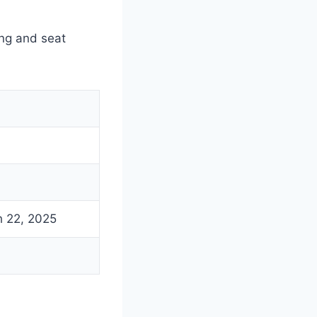
ng and seat
h 22, 2025