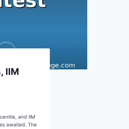
, IIM
centile, and IIM
res awaited. The