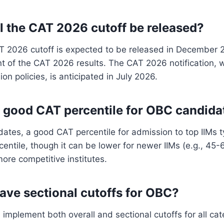
l the CAT 2026 cutoff be released?
AT 2026 cutoff is expected to be released in December 
 of the CAT 2026 results. The CAT 2026 notification, w
on policies, is anticipated in July 2026.
a good CAT percentile for OBC candida
ates, a good CAT percentile for admission to top IIMs t
centile, though it can be lower for newer IIMs (e.g., 45-
more competitive institutes.
have sectional cutoffs for OBC?
 implement both overall and sectional cutoffs for all cat