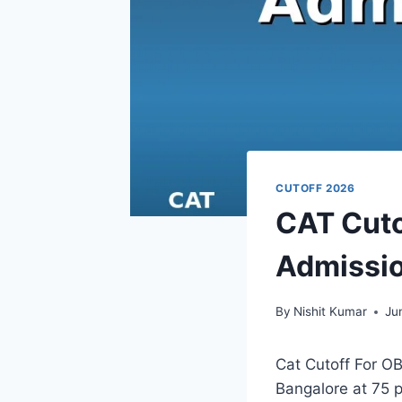
CUTOFF 2026
CAT Cuto
Admissio
By
Nishit Kumar
Ju
Cat Cutoff For OB
Bangalore at 75 