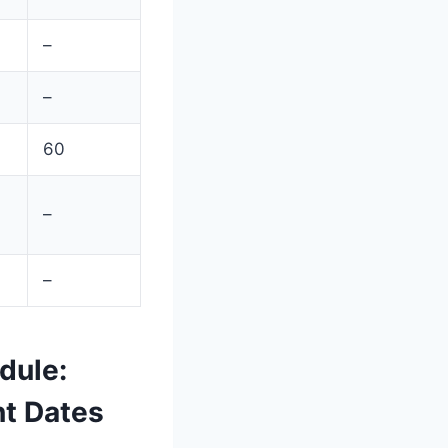
–
–
60
–
–
dule:
nt Dates