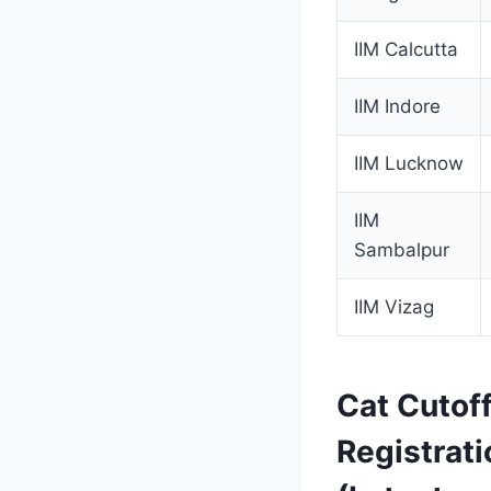
IIM Calcutta
IIM Indore
IIM Lucknow
IIM
Sambalpur
IIM Vizag
Cat Cutof
Registrati