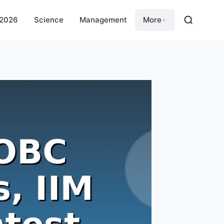
 2026
Science
Management
More