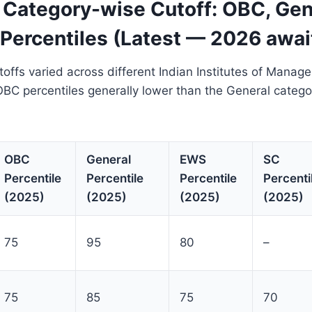
Category-wise Cutoff: OBC, Gene
Percentiles (Latest — 2026 awai
ffs varied across different Indian Institutes of Manag
OBC percentiles generally lower than the General catego
OBC
General
EWS
SC
Percentile
Percentile
Percentile
Percenti
(2025)
(2025)
(2025)
(2025)
75
95
80
–
75
85
75
70