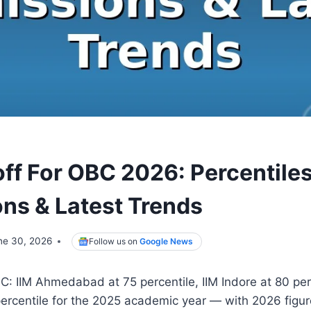
ff For OBC 2026: Percentiles
ns & Latest Trends
ne 30, 2026
Follow us on
Google News
C: IIM Ahmedabad at 75 percentile, IIM Indore at 80 per
percentile for the 2025 academic year — with 2026 figu