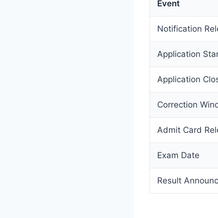
Event
Notification Re
Application Sta
Application Clo
Correction Wi
Admit Card Re
Exam Date
Result Announ