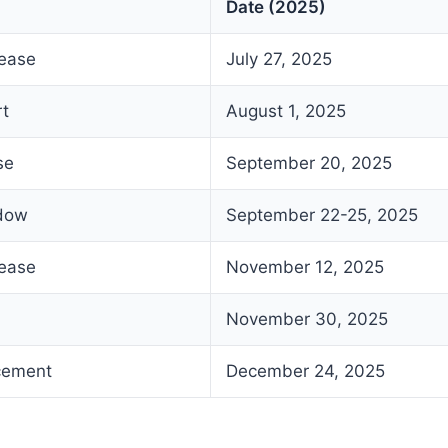
Date (2025)
lease
July 27, 2025
rt
August 1, 2025
se
September 20, 2025
ndow
September 22-25, 2025
lease
November 12, 2025
November 30, 2025
cement
December 24, 2025