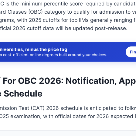
C is the minimum percentile score required by candidat
d Classes (OBC) category to qualify for admission to v
ams, with 2025 cutoffs for top IIMs generally ranging 
fficial 2026 cutoff data will be updated post-release.
niversities, minus the price tag
Fi
 cost-efficient online degrees built around your choices.
 For OBC 2026: Notification, App
 Schedule
sion Test (CAT) 2026 schedule is anticipated to follo
2025 examination, with official dates for 2026 expected i