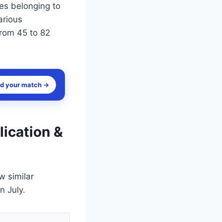
es belonging to
arious
from 45 to 82
nd your match →
lication &
w similar
n July.