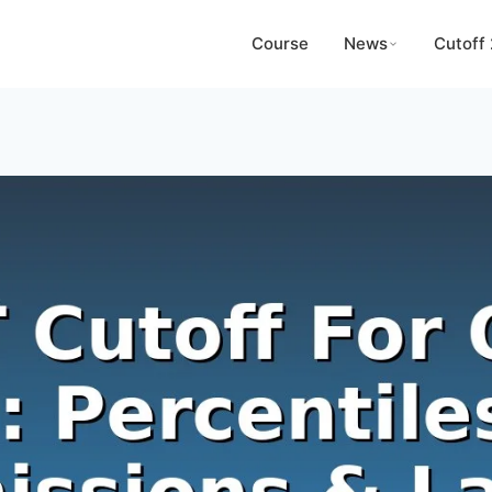
Course
News
Cutoff