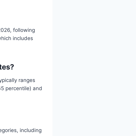
2026, following
hich includes
tes?
ypically ranges
65 percentile) and
egories, including