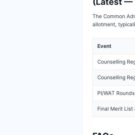
(Latest —
The Common Admis
allotment, typica
Event
Counselling Reg
Counselling Reg
PI/WAT Rounds
Final Merit List