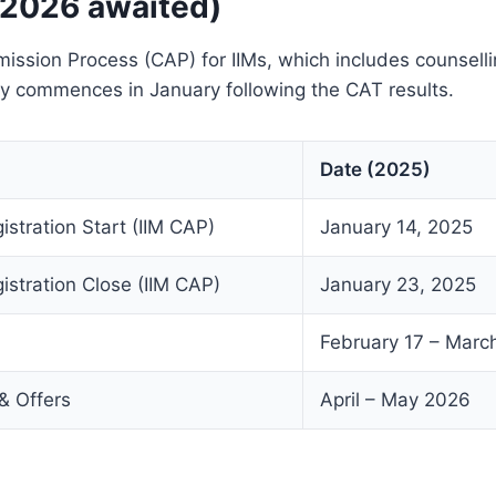
 2026 awaited)
sion Process (CAP) for IIMs, which includes counselli
lly commences in January following the CAT results.
Date (2025)
istration Start (IIM CAP)
January 14, 2025
istration Close (IIM CAP)
January 23, 2025
February 17 – Marc
 & Offers
April – May 2026