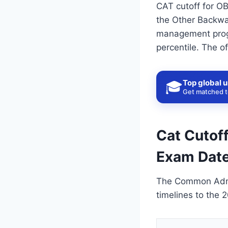
CAT cutoff for OB
the Other Backwar
management progr
percentile. The o
Top global u
🎓
Get matched to
Cat Cutoff
Exam Date
The Common Admis
timelines to the 