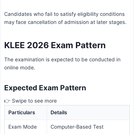
Candidates who fail to satisfy eligibility conditions
may face cancellation of admission at later stages.
KLEE 2026 Exam Pattern
The examination is expected to be conducted in
online mode.
Expected Exam Pattern
👉 Swipe to see more
Particulars
Details
Exam Mode
Computer-Based Test