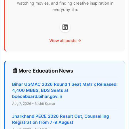
watching movies, and finding creative inspiration in
everyday life.
View all posts →
📰 More Education News
Bihar UGMAC 2026 Round 1 Seat Matrix Released:
4,400 MBBS, BDS Seats at
bceceboard.bihar.gov.in
Aug 7, 2026 • Nishit Kumar
Jharkhand PECE 2026 Result Out, Counselling
Registration from 7-9 August