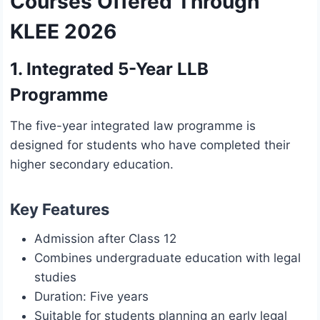
Courses Offered Through
KLEE 2026
1. Integrated 5-Year LLB
Programme
The five-year integrated law programme is
designed for students who have completed their
higher secondary education.
Key Features
Admission after Class 12
Combines undergraduate education with legal
studies
Duration: Five years
Suitable for students planning an early legal