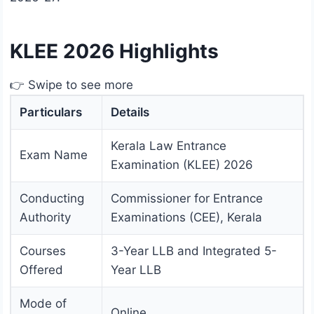
KLEE 2026 Highlights
👉 Swipe to see more
Particulars
Details
Kerala Law Entrance
Exam Name
Examination (KLEE) 2026
Conducting
Commissioner for Entrance
Authority
Examinations (CEE), Kerala
Courses
3-Year LLB and Integrated 5-
Offered
Year LLB
Mode of
Online