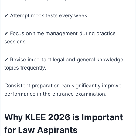
✔ Attempt mock tests every week.
✔ Focus on time management during practice
sessions.
✔ Revise important legal and general knowledge
topics frequently.
Consistent preparation can significantly improve
performance in the entrance examination.
Why KLEE 2026 is Important
for Law Aspirants