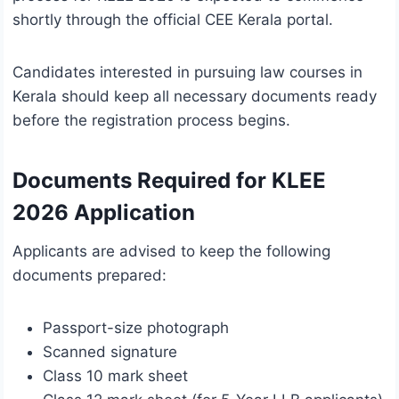
shortly through the official CEE Kerala portal.
Candidates interested in pursuing law courses in
Kerala should keep all necessary documents ready
before the registration process begins.
Documents Required for KLEE
2026 Application
Applicants are advised to keep the following
documents prepared:
Passport-size photograph
Scanned signature
Class 10 mark sheet