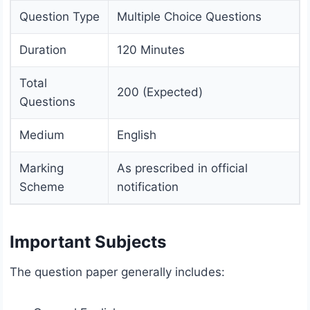
Question Type
Multiple Choice Questions
Duration
120 Minutes
Total
200 (Expected)
Questions
Medium
English
Marking
As prescribed in official
Scheme
notification
Important Subjects
The question paper generally includes: