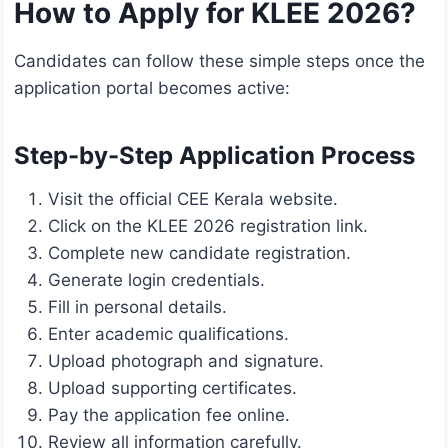
How to Apply for KLEE 2026?
Candidates can follow these simple steps once the
application portal becomes active:
Step-by-Step Application Process
Visit the official CEE Kerala website.
Click on the KLEE 2026 registration link.
Complete new candidate registration.
Generate login credentials.
Fill in personal details.
Enter academic qualifications.
Upload photograph and signature.
Upload supporting certificates.
Pay the application fee online.
Review all information carefully.