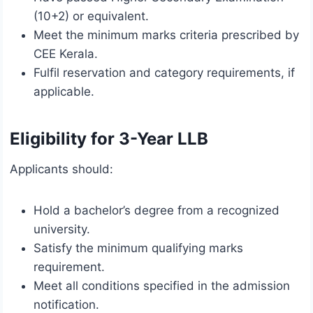
(10+2) or equivalent.
Meet the minimum marks criteria prescribed by
CEE Kerala.
Fulfil reservation and category requirements, if
applicable.
Eligibility for 3-Year LLB
Applicants should:
Hold a bachelor’s degree from a recognized
university.
Satisfy the minimum qualifying marks
requirement.
Meet all conditions specified in the admission
notification.