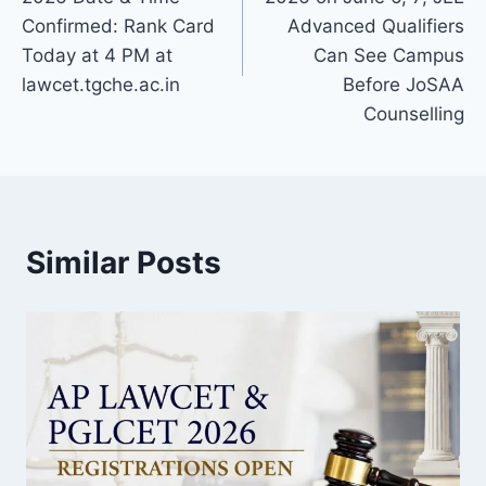
Confirmed: Rank Card
Advanced Qualifiers
Today at 4 PM at
Can See Campus
lawcet.tgche.ac.in
Before JoSAA
Counselling
Similar Posts