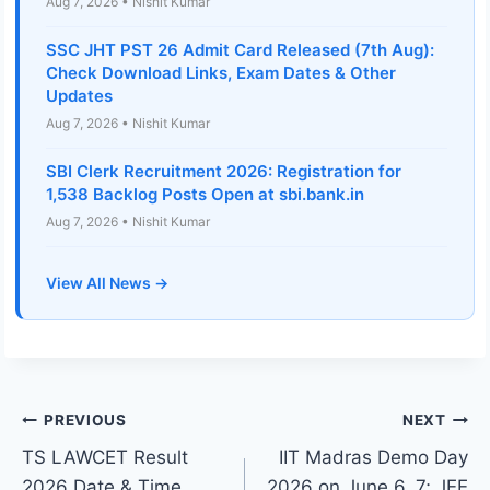
Aug 7, 2026 • Nishit Kumar
SSC JHT PST 26 Admit Card Released (7th Aug):
Check Download Links, Exam Dates & Other
Updates
Aug 7, 2026 • Nishit Kumar
SBI Clerk Recruitment 2026: Registration for
1,538 Backlog Posts Open at sbi.bank.in
Aug 7, 2026 • Nishit Kumar
View All News →
Post
PREVIOUS
NEXT
TS LAWCET Result
IIT Madras Demo Day
navigation
2026 Date & Time
2026 on June 6, 7; JEE