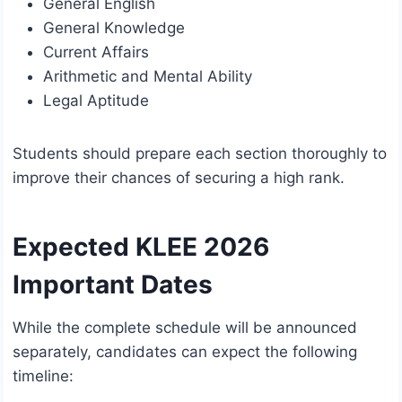
General English
General Knowledge
Current Affairs
Arithmetic and Mental Ability
Legal Aptitude
Students should prepare each section thoroughly to
improve their chances of securing a high rank.
Expected KLEE 2026
Important Dates
While the complete schedule will be announced
separately, candidates can expect the following
timeline: