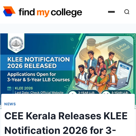
Skip
to
content
NEWS
CEE Kerala Releases KLEE
Notification 2026 for 3-