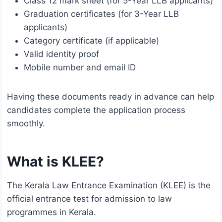
Class 12 mark sheet (for 5-Year LLB applicants)
Graduation certificates (for 3-Year LLB
applicants)
Category certificate (if applicable)
Valid identity proof
Mobile number and email ID
Having these documents ready in advance can help
candidates complete the application process
smoothly.
What is KLEE?
The Kerala Law Entrance Examination (KLEE) is the
official entrance test for admission to law
programmes in Kerala.