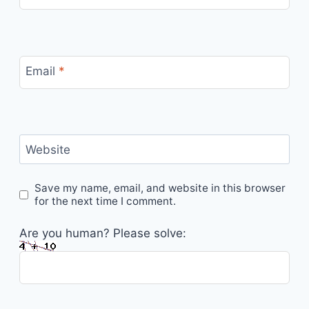
Email
*
Website
Save my name, email, and website in this browser
for the next time I comment.
Are you human? Please solve: