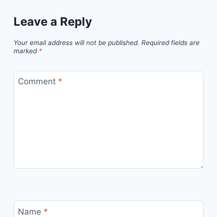
Leave a Reply
Your email address will not be published.
Required fields are
marked
*
Comment
*
Name
*