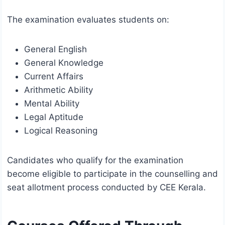
The examination evaluates students on:
General English
General Knowledge
Current Affairs
Arithmetic Ability
Mental Ability
Legal Aptitude
Logical Reasoning
Candidates who qualify for the examination
become eligible to participate in the counselling and
seat allotment process conducted by CEE Kerala.