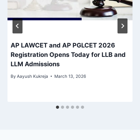
AP LAWCET and AP PGLCET 2026
Registration Opens Today for LLB and
LLM Admissions
By
Aayush Kukreja
March 13, 2026