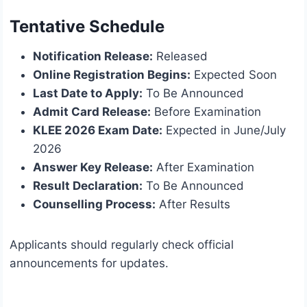
Tentative Schedule
Notification Release:
Released
Online Registration Begins:
Expected Soon
Last Date to Apply:
To Be Announced
Admit Card Release:
Before Examination
KLEE 2026 Exam Date:
Expected in June/July
2026
Answer Key Release:
After Examination
Result Declaration:
To Be Announced
Counselling Process:
After Results
Applicants should regularly check official
announcements for updates.