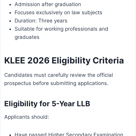
Admission after graduation
Focuses exclusively on law subjects
Duration: Three years
Suitable for working professionals and
graduates
KLEE 2026 Eligibility Criteria
Candidates must carefully review the official
prospectus before submitting applications.
Eligibility for 5-Year LLB
Applicants should:
Have passed Higher Secondary Examination