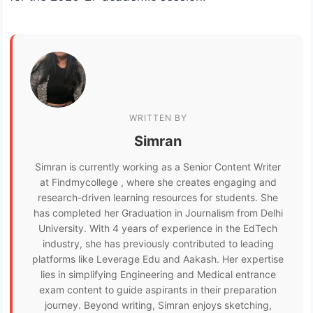
WRITTEN BY
Simran
Simran is currently working as a Senior Content Writer
at Findmycollege , where she creates engaging and
research-driven learning resources for students. She
has completed her Graduation in Journalism from Delhi
University. With 4 years of experience in the EdTech
industry, she has previously contributed to leading
platforms like Leverage Edu and Aakash. Her expertise
lies in simplifying Engineering and Medical entrance
exam content to guide aspirants in their preparation
journey. Beyond writing, Simran enjoys sketching,