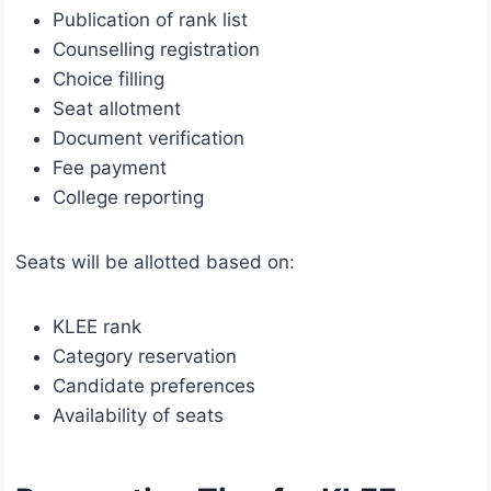
Publication of rank list
Counselling registration
Choice filling
Seat allotment
Document verification
Fee payment
College reporting
Seats will be allotted based on:
KLEE rank
Category reservation
Candidate preferences
Availability of seats