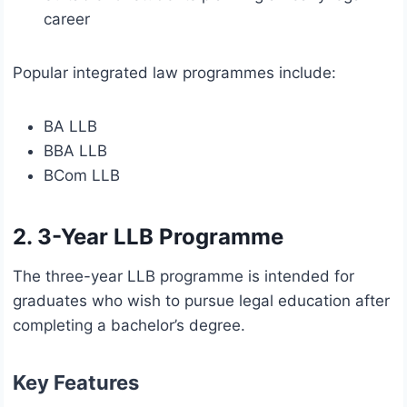
career
Popular integrated law programmes include:
BA LLB
BBA LLB
BCom LLB
2. 3-Year LLB Programme
The three-year LLB programme is intended for
graduates who wish to pursue legal education after
completing a bachelor’s degree.
Key Features