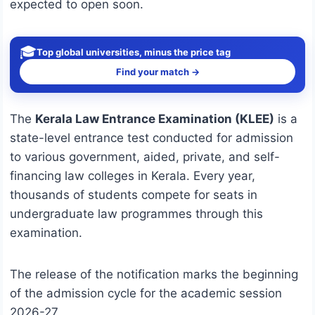
expected to open soon.
🎓
Top global universities, minus the price tag
Find your match →
The
Kerala Law Entrance Examination (KLEE)
is a
state-level entrance test conducted for admission
to various government, aided, private, and self-
financing law colleges in Kerala. Every year,
thousands of students compete for seats in
undergraduate law programmes through this
examination.
The release of the notification marks the beginning
of the admission cycle for the academic session
2026-27.