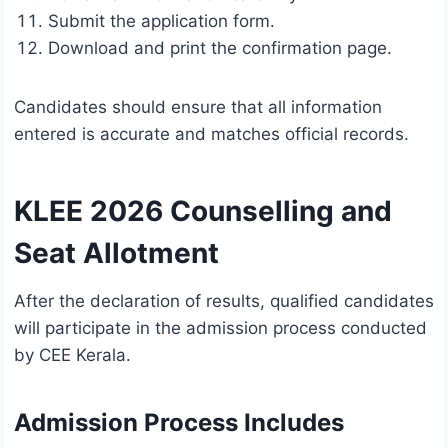
Submit the application form.
Download and print the confirmation page.
Candidates should ensure that all information
entered is accurate and matches official records.
KLEE 2026 Counselling and
Seat Allotment
After the declaration of results, qualified candidates
will participate in the admission process conducted
by CEE Kerala.
Admission Process Includes