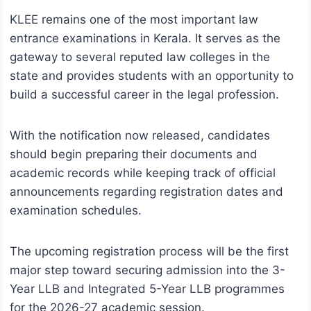
KLEE remains one of the most important law
entrance examinations in Kerala. It serves as the
gateway to several reputed law colleges in the
state and provides students with an opportunity to
build a successful career in the legal profession.
With the notification now released, candidates
should begin preparing their documents and
academic records while keeping track of official
announcements regarding registration dates and
examination schedules.
The upcoming registration process will be the first
major step toward securing admission into the 3-
Year LLB and Integrated 5-Year LLB programmes
for the 2026-27 academic session.