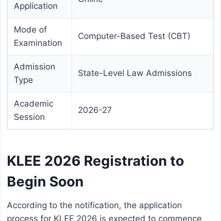
Application
Mode of
Computer-Based Test (CBT)
Examination
Admission
State-Level Law Admissions
Type
Academic
2026-27
Session
KLEE 2026 Registration to
Begin Soon
According to the notification, the application
process for KLEE 2026 is expected to commence