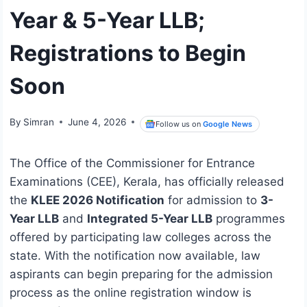
Year & 5-Year LLB;
Registrations to Begin
Soon
By
Simran
June 4, 2026
Follow us on
Google News
The Office of the Commissioner for Entrance
Examinations (CEE), Kerala, has officially released
the
KLEE 2026 Notification
for admission to
3-
Year LLB
and
Integrated 5-Year LLB
programmes
offered by participating law colleges across the
state. With the notification now available, law
aspirants can begin preparing for the admission
process as the online registration window is