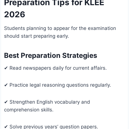
Preparation Tips for KLEE
2026
Students planning to appear for the examination
should start preparing early.
Best Preparation Strategies
✔ Read newspapers daily for current affairs.
✔ Practice legal reasoning questions regularly.
✔ Strengthen English vocabulary and
comprehension skills.
✔ Solve previous years’ question papers.