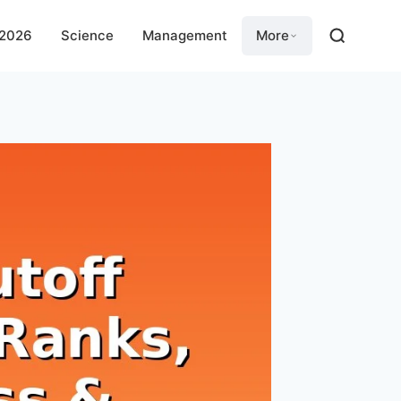
 2026
Science
Management
More