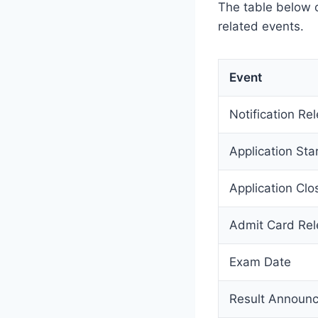
The table below 
related events.
Event
Notification Re
Application Sta
Application Clo
Admit Card Re
Exam Date
Result Announ