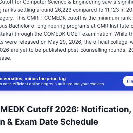
off for Computer Science & Engineering saw a significa
g ranks settling around 26,223 compared to 11,123 in 20
tegory. This CMRIT COMEDK cutoff is the minimum rank r
ous Bachelor of Engineering programs at CMR Institute 
nataka) through the COMEDK UGET examination. While
s were released on May 29, 2026, the official college-
2026 are yet to be published post-counselling rounds. 20
ease.
niversities, minus the price tag
Fi
 cost-efficient online degrees built around your choices.
EDK Cutoff 2026: Notification,
on & Exam Date Schedule