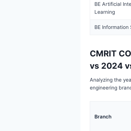
BE Artificial In
Learning
BE Information 
CMRIT COM
vs 2024 v
Analyzing the yea
engineering bran
Branch