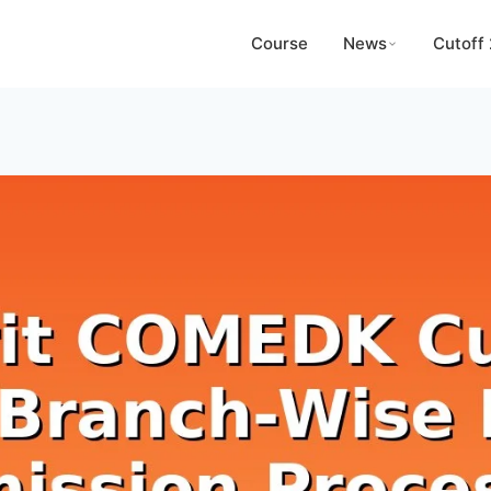
Course
News
Cutoff