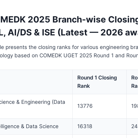
MEDK 2025 Branch-wise Closing
L, AI/DS & ISE (Latest — 2026 aw
le presents the closing ranks for various engineering b
hnology based on COMEDK UGET 2025 Round 1 and Round
Round 1 Closing
Ro
Rank
Ra
ience & Engineering (Data
13776
19
telligence & Data Science
16318
24