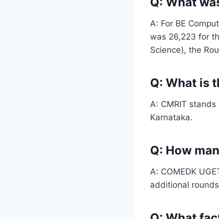
Q: What wa
A: For BE Comput
was 26,223 for t
Science), the Rou
Q: What is t
A: CMRIT stands f
Karnataka.
Q: How man
A: COMEDK UGET co
additional rounds
Q: What fac