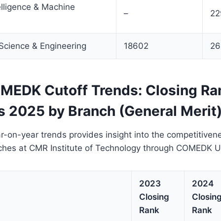
telligence & Machine
–
22
Science & Engineering
18602
26
EDK Cutoff Trends: Closing Ra
s 2025 by Branch (General Merit
r-on-year trends provides insight into the competitiven
ches at CMR Institute of Technology through COMEDK 
2023
2024
Closing
Closin
Rank
Rank