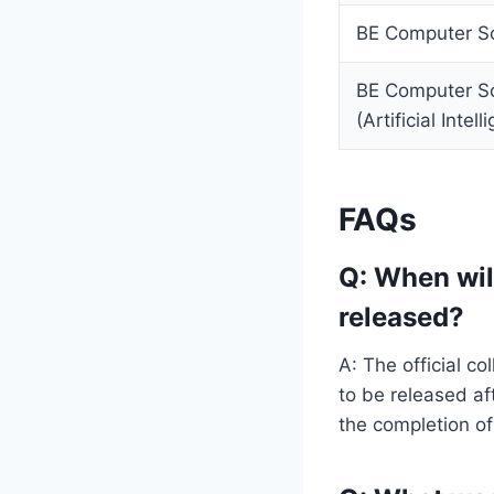
BE Computer Sc
BE Computer Sc
(Artificial Inte
FAQs
Q: When wil
released?
A: The official 
to be released af
the completion of 