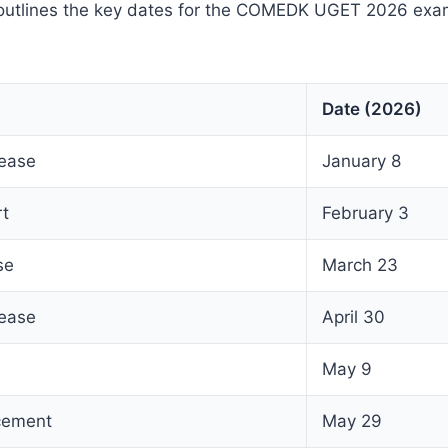
outlines the key dates for the COMEDK UGET 2026 exa
Date (2026)
lease
January 8
rt
February 3
se
March 23
lease
April 30
May 9
cement
May 29