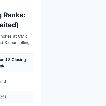
 Ranks:
aited)
ranches at CMR
 3 counselling.
und 3 Closing
nk
813
251