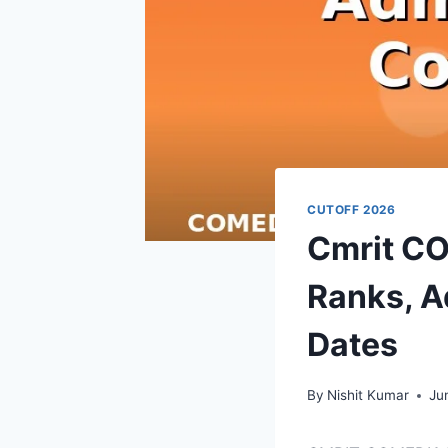
CUTOFF 2026
Cmrit C
Ranks, A
Dates
By
Nishit Kumar
Ju