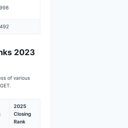
998
492
nks 2023
)
ess of various
UGET.
2025
g
Closing
Rank