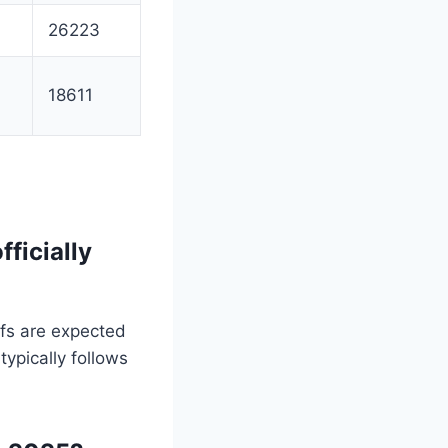
26223
18611
ficially
fs are expected
typically follows