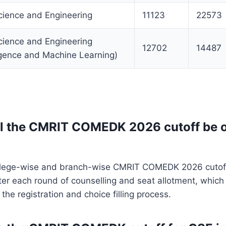
ience and Engineering
11123
22573
ience and Engineering
12702
14487
lligence and Machine Learning)
l the CMRIT COMEDK 2026 cutoff be of
college-wise and branch-wise CMRIT COMEDK 2026 cutof
ter each round of counselling and seat allotment, which 
the registration and choice filling process.