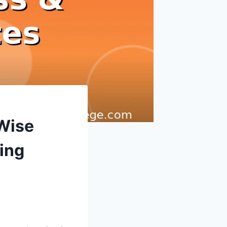
Wise
ing