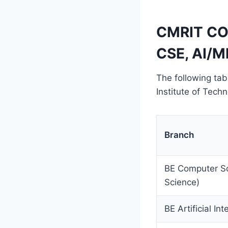
CMRIT CO
CSE, AI/M
The following tab
Institute of Tec
Branch
BE Computer Sc
Science)
BE Artificial In