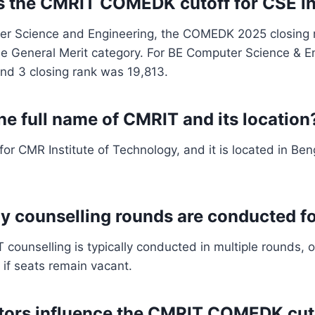
s the CMRIT COMEDK cutoff for CSE i
er Science and Engineering, the COMEDK 2025 closing 
he General Merit category. For BE Computer Science & E
nd 3 closing rank was 19,813.
he full name of CMRIT and its location
or CMR Institute of Technology, and it is located in Ben
y counselling rounds are conducted 
unselling is typically conducted in multiple rounds, of
 if seats remain vacant.
tors influence the CMRIT COMEDK cut