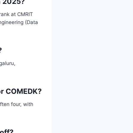
n 2025?
rank at CMRIT
ngineering (Data
?
galuru,
for COMEDK?
ten four, with
off?