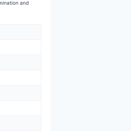
mination and