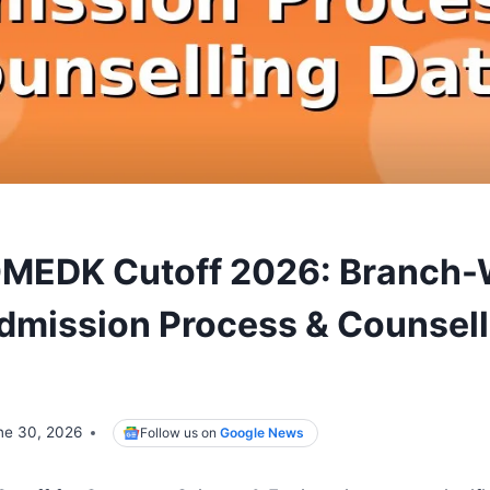
OMEDK Cutoff 2026: Branch-
dmission Process & Counsell
ne 30, 2026
Follow us on
Google News