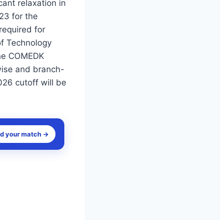
nt relaxation in
23 for the
equired for
of Technology
 the COMEDK
wise and branch-
26 cutoff will be
nd your match →