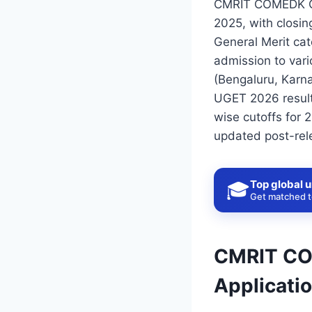
CMRIT COMEDK Cut
2025, with closin
General Merit ca
admission to vari
(Bengaluru, Kar
UGET 2026 result
wise cutoffs for 
updated post-rel
Top global u
🎓
Get matched to
CMRIT COM
Applicati