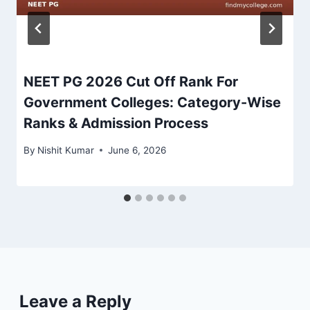
NEET PG 2026 Cut Off Rank For
Government Colleges: Category-Wise
Ranks & Admission Process
By
Nishit Kumar
June 6, 2026
Leave a Reply