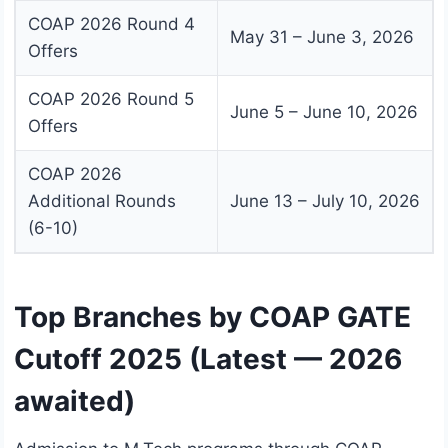
COAP 2026 Round 4
May 31 – June 3, 2026
Offers
COAP 2026 Round 5
June 5 – June 10, 2026
Offers
COAP 2026
Additional Rounds
June 13 – July 10, 2026
(6-10)
Top Branches by COAP GATE
Cutoff 2025 (Latest — 2026
awaited)