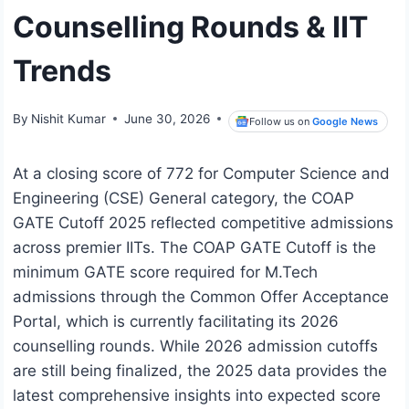
Counselling Rounds & IIT
Trends
By
Nishit Kumar
June 30, 2026
Follow us on
Google News
At a closing score of 772 for Computer Science and
Engineering (CSE) General category, the COAP
GATE Cutoff 2025 reflected competitive admissions
across premier IITs. The COAP GATE Cutoff is the
minimum GATE score required for M.Tech
admissions through the Common Offer Acceptance
Portal, which is currently facilitating its 2026
counselling rounds. While 2026 admission cutoffs
are still being finalized, the 2025 data provides the
latest comprehensive insights into expected score