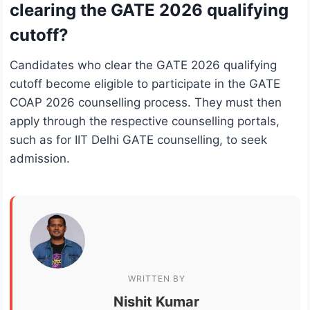
clearing the GATE 2026 qualifying
cutoff?
Candidates who clear the GATE 2026 qualifying
cutoff become eligible to participate in the GATE
COAP 2026 counselling process. They must then
apply through the respective counselling portals,
such as for IIT Delhi GATE counselling, to seek
admission.
WRITTEN BY
Nishit Kumar