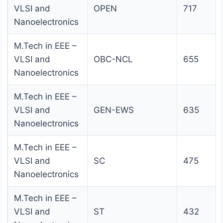
VLSI and
OPEN
717
Nanoelectronics
M.Tech in EEE –
VLSI and
OBC-NCL
655
Nanoelectronics
M.Tech in EEE –
VLSI and
GEN-EWS
635
Nanoelectronics
M.Tech in EEE –
VLSI and
SC
475
Nanoelectronics
M.Tech in EEE –
VLSI and
ST
432