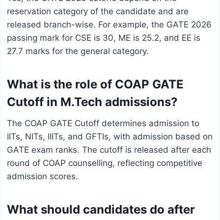
reservation category of the candidate and are
released branch-wise. For example, the GATE 2026
passing mark for CSE is 30, ME is 25.2, and EE is
27.7 marks for the general category.
What is the role of COAP GATE
Cutoff in M.Tech admissions?
The COAP GATE Cutoff determines admission to
IITs, NITs, IIITs, and GFTIs, with admission based on
GATE exam ranks. The cutoff is released after each
round of COAP counselling, reflecting competitive
admission scores.
What should candidates do after