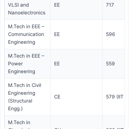
VLSI and
EE
717
Nanoelectronics
M.Tech in EEE –
Communication
EE
596
Engineering
M.Tech in EEE –
Power
EE
559
Engineering
M.Tech in Civil
Engineering
CE
579 (IIT 
(Structural
Engg.)
M.Tech in