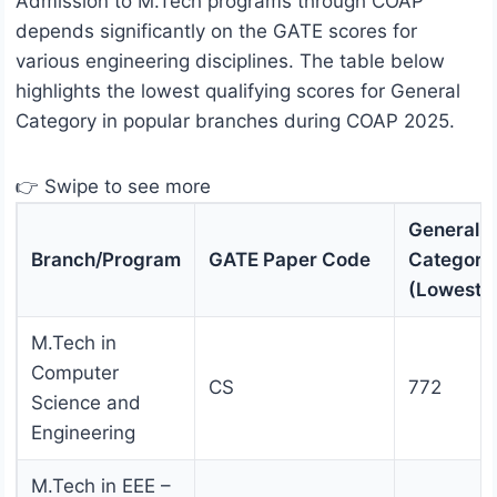
Admission to M.Tech programs through COAP
depends significantly on the GATE scores for
various engineering disciplines. The table below
highlights the lowest qualifying scores for General
Category in popular branches during COAP 2025.
👉 Swipe to see more
General
Branch/Program
GATE Paper Code
Category
(Lowest 
M.Tech in
Computer
CS
772
Science and
Engineering
M.Tech in EEE –