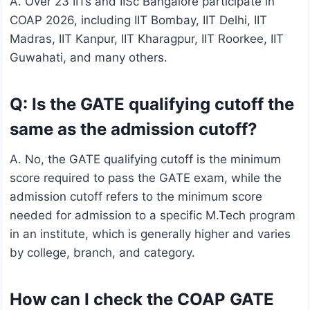
A. Over 23 IITs and IISc Bangalore participate in
COAP 2026, including IIT Bombay, IIT Delhi, IIT
Madras, IIT Kanpur, IIT Kharagpur, IIT Roorkee, IIT
Guwahati, and many others.
Q: Is the GATE qualifying cutoff the
same as the admission cutoff?
A. No, the GATE qualifying cutoff is the minimum
score required to pass the GATE exam, while the
admission cutoff refers to the minimum score
needed for admission to a specific M.Tech program
in an institute, which is generally higher and varies
by college, branch, and category.
How can I check the COAP GATE