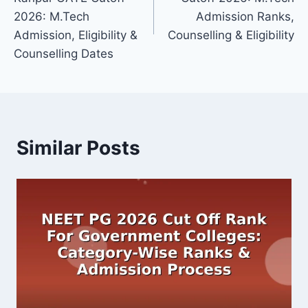
2026: M.Tech
Admission Ranks,
Admission, Eligibility &
Counselling & Eligibility
Counselling Dates
Similar Posts