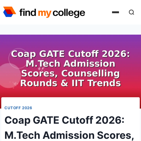
Skip
to
content
CUTOFF 2026
Coap GATE Cutoff 2026:
M.Tech Admission Scores,