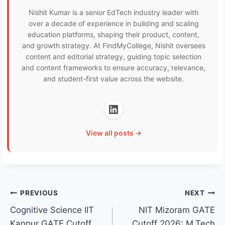
Nishit Kumar is a senior EdTech industry leader with
over a decade of experience in building and scaling
education platforms, shaping their product, content,
and growth strategy. At FindMyCollege, Nishit oversees
content and editorial strategy, guiding topic selection
and content frameworks to ensure accuracy, relevance,
and student-first value across the website.
View all posts →
Post
PREVIOUS
NEXT
Cognitive Science IIT
NIT Mizoram GATE
navigation
Kanpur GATE Cutoff
Cutoff 2026: M.Tech