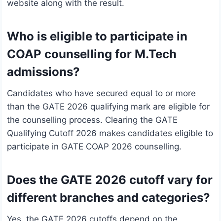
website along with the result.
Who is eligible to participate in
COAP counselling for M.Tech
admissions?
Candidates who have secured equal to or more
than the GATE 2026 qualifying mark are eligible for
the counselling process. Clearing the GATE
Qualifying Cutoff 2026 makes candidates eligible to
participate in GATE COAP 2026 counselling.
Does the GATE 2026 cutoff vary for
different branches and categories?
Yes, the GATE 2026 cutoffs depend on the