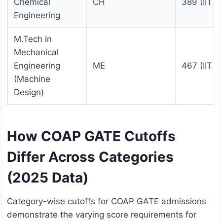
Chemical
CH
389 (IIT 
Engineering
M.Tech in
Mechanical
Engineering
ME
467 (IIT 
(Machine
Design)
How COAP GATE Cutoffs
Differ Across Categories
(2025 Data)
Category-wise cutoffs for COAP GATE admissions
demonstrate the varying score requirements for