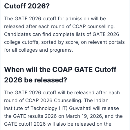
Cutoff 2026?
The GATE 2026 cutoff for admission will be
released after each round of COAP counselling.
Candidates can find complete lists of GATE 2026
college cutoffs, sorted by score, on relevant portals
for all colleges and programs.
When will the COAP GATE Cutoff
2026 be released?
The GATE 2026 cutoff will be released after each
round of COAP 2026 Counselling. The Indian
Institute of Technology (IIT) Guwahati will release
the GATE results 2026 on March 19, 2026, and the
GATE cutoff 2026 will also be released on the