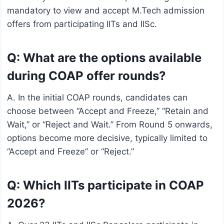
mandatory to view and accept M.Tech admission
offers from participating IITs and IISc.
Q: What are the options available
during COAP offer rounds?
A. In the initial COAP rounds, candidates can
choose between “Accept and Freeze,” “Retain and
Wait,” or “Reject and Wait.” From Round 5 onwards,
options become more decisive, typically limited to
“Accept and Freeze” or “Reject.”
Q: Which IITs participate in COAP
2026?