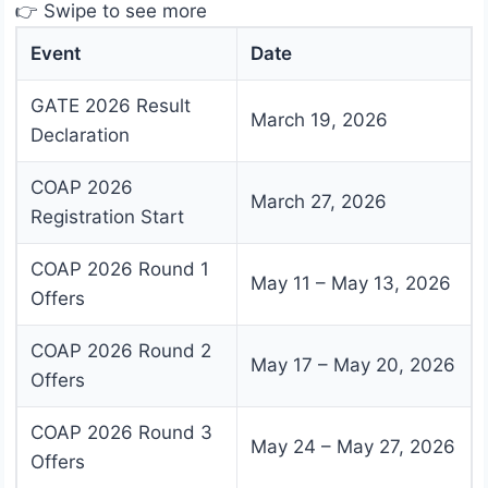
👉 Swipe to see more
Event
Date
GATE 2026 Result
March 19, 2026
Declaration
COAP 2026
March 27, 2026
Registration Start
COAP 2026 Round 1
May 11 – May 13, 2026
Offers
COAP 2026 Round 2
May 17 – May 20, 2026
Offers
COAP 2026 Round 3
May 24 – May 27, 2026
Offers