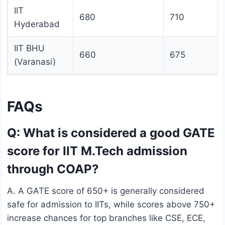
IIT
680
710
Hyderabad
IIT BHU
660
675
(Varanasi)
FAQs
Q: What is considered a good GATE
score for IIT M.Tech admission
through COAP?
A. A GATE score of 650+ is generally considered
safe for admission to IITs, while scores above 750+
increase chances for top branches like CSE, ECE,