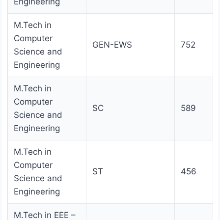
Engineering
M.Tech in
Computer
GEN-EWS
752
Science and
Engineering
M.Tech in
Computer
SC
589
Science and
Engineering
M.Tech in
Computer
ST
456
Science and
Engineering
M.Tech in EEE –