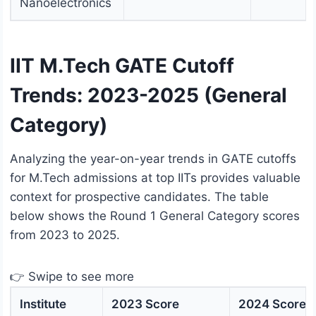
Nanoelectronics
IIT M.Tech GATE Cutoff
Trends: 2023-2025 (General
Category)
Analyzing the year-on-year trends in GATE cutoffs
for M.Tech admissions at top IITs provides valuable
context for prospective candidates. The table
below shows the Round 1 General Category scores
from 2023 to 2025.
👉 Swipe to see more
Institute
2023 Score
2024 Score