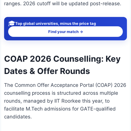
ranges. 2026 cutoff will be updated post-release.
🎓
Top global universities, minus the price tag
Find your match →
COAP 2026 Counselling: Key
Dates & Offer Rounds
The Common Offer Acceptance Portal (COAP) 2026
counselling process is structured across multiple
rounds, managed by IIT Roorkee this year, to
facilitate M.Tech admissions for GATE-qualified
candidates.