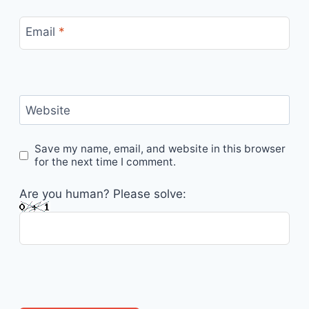
Email
*
Website
Save my name, email, and website in this browser
for the next time I comment.
Are you human? Please solve: