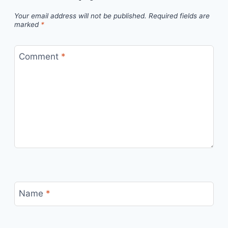
Your email address will not be published.
Required fields are
marked
*
Comment
*
Name
*