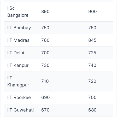
IISc
890
900
Bangalore
IIT Bombay
750
750
IIT Madras
760
845
IIT Delhi
700
725
IIT Kanpur
730
740
IIT
710
720
Kharagpur
IIT Roorkee
690
700
IIT Guwahati
670
680