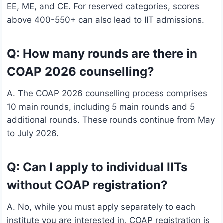
EE, ME, and CE. For reserved categories, scores
above 400-550+ can also lead to IIT admissions.
Q: How many rounds are there in
COAP 2026 counselling?
A. The COAP 2026 counselling process comprises
10 main rounds, including 5 main rounds and 5
additional rounds. These rounds continue from May
to July 2026.
Q: Can I apply to individual IITs
without COAP registration?
A. No, while you must apply separately to each
institute you are interested in, COAP registration is