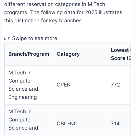
different reservation categories in M.Tech
programs. The following data for 2025 illustrates
this distinction for key branches.
👉 Swipe to see more
Lowest G
Branch/Program
Category
Score (2
M.Tech in
Computer
OPEN
772
Science and
Engineering
M.Tech in
Computer
OBC-NCL
714
Science and