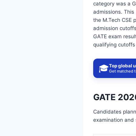
category was a G
admissions. This 
the M.Tech CSE p
admission cutoffs
GATE exam result
qualifying cutoff
Top global u
🎓
Get matched to
GATE 2026
Candidates plann
examination and 