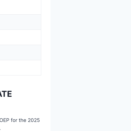
ATE
COEP for the 2025
.