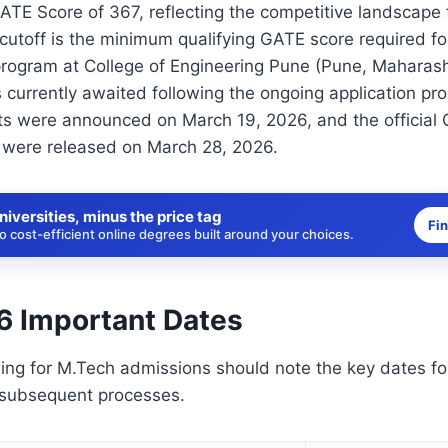
ATE Score of 367, reflecting the competitive landscape
cutoff is the minimum qualifying GATE score required fo
rogram at College of Engineering Pune (Pune, Maharash
 currently awaited following the ongoing application p
s were announced on March 19, 2026, and the official
s were released on March 28, 2026.
niversities, minus the price tag
Fi
 cost-efficient online degrees built around your choices.
 Important Dates
ing for M.Tech admissions should note the key dates f
subsequent processes.