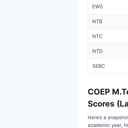
EWS
NTB
NTC
NTD
SEBC
COEP M.Te
Scores (L
Here’s a snapshot
academic year, hi