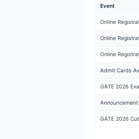
Event
Online Registr
Online Registra
Online Registrat
Admit Cards Av
GATE 2026 Ex
Announcement 
GATE 2026 Cut