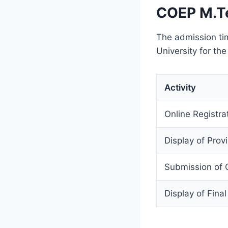
COEP M.T
The admission ti
University for th
Activity
Online Registr
Display of Provi
Submission of 
Display of Final