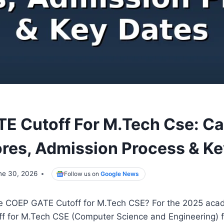
E Cutoff For M.Tech Cse: C
res, Admission Process & Ke
ne 30, 2026
Follow us on
Google News
e COEP GATE Cutoff for M.Tech CSE? For the 2025 acad
 for M.Tech CSE (Computer Science and Engineering) f