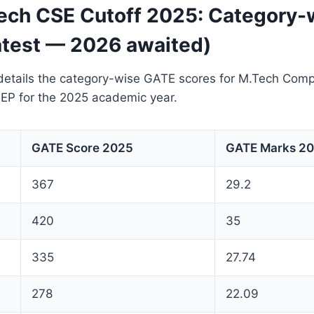
ch CSE Cutoff 2025: Category-
atest — 2026 awaited)
details the category-wise GATE scores for M.Tech Comp
EP for the 2025 academic year.
GATE Score 2025
GATE Marks 2
367
29.2
420
35
335
27.74
278
22.09