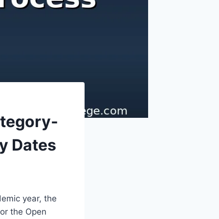
ategory-
y Dates
emic year, the
or the Open