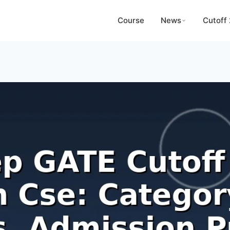
Course
News
Cutoff