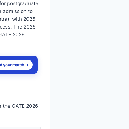
 for postgraduate
r admission to
tra), with 2026
rocess. The 2026
 GATE 2026
nd your match →
or the GATE 2026