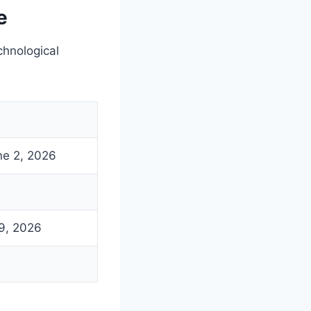
e
hnological
ne 2, 2026
9, 2026