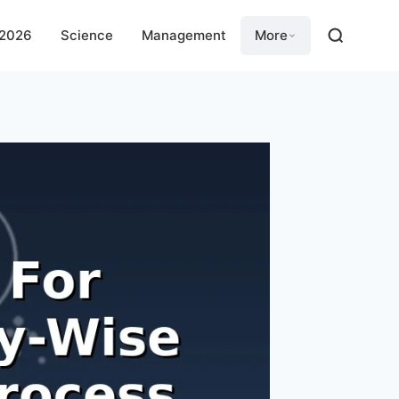
 2026
Science
Management
More