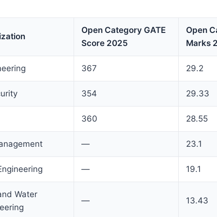
Open Category GATE
Open C
ization
Score 2025
Marks 
eering
367
29.2
urity
354
29.33
360
28.55
Management
—
23.1
Engineering
—
19.1
and Water
—
13.43
eering