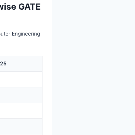
wise GATE
uter Engineering
025