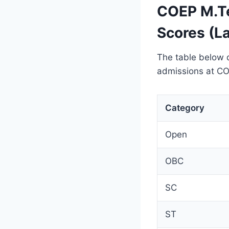
COEP M.Te
Scores (L
The table below 
admissions at CO
Category
Open
OBC
SC
ST