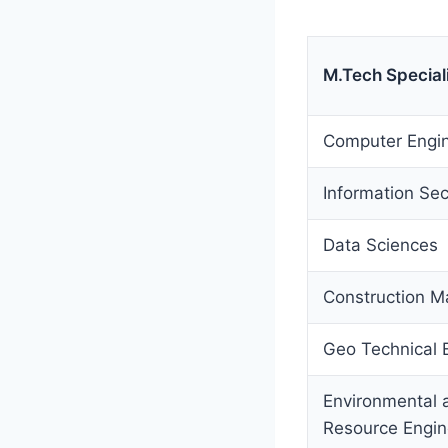
M.Tech Special
Computer Engin
Information Sec
Data Sciences
Construction 
Geo Technical 
Environmental 
Resource Engin