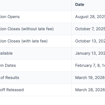
Date
ation Opens
August 28, 202
tion Closes (without late fee)
October 7, 202
ion Closes (with late fee)
October 13, 20
ailable
January 13, 20
am Dates
February 7, 8, 1
of Results
March 19, 2026
off Released
March 28, 2026