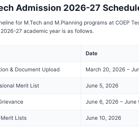
ech Admission 2026-27 Schedul
meline for M.Tech and M.Planning programs at COEP Tec
e 2026-27 academic year is as follows.
Date
ation & Document Upload
March 20, 2026 – Ju
sional Merit List
June 5, 2026
Grievance
June 6, 2026 – June 
 Merit Lists
June 10, 2026