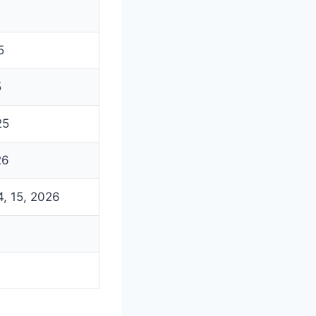
5
5
25
26
4, 15, 2026