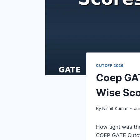
CUTOFF 2026
Coep GAT
Wise Sco
By
Nishit Kumar
Ju
How tight was th
COEP GATE Cutoff