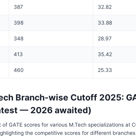
387
32.82
398
33.88
348
28.97
413
35.42
460
25.33
ch Branch-wise Cutoff 2025: G
atest — 2026 awaited)
 of GATE scores for various M.Tech specializations at 
ghlighting the competitive scores for different branches