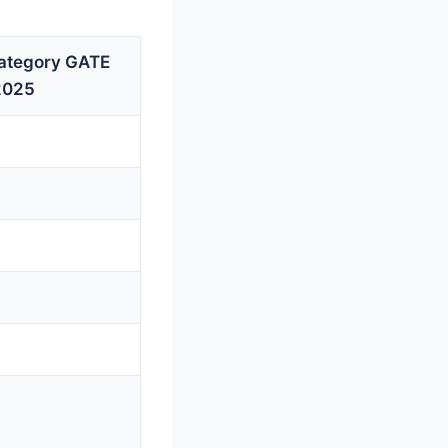
ategory GATE
2025