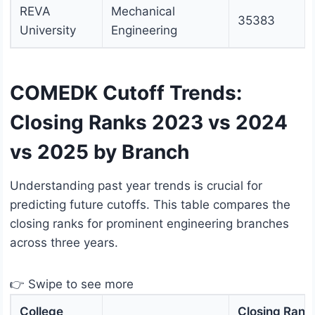
REVA
Mechanical
35383
University
Engineering
COMEDK Cutoff Trends:
Closing Ranks 2023 vs 2024
vs 2025 by Branch
Understanding past year trends is crucial for
predicting future cutoffs. This table compares the
closing ranks for prominent engineering branches
across three years.
👉 Swipe to see more
College
Closing Rank