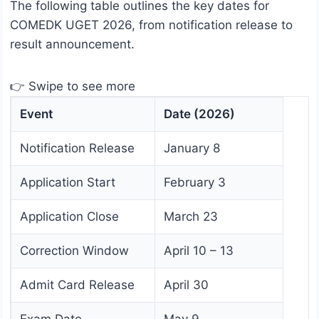
The following table outlines the key dates for
COMEDK UGET 2026, from notification release to
result announcement.
👉 Swipe to see more
Event
Date (2026)
Notification Release
January 8
Application Start
February 3
Application Close
March 23
Correction Window
April 10 – 13
Admit Card Release
April 30