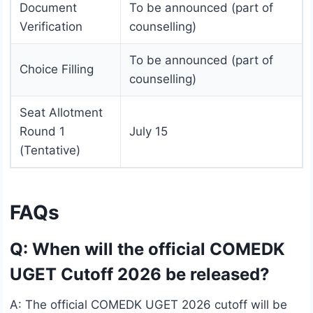
Document
To be announced (part of
Verification
counselling)
To be announced (part of
Choice Filling
counselling)
Seat Allotment
Round 1
July 15
(Tentative)
FAQs
Q: When will the official COMEDK
UGET Cutoff 2026 be released?
A: The official COMEDK UGET 2026 cutoff will be