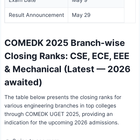
Exam Date
May 9
Result Announcement
May 29
COMEDK 2025 Branch-wise
Closing Ranks: CSE, ECE, EEE
& Mechanical (Latest — 2026
awaited)
The table below presents the closing ranks for
various engineering branches in top colleges
through COMEDK UGET 2025, providing an
indication for the upcoming 2026 admissions.