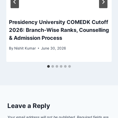
Presidency University COMEDK Cutoff
2026: Branch-Wise Ranks, Counselling
& Admission Process
By
Nishit Kumar
June 30, 2026
Leave a Reply
Your email address will not be published.
Required fields are