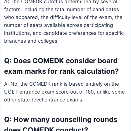
A: The COMEDK cutoff is determined by several
factors, including the total number of candidates
who appeared, the difficulty level of the exam, the
number of seats available across participating
institutions, and candidate preferences for specific
branches and colleges.
Q: Does COMEDK consider board
exam marks for rank calculation?
A: No, the COMEDK rank is based entirely on the
UGET entrance exam score out of 180, unlike some
other state-level entrance exams.
Q: How many counselling rounds
does COMEDK conduct?