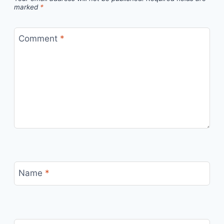
marked
*
Comment
*
Name
*