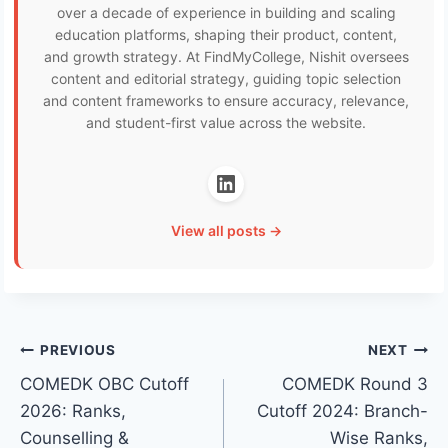
over a decade of experience in building and scaling
education platforms, shaping their product, content,
and growth strategy. At FindMyCollege, Nishit oversees
content and editorial strategy, guiding topic selection
and content frameworks to ensure accuracy, relevance,
and student-first value across the website.
View all posts →
Post
PREVIOUS
NEXT
COMEDK OBC Cutoff
COMEDK Round 3
navigation
2026: Ranks,
Cutoff 2024: Branch-
Counselling &
Wise Ranks,