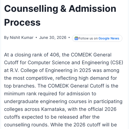
Counselling & Admission
Process
By
Nishit Kumar
June 30, 2026
Follow us on
Google News
At a closing rank of 406, the COMEDK General
Cutoff for Computer Science and Engineering (CSE)
at R.V. College of Engineering in 2025 was among
the most competitive, reflecting high demand for
top branches. The COMEDK General Cutoff is the
minimum rank required for admission to
undergraduate engineering courses in participating
colleges across Karnataka, with the official 2026
cutoffs expected to be released after the
counselling rounds. While the 2026 cutoff will be