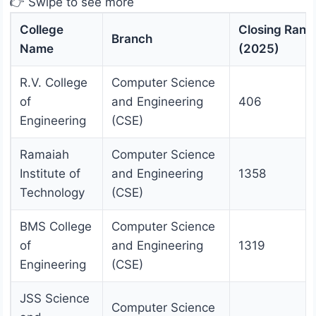
👉 Swipe to see more
College
Closing Rank
Branch
Name
(2025)
R.V. College
Computer Science
of
and Engineering
406
Engineering
(CSE)
Ramaiah
Computer Science
Institute of
and Engineering
1358
Technology
(CSE)
BMS College
Computer Science
of
and Engineering
1319
Engineering
(CSE)
JSS Science
Computer Science