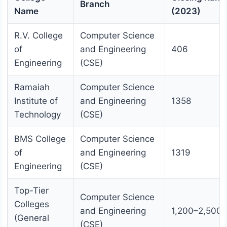
Branch
Name
(2023)
R.V. College
Computer Science
of
and Engineering
406
Engineering
(CSE)
Ramaiah
Computer Science
Institute of
and Engineering
1358
Technology
(CSE)
BMS College
Computer Science
of
and Engineering
1319
Engineering
(CSE)
Top-Tier
Computer Science
Colleges
and Engineering
1,200–2,500
(General
(CSE)