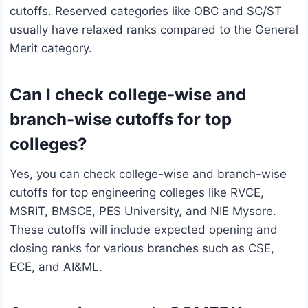
cutoffs. Reserved categories like OBC and SC/ST
usually have relaxed ranks compared to the General
Merit category.
Can I check college-wise and
branch-wise cutoffs for top
colleges?
Yes, you can check college-wise and branch-wise
cutoffs for top engineering colleges like RVCE,
MSRIT, BMSCE, PES University, and NIE Mysore.
These cutoffs will include expected opening and
closing ranks for various branches such as CSE,
ECE, and AI&ML.