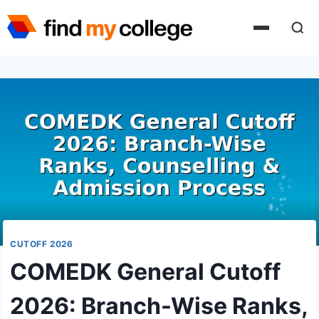
Skip
to
content
CUTOFF 2026
COMEDK General Cutoff
2026: Branch-Wise Ranks,