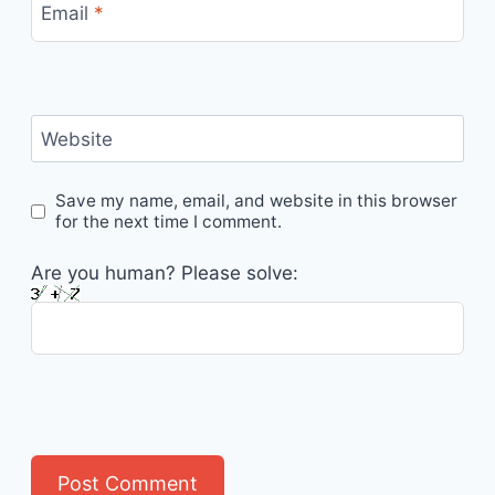
Email
*
Website
Save my name, email, and website in this browser
for the next time I comment.
Are you human? Please solve: