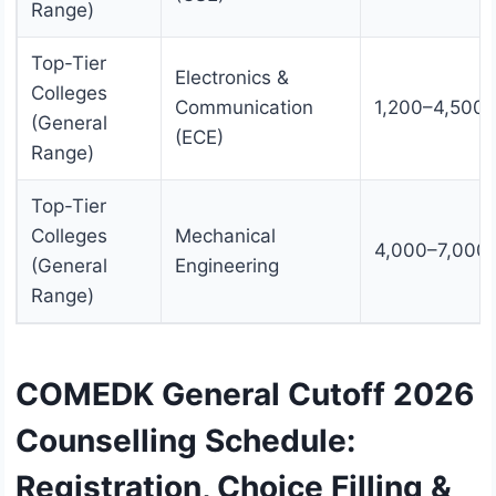
Range)
Top-Tier
Electronics &
Colleges
Communication
1,200–4,500
(General
(ECE)
Range)
Top-Tier
Colleges
Mechanical
4,000–7,000
(General
Engineering
Range)
COMEDK General Cutoff 2026
Counselling Schedule:
Registration, Choice Filling &