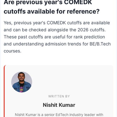
Are previous year's COMEDK
cutoffs available for reference?
Yes, previous year's COMEDK cutoffs are available
and can be checked alongside the 2026 cutoffs.
These past cutoffs are useful for rank prediction
and understanding admission trends for BE/B.Tech
courses.
WRITTEN BY
Nishit Kumar
Nishit Kumar is a senior EdTech industry leader with