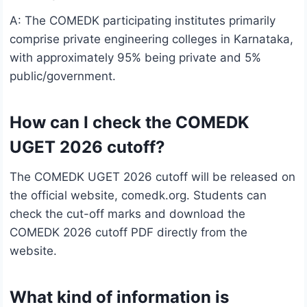
A: The COMEDK participating institutes primarily
comprise private engineering colleges in Karnataka,
with approximately 95% being private and 5%
public/government.
How can I check the COMEDK
UGET 2026 cutoff?
The COMEDK UGET 2026 cutoff will be released on
the official website, comedk.org. Students can
check the cut-off marks and download the
COMEDK 2026 cutoff PDF directly from the
website.
What kind of information is