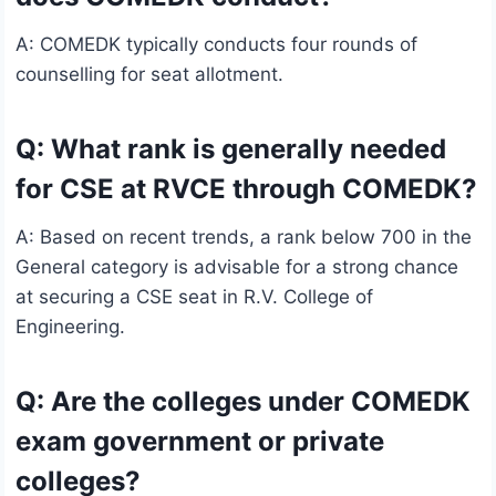
A: COMEDK typically conducts four rounds of
counselling for seat allotment.
Q: What rank is generally needed
for CSE at RVCE through COMEDK?
A: Based on recent trends, a rank below 700 in the
General category is advisable for a strong chance
at securing a CSE seat in R.V. College of
Engineering.
Q: Are the colleges under COMEDK
exam government or private
colleges?