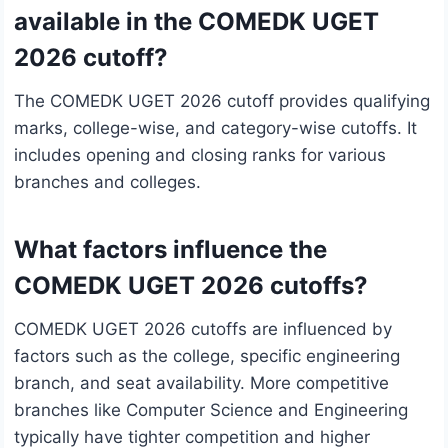
available in the COMEDK UGET
2026 cutoff?
The COMEDK UGET 2026 cutoff provides qualifying
marks, college-wise, and category-wise cutoffs. It
includes opening and closing ranks for various
branches and colleges.
What factors influence the
COMEDK UGET 2026 cutoffs?
COMEDK UGET 2026 cutoffs are influenced by
factors such as the college, specific engineering
branch, and seat availability. More competitive
branches like Computer Science and Engineering
typically have tighter competition and higher