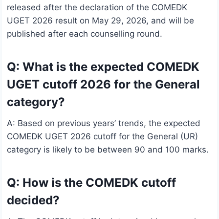
released after the declaration of the COMEDK
UGET 2026 result on May 29, 2026, and will be
published after each counselling round.
Q: What is the expected COMEDK
UGET cutoff 2026 for the General
category?
A: Based on previous years’ trends, the expected
COMEDK UGET 2026 cutoff for the General (UR)
category is likely to be between 90 and 100 marks.
Q: How is the COMEDK cutoff
decided?