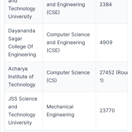
and
and Engineering
2384
Technology
(CSE)
University
Dayananda
Computer Science
Sagar
and Engineering
4909
College Of
(CSE)
Engineering
Acharya
Computer Science
27452 (Roun
Institute of
(CS)
1)
Technology
JSS Science
and
Mechanical
23770
Technology
Engineering
University