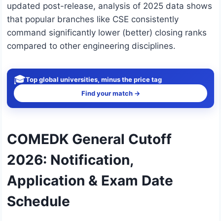
updated post-release, analysis of 2025 data shows
that popular branches like CSE consistently
command significantly lower (better) closing ranks
compared to other engineering disciplines.
🎓
Top global universities, minus the price tag
Find your match →
COMEDK General Cutoff
2026: Notification,
Application & Exam Date
Schedule