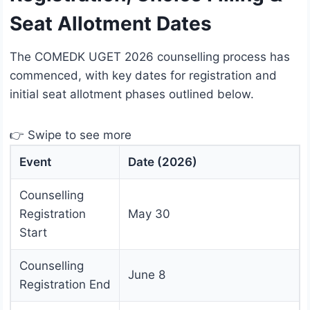
Seat Allotment Dates
The COMEDK UGET 2026 counselling process has
commenced, with key dates for registration and
initial seat allotment phases outlined below.
👉 Swipe to see more
Event
Date (2026)
Counselling
Registration
May 30
Start
Counselling
June 8
Registration End