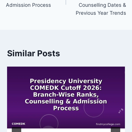
Admission Process
Counselling Dates &
Previous Year Trends
Similar Posts