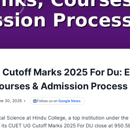
Cutoff Marks 2025 For Du: 
ourses & Admission Process
ne 30, 2026
Follow us on
Google News
cal Science at Hindu College, a top institution under the
w its CUET UG Cutoff Marks 2025 For DU close at 950.58