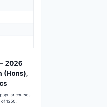
 — 2026
 (Hons),
ics
 popular courses
 of 1250.