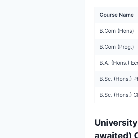
Course Name
B.Com (Hons)
B.Com (Prog.)
B.A. (Hons.) E
B.Sc. (Hons.) P
B.Sc. (Hons.) C
Universit
awaited) 