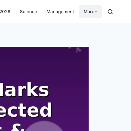
 2026
Science
Management
More