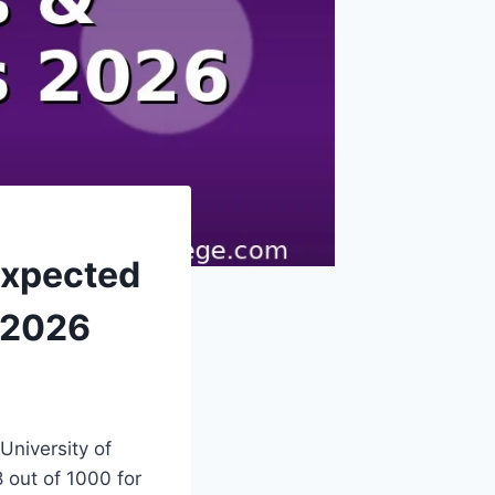
Expected
 2026
 University of
 out of 1000 for