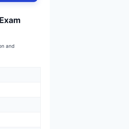
& Exam
on and