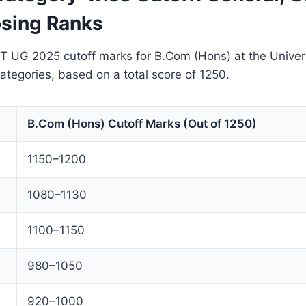
sing Ranks
T UG 2025 cutoff marks for B.Com (Hons) at the Univers
categories, based on a total score of 1250.
B.Com (Hons) Cutoff Marks (Out of 1250)
1150–1200
1080–1130
1100–1150
980–1050
920–1000