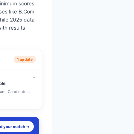
minimum scores
ses like B.Com
hile 2025 data
ith results
1 update
ble
. Candidates can raise objections online until June 11, 10 PM, by payi
nd your match →