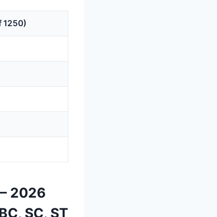
f 1250)
 — 2026
BC, SC, ST