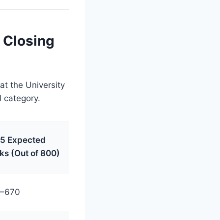
 Closing
at the University
l category.
5 Expected
ks (Out of 800)
–670