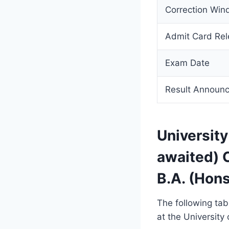
Correction Wi
Admit Card Re
Exam Date
Result Announ
Universit
awaited) 
B.A. (Hon
The following ta
at the University