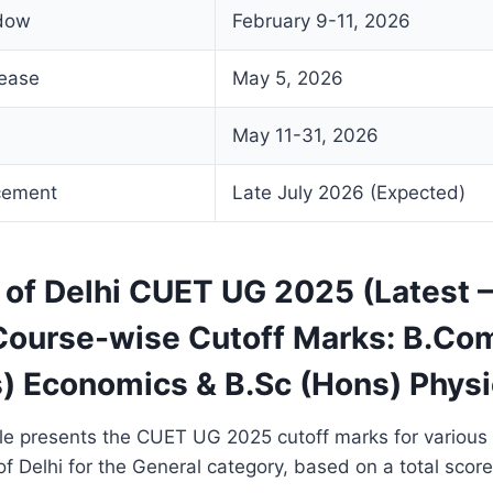
ndow
February 9-11, 2026
lease
May 5, 2026
May 11-31, 2026
cement
Late July 2026 (Expected)
y of Delhi CUET UG 2025 (Latest
Course-wise Cutoff Marks: B.Com
s) Economics & B.Sc (Hons) Phys
ble presents the CUET UG 2025 cutoff marks for various
 of Delhi for the General category, based on a total score