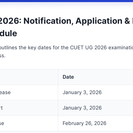
026: Notification, Application 
dule
outlines the key dates for the CUET UG 2026 examinati
ss.
Date
lease
January 3, 2026
rt
January 3, 2026
se
February 26, 2026