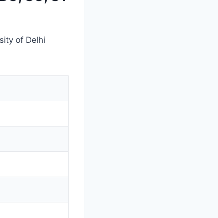
ity of Delhi