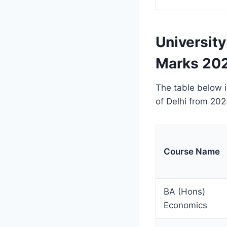
University
Marks 202
The table below i
of Delhi from 202
Course Name
BA (Hons)
Economics