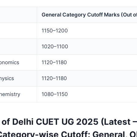
General Category Cutoff Marks (Out o
1150–1200
1020–1100
conomics
1120–1180
hysics
1120–1180
hemistry
1080–1150
y of Delhi CUET UG 2025 (Latest
Category-wise Cutoff: General, O