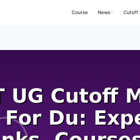
Course
News
Cutoff