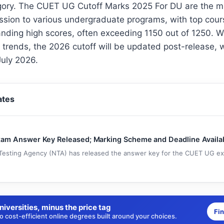
gory. The CUET UG Cutoff Marks 2025 For DU are the 
ssion to various undergraduate programs, with top cour
nding high scores, often exceeding 1150 out of 1250. W
t trends, the 2026 cutoff will be updated post-release, w
July 2026.
ates
m Answer Key Released; Marking Scheme and Deadline Availa
Testing Agency (NTA) has released the answer key for the CUET UG exam
niversities, minus the price tag
Fi
 cost-efficient online degrees built around your choices.