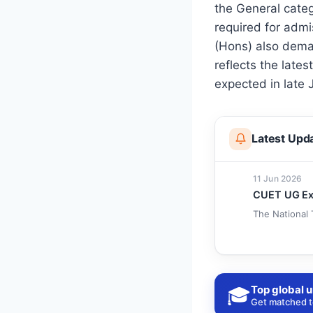
the General cate
required for admi
(Hons) also dema
reflects the lates
expected in late 
Latest Upd
11 Jun 2026
CUET UG Exa
The National 
Top global u
🎓
Get matched to