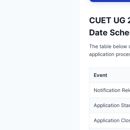
CUET UG 2
Date Sche
The table below 
application proce
Event
Notification Re
Application Sta
Application Clo