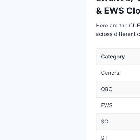
& EWS Clo
Here are the CUE
across different 
Category
General
OBC
EWS
SC
ST