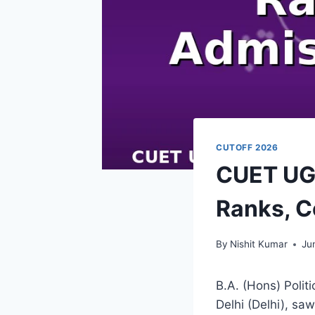
CUTOFF 2026
CUET UG 
Ranks, C
By
Nishit Kumar
Ju
B.A. (Hons) Politi
Delhi (Delhi), sa