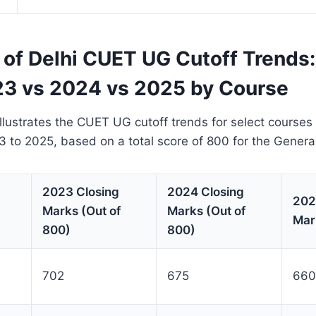
 of Delhi CUET UG Cutoff Trends:
3 vs 2024 vs 2025 by Course
llustrates the CUET UG cutoff trends for select courses 
3 to 2025, based on a total score of 800 for the Genera
2023 Closing
2024 Closing
202
Marks (Out of
Marks (Out of
Mar
800)
800)
702
675
660