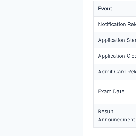
Event
Notification Re
Application Sta
Application Clo
Admit Card Re
Exam Date
Result
Announcement