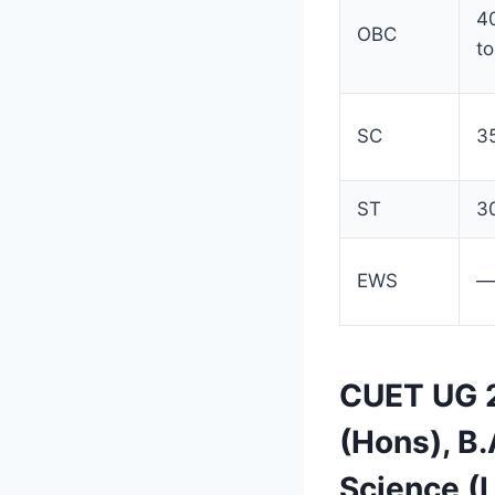
4
OBC
to
SC
3
ST
3
EWS
—
CUET UG 2
(Hons), B
Science (