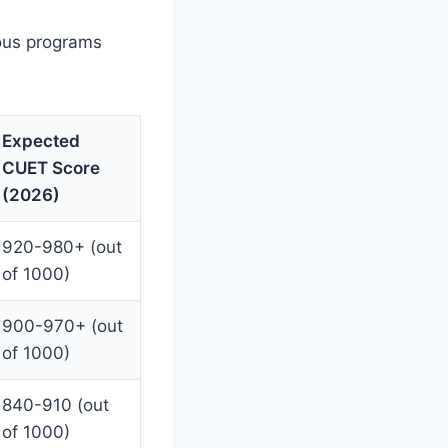
ious programs
Expected
CUET Score
(2026)
920-980+ (out
of 1000)
900-970+ (out
of 1000)
840-910 (out
of 1000)