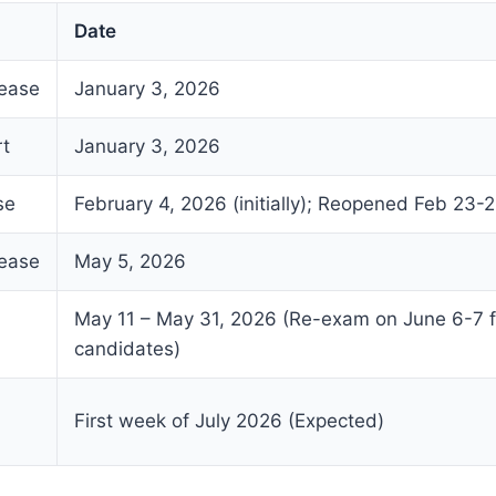
Date
lease
January 3, 2026
rt
January 3, 2026
se
February 4, 2026 (initially); Reopened Feb 23-
lease
May 5, 2026
May 11 – May 31, 2026 (Re-exam on June 6-7 
candidates)
First week of July 2026 (Expected)