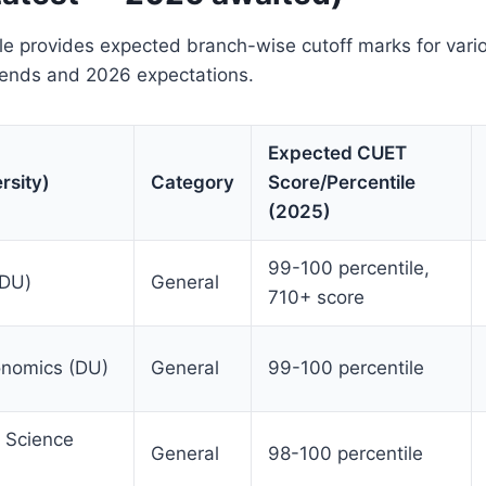
ble provides expected branch-wise cutoff marks for var
ends and 2026 expectations.
Expected CUET
rsity)
Category
Score/Percentile
(2025)
99-100 percentile,
(DU)
General
710+ score
onomics (DU)
General
99-100 percentile
 Science
General
98-100 percentile