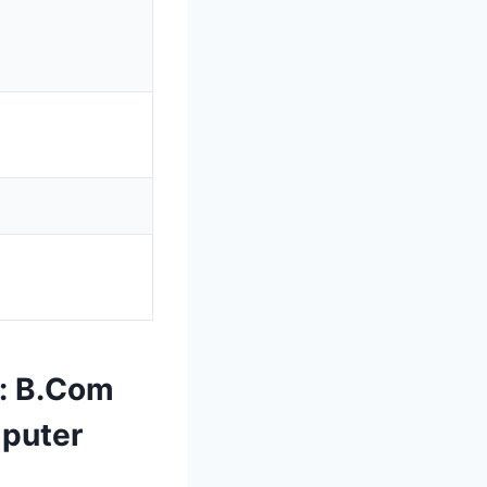
: B.Com
mputer