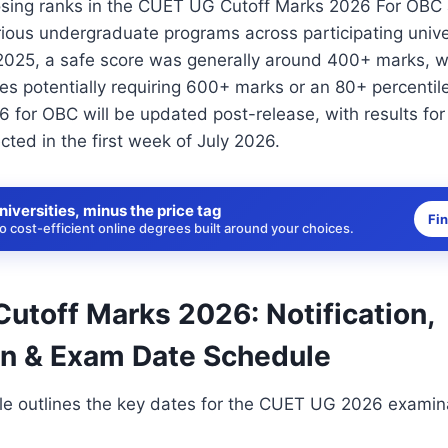
sing ranks in the CUET UG Cutoff Marks 2026 For OBC a
rious undergraduate programs across participating univer
2025, a safe score was generally around 400+ marks, wi
ies potentially requiring 600+ marks or an 80+ percent
 for OBC will be updated post-release, with results fo
ted in the first week of July 2026.
niversities, minus the price tag
Fi
 cost-efficient online degrees built around your choices.
utoff Marks 2026: Notification,
on & Exam Date Schedule
le outlines the key dates for the CUET UG 2026 examina