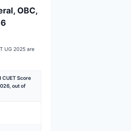
ral, OBC,
26
UET UG 2025 are
d CUET Score
026, out of