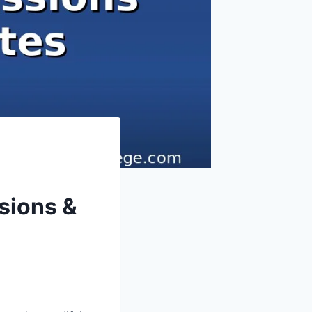
sions &