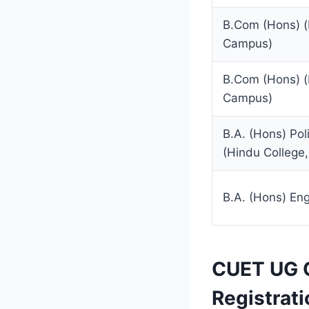
B.Com (Hons) 
Campus)
B.Com (Hons) 
Campus)
B.A. (Hons) Pol
(Hindu College
B.A. (Hons) Eng
CUET UG C
Registrati