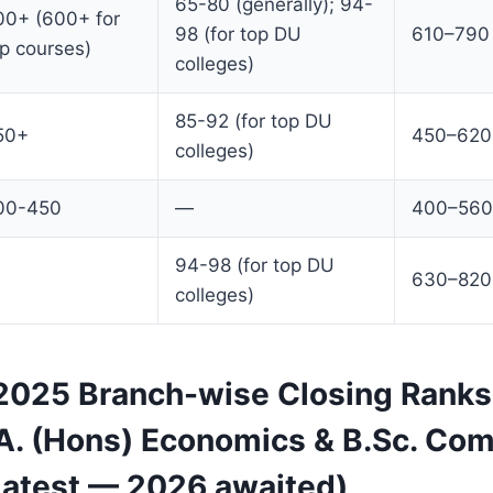
65-80 (generally); 94-
00+ (600+ for
98 (for top DU
610–790
p courses)
colleges)
85-92 (for top DU
50+
450–620
colleges)
00-450
—
400–560
94-98 (for top DU
630–820
colleges)
025 Branch-wise Closing Ranks
.A. (Hons) Economics & B.Sc. Co
Latest — 2026 awaited)