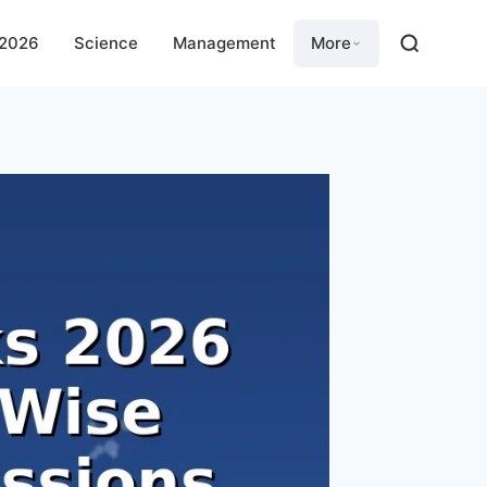
 2026
Science
Management
More