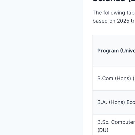
The following ta
based on 2025 tr
Program (Unive
B.Com (Hons) 
B.A. (Hons) Ec
B.Sc. Computer
(DU)