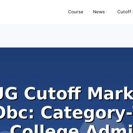
Course
News
Cutoff