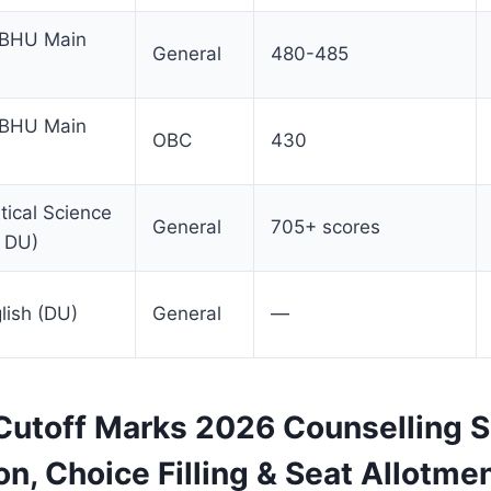
(BHU Main
General
480-485
(BHU Main
OBC
430
itical Science
General
705+ scores
, DU)
lish (DU)
General
—
utoff Marks 2026 Counselling S
on, Choice Filling & Seat Allotme