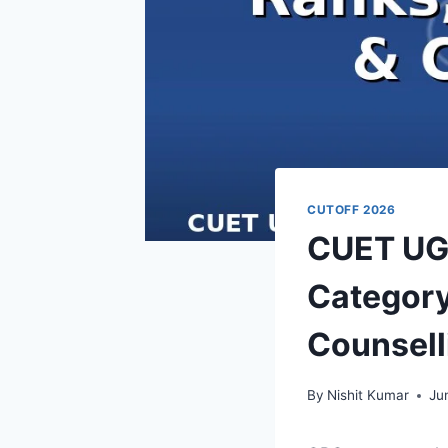
CUTOFF 2026
CUET UG 
Category
Counsell
By
Nishit Kumar
Ju