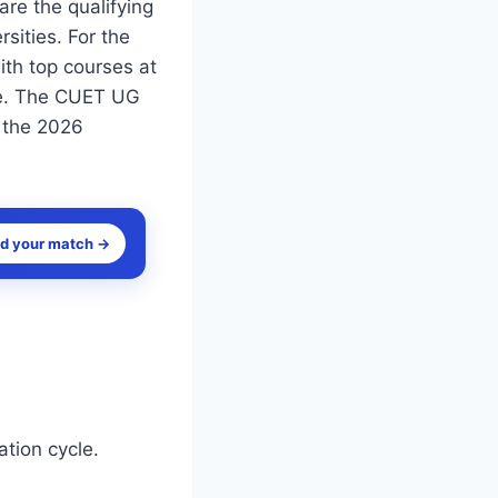
re the qualifying
sities. For the
th top courses at
ile. The CUET UG
r the 2026
nd your match →
tion cycle.