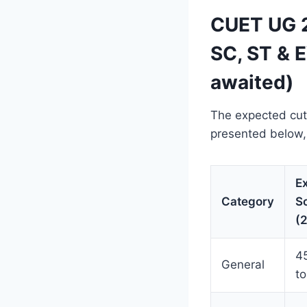
CUET UG 2
SC, ST & 
awaited)
The expected cut
presented below,
E
Category
S
(
4
General
to