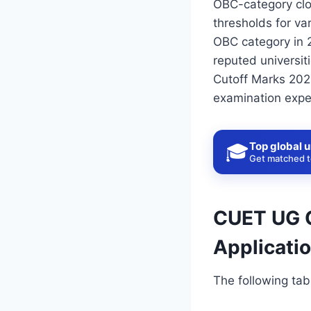
OBC-category clo
thresholds for va
OBC category in 
reputed universit
Cutoff Marks 2026
examination expec
Top global u
🎓
Get matched to
CUET UG C
Applicati
The following tab