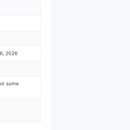
26, 2026
for some