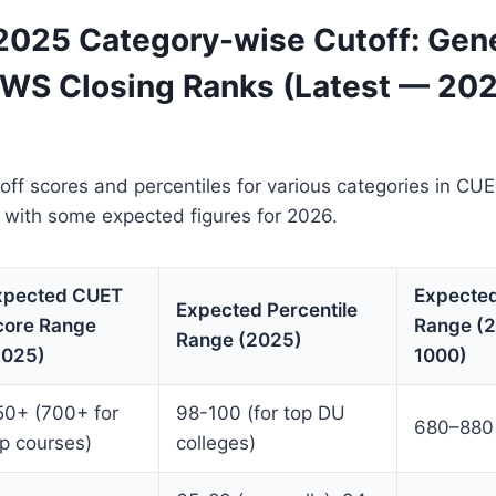
025 Category-wise Cutoff: Gene
EWS Closing Ranks (Latest — 20
off scores and percentiles for various categories in C
 with some expected figures for 2026.
xpected CUET
Expecte
Expected Percentile
core Range
Range (2
Range (2025)
2025)
1000)
50+ (700+ for
98-100 (for top DU
680–880
p courses)
colleges)