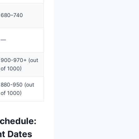
680–740
—
900-970+ (out
of 1000)
880-950 (out
of 1000)
chedule:
nt Dates