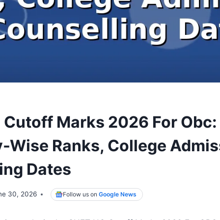
Cutoff Marks 2026 For Obc:
-Wise Ranks, College Admis
ing Dates
ne 30, 2026
Follow us on
Google News