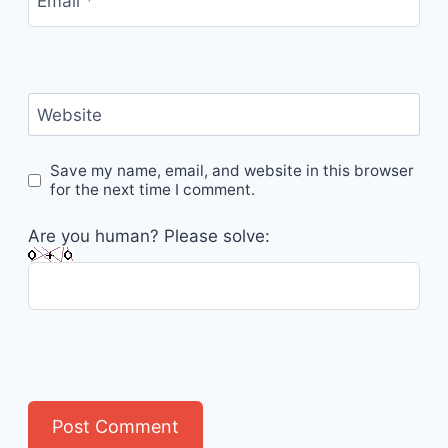
Email
*
Website
Save my name, email, and website in this browser
for the next time I comment.
Are you human? Please solve: