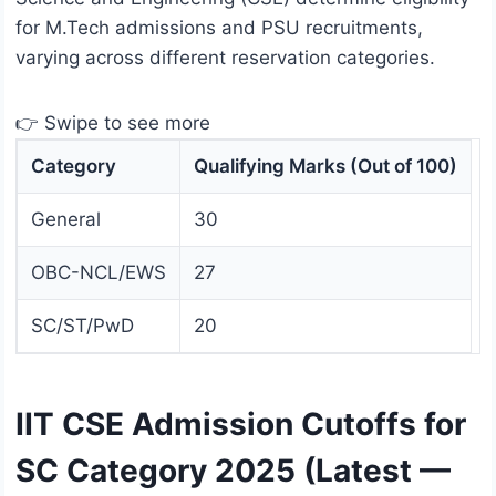
for M.Tech admissions and PSU recruitments,
varying across different reservation categories.
👉 Swipe to see more
Category
Qualifying Marks (Out of 100)
General
30
OBC-NCL/EWS
27
SC/ST/PwD
20
IIT CSE Admission Cutoffs for
SC Category 2025 (Latest —