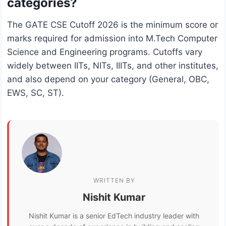
categories?
The GATE CSE Cutoff 2026 is the minimum score or
marks required for admission into M.Tech Computer
Science and Engineering programs. Cutoffs vary
widely between IITs, NITs, IIITs, and other institutes,
and also depend on your category (General, OBC,
EWS, SC, ST).
WRITTEN BY
Nishit Kumar
Nishit Kumar is a senior EdTech industry leader with