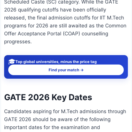
Scheduled Caste (SC) category. While the GATE
2026 qualifying cutoffs have been officially
released, the final admission cutoffs for IIT M.Tech
programs for 2026 are still awaited as the Common
Offer Acceptance Portal (COAP) counselling
progresses.
🎓
Top global universities, minus the price tag
Find your match →
GATE 2026 Key Dates
Candidates aspiring for M.Tech admissions through
GATE 2026 should be aware of the following
important dates for the examination and