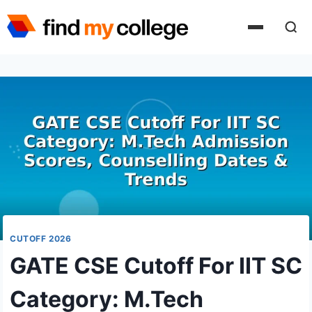
Skip
to
content
CUTOFF 2026
GATE CSE Cutoff For IIT SC
Category: M.Tech