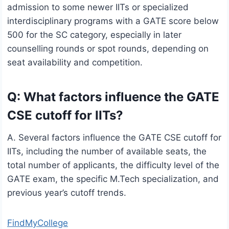
admission to some newer IITs or specialized
interdisciplinary programs with a GATE score below
500 for the SC category, especially in later
counselling rounds or spot rounds, depending on
seat availability and competition.
Q: What factors influence the GATE
CSE cutoff for IITs?
A. Several factors influence the GATE CSE cutoff for
IITs, including the number of available seats, the
total number of applicants, the difficulty level of the
GATE exam, the specific M.Tech specialization, and
previous year’s cutoff trends.
FindMyCollege