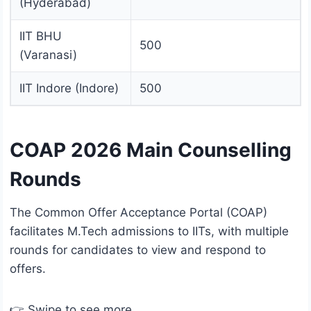
(Hyderabad)
IIT BHU
500
(Varanasi)
IIT Indore (Indore)
500
COAP 2026 Main Counselling
Rounds
The Common Offer Acceptance Portal (COAP)
facilitates M.Tech admissions to IITs, with multiple
rounds for candidates to view and respond to
offers.
👉 Swipe to see more