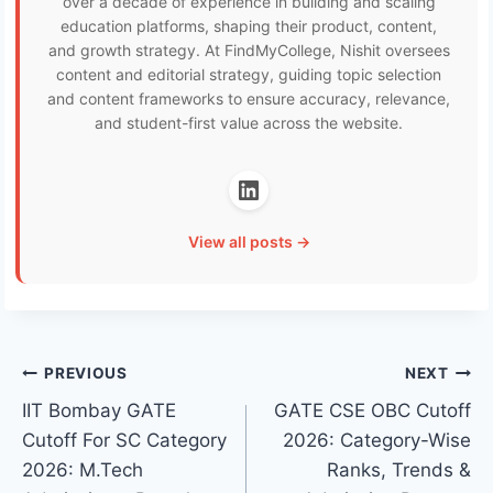
over a decade of experience in building and scaling
education platforms, shaping their product, content,
and growth strategy. At FindMyCollege, Nishit oversees
content and editorial strategy, guiding topic selection
and content frameworks to ensure accuracy, relevance,
and student-first value across the website.
View all posts →
Post
PREVIOUS
NEXT
IIT Bombay GATE
GATE CSE OBC Cutoff
navigation
Cutoff For SC Category
2026: Category-Wise
2026: M.Tech
Ranks, Trends &