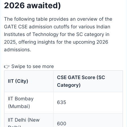
2026 awaited)
The following table provides an overview of the
GATE CSE admission cutoffs for various Indian
Institutes of Technology for the SC category in
2025, offering insights for the upcoming 2026
admissions.
👉 Swipe to see more
CSE GATE Score (SC
IIT (City)
Category)
IIT Bombay
635
(Mumbai)
IIT Delhi (New
600