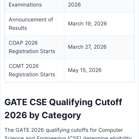
Examinations
2026
Announcement of
March 19, 2026
Results
COAP 2026
March 27, 2026
Registration Starts
CCMT 2026
May 15, 2026
Registration Starts
GATE CSE Qualifying Cutoff
2026 by Category
The GATE 2026 qualifying cutoffs for Computer
Science and Engineering (CSE) determine eligibility