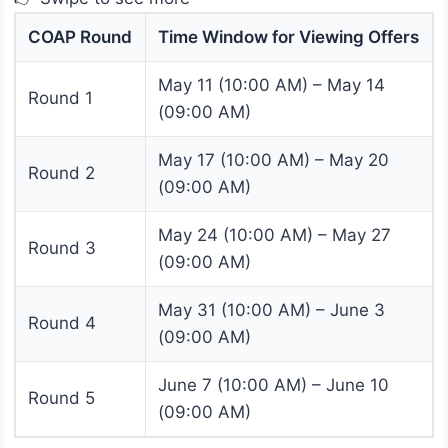
COAP Round
Time Window for Viewing Offers
May 11 (10:00 AM) – May 14
Round 1
(09:00 AM)
May 17 (10:00 AM) – May 20
Round 2
(09:00 AM)
May 24 (10:00 AM) – May 27
Round 3
(09:00 AM)
May 31 (10:00 AM) – June 3
Round 4
(09:00 AM)
June 7 (10:00 AM) – June 10
Round 5
(09:00 AM)