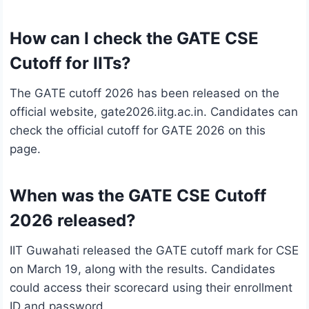
How can I check the GATE CSE
Cutoff for IITs?
The GATE cutoff 2026 has been released on the
official website, gate2026.iitg.ac.in. Candidates can
check the official cutoff for GATE 2026 on this
page.
When was the GATE CSE Cutoff
2026 released?
IIT Guwahati released the GATE cutoff mark for CSE
on March 19, along with the results. Candidates
could access their scorecard using their enrollment
ID and password.