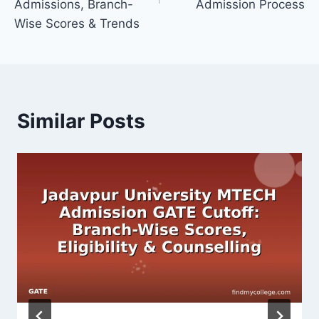
Admissions, Branch-
Admission Process
Wise Scores & Trends
Similar Posts