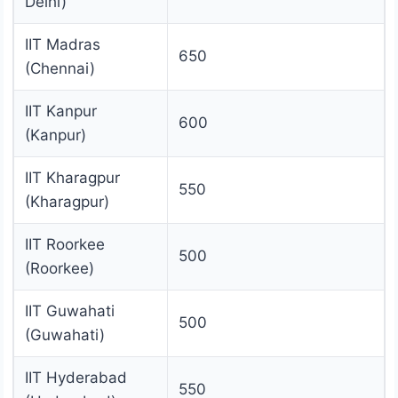
Delhi)
IIT Madras
650
(Chennai)
IIT Kanpur
600
(Kanpur)
IIT Kharagpur
550
(Kharagpur)
IIT Roorkee
500
(Roorkee)
IIT Guwahati
500
(Guwahati)
IIT Hyderabad
550