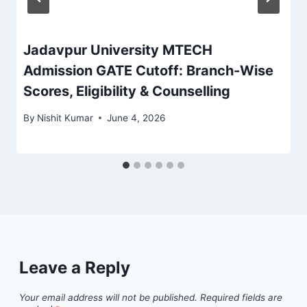
Jadavpur University MTECH
Admission GATE Cutoff: Branch-Wise
Scores, Eligibility & Counselling
By
Nishit Kumar
June 4, 2026
Leave a Reply
Your email address will not be published.
Required fields are