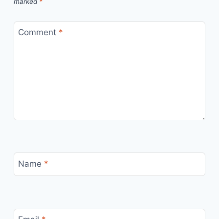
marked
*
Comment
*
Name
*