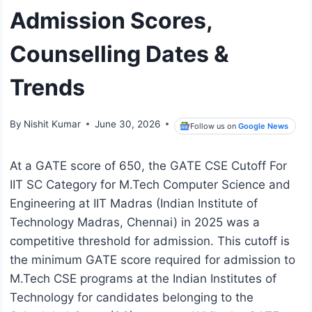
Admission Scores,
Counselling Dates &
Trends
By
Nishit Kumar
June 30, 2026
Follow us on
Google News
At a GATE score of 650, the GATE CSE Cutoff For
IIT SC Category for M.Tech Computer Science and
Engineering at IIT Madras (Indian Institute of
Technology Madras, Chennai) in 2025 was a
competitive threshold for admission. This cutoff is
the minimum GATE score required for admission to
M.Tech CSE programs at the Indian Institutes of
Technology for candidates belonging to the