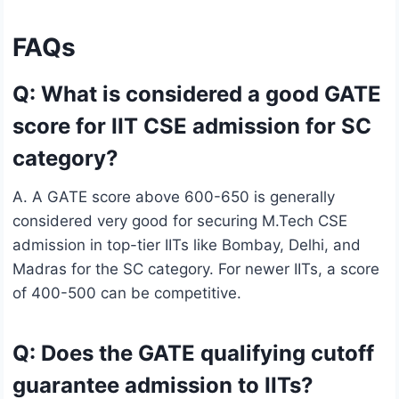
FAQs
Q: What is considered a good GATE
score for IIT CSE admission for SC
category?
A. A GATE score above 600-650 is generally
considered very good for securing M.Tech CSE
admission in top-tier IITs like Bombay, Delhi, and
Madras for the SC category. For newer IITs, a score
of 400-500 can be competitive.
Q: Does the GATE qualifying cutoff
guarantee admission to IITs?