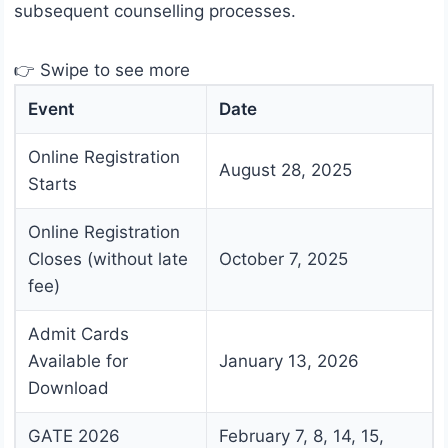
subsequent counselling processes.
👉 Swipe to see more
Event
Date
Online Registration
August 28, 2025
Starts
Online Registration
Closes (without late
October 7, 2025
fee)
Admit Cards
Available for
January 13, 2026
Download
GATE 2026
February 7, 8, 14, 15,