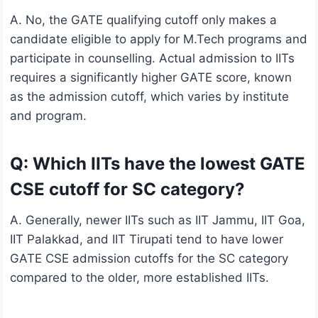
A. No, the GATE qualifying cutoff only makes a
candidate eligible to apply for M.Tech programs and
participate in counselling. Actual admission to IITs
requires a significantly higher GATE score, known
as the admission cutoff, which varies by institute
and program.
Q: Which IITs have the lowest GATE
CSE cutoff for SC category?
A. Generally, newer IITs such as IIT Jammu, IIT Goa,
IIT Palakkad, and IIT Tirupati tend to have lower
GATE CSE admission cutoffs for the SC category
compared to the older, more established IITs.