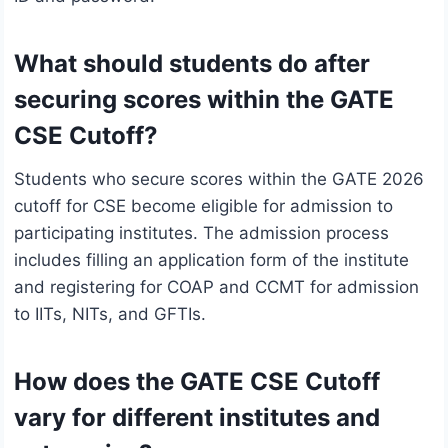
What should students do after
securing scores within the GATE
CSE Cutoff?
Students who secure scores within the GATE 2026
cutoff for CSE become eligible for admission to
participating institutes. The admission process
includes filling an application form of the institute
and registering for COAP and CCMT for admission
to IITs, NITs, and GFTIs.
How does the GATE CSE Cutoff
vary for different institutes and