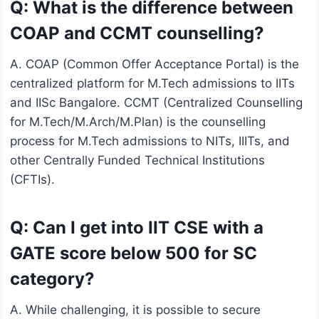
Q: What is the difference between
COAP and CCMT counselling?
A. COAP (Common Offer Acceptance Portal) is the
centralized platform for M.Tech admissions to IITs
and IISc Bangalore. CCMT (Centralized Counselling
for M.Tech/M.Arch/M.Plan) is the counselling
process for M.Tech admissions to NITs, IIITs, and
other Centrally Funded Technical Institutions
(CFTIs).
Q: Can I get into IIT CSE with a
GATE score below 500 for SC
category?
A. While challenging, it is possible to secure