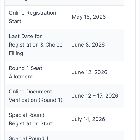
Online Registration
May 15, 2026
Start
Last Date for
Registration & Choice
June 8, 2026
Filling
Round 1 Seat
June 12, 2026
Allotment
Online Document
June 12 – 17, 2026
Verification (Round 1)
Special Round
July 14, 2026
Registration Start
Special Round 1