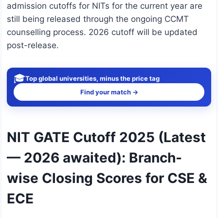
admission cutoffs for NITs for the current year are
still being released through the ongoing CCMT
counselling process. 2026 cutoff will be updated
post-release.
🎓
Top global universities, minus the price tag
Find your match →
NIT GATE Cutoff 2025 (Latest
— 2026 awaited): Branch-
wise Closing Scores for CSE &
ECE