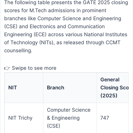
The following table presents the GATE 2025 closing
scores for M.Tech admissions in prominent
branches like Computer Science and Engineering
(CSE) and Electronics and Communication
Engineering (ECE) across various National Institutes
of Technology (NITs), as released through CCMT
counselling.
👉 Swipe to see more
General
NIT
Branch
Closing Scor
(2025)
Computer Science
NIT Trichy
& Engineering
747
(CSE)