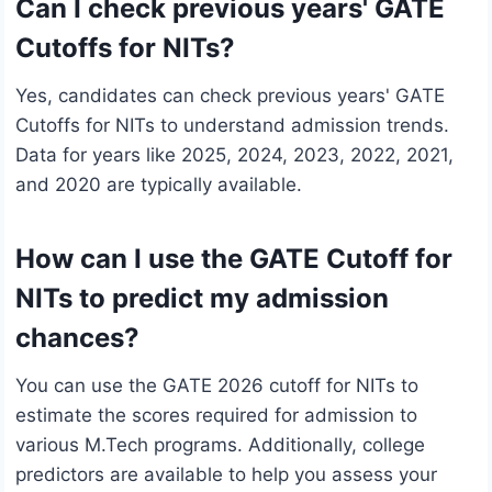
Can I check previous years' GATE
Cutoffs for NITs?
Yes, candidates can check previous years' GATE
Cutoffs for NITs to understand admission trends.
Data for years like 2025, 2024, 2023, 2022, 2021,
and 2020 are typically available.
How can I use the GATE Cutoff for
NITs to predict my admission
chances?
You can use the GATE 2026 cutoff for NITs to
estimate the scores required for admission to
various M.Tech programs. Additionally, college
predictors are available to help you assess your