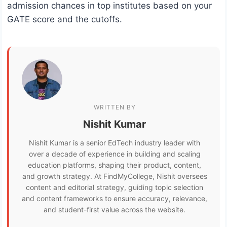
admission chances in top institutes based on your
GATE score and the cutoffs.
WRITTEN BY
Nishit Kumar
Nishit Kumar is a senior EdTech industry leader with
over a decade of experience in building and scaling
education platforms, shaping their product, content,
and growth strategy. At FindMyCollege, Nishit oversees
content and editorial strategy, guiding topic selection
and content frameworks to ensure accuracy, relevance,
and student-first value across the website.