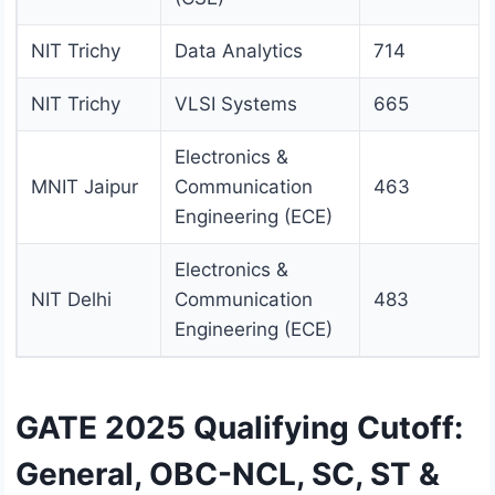
NIT Trichy
Data Analytics
714
NIT Trichy
VLSI Systems
665
Electronics &
MNIT Jaipur
Communication
463
Engineering (ECE)
Electronics &
NIT Delhi
Communication
483
Engineering (ECE)
GATE 2025 Qualifying Cutoff:
General, OBC-NCL, SC, ST &