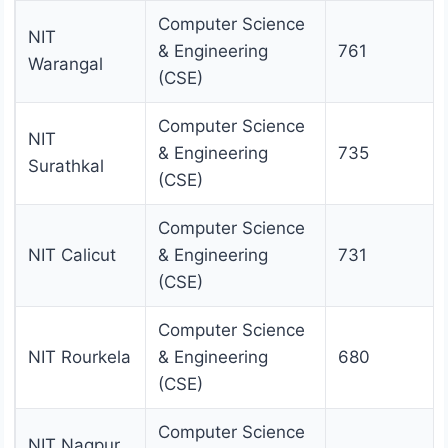
Computer Science
NIT
& Engineering
761
Warangal
(CSE)
Computer Science
NIT
& Engineering
735
Surathkal
(CSE)
Computer Science
NIT Calicut
& Engineering
731
(CSE)
Computer Science
NIT Rourkela
& Engineering
680
(CSE)
Computer Science
NIT Nagpur