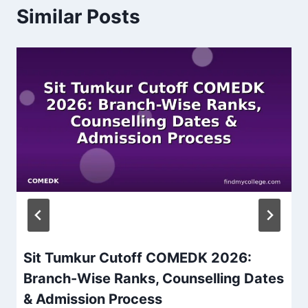
Similar Posts
Sit Tumkur Cutoff COMEDK 2026:
Branch-Wise Ranks, Counselling Dates
& Admission Process