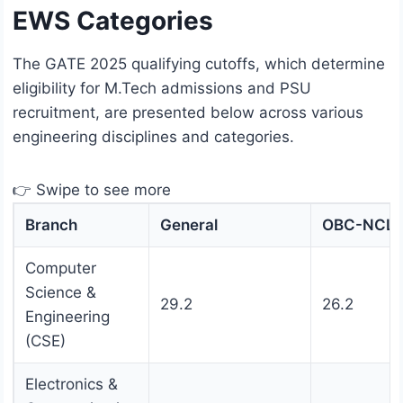
EWS Categories
The GATE 2025 qualifying cutoffs, which determine
eligibility for M.Tech admissions and PSU
recruitment, are presented below across various
engineering disciplines and categories.
👉 Swipe to see more
Branch
General
OBC-NCL
Computer
Science &
29.2
26.2
Engineering
(CSE)
Electronics &