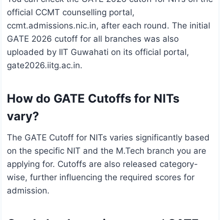
official CCMT counselling portal,
ccmt.admissions.nic.in, after each round. The initial
GATE 2026 cutoff for all branches was also
uploaded by IIT Guwahati on its official portal,
gate2026.iitg.ac.in.
How do GATE Cutoffs for NITs
vary?
The GATE Cutoff for NITs varies significantly based
on the specific NIT and the M.Tech branch you are
applying for. Cutoffs are also released category-
wise, further influencing the required scores for
admission.