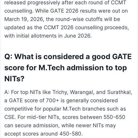
released progressively after each round of CCMT
counselling. While GATE 2026 results were out on
March 19, 2026, the round-wise cutoffs will be
updated as the CCMT 2026 counselling proceeds,
with initial allotments in June 2026.
Q: What is considered a good GATE
score for M.Tech admission to top
NITs?
A: For top NITs like Trichy, Warangal, and Surathkal,
a GATE score of 700+ is generally considered
competitive for popular M.Tech branches such as
CSE. For mid-tier NITs, scores between 550-650
can secure admission, while newer NITs may
accept scores around 450-580.