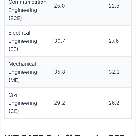
Communication
25.0
22.5
Engineering
(ECE)
Electrical
Engineering
30.7
27.6
(EE)
Mechanical
Engineering
35.8
32.2
(ME)
Civil
Engineering
29.2
26.2
(CE)