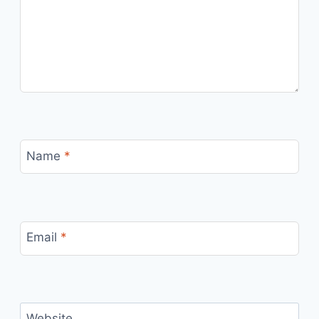
Name
*
Email
*
Website