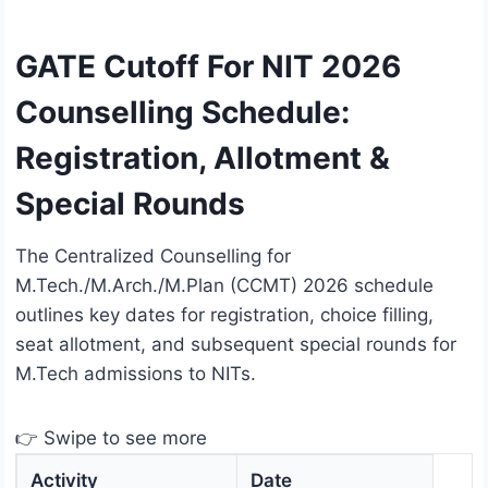
GATE Cutoff For NIT 2026
Counselling Schedule:
Registration, Allotment &
Special Rounds
The Centralized Counselling for
M.Tech./M.Arch./M.Plan (CCMT) 2026 schedule
outlines key dates for registration, choice filling,
seat allotment, and subsequent special rounds for
M.Tech admissions to NITs.
👉 Swipe to see more
Activity
Date