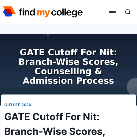
Skip
to
content
CUTOFF 2026
GATE Cutoff For Nit:
Branch-Wise Scores,