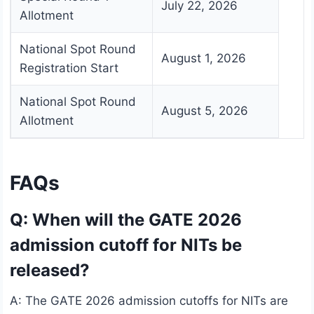
July 22, 2026
Allotment
National Spot Round
August 1, 2026
Registration Start
National Spot Round
August 5, 2026
Allotment
FAQs
Q: When will the GATE 2026
admission cutoff for NITs be
released?
A: The GATE 2026 admission cutoffs for NITs are