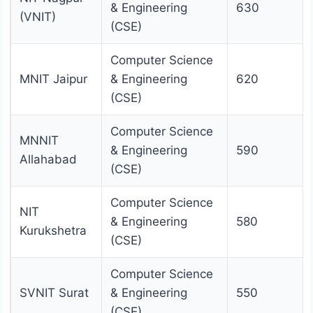
& Engineering
630
(VNIT)
(CSE)
Computer Science
MNIT Jaipur
& Engineering
620
(CSE)
Computer Science
MNNIT
& Engineering
590
Allahabad
(CSE)
Computer Science
NIT
& Engineering
580
Kurukshetra
(CSE)
Computer Science
SVNIT Surat
& Engineering
550
(CSE)