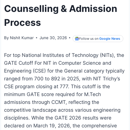
Counselling & Admission
Process
By
Nishit Kumar
June 30, 2026
Follow us on
Google News
For top National Institutes of Technology (NITs), the
GATE Cutoff For NIT in Computer Science and
Engineering (CSE) for the General category typically
ranged from 700 to 892 in 2025, with NIT Trichy’s
CSE program closing at 777. This cutoff is the
minimum GATE score required for M.Tech
admissions through CCMT, reflecting the
competitive landscape across various engineering
disciplines. While the GATE 2026 results were
declared on March 19, 2026, the comprehensive