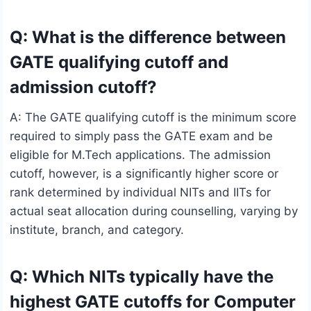
Q: What is the difference between
GATE qualifying cutoff and
admission cutoff?
A: The GATE qualifying cutoff is the minimum score
required to simply pass the GATE exam and be
eligible for M.Tech applications. The admission
cutoff, however, is a significantly higher score or
rank determined by individual NITs and IITs for
actual seat allocation during counselling, varying by
institute, branch, and category.
Q: Which NITs typically have the
highest GATE cutoffs for Computer