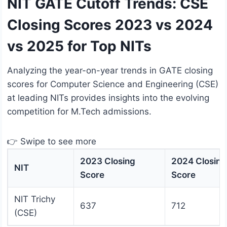
NIT GATE Cutoff Trends: CSE
Closing Scores 2023 vs 2024
vs 2025 for Top NITs
Analyzing the year-on-year trends in GATE closing
scores for Computer Science and Engineering (CSE)
at leading NITs provides insights into the evolving
competition for M.Tech admissions.
👉 Swipe to see more
2023 Closing
2024 Closing
NIT
Score
Score
NIT Trichy
637
712
(CSE)