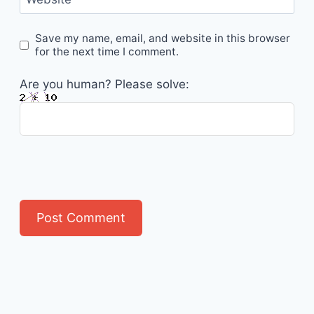
Save my name, email, and website in this browser
for the next time I comment.
Are you human? Please solve: