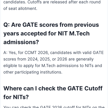
candidates. Cutoffs are released after each round
of seat allotment.
Q: Are GATE scores from previous
years accepted for NIT M.Tech
admissions?
A: Yes, for CCMT 2026, candidates with valid GATE
scores from 2024, 2025, or 2026 are generally
eligible to apply for M.Tech admissions to NITs and
other participating institutions.
Where can I check the GATE Cutoff
for NITs?
You can check the GATE 2026 cutoff for NITs on the