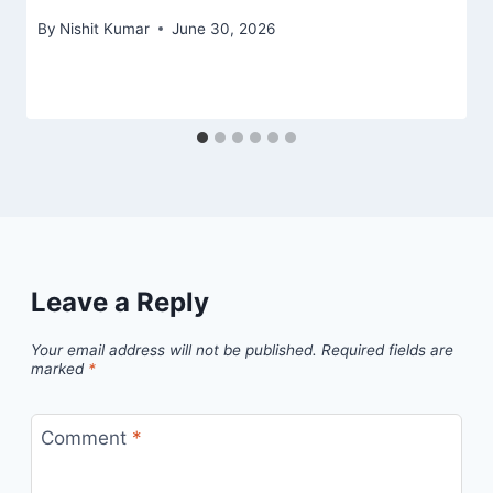
By
Nishit Kumar
June 30, 2026
Leave a Reply
Your email address will not be published.
Required fields are
marked
*
Comment
*