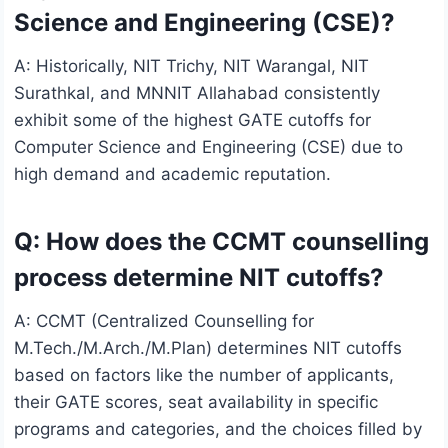
Science and Engineering (CSE)?
A: Historically, NIT Trichy, NIT Warangal, NIT
Surathkal, and MNNIT Allahabad consistently
exhibit some of the highest GATE cutoffs for
Computer Science and Engineering (CSE) due to
high demand and academic reputation.
Q: How does the CCMT counselling
process determine NIT cutoffs?
A: CCMT (Centralized Counselling for
M.Tech./M.Arch./M.Plan) determines NIT cutoffs
based on factors like the number of applicants,
their GATE scores, seat availability in specific
programs and categories, and the choices filled by