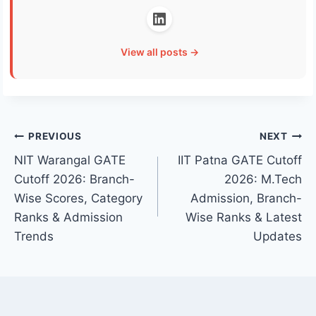
View all posts →
Post
PREVIOUS
NEXT
NIT Warangal GATE
IIT Patna GATE Cutoff
navigation
Cutoff 2026: Branch-
2026: M.Tech
Wise Scores, Category
Admission, Branch-
Ranks & Admission
Wise Ranks & Latest
Trends
Updates