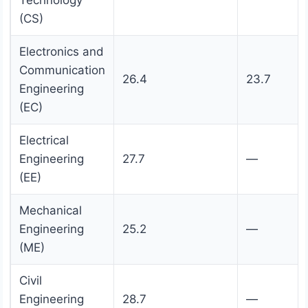
Technology
(CS)
Electronics and
Communication
26.4
23.7
Engineering
(EC)
Electrical
Engineering
27.7
—
(EE)
Mechanical
Engineering
25.2
—
(ME)
Civil
Engineering
28.7
—