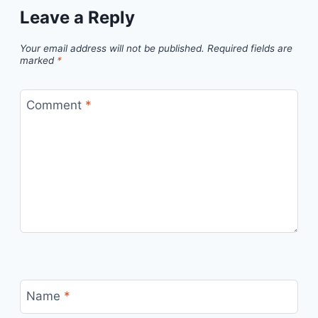
Leave a Reply
Your email address will not be published.
Required fields are
marked
*
Comment
*
Name
*