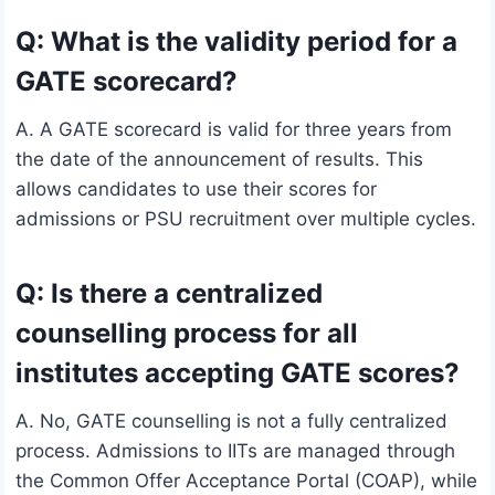
Q: What is the validity period for a
GATE scorecard?
A. A GATE scorecard is valid for three years from
the date of the announcement of results. This
allows candidates to use their scores for
admissions or PSU recruitment over multiple cycles.
Q: Is there a centralized
counselling process for all
institutes accepting GATE scores?
A. No, GATE counselling is not a fully centralized
process. Admissions to IITs are managed through
the Common Offer Acceptance Portal (COAP), while