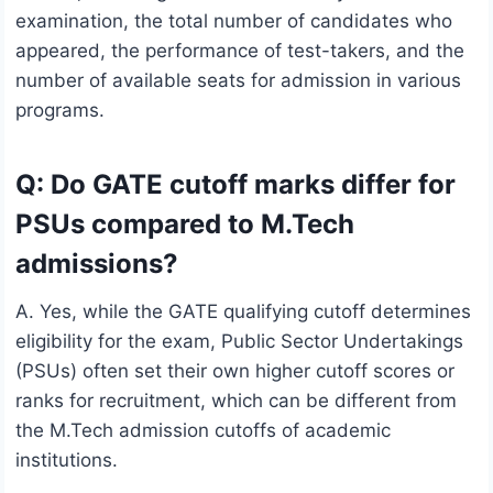
examination, the total number of candidates who
appeared, the performance of test-takers, and the
number of available seats for admission in various
programs.
Q: Do GATE cutoff marks differ for
PSUs compared to M.Tech
admissions?
A. Yes, while the GATE qualifying cutoff determines
eligibility for the exam, Public Sector Undertakings
(PSUs) often set their own higher cutoff scores or
ranks for recruitment, which can be different from
the M.Tech admission cutoffs of academic
institutions.