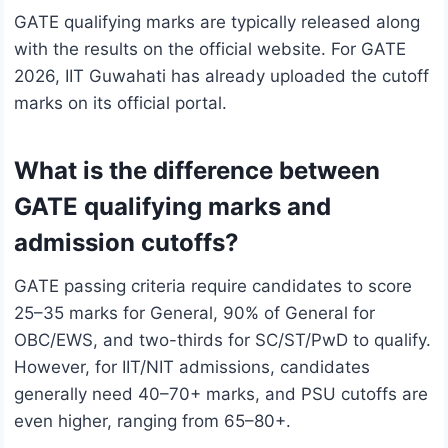
GATE qualifying marks are typically released along
with the results on the official website. For GATE
2026, IIT Guwahati has already uploaded the cutoff
marks on its official portal.
What is the difference between
GATE qualifying marks and
admission cutoffs?
GATE passing criteria require candidates to score
25–35 marks for General, 90% of General for
OBC/EWS, and two-thirds for SC/ST/PwD to qualify.
However, for IIT/NIT admissions, candidates
generally need 40–70+ marks, and PSU cutoffs are
even higher, ranging from 65–80+.