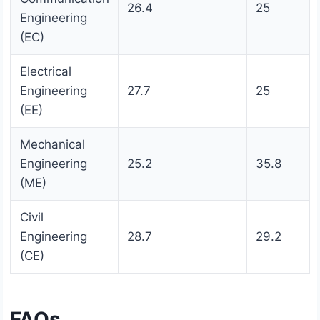
26.4
25
Engineering
(EC)
Electrical
Engineering
27.7
25
(EE)
Mechanical
Engineering
25.2
35.8
(ME)
Civil
Engineering
28.7
29.2
(CE)
FAQs