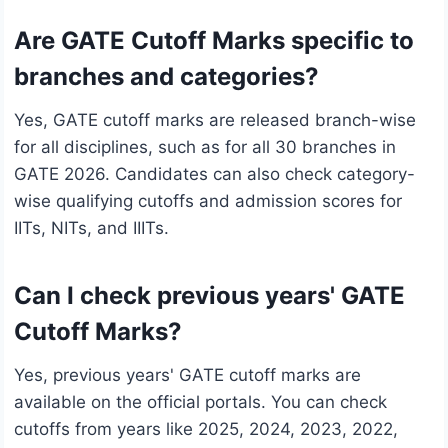
Are GATE Cutoff Marks specific to
branches and categories?
Yes, GATE cutoff marks are released branch-wise
for all disciplines, such as for all 30 branches in
GATE 2026. Candidates can also check category-
wise qualifying cutoffs and admission scores for
IITs, NITs, and IIITs.
Can I check previous years' GATE
Cutoff Marks?
Yes, previous years' GATE cutoff marks are
available on the official portals. You can check
cutoffs from years like 2025, 2024, 2023, 2022,