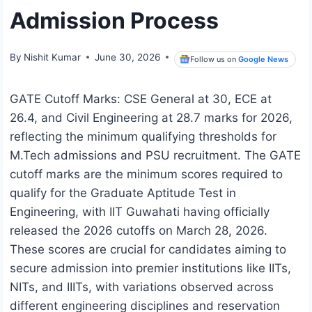
Admission Process
By
Nishit Kumar
June 30, 2026
Follow us on
Google News
GATE Cutoff Marks: CSE General at 30, ECE at
26.4, and Civil Engineering at 28.7 marks for 2026,
reflecting the minimum qualifying thresholds for
M.Tech admissions and PSU recruitment. The GATE
cutoff marks are the minimum scores required to
qualify for the Graduate Aptitude Test in
Engineering, with IIT Guwahati having officially
released the 2026 cutoffs on March 28, 2026.
These scores are crucial for candidates aiming to
secure admission into premier institutions like IITs,
NITs, and IIITs, with variations observed across
different engineering disciplines and reservation