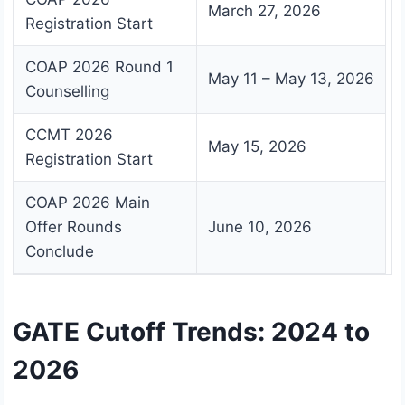
March 27, 2026
Registration Start
COAP 2026 Round 1
May 11 – May 13, 2026
Counselling
CCMT 2026
May 15, 2026
Registration Start
COAP 2026 Main
Offer Rounds
June 10, 2026
Conclude
GATE Cutoff Trends: 2024 to
2026