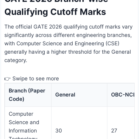
Qualifying Cutoff Marks
The official GATE 2026 qualifying cutoff marks vary
significantly across different engineering branches,
with Computer Science and Engineering (CSE)
generally having a higher threshold for the General
category.
👉 Swipe to see more
Branch (Paper
General
OBC-NCL
Code)
Computer
Science and
Information
30
27