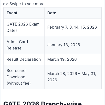
👉 Swipe to see more
Event
Date
GATE 2026 Exam
February 7, 8, 14, 15, 2026
Dates
Admit Card
January 13, 2026
Release
Result Declaration
March 19, 2026
Scorecard
March 28, 2026 – May 31,
Download
2026
(without fee)
GATE 2026 Branch-wise