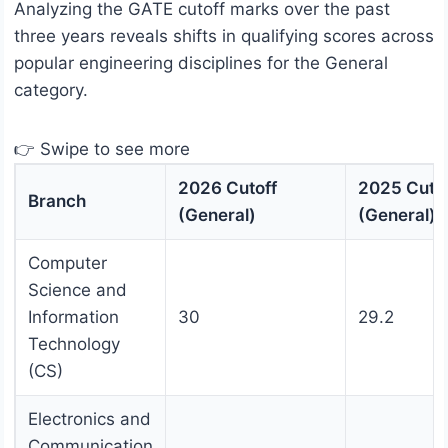
Analyzing the GATE cutoff marks over the past
three years reveals shifts in qualifying scores across
popular engineering disciplines for the General
category.
👉 Swipe to see more
2026 Cutoff
2025 Cutof
Branch
(General)
(General)
Computer
Science and
Information
30
29.2
Technology
(CS)
Electronics and
Communication