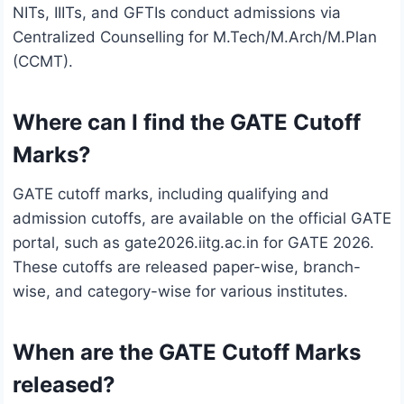
NITs, IIITs, and GFTIs conduct admissions via
Centralized Counselling for M.Tech/M.Arch/M.Plan
(CCMT).
Where can I find the GATE Cutoff
Marks?
GATE cutoff marks, including qualifying and
admission cutoffs, are available on the official GATE
portal, such as gate2026.iitg.ac.in for GATE 2026.
These cutoffs are released paper-wise, branch-
wise, and category-wise for various institutes.
When are the GATE Cutoff Marks
released?