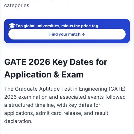
categories.
🎓
Top global universities, minus the price tag
Find your match →
GATE 2026 Key Dates for
Application & Exam
The Graduate Aptitude Test in Engineering (GATE)
2026 examination and associated events followed
a structured timeline, with key dates for
applications, admit card release, and result
declaration.