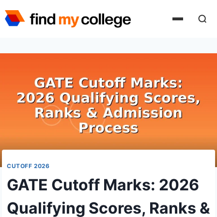
Skip
to
content
CUTOFF 2026
GATE Cutoff Marks: 2026
Qualifying Scores, Ranks &