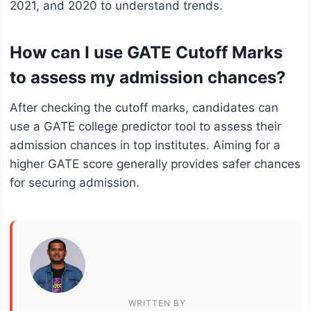
2021, and 2020 to understand trends.
How can I use GATE Cutoff Marks
to assess my admission chances?
After checking the cutoff marks, candidates can
use a GATE college predictor tool to assess their
admission chances in top institutes. Aiming for a
higher GATE score generally provides safer chances
for securing admission.
WRITTEN BY