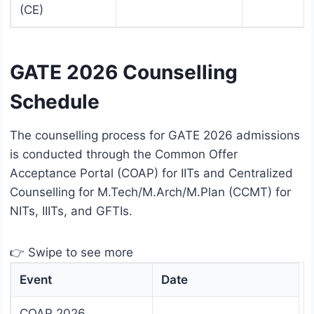
(CE)
GATE 2026 Counselling
Schedule
The counselling process for GATE 2026 admissions
is conducted through the Common Offer
Acceptance Portal (COAP) for IITs and Centralized
Counselling for M.Tech/M.Arch/M.Plan (CCMT) for
NITs, IIITs, and GFTIs.
👉 Swipe to see more
Event
Date
COAP 2026