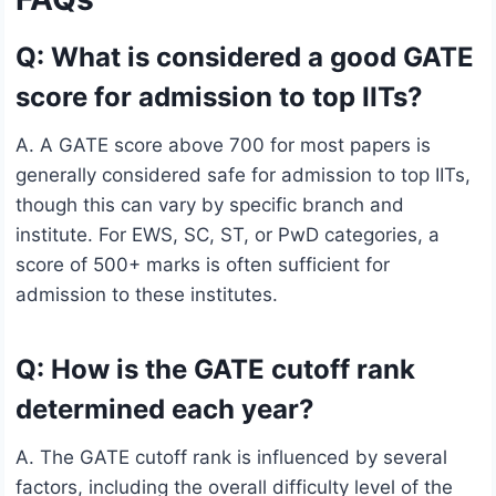
Q: What is considered a good GATE
score for admission to top IITs?
A. A GATE score above 700 for most papers is
generally considered safe for admission to top IITs,
though this can vary by specific branch and
institute. For EWS, SC, ST, or PwD categories, a
score of 500+ marks is often sufficient for
admission to these institutes.
Q: How is the GATE cutoff rank
determined each year?
A. The GATE cutoff rank is influenced by several
factors, including the overall difficulty level of the