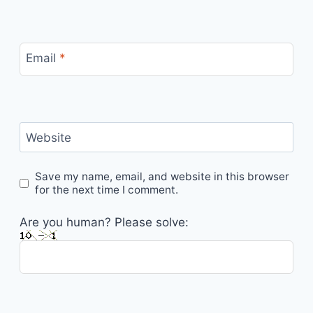
Email
*
Website
Save my name, email, and website in this browser
for the next time I comment.
Are you human? Please solve: