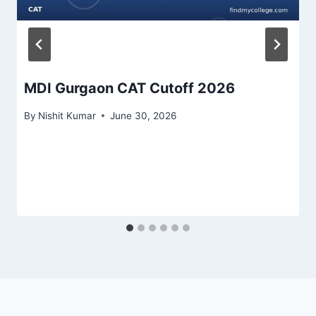
MDI Gurgaon CAT Cutoff 2026
By
Nishit Kumar
June 30, 2026