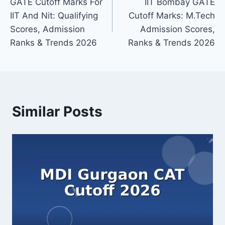
GATE Cutoff Marks For
IIT Bombay GATE
navigation
IIT And Nit: Qualifying
Cutoff Marks: M.Tech
Scores, Admission
Admission Scores,
Ranks & Trends 2026
Ranks & Trends 2026
Similar Posts