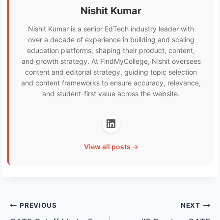
Nishit Kumar
Nishit Kumar is a senior EdTech industry leader with
over a decade of experience in building and scaling
education platforms, shaping their product, content,
and growth strategy. At FindMyCollege, Nishit oversees
content and editorial strategy, guiding topic selection
and content frameworks to ensure accuracy, relevance,
and student-first value across the website.
View all posts →
Post
PREVIOUS
NEXT