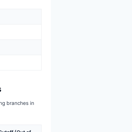
s
ing branches in