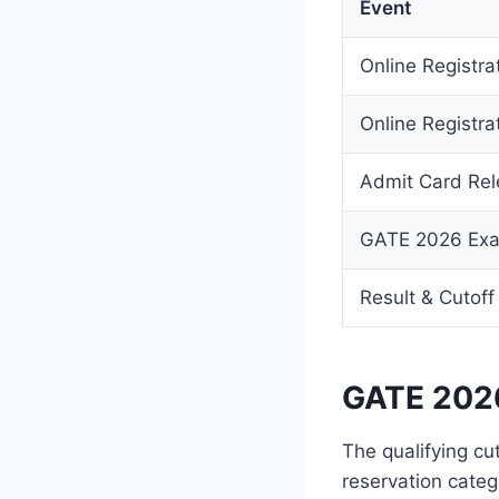
Event
Online Registra
Online Registra
Admit Card Re
GATE 2026 Ex
Result & Cutoff
GATE 2026
The qualifying cu
reservation categ