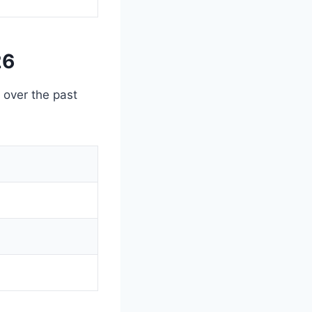
26
g over the past