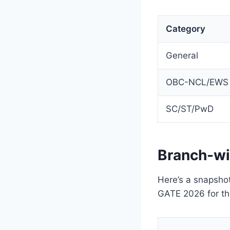
Category
General
OBC-NCL/EWS
SC/ST/PwD
Branch-wi
Here’s a snapshot
GATE 2026 for th