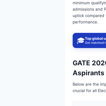
minimum qualifyin
admissions and PS
uptick compared t
performance.
Top global u
🎓
Get matched to
GATE 2026:
Aspirants
Below are the im
crucial for all El