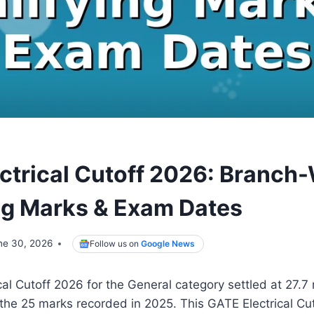
ctrical Cutoff 2026: Branch
ng Marks & Exam Dates
ne 30, 2026
Follow us on
Google News
al Cutoff 2026 for the General category settled at 27.7
the 25 marks recorded in 2025. This GATE Electrical Cut