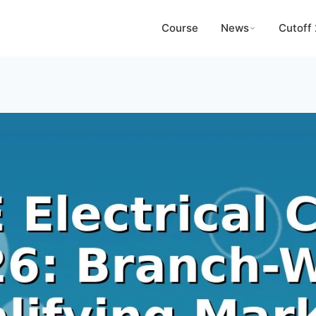
Course
News
Cutoff