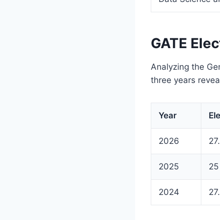
GATE Elec
Analyzing the Gen
three years reveal
Year
El
2026
27
2025
25
2024
27