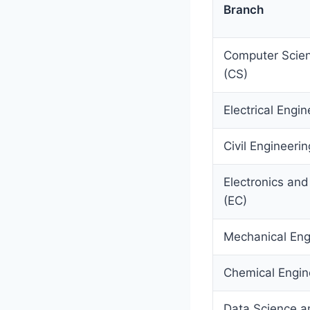
Branch
Computer Scien
(CS)
Electrical Engin
Civil Engineerin
Electronics an
(EC)
Mechanical Eng
Chemical Engin
Data Science and