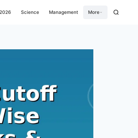
 2026
Science
Management
More