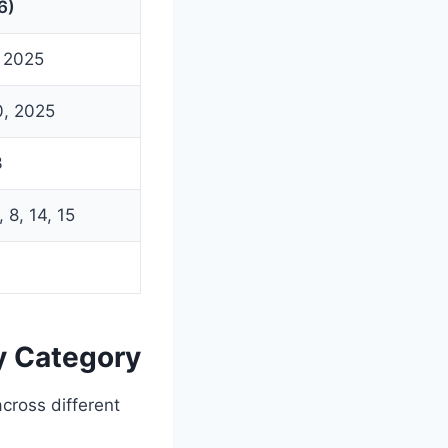
6)
, 2025
0, 2025
3
 8, 14, 15
y Category
across different