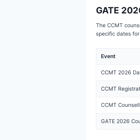
GATE 2026
The CCMT counsel
specific dates for
Event
CCMT 2026 Da
CCMT Registrat
CCMT Counselli
GATE 2026 Cou