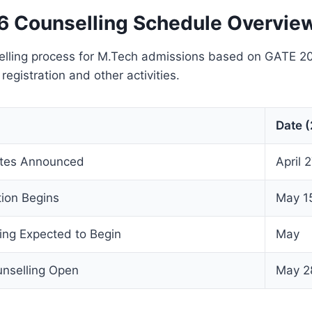
 Counselling Schedule Overvie
ling process for M.Tech admissions based on GATE 2
 registration and other activities.
Date 
tes Announced
April 
ion Begins
May 1
ng Expected to Begin
May
nselling Open
May 2