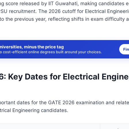
g score released by IIT Guwahati, making candidates el
U recruitment. The 2026 cutoff for Electrical Engineeri
o the previous year, reflecting shifts in exam difficulty
niversities, minus the price tag
Fi
 cost-efficient online degrees built around your choices.
 Key Dates for Electrical Engine
portant dates for the GATE 2026 examination and relat
ectrical Engineering candidates.