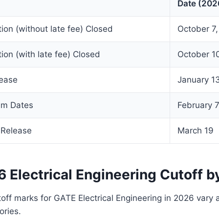
Date (202
tion (without late fee) Closed
October 7
tion (with late fee) Closed
October 1
lease
January 1
am Dates
February 7,
 Release
March 19
 Electrical Engineering Cutoff b
toff marks for GATE Electrical Engineering in 2026 vary 
ories.