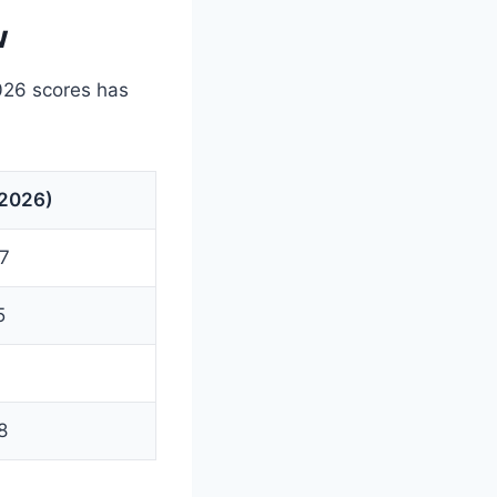
w
026 scores has
(2026)
27
5
8