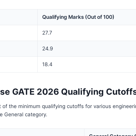
Qualifying Marks (Out of 100)
27.7
24.9
18.4
se GATE 2026 Qualifying Cutoff
 of the minimum qualifying cutoffs for various engineer
e General category.