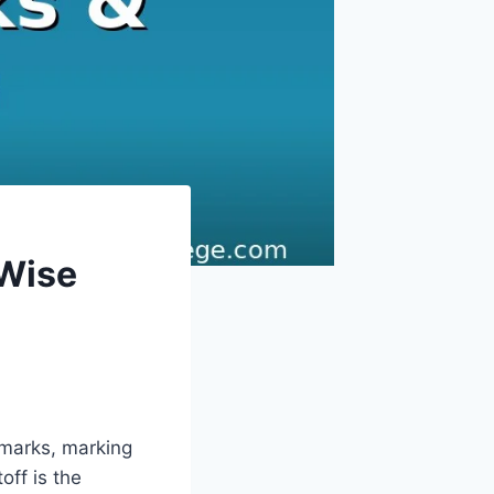
-Wise
 marks, marking
off is the