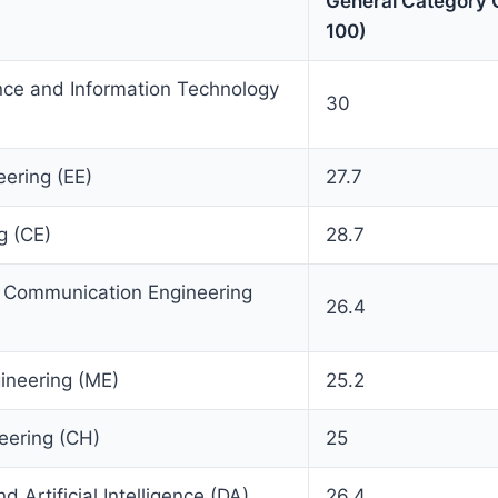
General Category C
100)
ce and Information Technology
30
eering (EE)
27.7
g (CE)
28.7
d Communication Engineering
26.4
ineering (ME)
25.2
eering (CH)
25
 Artificial Intelligence (DA)
26.4