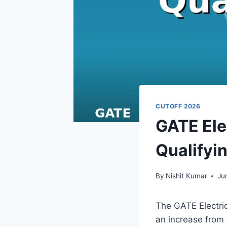
CUTOFF 2026
GATE Ele
Qualifyi
By
Nishit Kumar
Ju
The GATE Electric
an increase from 