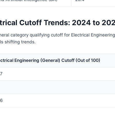
trical Cutoff Trends: 2024 to 20
eral category qualifying cutoff for Electrical Engineerin
s shifting trends.
ectrical Engineering (General) Cutoff (Out of 100)
.7
.6