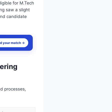
igible for M.Tech
ng saw a slight
 and candidate
nd your match →
ering
ed processes,