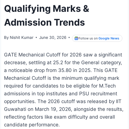
Qualifying Marks &
Admission Trends
By
Nishit Kumar
June 30, 2026
Follow us on
Google News
GATE Mechanical Cutoff for 2026 saw a significant
decrease, settling at 25.2 for the General category,
a noticeable drop from 35.80 in 2025. This GATE
Mechanical Cutoff is the minimum qualifying mark
required for candidates to be eligible for M.Tech
admissions in top institutes and PSU recruitment
opportunities. The 2026 cutoff was released by IIT
Guwahati on March 19, 2026, alongside the results,
reflecting factors like exam difficulty and overall
candidate performance.