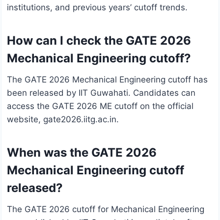
institutions, and previous years’ cutoff trends.
How can I check the GATE 2026
Mechanical Engineering cutoff?
The GATE 2026 Mechanical Engineering cutoff has
been released by IIT Guwahati. Candidates can
access the GATE 2026 ME cutoff on the official
website, gate2026.iitg.ac.in.
When was the GATE 2026
Mechanical Engineering cutoff
released?
The GATE 2026 cutoff for Mechanical Engineering