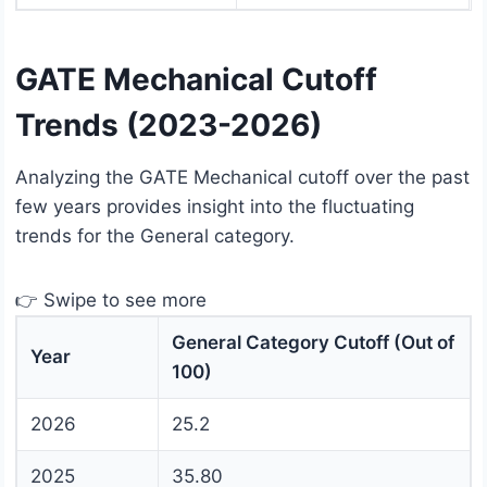
GATE Mechanical Cutoff
Trends (2023-2026)
Analyzing the GATE Mechanical cutoff over the past
few years provides insight into the fluctuating
trends for the General category.
👉 Swipe to see more
General Category Cutoff (Out of
Year
100)
2026
25.2
2025
35.80