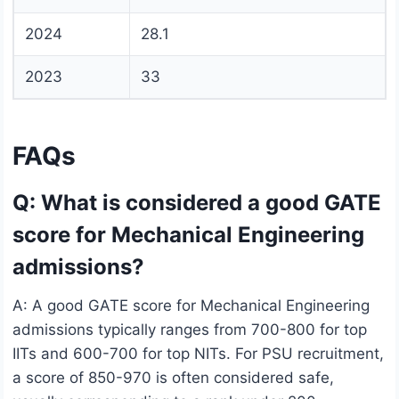
2024
28.1
2023
33
FAQs
Q: What is considered a good GATE
score for Mechanical Engineering
admissions?
A: A good GATE score for Mechanical Engineering
admissions typically ranges from 700-800 for top
IITs and 600-700 for top NITs. For PSU recruitment,
a score of 850-970 is often considered safe,