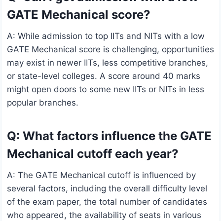
GATE Mechanical score?
A: While admission to top IITs and NITs with a low
GATE Mechanical score is challenging, opportunities
may exist in newer IITs, less competitive branches,
or state-level colleges. A score around 40 marks
might open doors to some new IITs or NITs in less
popular branches.
Q: What factors influence the GATE
Mechanical cutoff each year?
A: The GATE Mechanical cutoff is influenced by
several factors, including the overall difficulty level
of the exam paper, the total number of candidates
who appeared, the availability of seats in various