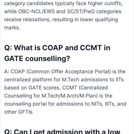
category candidates typically face higher cutoffs,
while OBC-NCL/EWS and SC/ST/PwD categories
receive relaxations, resulting in lower qualifying
marks.
Q: What is COAP and CCMT in
GATE counselling?
A: COAP (Common Offer Acceptance Portal) is the
centralized platform for M.Tech admissions to IITs
based on GATE scores. CCMT (Centralized
Counselling for M.Tech/M.Arch/M.Plan) is the
counselling portal for admissions to NITs, IIITs, and
other GFTIs.
Q: Can I get admission with a low