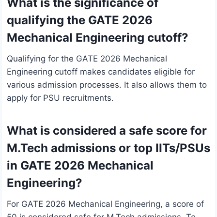
What is the significance of
qualifying the GATE 2026
Mechanical Engineering cutoff?
Qualifying for the GATE 2026 Mechanical
Engineering cutoff makes candidates eligible for
various admission processes. It also allows them to
apply for PSU recruitments.
What is considered a safe score for
M.Tech admissions or top IITs/PSUs
in GATE 2026 Mechanical
Engineering?
For GATE 2026 Mechanical Engineering, a score of