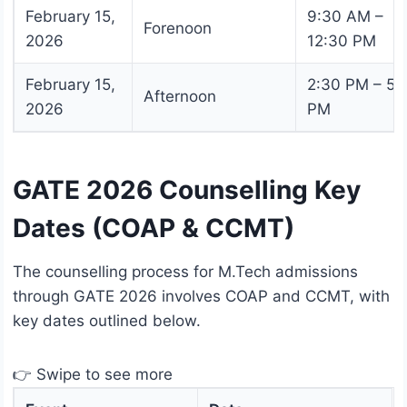
February 15,
9:30 AM –
Forenoon
2026
12:30 PM
February 15,
2:30 PM – 5:
Afternoon
2026
PM
GATE 2026 Counselling Key
Dates (COAP & CCMT)
The counselling process for M.Tech admissions
through GATE 2026 involves COAP and CCMT, with
key dates outlined below.
👉 Swipe to see more