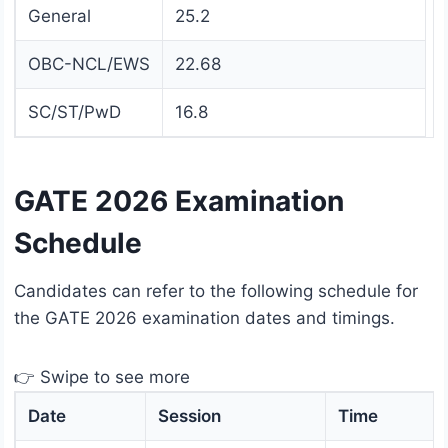
General
25.2
OBC-NCL/EWS
22.68
SC/ST/PwD
16.8
GATE 2026 Examination
Schedule
Candidates can refer to the following schedule for
the GATE 2026 examination dates and timings.
👉 Swipe to see more
Date
Session
Time