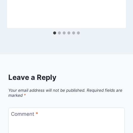
Leave a Reply
Your email address will not be published.
Required fields are
marked
*
Comment
*