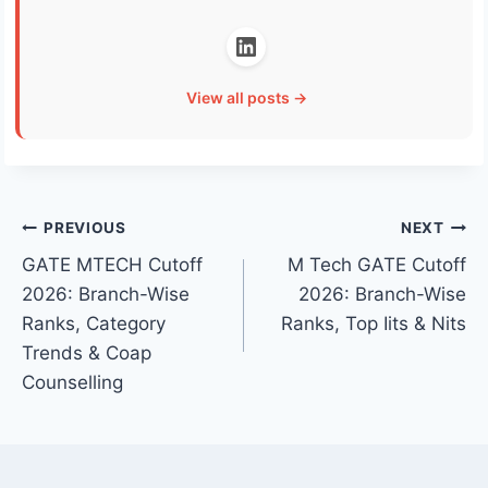
View all posts →
Post
PREVIOUS
NEXT
GATE MTECH Cutoff
M Tech GATE Cutoff
navigation
2026: Branch-Wise
2026: Branch-Wise
Ranks, Category
Ranks, Top Iits & Nits
Trends & Coap
Counselling