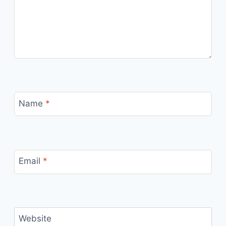
Name
*
Email
*
Website