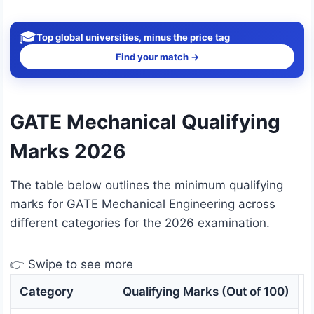
🎓
Top global universities, minus the price tag
Find your match →
GATE Mechanical Qualifying
Marks 2026
The table below outlines the minimum qualifying
marks for GATE Mechanical Engineering across
different categories for the 2026 examination.
👉 Swipe to see more
Category
Qualifying Marks (Out of 100)