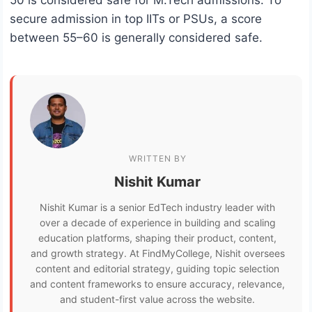
50 is considered safe for M.Tech admissions. To
secure admission in top IITs or PSUs, a score
between 55–60 is generally considered safe.
WRITTEN BY
Nishit Kumar
Nishit Kumar is a senior EdTech industry leader with
over a decade of experience in building and scaling
education platforms, shaping their product, content,
and growth strategy. At FindMyCollege, Nishit oversees
content and editorial strategy, guiding topic selection
and content frameworks to ensure accuracy, relevance,
and student-first value across the website.