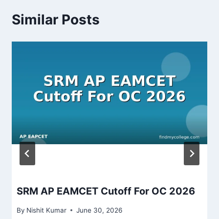
Similar Posts
SRM AP EAMCET Cutoff For OC 2026
By
Nishit Kumar
June 30, 2026