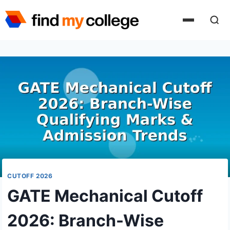
Skip
to
content
CUTOFF 2026
GATE Mechanical Cutoff
2026: Branch-Wise