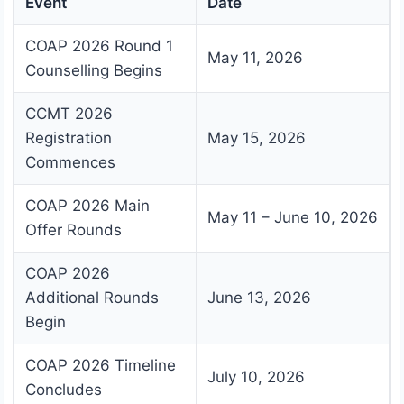
Event
Date
COAP 2026 Round 1
May 11, 2026
Counselling Begins
CCMT 2026
Registration
May 15, 2026
Commences
COAP 2026 Main
May 11 – June 10, 2026
Offer Rounds
COAP 2026
Additional Rounds
June 13, 2026
Begin
COAP 2026 Timeline
July 10, 2026
Concludes