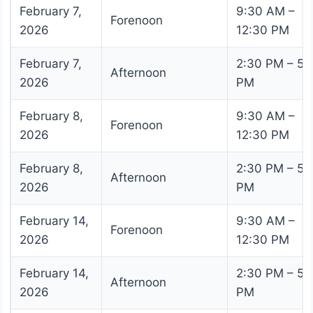
February 7,
9:30 AM –
Forenoon
2026
12:30 PM
February 7,
2:30 PM – 5:
Afternoon
2026
PM
February 8,
9:30 AM –
Forenoon
2026
12:30 PM
February 8,
2:30 PM – 5:
Afternoon
2026
PM
February 14,
9:30 AM –
Forenoon
2026
12:30 PM
February 14,
2:30 PM – 5:
Afternoon
2026
PM