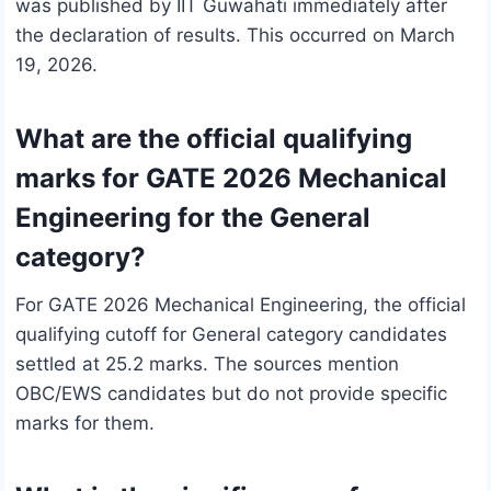
was published by IIT Guwahati immediately after
the declaration of results. This occurred on March
19, 2026.
What are the official qualifying
marks for GATE 2026 Mechanical
Engineering for the General
category?
For GATE 2026 Mechanical Engineering, the official
qualifying cutoff for General category candidates
settled at 25.2 marks. The sources mention
OBC/EWS candidates but do not provide specific
marks for them.