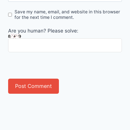
Save my name, email, and website in this browser
for the next time I comment.
Are you human? Please solve: