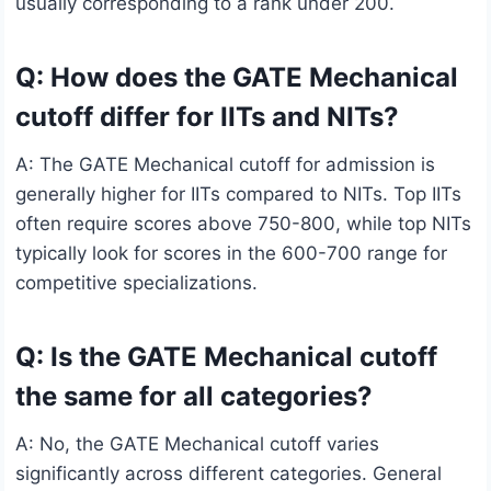
usually corresponding to a rank under 200.
Q: How does the GATE Mechanical
cutoff differ for IITs and NITs?
A: The GATE Mechanical cutoff for admission is
generally higher for IITs compared to NITs. Top IITs
often require scores above 750-800, while top NITs
typically look for scores in the 600-700 range for
competitive specializations.
Q: Is the GATE Mechanical cutoff
the same for all categories?
A: No, the GATE Mechanical cutoff varies
significantly across different categories. General