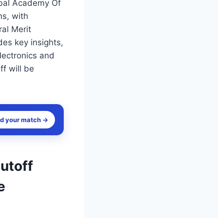
obal Academy Of
s, with
al Merit
des key insights,
lectronics and
f will be
nd your match →
utoff
e