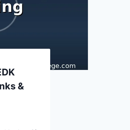
EDK
nks &