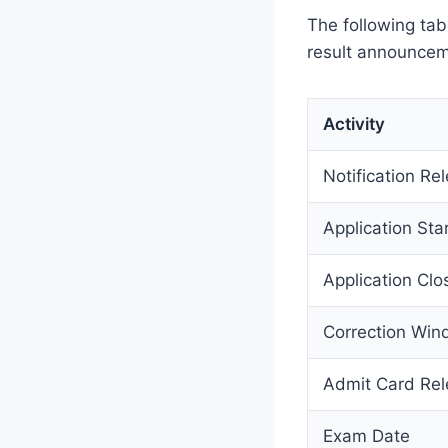
The following ta
result announceme
Activity
Notification Re
Application Sta
Application Clo
Correction Wi
Admit Card Re
Exam Date