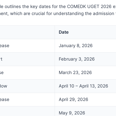
ble outlines the key dates for the COMEDK UGET 2026 
nt, which are crucial for understanding the admission 
Date
lease
January 8, 2026
rt
February 3, 2026
se
March 23, 2026
ndow
April 10 – April 13, 2026
lease
April 29, 2026
May 9, 2026