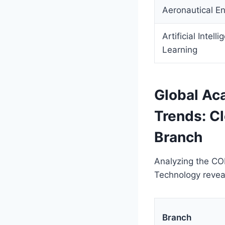
Aeronautical En
Artificial Intel
Learning
Global Ac
Trends: C
Branch
Analyzing the CO
Technology revea
Branch