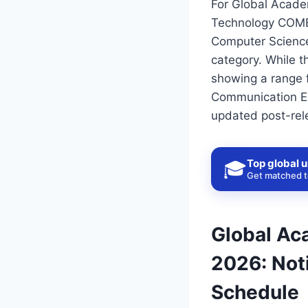
For Global Acade
Technology COMED
Computer Science
category. While t
showing a range f
Communication Eng
updated post-rel
Top global u
🎓
Get matched to
Global Ac
2026: Noti
Schedule