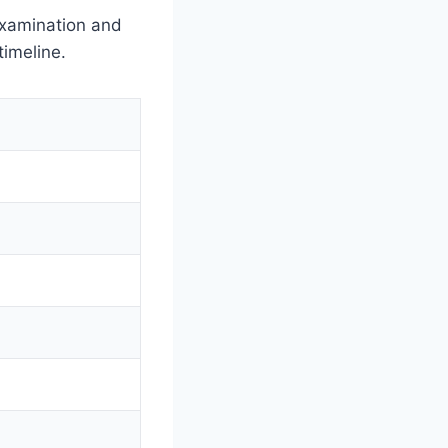
examination and
timeline.