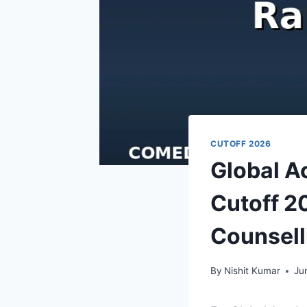
CUTOFF 2026
Global 
Cutoff 2
Counsell
By
Nishit Kumar
Ju