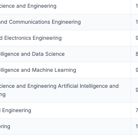
ience and Engineering
 and Communications Engineering
nd Electronics Engineering
telligence and Data Science
ntelligence and Machine Learning
ence and Engineering Artificial Intelligence and
ing
l Engineering
ering