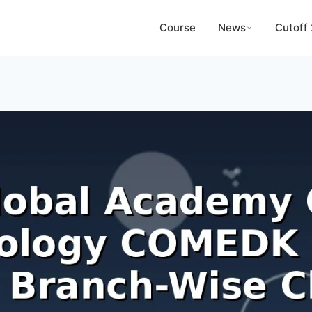
Course
News
Cutoff