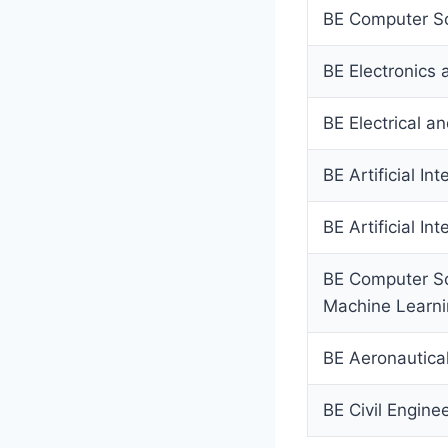
BE Computer Sc
BE Electronics
BE Electrical a
BE Artificial In
BE Artificial I
BE Computer Sci
Machine Learn
BE Aeronautica
BE Civil Engine