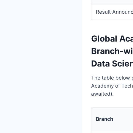
Result Announ
Global A
Branch-wi
Data Scie
The table below p
Academy of Tech
awaited).
Branch