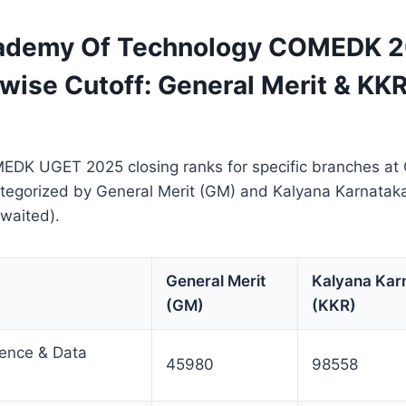
cademy Of Technology COMEDK 
wise Cutoff: General Merit & KKR
EDK UGET 2025 closing ranks for specific branches a
ategorized by General Merit (GM) and Kalyana Karnatak
waited).
General Merit
Kalyana Kar
(GM)
(KKR)
ligence & Data
45980
98558