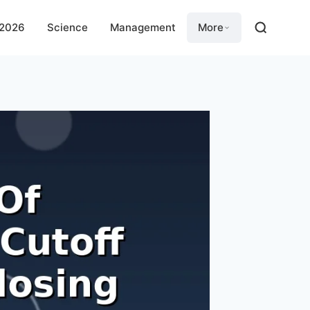
 2026
Science
Management
More