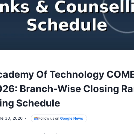
Academy Of Technology COM
026: Branch-Wise Closing Ra
ing Schedule
ne 30, 2026
Follow us on
Google News