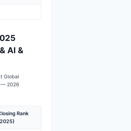
2025
& AI &
t Global
t — 2026
Closing Rank
(2025)