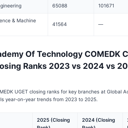
gineering
65088
101671
ligence & Machine
41564
—
ademy Of Technology COMEDK C
losing Ranks 2023 vs 2024 vs 2
MEDK UGET closing ranks for key branches at Global 
ls year-on-year trends from 2023 to 2025.
2025 (Closing
2024 (Closing
Rank)
Rank)