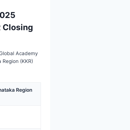
2025
 Closing
t Global Academy
a Region (KKR)
nataka Region