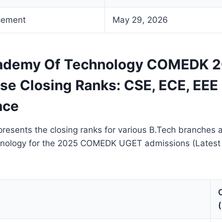
cement
May 29, 2026
cademy Of Technology COMEDK 
se Closing Ranks: CSE, ECE, EEE 
nce
resents the closing ranks for various B.Tech branches a
nology for the 2025 COMEDK UGET admissions (Lates