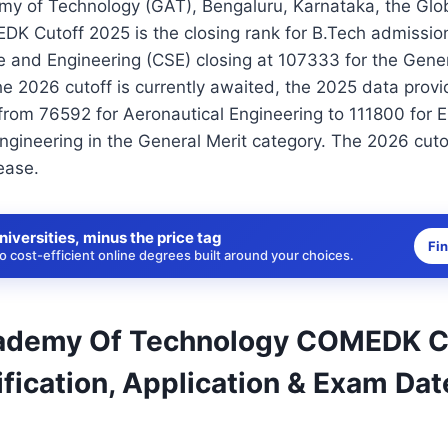
my of Technology (GAT), Bengaluru, Karnataka, the Gl
K Cutoff 2025 is the closing rank for B.Tech admission
 and Engineering (CSE) closing at 107333 for the Gener
he 2026 cutoff is currently awaited, the 2025 data provi
rom 76592 for Aeronautical Engineering to 111800 for E
ineering in the General Merit category. The 2026 cutof
ease.
niversities, minus the price tag
Fi
 cost-efficient online degrees built around your choices.
ademy Of Technology COMEDK C
fication, Application & Exam Dat