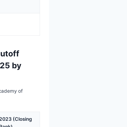
utoff
025 by
Academy of
2023 (Closing
Rank)