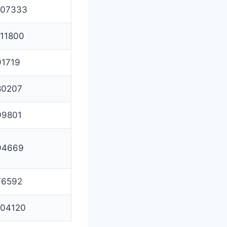
107333
111800
91719
80207
99801
94669
76592
104120