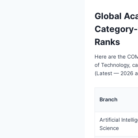
Global A
Category-
Ranks
Here are the COM
of Technology, c
(Latest — 2026 a
Branch
Artificial Intel
Science