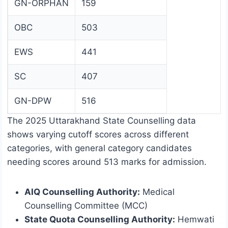
GN-ORPHAN
159
OBC
503
EWS
441
SC
407
GN-DPW
516
The 2025 Uttarakhand State Counselling data
shows varying cutoff scores across different
categories, with general category candidates
needing scores around 513 marks for admission.
AIQ Counselling Authority:
Medical
Counselling Committee (MCC)
State Quota Counselling Authority:
Hemwati