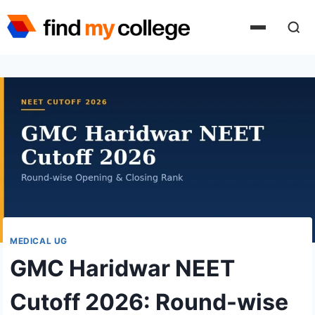
Skip
to
content
MEDICAL UG
GMC Haridwar NEET
Cutoff 2026: Round-wise