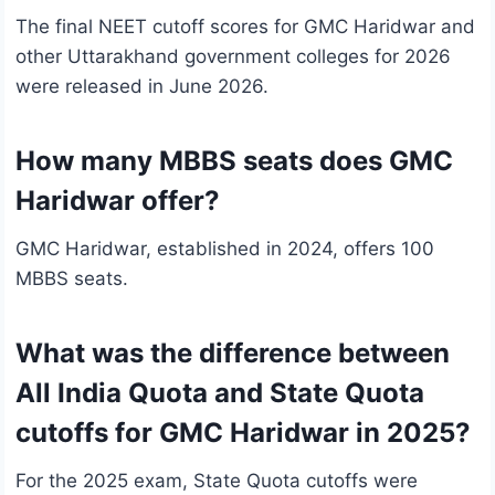
The final NEET cutoff scores for GMC Haridwar and
other Uttarakhand government colleges for 2026
were released in June 2026.
How many MBBS seats does GMC
Haridwar offer?
GMC Haridwar, established in 2024, offers 100
MBBS seats.
What was the difference between
All India Quota and State Quota
cutoffs for GMC Haridwar in 2025?
For the 2025 exam, State Quota cutoffs were