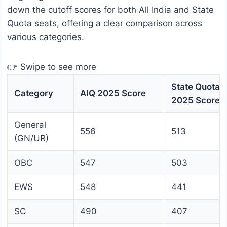
down the cutoff scores for both All India and State
Quota seats, offering a clear comparison across
various categories.
👉 Swipe to see more
State Quota
Category
AIQ 2025 Score
2025 Score
General
556
513
(GN/UR)
OBC
547
503
EWS
548
441
SC
490
407