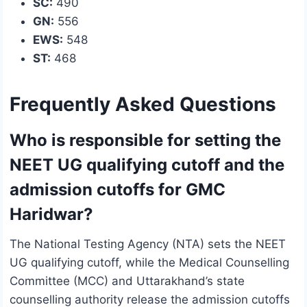
SC:
490
GN:
556
EWS:
548
ST:
468
Frequently Asked Questions
Who is responsible for setting the
NEET UG qualifying cutoff and the
admission cutoffs for GMC
Haridwar?
The National Testing Agency (NTA) sets the NEET
UG qualifying cutoff, while the Medical Counselling
Committee (MCC) and Uttarakhand’s state
counselling authority release the admission cutoffs