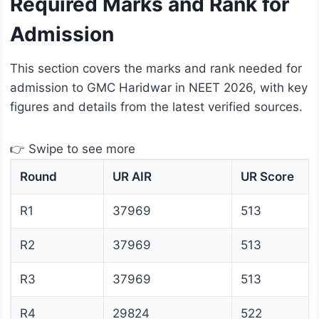
Required Marks and Rank for
Admission
This section covers the marks and rank needed for
admission to GMC Haridwar in NEET 2026, with key
figures and details from the latest verified sources.
👉 Swipe to see more
Round
UR AIR
UR Score
R1
37969
513
R2
37969
513
R3
37969
513
R4
29824
522