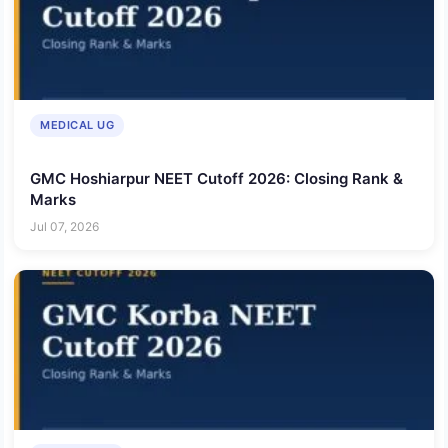
MEDICAL UG
GMC Hoshiarpur NEET Cutoff 2026: Closing Rank &
Marks
Jul 07, 2026