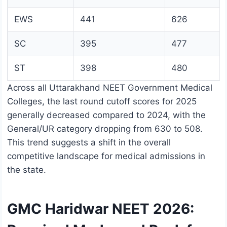
EWS
441
626
SC
395
477
ST
398
480
Across all Uttarakhand NEET Government Medical
Colleges, the last round cutoff scores for 2025
generally decreased compared to 2024, with the
General/UR category dropping from 630 to 508.
This trend suggests a shift in the overall
competitive landscape for medical admissions in
the state.
GMC Haridwar NEET 2026: