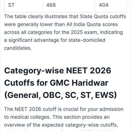
ST
468
404
The table clearly illustrates that State Quota cutoffs
were generally lower than All India Quota scores
across all categories for the 2025 exam, indicating
a significant advantage for state-domiciled
candidates.
Category-wise NEET 2026
Cutoffs for GMC Haridwar
(General, OBC, SC, ST, EWS)
The NEET 2026 cutoff is crucial for your admission
to medical colleges. This section provides an
overview of the expected category-wise cutoffs,