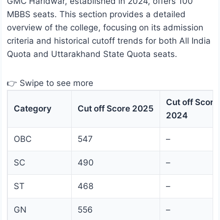
GMC Haridwar, established in 2024, offers 100
MBBS seats. This section provides a detailed
overview of the college, focusing on its admission
criteria and historical cutoff trends for both All India
Quota and Uttarakhand State Quota seats.
👉 Swipe to see more
Cut off Score
Category
Cut off Score 2025
2024
OBC
547
–
SC
490
–
ST
468
–
GN
556
–