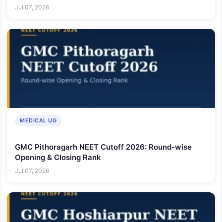
Jul 07, 2026
MEDICAL UG
GMC Pithoragarh NEET Cutoff 2026: Round-wise
Opening & Closing Rank
Jul 07, 2026