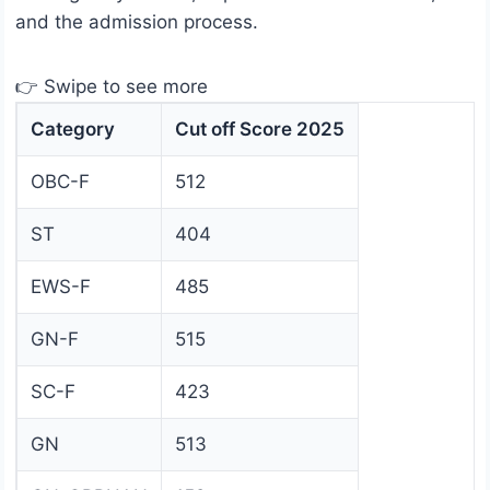
and the admission process.
👉 Swipe to see more
Category
Cut off Score 2025
OBC-F
512
ST
404
EWS-F
485
GN-F
515
SC-F
423
GN
513