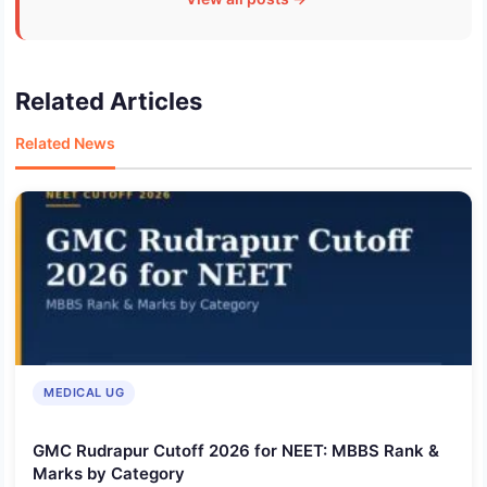
Related Articles
Related News
MEDICAL UG
GMC Rudrapur Cutoff 2026 for NEET: MBBS Rank &
Marks by Category