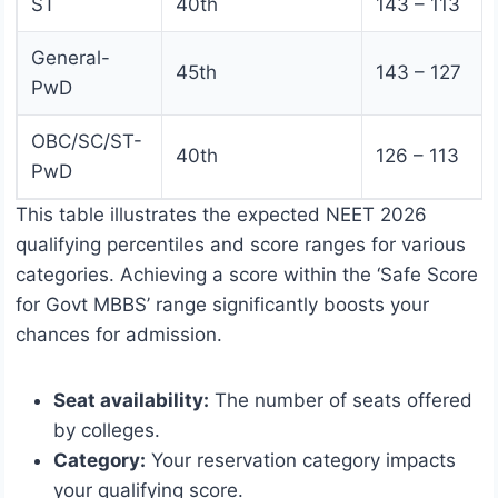
ST
40th
143 – 113
General-
45th
143 – 127
PwD
OBC/SC/ST-
40th
126 – 113
PwD
This table illustrates the expected NEET 2026
qualifying percentiles and score ranges for various
categories. Achieving a score within the ‘Safe Score
for Govt MBBS’ range significantly boosts your
chances for admission.
Seat availability:
The number of seats offered
by colleges.
Category:
Your reservation category impacts
your qualifying score.