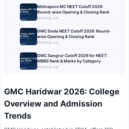
Midnapore MC NEET Cutoff 2026:
Round-wise Opening & Closing Rank
MEDICAL UG
GMC Doda NEET Cutoff 2026: Round-
wise Opening & Closing Rank
MEDICAL UG
GMC Sangrur Cutoff 2026 for NEET:
MBBS Rank & Marks by Category
MEDICAL UG
GMC Haridwar 2026: College
Overview and Admission
Trends