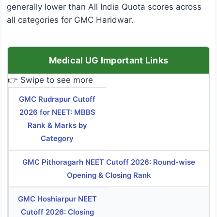
generally lower than All India Quota scores across
all categories for GMC Haridwar.
Medical UG Important Links
👉 Swipe to see more
GMC Rudrapur Cutoff
2026 for NEET: MBBS
Rank & Marks by
Category
GMC Pithoragarh NEET Cutoff 2026: Round-wise
Opening & Closing Rank
GMC Hoshiarpur NEET
Cutoff 2026: Closing