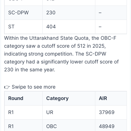
SC-DPW
230
–
ST
404
–
Within the Uttarakhand State Quota, the OBC-F
category saw a cutoff score of 512 in 2025,
indicating strong competition. The SC-DPW
category had a significantly lower cutoff score of
230 in the same year.
👉 Swipe to see more
Round
Category
AIR
R1
UR
37969
R1
OBC
48949