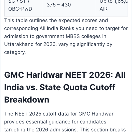
SC / ST /
Up to 1,65,0
375 – 430
OBC-PwD
AIR
This table outlines the expected scores and
corresponding All India Ranks you need to target for
admission to government MBBS colleges in
Uttarakhand for 2026, varying significantly by
category.
GMC Haridwar NEET 2026: All
India vs. State Quota Cutoff
Breakdown
The NEET 2025 cutoff data for GMC Haridwar
provides essential guidance for candidates
targeting the 2026 admissions. This section breaks