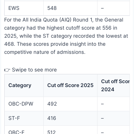
EWS
548
–
For the All India Quota (AIQ) Round 1, the General
category had the highest cutoff score at 556 in
2025, while the ST category recorded the lowest at
468. These scores provide insight into the
competitive nature of admissions.
👉 Swipe to see more
Cut off Score
Category
Cut off Score 2025
2024
OBC-DPW
492
–
ST-F
416
–
OBC-F
512
–