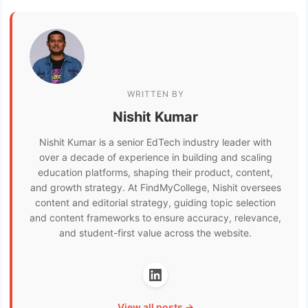
WRITTEN BY
Nishit Kumar
Nishit Kumar is a senior EdTech industry leader with
over a decade of experience in building and scaling
education platforms, shaping their product, content,
and growth strategy. At FindMyCollege, Nishit oversees
content and editorial strategy, guiding topic selection
and content frameworks to ensure accuracy, relevance,
and student-first value across the website.
View all posts →