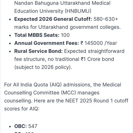
Nandan Bahuguna Uttarakhand Medical
Education University (HNBUMU)
Expected 2026 General Cutoff:
580-630+
marks for Uttarakhand government colleges.
Total MBBS Seats:
100
Annual Government Fees:
₹ 145000 /Year
Rural Service Bond:
Expected straightforward
fee structure, no traditional ₹1 Crore bond
(subject to 2026 policy).
For All India Quota (AIQ) admissions, the Medical
Counselling Committee (MCC) manages
counselling. Here are the NEET 2025 Round 1 cutoff
scores for AIQ:
OBC:
547