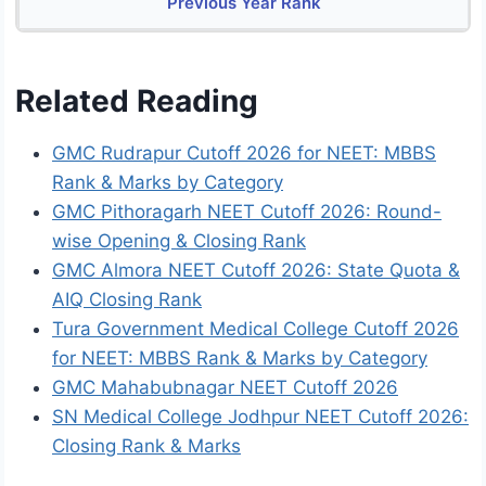
Previous Year Rank
Related Reading
GMC Rudrapur Cutoff 2026 for NEET: MBBS
Rank & Marks by Category
GMC Pithoragarh NEET Cutoff 2026: Round-
wise Opening & Closing Rank
GMC Almora NEET Cutoff 2026: State Quota &
AIQ Closing Rank
Tura Government Medical College Cutoff 2026
for NEET: MBBS Rank & Marks by Category
GMC Mahabubnagar NEET Cutoff 2026
SN Medical College Jodhpur NEET Cutoff 2026:
Closing Rank & Marks