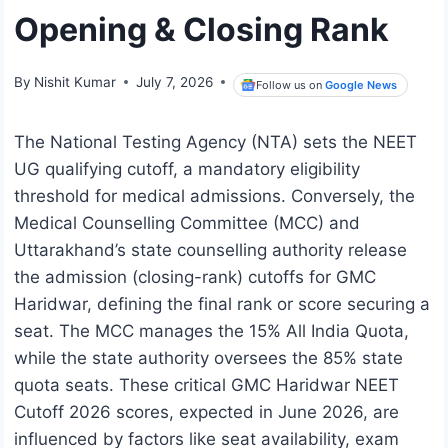
Opening & Closing Rank
By
Nishit Kumar
July 7, 2026
Follow us on
Google News
The National Testing Agency (NTA) sets the NEET
UG qualifying cutoff, a mandatory eligibility
threshold for medical admissions. Conversely, the
Medical Counselling Committee (MCC) and
Uttarakhand’s state counselling authority release
the admission (closing-rank) cutoffs for GMC
Haridwar, defining the final rank or score securing a
seat. The MCC manages the 15% All India Quota,
while the state authority oversees the 85% state
quota seats. These critical GMC Haridwar NEET
Cutoff 2026 scores, expected in June 2026, are
influenced by factors like seat availability, exam