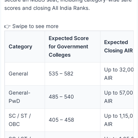
scores and closing All India Ranks.
👉 Swipe to see more
Expected Score
Expected
Category
for Government
Closing AIR
Colleges
Up to 32,000
General
535 – 582
AIR
General-
Up to 57,000
485 – 540
PwD
AIR
SC / ST /
Up to 1,15,00
405 – 458
OBC
AIR