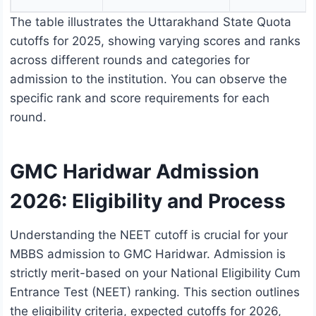
The table illustrates the Uttarakhand State Quota
cutoffs for 2025, showing varying scores and ranks
across different rounds and categories for
admission to the institution. You can observe the
specific rank and score requirements for each
round.
GMC Haridwar Admission
2026: Eligibility and Process
Understanding the NEET cutoff is crucial for your
MBBS admission to GMC Haridwar. Admission is
strictly merit-based on your National Eligibility Cum
Entrance Test (NEET) ranking. This section outlines
the eligibility criteria, expected cutoffs for 2026,