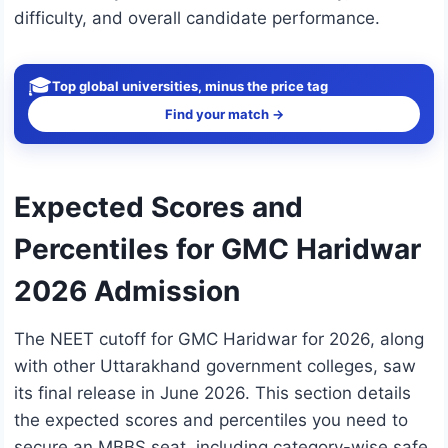
difficulty, and overall candidate performance.
🎓
Top global universities, minus the price tag
Find your match →
Expected Scores and
Percentiles for GMC Haridwar
2026 Admission
The NEET cutoff for GMC Haridwar for 2026, along
with other Uttarakhand government colleges, saw
its final release in June 2026. This section details
the expected scores and percentiles you need to
secure an MBBS seat, including category-wise safe