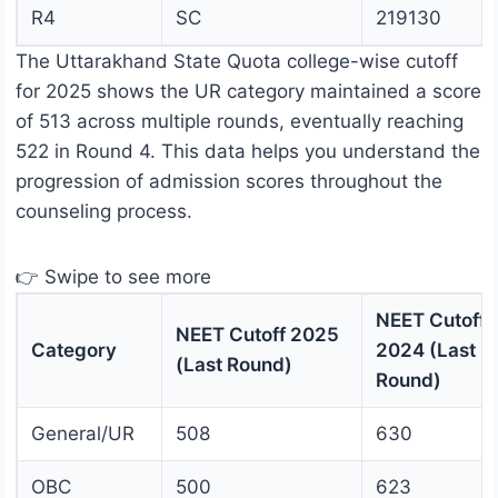
R4
SC
219130
The Uttarakhand State Quota college-wise cutoff
for 2025 shows the UR category maintained a score
of 513 across multiple rounds, eventually reaching
522 in Round 4. This data helps you understand the
progression of admission scores throughout the
counseling process.
👉 Swipe to see more
NEET Cutoff
NEET Cutoff 2025
Category
2024 (Last
(Last Round)
Round)
General/UR
508
630
OBC
500
623