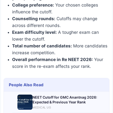
College preference:
Your chosen colleges
influence the cutoff.
Counselling rounds:
Cutoffs may change
across different rounds.
Exam difficulty level:
A tougher exam can
lower the cutoff.
Total number of candidates:
More candidates
increase competition.
Overall performance in Re NEET 2026:
Your
score in the re-exam affects your rank.
People Also Read
NEET Cutoff for GMC Anantnag 2026:
Expected & Previous Year Rank
MEDICAL UG