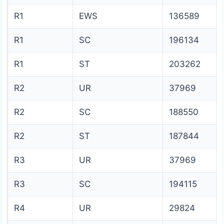
R1
EWS
136589
R1
SC
196134
R1
ST
203262
R2
UR
37969
R2
SC
188550
R2
ST
187844
R3
UR
37969
R3
SC
194115
R4
UR
29824