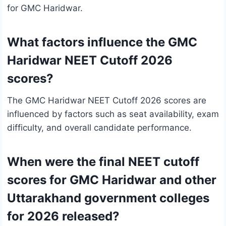
for GMC Haridwar.
What factors influence the GMC
Haridwar NEET Cutoff 2026
scores?
The GMC Haridwar NEET Cutoff 2026 scores are
influenced by factors such as seat availability, exam
difficulty, and overall candidate performance.
When were the final NEET cutoff
scores for GMC Haridwar and other
Uttarakhand government colleges
for 2026 released?