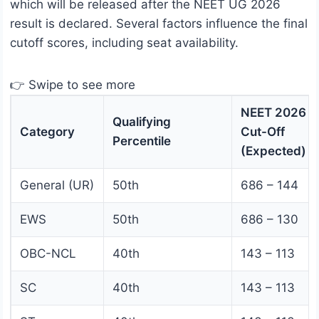
which will be released after the NEET UG 2026
result is declared. Several factors influence the final
cutoff scores, including seat availability.
👉 Swipe to see more
NEET 2026
Qualifying
Category
Cut-Off
Percentile
(Expected)
General (UR)
50th
686 – 144
EWS
50th
686 – 130
OBC-NCL
40th
143 – 113
SC
40th
143 – 113