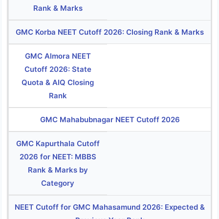
Rank & Marks
GMC Korba NEET Cutoff 2026: Closing Rank & Marks
GMC Almora NEET
Cutoff 2026: State
Quota & AIQ Closing
Rank
GMC Mahabubnagar NEET Cutoff 2026
GMC Kapurthala Cutoff
2026 for NEET: MBBS
Rank & Marks by
Category
NEET Cutoff for GMC Mahasamund 2026: Expected &