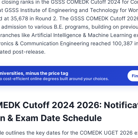
 closing ranks in the GSSS COMEDK Cutoff 2024 for C
at GSSS Institute of Engineering and Technology for W
ed at 35,678 in Round 2. The GSSS COMEDK Cutoff 2026
admission to various B.E. programs, building on previo
ranches like Artificial Intelligence & Machine Learning 
ronics & Communication Engineering reached 100,387 i
dated post-release.
niversities, minus the price tag
Fi
 cost-efficient online degrees built around your choices.
DK Cutoff 2024 2026: Notificat
on & Exam Date Schedule
ble outlines the key dates for the COMEDK UGET 2026 