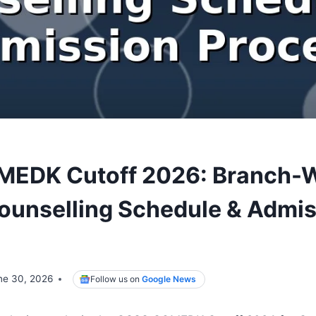
MEDK Cutoff 2026: Branch-
ounselling Schedule & Admi
ne 30, 2026
Follow us on
Google News