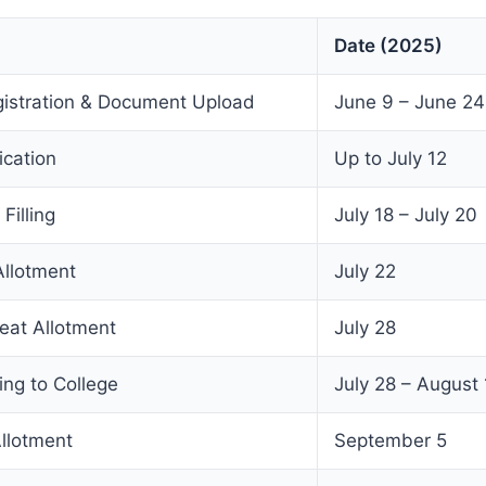
Date (2025)
gistration & Document Upload
June 9 – June 24
ication
Up to July 12
Filling
July 18 – July 20
llotment
July 22
eat Allotment
July 28
ing to College
July 28 – August 
llotment
September 5