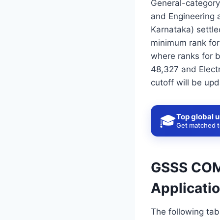
General-category
and Engineering 
Karnataka) settl
minimum rank for 
where ranks for b
48,327 and Elect
cutoff will be up
Top global u
🎓
Get matched to
GSSS COME
Applicati
The following ta