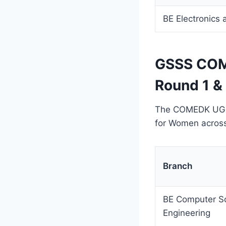
BE Electronics
GSSS COM
Round 1 &
The COMEDK UGET 
for Women across 
Branch
BE Computer S
Engineering