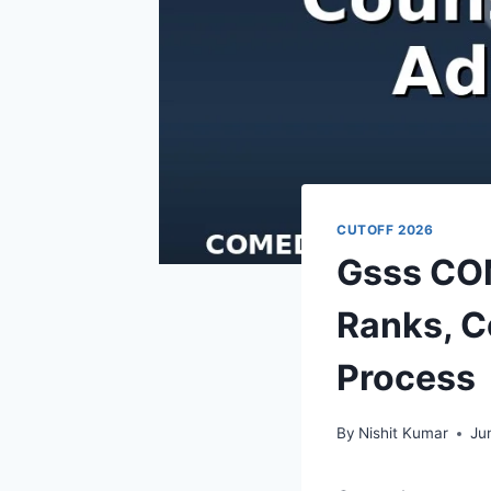
CUTOFF 2026
Gsss CO
Ranks, C
Process
By
Nishit Kumar
Ju