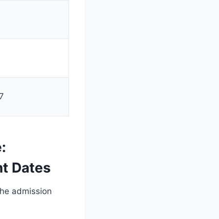
0
7
:
nt Dates
the admission