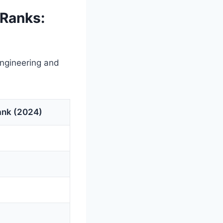
Ranks:
Engineering and
ank (2024)