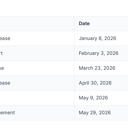
Date
lease
January 8, 2026
rt
February 3, 2026
se
March 23, 2026
lease
April 30, 2026
May 9, 2026
cement
May 29, 2026