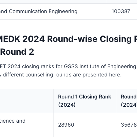
 and Communication Engineering
100387
EDK 2024 Round-wise Closing 
 Round 2
2024 closing ranks for GSSS Institute of Engineerin
different counselling rounds are presented here.
Round 1 Closing Rank
Round
(2024)
(2024
cience and
28960
35678