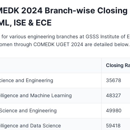
EDK 2024 Branch-wise Closing 
ML, ISE & ECE
 for various engineering branches at GSSS Institute of 
Women through COMEDK UGET 2024 are detailed below.
Closing R
ience and Engineering
35678
ntelligence and Machine Learning
48327
 Science and Engineering
49980
telligence and Data Science
59418