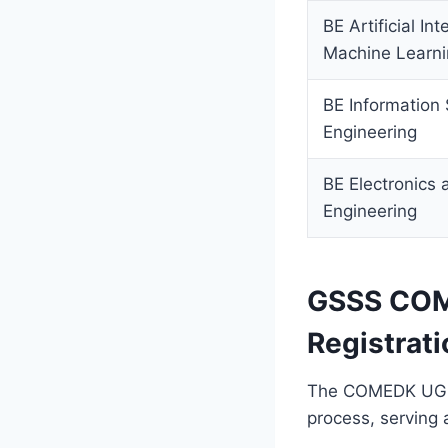
BE Artificial In
Machine Learn
BE Information
Engineering
BE Electronics
Engineering
GSSS COM
Registrati
The COMEDK UGET 
process, serving a