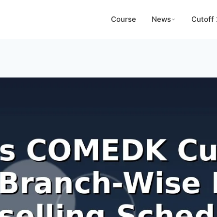
Course
News
Cutoff