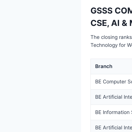
GSSS COM
CSE, AI & 
The closing ranks
Technology for 
Branch
BE Computer Sc
BE Artificial I
BE Information
BE Artificial In