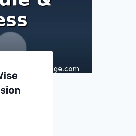
Wise
ssion