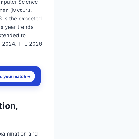
omputer Science
omen (Mysuru,
 is the expected
us year trends
extended to
n 2024. The 2026
nd your match →
ion,
examination and