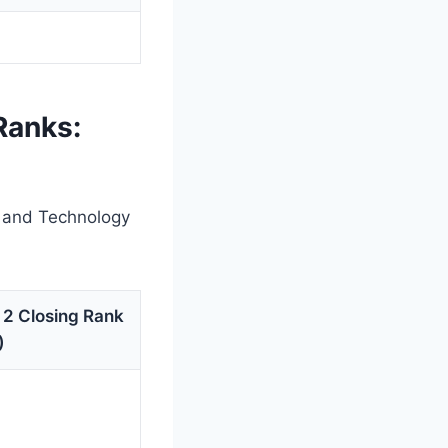
Ranks:
g and Technology
 2 Closing Rank
)