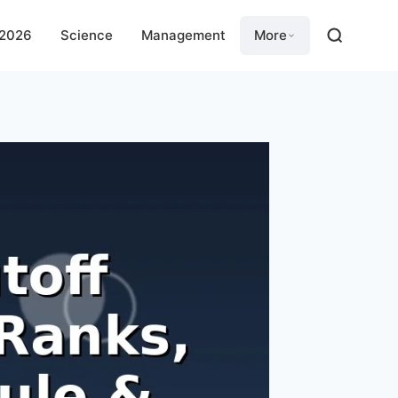
 2026
Science
Management
More