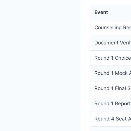
Event
Counselling Re
Document Verif
Round 1 Choice 
Round 1 Mock A
Round 1 Final S
Round 1 Report
Round 4 Seat A