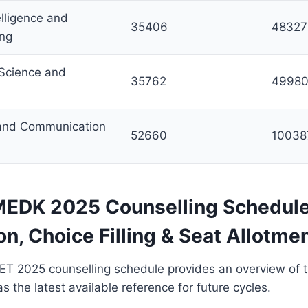
telligence and
35406
48327
ing
 Science and
35762
4998
 and Communication
52660
10038
EDK 2025 Counselling Schedule
on, Choice Filling & Seat Allotme
2025 counselling schedule provides an overview of 
s the latest available reference for future cycles.