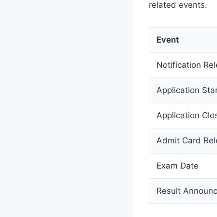
related events.
Event
Notification Re
Application Sta
Application Clo
Admit Card Re
Exam Date
Result Announ