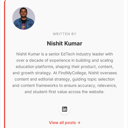
WRITTEN BY
Nishit Kumar
Nishit Kumar is a senior EdTech industry leader with
over a decade of experience in building and scaling
education platforms, shaping their product, content,
and growth strategy. At FindMyCollege, Nishit oversees
content and editorial strategy, guiding topic selection
and content frameworks to ensure accuracy, relevance,
and student-first value across the website.
View all posts →