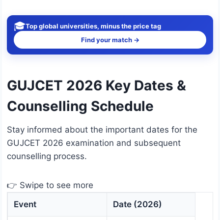
🎓
Top global universities, minus the price tag
Find your match →
GUJCET 2026 Key Dates &
Counselling Schedule
Stay informed about the important dates for the
GUJCET 2026 examination and subsequent
counselling process.
👉 Swipe to see more
Event
Date (2026)