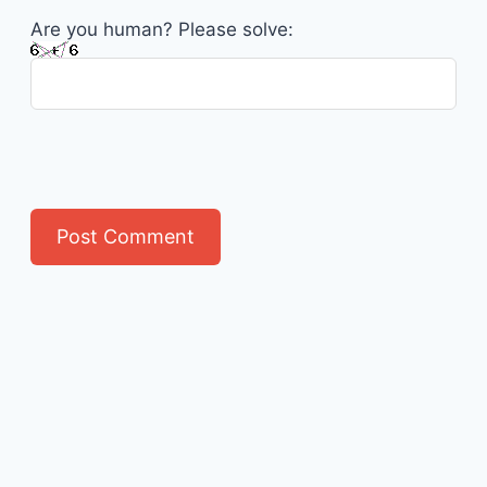
Are you human? Please solve: