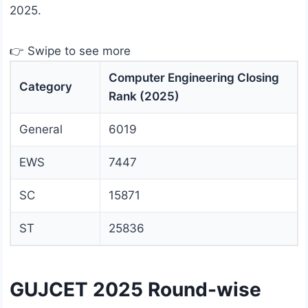
2025.
👉 Swipe to see more
Computer Engineering Closing
Category
Rank (2025)
General
6019
EWS
7447
SC
15871
ST
25836
GUJCET 2025 Round-wise