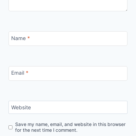
Name
*
Email
*
Website
Save my name, email, and website in this browser
for the next time I comment.