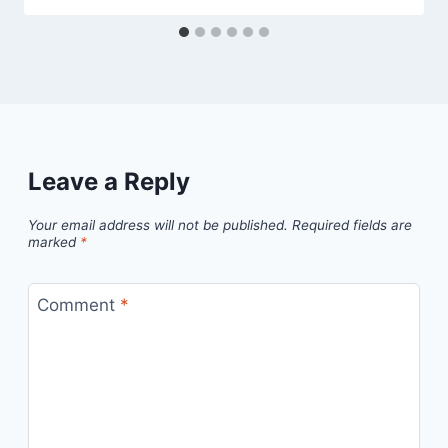
Leave a Reply
Your email address will not be published.
Required fields are
marked
*
Comment
*