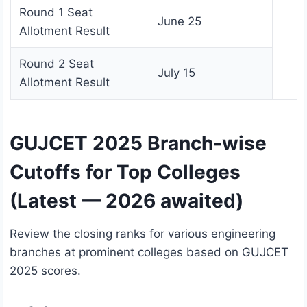
Round 1 Seat
June 25
Allotment Result
Round 2 Seat
July 15
Allotment Result
GUJCET 2025 Branch-wise
Cutoffs for Top Colleges
(Latest — 2026 awaited)
Review the closing ranks for various engineering
branches at prominent colleges based on GUJCET
2025 scores.