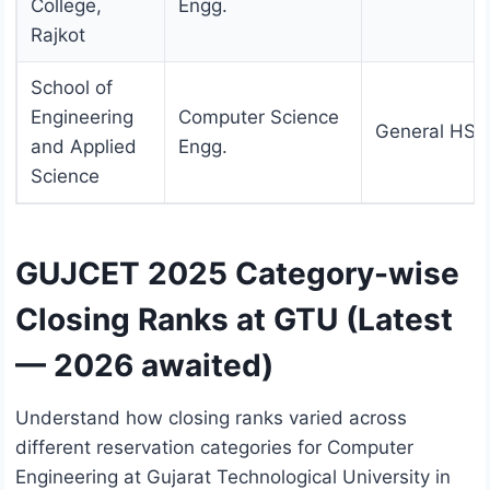
College,
Engg.
Rajkot
School of
Engineering
Computer Science
General HS
and Applied
Engg.
Science
GUJCET 2025 Category-wise
Closing Ranks at GTU (Latest
— 2026 awaited)
Understand how closing ranks varied across
different reservation categories for Computer
Engineering at Gujarat Technological University in