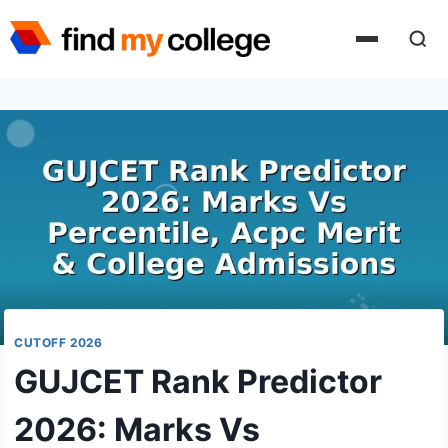
Skip
to
content
CUTOFF 2026
GUJCET Rank Predictor
2026: Marks Vs