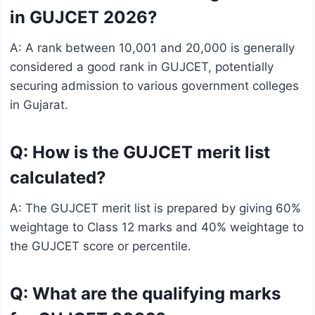
in GUJCET 2026?
A: A rank between 10,001 and 20,000 is generally
considered a good rank in GUJCET, potentially
securing admission to various government colleges
in Gujarat.
Q: How is the GUJCET merit list
calculated?
A: The GUJCET merit list is prepared by giving 60%
weightage to Class 12 marks and 40% weightage to
the GUJCET score or percentile.
Q: What are the qualifying marks