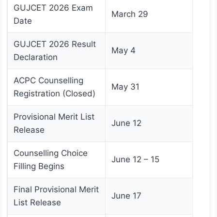
GUJCET 2026 Exam
March 29
Date
GUJCET 2026 Result
May 4
Declaration
ACPC Counselling
May 31
Registration (Closed)
Provisional Merit List
June 12
Release
Counselling Choice
June 12 – 15
Filling Begins
Final Provisional Merit
June 17
List Release