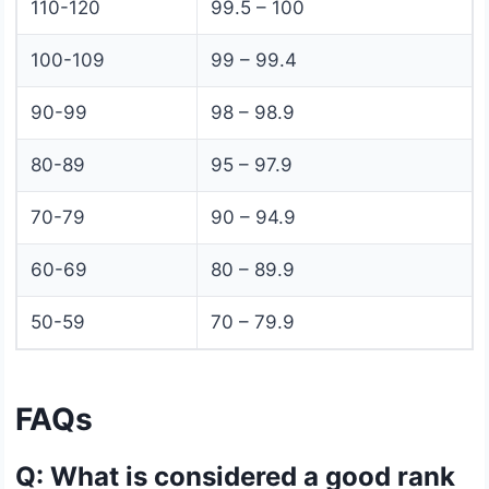
110-120
99.5 – 100
100-109
99 – 99.4
90-99
98 – 98.9
80-89
95 – 97.9
70-79
90 – 94.9
60-69
80 – 89.9
50-59
70 – 79.9
FAQs
Q: What is considered a good rank