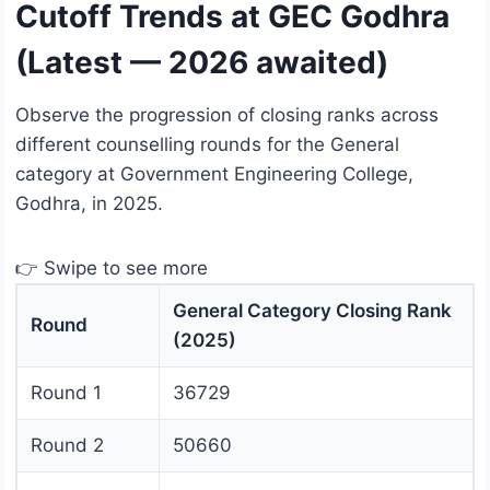
Cutoff Trends at GEC Godhra
(Latest — 2026 awaited)
Observe the progression of closing ranks across
different counselling rounds for the General
category at Government Engineering College,
Godhra, in 2025.
👉 Swipe to see more
General Category Closing Rank
Round
(2025)
Round 1
36729
Round 2
50660