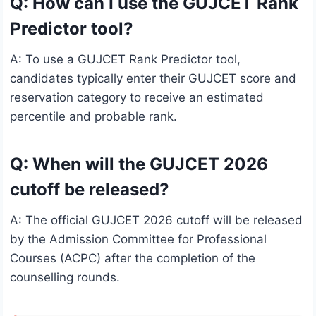
Q: How can I use the GUJCET Rank
Predictor tool?
A: To use a GUJCET Rank Predictor tool,
candidates typically enter their GUJCET score and
reservation category to receive an estimated
percentile and probable rank.
Q: When will the GUJCET 2026
cutoff be released?
A: The official GUJCET 2026 cutoff will be released
by the Admission Committee for Professional
Courses (ACPC) after the completion of the
counselling rounds.