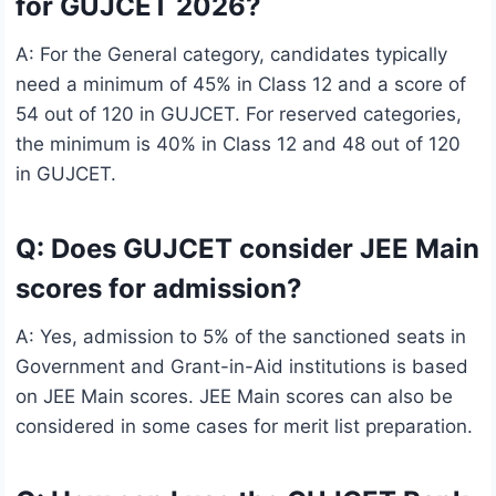
for GUJCET 2026?
A: For the General category, candidates typically
need a minimum of 45% in Class 12 and a score of
54 out of 120 in GUJCET. For reserved categories,
the minimum is 40% in Class 12 and 48 out of 120
in GUJCET.
Q: Does GUJCET consider JEE Main
scores for admission?
A: Yes, admission to 5% of the sanctioned seats in
Government and Grant-in-Aid institutions is based
on JEE Main scores. JEE Main scores can also be
considered in some cases for merit list preparation.