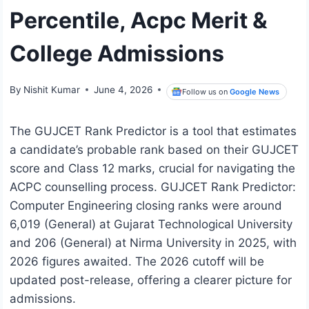
Percentile, Acpc Merit &
College Admissions
By
Nishit Kumar
June 4, 2026
Follow us on
Google News
The GUJCET Rank Predictor is a tool that estimates
a candidate’s probable rank based on their GUJCET
score and Class 12 marks, crucial for navigating the
ACPC counselling process. GUJCET Rank Predictor:
Computer Engineering closing ranks were around
6,019 (General) at Gujarat Technological University
and 206 (General) at Nirma University in 2025, with
2026 figures awaited. The 2026 cutoff will be
updated post-release, offering a clearer picture for
admissions.