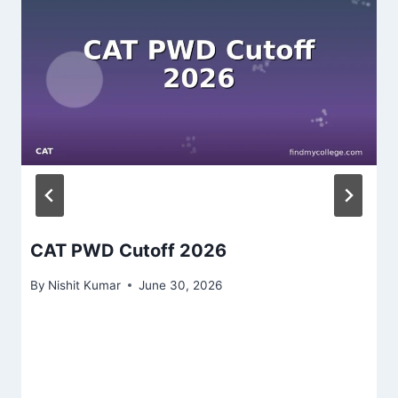
CAT PWD Cutoff 2026
By
Nishit Kumar
June 30, 2026