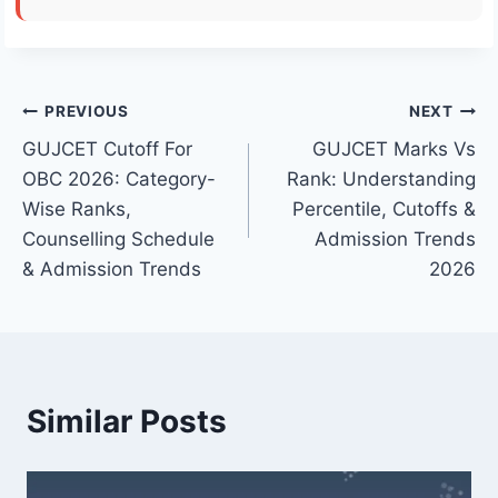
Post
PREVIOUS
NEXT
GUJCET Cutoff For
GUJCET Marks Vs
navigation
OBC 2026: Category-
Rank: Understanding
Wise Ranks,
Percentile, Cutoffs &
Counselling Schedule
Admission Trends
& Admission Trends
2026
Similar Posts