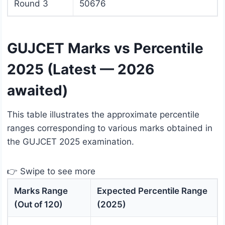
Round 3
50676
GUJCET Marks vs Percentile
2025 (Latest — 2026
awaited)
This table illustrates the approximate percentile
ranges corresponding to various marks obtained in
the GUJCET 2025 examination.
👉 Swipe to see more
Marks Range
Expected Percentile Range
(Out of 120)
(2025)