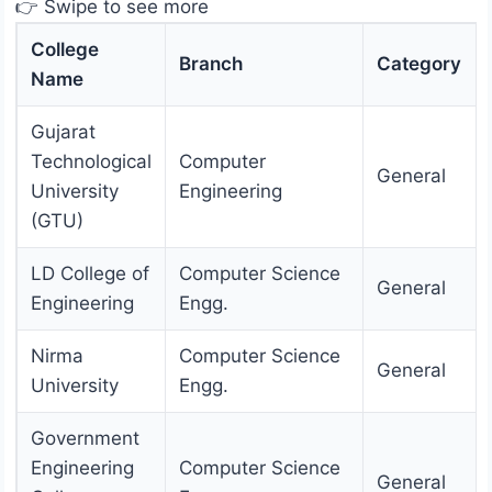
👉 Swipe to see more
College
Branch
Category
Name
Gujarat
Technological
Computer
General
University
Engineering
(GTU)
LD College of
Computer Science
General
Engineering
Engg.
Nirma
Computer Science
General
University
Engg.
Government
Engineering
Computer Science
General