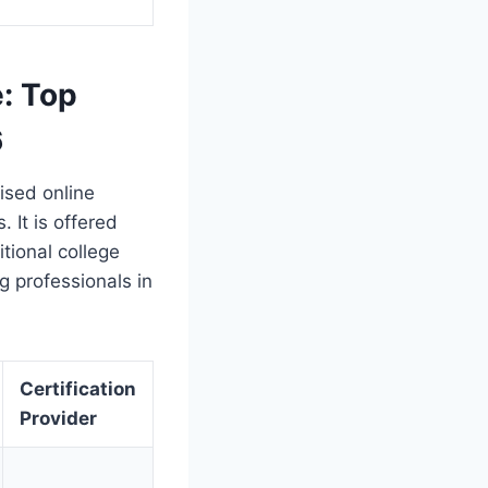
e: Top
6
ised online
. It is offered
itional college
g professionals in
Certification
Provider