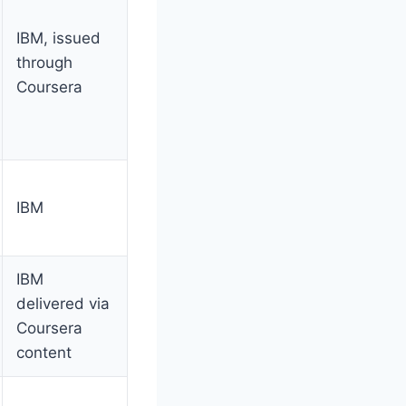
IBM, issued
through
Coursera
IBM
IBM
delivered via
Coursera
content