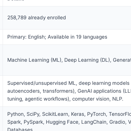
258,789 already enrolled
Primary: English; Available in 19 languages
Machine Learning (ML), Deep Learning (DL), Generat
Supervised/unsupervised ML, deep learning models
autoencoders, transformers), GenAI applications (LL
tuning, agentic workflows), computer vision, NLP.
Python, SciPy, ScikitLearn, Keras, PyTorch, TensorF
Spark, PySpark, Hugging Face, LangChain, Gradio, V
Databases.