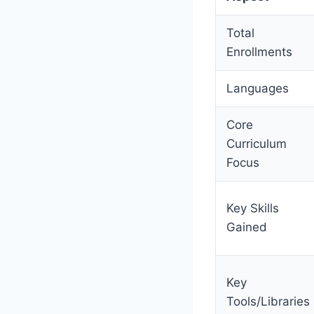
Total
Enrollments
Languages
Core
Curriculum
Focus
Key Skills
Gained
Key
Tools/Libraries