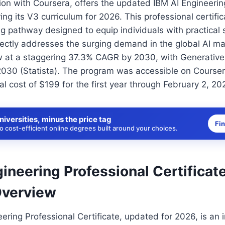
tion with Coursera, offers the updated IBM AI Engineerin
ring its V3 curriculum for 2026. This professional certifi
g pathway designed to equip individuals with practical sk
irectly addresses the surging demand in the global AI ma
w at a staggering 37.3% CAGR by 2030, with Generative
30 (Statista). The program was accessible on Courser
l cost of $199 for the first year through February 2, 20
niversities, minus the price tag
Fi
 cost-efficient online degrees built around your choices.
ineering Professional Certificat
Overview
ering Professional Certificate, updated for 2026, is an 