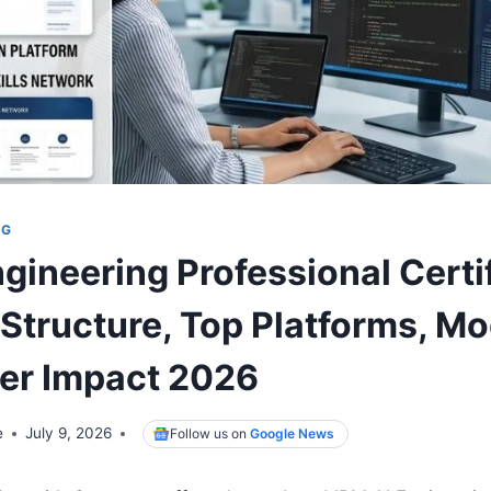
NG
gineering Professional Certi
Structure, Top Platforms, Mo
er Impact 2026
e
July 9, 2026
Follow us on
Google News