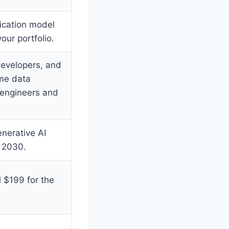
fication model
our portfolio.
developers, and
ome data
 engineers and
nerative AI
 2030.
 $199 for the