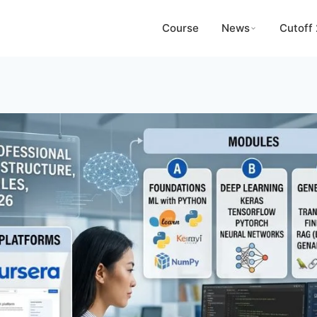
Course
News
Cutoff