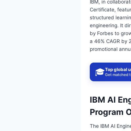
IBM, in collabora
Certificate, featu
structured learnin
engineering. It d
by Forbes to gro
a 46% CAGR by 20
promotional annua
Top global u
🎓
Get matched to
IBM AI Eng
Program 
The IBM AI Engine