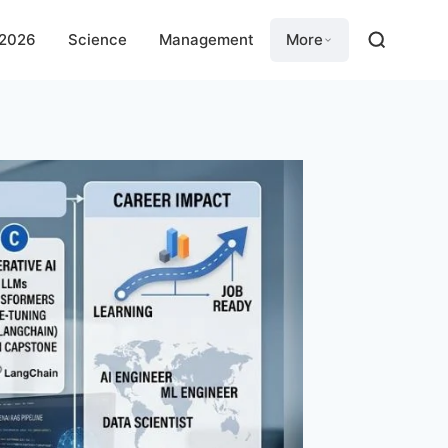
 2026
Science
Management
More