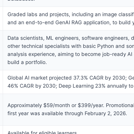
Graded labs and projects, including an image classi
and an end-to-end GenAI RAG application, to build y
Data scientists, ML engineers, software engineers, 
other technical specialists with basic Python and s
analysis experience, aiming to become job-ready AI
build a portfolio.
Global AI market projected 37.3% CAGR by 2030; Ge
46% CAGR by 2030; Deep Learning 23% annually to
Approximately $59/month or $399/year. Promotional
first year was available through February 2, 2026.
Available for eligible learners.