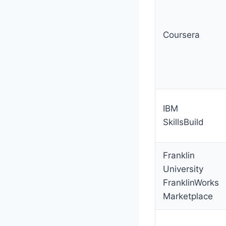
Coursera
IBM
SkillsBuild
Franklin
University
FranklinWorks
Marketplace