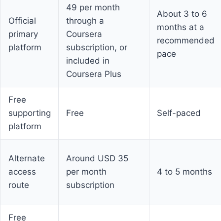
49 per month
About 3 to 6
Official
through a
months at a
primary
Coursera
recommended
platform
subscription, or
pace
included in
Coursera Plus
Free
supporting
Free
Self-paced
platform
Alternate
Around USD 35
access
per month
4 to 5 months
route
subscription
Free