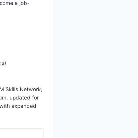
ecome a job-
hs)
BM Skills Network,
lum, updated for
 with expanded