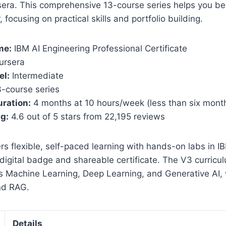
era. This comprehensive 13-course series helps you b
 focusing on practical skills and portfolio building.
me:
IBM AI Engineering Professional Certificate
ursera
el:
Intermediate
-course series
ration:
4 months at 10 hours/week (less than six mont
ng:
4.6 out of 5 stars from 22,195 reviews
rs flexible, self-paced learning with hands-on labs in I
igital badge and shareable certificate. The V3 curricu
 Machine Learning, Deep Learning, and Generative AI,
nd RAG.
Details