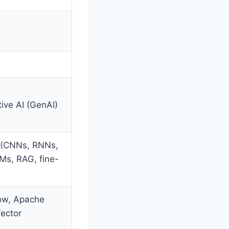
ive AI (GenAI)
 (CNNs, RNNs,
Ms, RAG, fine-
low, Apache
ector