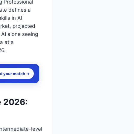
g Professional
cate defines a
ills in AI
rket, projected
 AI alone seeing
a at a
26.
nd your match →
e 2026:
intermediate-level