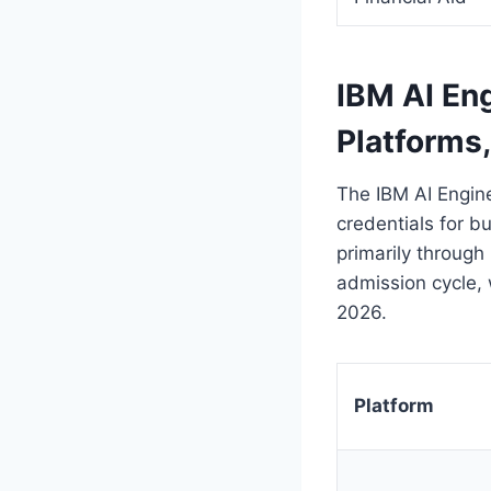
IBM AI Eng
Platforms
The IBM AI Engine
credentials for bu
primarily through 
admission cycle, 
2026.
Platform