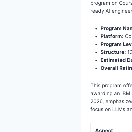
program on Cours
ready AI engineer,
Program Na
Platform:
Co
Program Lev
Structure:
13
Estimated Du
Overall Rati
This program offe
awarding an IBM d
2026, emphasizes
focus on LLMs a
Aspect