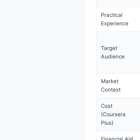
Practical
Experience
Target
Audience
Market
Context
Cost
(Coursera
Plus)
Financial Aid