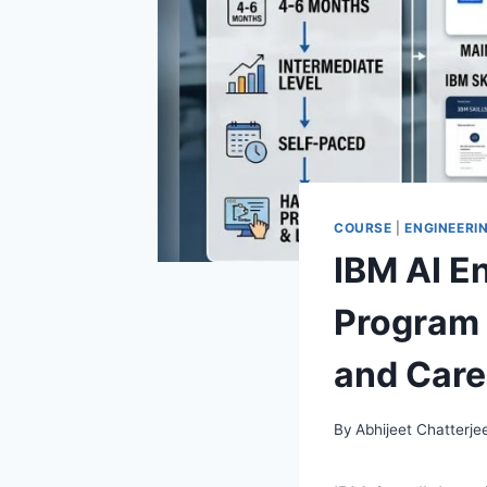
COURSE
|
ENGINEERI
IBM AI En
Program 
and Care
By
Abhijeet Chatterje