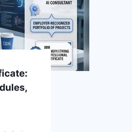
ficate:
dules,