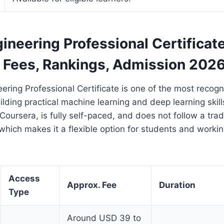
ineering Professional Certificat
, Fees, Rankings, Admission 202
ering Professional Certificate is one of the most recogn
ilding practical machine learning and deep learning skills
Coursera, is fully self-paced, and does not follow a trad
which makes it a flexible option for students and workin
Access
Approx. Fee
Duration
Type
Around USD 39 to