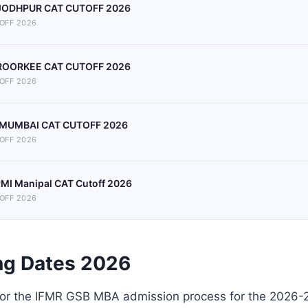
 JODHPUR CAT CUTOFF 2026
OFF 2026
 ROORKEE CAT CUTOFF 2026
OFF 2026
 MUMBAI CAT CUTOFF 2026
OFF 2026
MI Manipal CAT Cutoff 2026
OFF 2026
ng Dates 2026
for the IFMR GSB MBA admission process for the 2026-