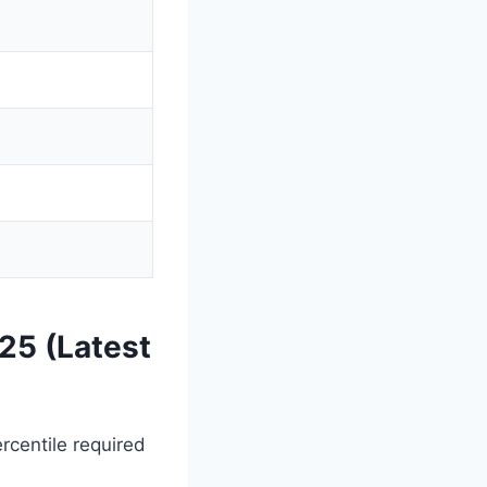
25 (Latest
centile required