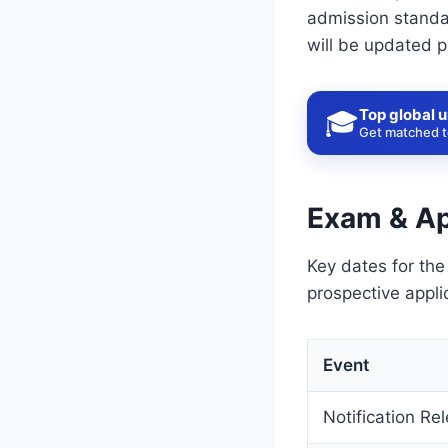
admission standar
will be updated p
Top global u
🎓
Get matched to
Exam & Ap
Key dates for the
prospective appli
Event
Notification Re