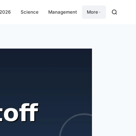
 2026
Science
Management
More