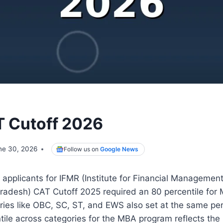
 Cutoff 2026
ne 30, 2026
Follow us on
Google News
applicants for IFMR (Institute for Financial Managemen
Pradesh) CAT Cutoff 2025 required an 80 percentile for
ries like OBC, SC, ST, and EWS also set at the same per
tile across categories for the MBA program reflects the i