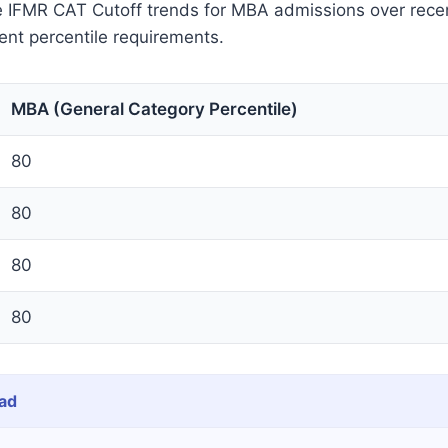
he IFMR CAT Cutoff trends for MBA admissions over rece
tent percentile requirements.
MBA (General Category Percentile)
80
80
80
80
ad