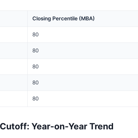
Closing Percentile (MBA)
80
80
80
80
80
Cutoff: Year-on-Year Trend