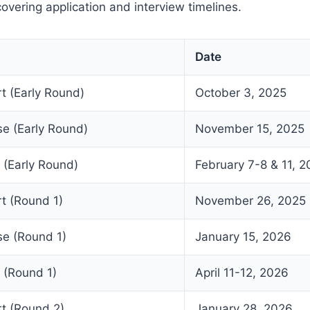
overing application and interview timelines.
Date
rt (Early Round)
October 3, 2025
se (Early Round)
November 15, 2025
 (Early Round)
February 7-8 & 11, 
rt (Round 1)
November 26, 2025
se (Round 1)
January 15, 2026
 (Round 1)
April 11-12, 2026
rt (Round 2)
January 28, 2026