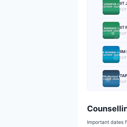
IIT
CUT
IIT
CUT
IIM
CUT
TAP
CUT
Counselli
Important dates 