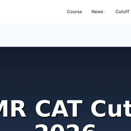
Course
News
Cutoff