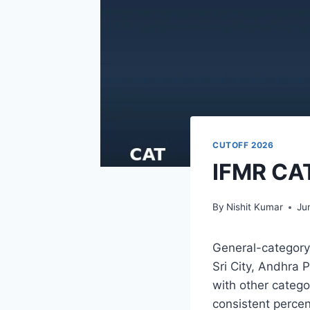
CUTOFF 2026
IFMR CAT
By
Nishit Kumar
Ju
General-category 
Sri City, Andhra 
with other catego
consistent percen