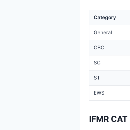
Category
General
OBC
SC
ST
EWS
IFMR CAT 