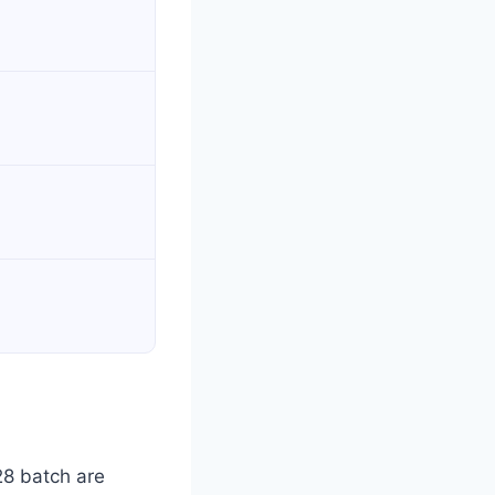
28 batch are