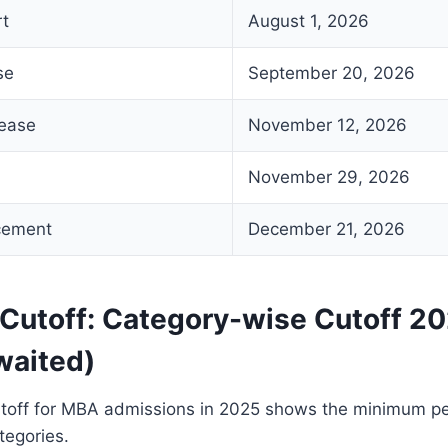
rt
August 1, 2026
se
September 20, 2026
lease
November 12, 2026
November 29, 2026
cement
December 21, 2026
Cutoff: Category-wise Cutoff 20
waited)
off for MBA admissions in 2025 shows the minimum per
tegories.