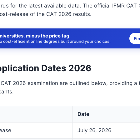
ds for the latest available data. The official IFMR CAT 
ost-release of the CAT 2026 results.
niversities, minus the price tag
Fi
 cost-efficient online degrees built around your choices.
plication Dates 2026
 CAT 2026 examination are outlined below, providing a t
cants.
Date
lease
July 26, 2026