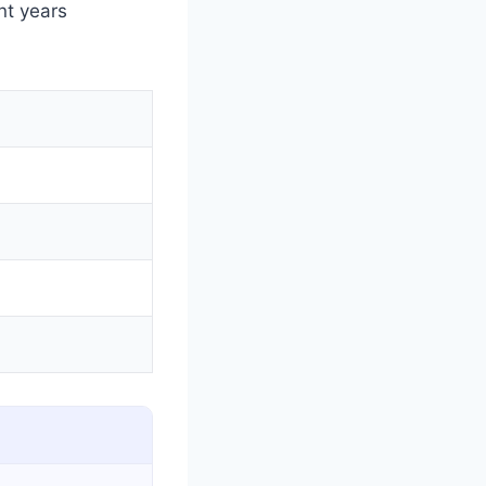
nt years