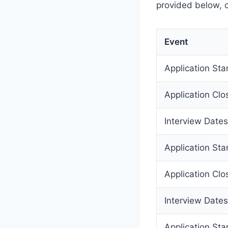
provided below, c
Event
Application Sta
Application Clo
Interview Dates
Application Sta
Application Clo
Interview Dates
Application Sta