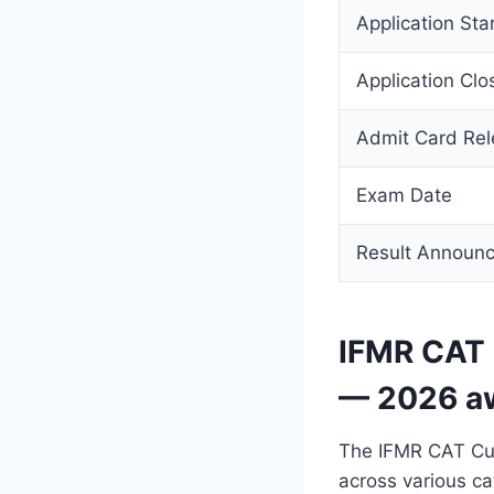
Application Sta
Application Clo
Admit Card Re
Exam Date
Result Announ
IFMR CAT 
— 2026 a
The IFMR CAT Cut
across various ca