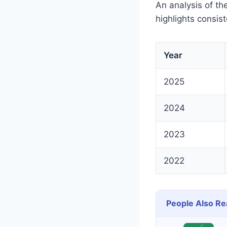
An analysis of t
highlights consis
Year
2025
2024
2023
2022
People Also Re