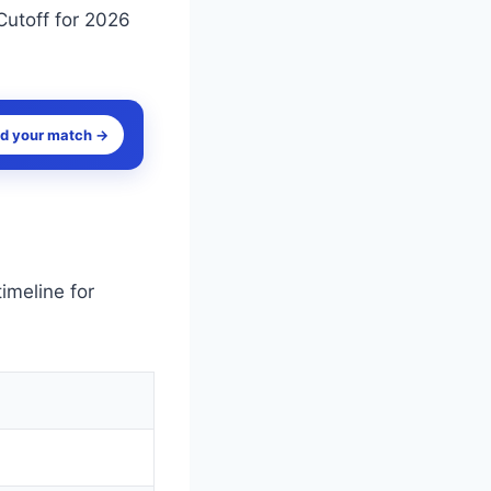
Cutoff for 2026
nd your match →
imeline for