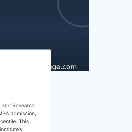
t and Research,
 MBA admission,
centile. This
nstitute’s