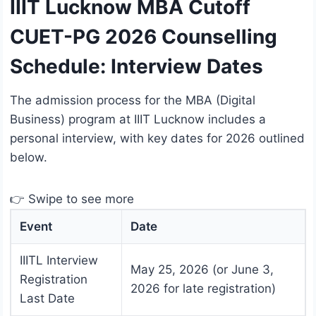
IIIT Lucknow MBA Cutoff
CUET-PG 2026 Counselling
Schedule: Interview Dates
The admission process for the MBA (Digital
Business) program at IIIT Lucknow includes a
personal interview, with key dates for 2026 outlined
below.
👉 Swipe to see more
Event
Date
IIITL Interview
May 25, 2026 (or June 3,
Registration
2026 for late registration)
Last Date