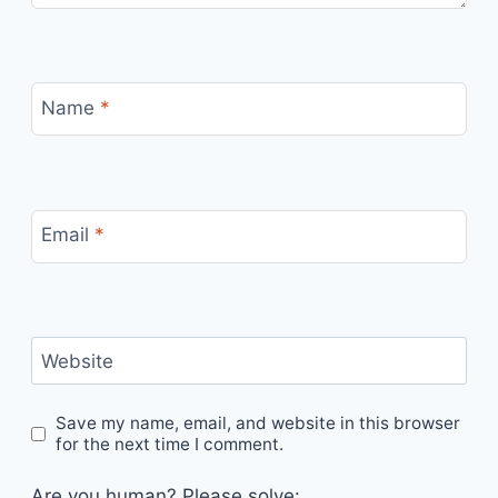
Name
*
Email
*
Website
Save my name, email, and website in this browser
for the next time I comment.
Are you human? Please solve: