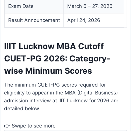
Exam Date
March 6 – 27, 2026
Result Announcement
April 24, 2026
IIIT Lucknow MBA Cutoff
CUET-PG 2026: Category-
wise Minimum Scores
The minimum CUET-PG scores required for
eligibility to appear in the MBA (Digital Business)
admission interview at IIIT Lucknow for 2026 are
detailed below.
👉 Swipe to see more