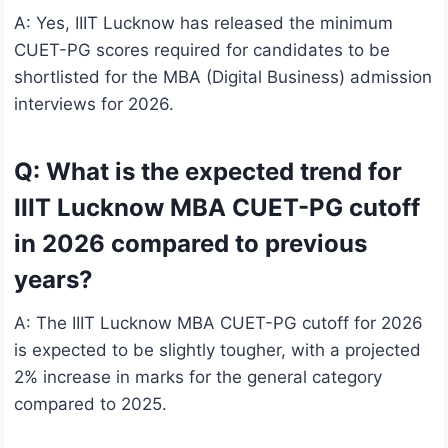
A: Yes, IIIT Lucknow has released the minimum
CUET-PG scores required for candidates to be
shortlisted for the MBA (Digital Business) admission
interviews for 2026.
Q: What is the expected trend for
IIIT Lucknow MBA CUET-PG cutoff
in 2026 compared to previous
years?
A: The IIIT Lucknow MBA CUET-PG cutoff for 2026
is expected to be slightly tougher, with a projected
2% increase in marks for the general category
compared to 2025.