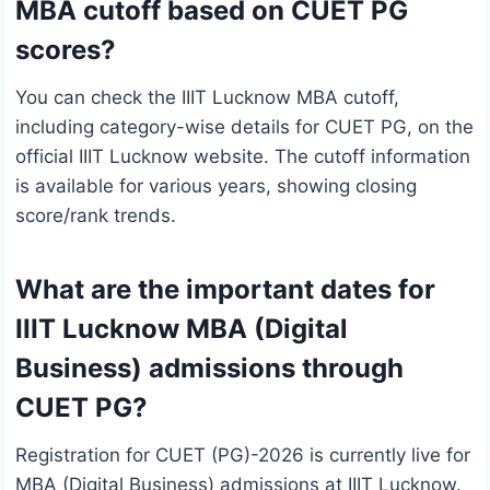
MBA cutoff based on CUET PG
scores?
You can check the IIIT Lucknow MBA cutoff,
including category-wise details for CUET PG, on the
official IIIT Lucknow website. The cutoff information
is available for various years, showing closing
score/rank trends.
What are the important dates for
IIIT Lucknow MBA (Digital
Business) admissions through
CUET PG?
Registration for CUET (PG)-2026 is currently live for
MBA (Digital Business) admissions at IIIT Lucknow.