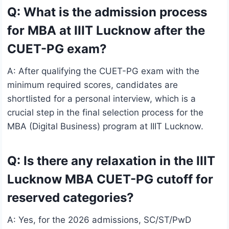
Q: What is the admission process
for MBA at IIIT Lucknow after the
CUET-PG exam?
A: After qualifying the CUET-PG exam with the
minimum required scores, candidates are
shortlisted for a personal interview, which is a
crucial step in the final selection process for the
MBA (Digital Business) program at IIIT Lucknow.
Q: Is there any relaxation in the IIIT
Lucknow MBA CUET-PG cutoff for
reserved categories?
A: Yes, for the 2026 admissions, SC/ST/PwD