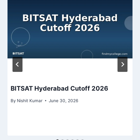
BITSAT Hyderabad Cutoff 2026
By
Nishit Kumar
June 30, 2026