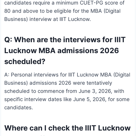
candidates require a minimum CUET-PG score of
80 and above to be eligible for the MBA (Digital
Business) interview at IIIT Lucknow.
Q: When are the interviews for IIIT
Lucknow MBA admissions 2026
scheduled?
A: Personal interviews for IIIT Lucknow MBA (Digital
Business) admissions 2026 were tentatively
scheduled to commence from June 3, 2026, with
specific interview dates like June 5, 2026, for some
candidates.
Where can I check the IIIT Lucknow