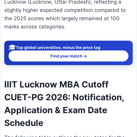
Lucknow (Lucknow, Uttar Pradesh), reflecting a
slightly higher expected competition compared to
the 2025 scores which largely remained at 100
marks across categories.
🎓
Top global universities, minus the price tag
Find your match →
IIIT Lucknow MBA Cutoff
CUET-PG 2026: Notification,
Application & Exam Date
Schedule