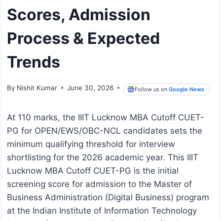
Scores, Admission
Process & Expected
Trends
By
Nishit Kumar
June 30, 2026
Follow us on
Google News
At 110 marks, the IIIT Lucknow MBA Cutoff CUET-
PG for OPEN/EWS/OBC-NCL candidates sets the
minimum qualifying threshold for interview
shortlisting for the 2026 academic year. This IIIT
Lucknow MBA Cutoff CUET-PG is the initial
screening score for admission to the Master of
Business Administration (Digital Business) program
at the Indian Institute of Information Technology