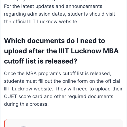
For the latest updates and announcements
regarding admission dates, students should visit
the official IIIT Lucknow website.
Which documents do I need to
upload after the IIIT Lucknow MBA
cutoff list is released?
Once the MBA program's cutoff list is released,
students must fill out the online form on the official
IIIT Lucknow website. They will need to upload their
CUET score card and other required documents
during this process.