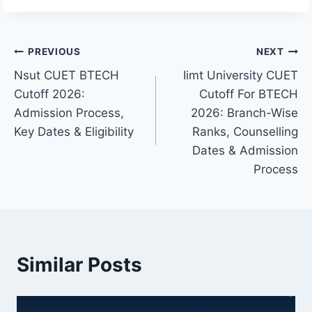
Post
PREVIOUS
NEXT
Nsut CUET BTECH
Iimt University CUET
navigation
Cutoff 2026:
Cutoff For BTECH
Admission Process,
2026: Branch-Wise
Key Dates & Eligibility
Ranks, Counselling
Dates & Admission
Process
Similar Posts