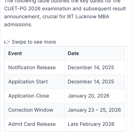
The following table outlines the key dates for the
CUET-PG 2026 examination and subsequent result
announcement, crucial for IIIT Lucknow MBA
admissions.
👉 Swipe to see more
Event
Date
Notification Release
December 14, 2025
Application Start
December 14, 2025
Application Close
January 20, 2026
Correction Window
January 23 – 25, 2026
Admit Card Release
Late February 2026