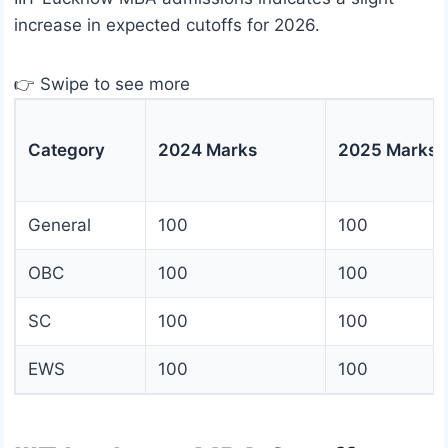
increase in expected cutoffs for 2026.
👉 Swipe to see more
Category
2024 Marks
2025 Marks
General
100
100
OBC
100
100
SC
100
100
EWS
100
100