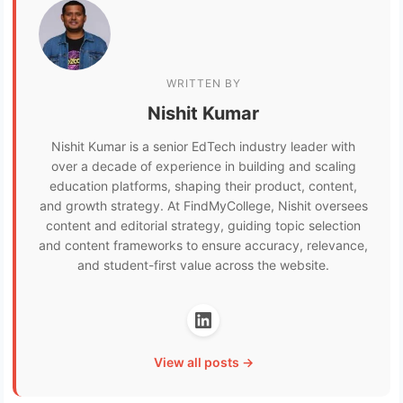
WRITTEN BY
Nishit Kumar
Nishit Kumar is a senior EdTech industry leader with
over a decade of experience in building and scaling
education platforms, shaping their product, content,
and growth strategy. At FindMyCollege, Nishit oversees
content and editorial strategy, guiding topic selection
and content frameworks to ensure accuracy, relevance,
and student-first value across the website.
View all posts →