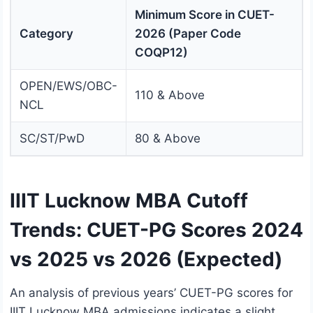
Minimum Score in CUET-
Category
2026 (Paper Code
COQP12)
OPEN/EWS/OBC-
110 & Above
NCL
SC/ST/PwD
80 & Above
IIIT Lucknow MBA Cutoff
Trends: CUET-PG Scores 2024
vs 2025 vs 2026 (Expected)
An analysis of previous years’ CUET-PG scores for
IIIT Lucknow MBA admissions indicates a slight