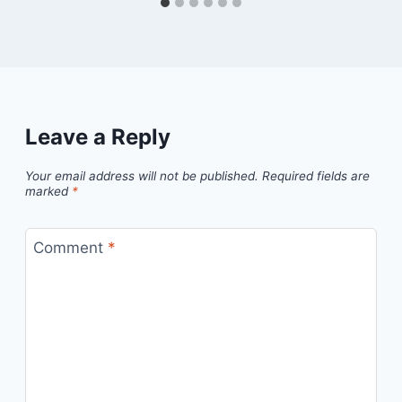
Leave a Reply
Your email address will not be published.
Required fields are
marked
*
Comment
*