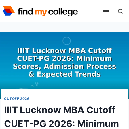
Skip
to
content
CUTOFF 2026
IIIT Lucknow MBA Cutoff
CUET-PG 2026: Minimum