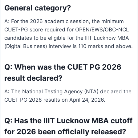
General category?
A: For the 2026 academic session, the minimum
CUET-PG score required for OPEN/EWS/OBC-NCL
candidates to be eligible for the IIIT Lucknow MBA
(Digital Business) interview is 110 marks and above.
Q: When was the CUET PG 2026
result declared?
A: The National Testing Agency (NTA) declared the
CUET PG 2026 results on April 24, 2026.
Q: Has the IIIT Lucknow MBA cutoff
for 2026 been officially released?