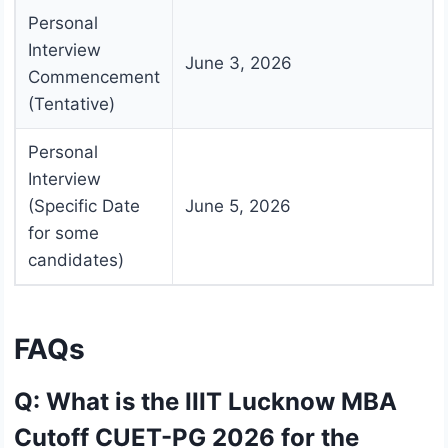
Personal
Interview
June 3, 2026
Commencement
(Tentative)
Personal
Interview
(Specific Date
June 5, 2026
for some
candidates)
FAQs
Q: What is the IIIT Lucknow MBA
Cutoff CUET-PG 2026 for the