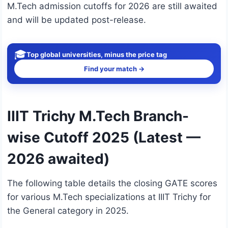
M.Tech admission cutoffs for 2026 are still awaited
and will be updated post-release.
🎓
Top global universities, minus the price tag
Find your match →
IIIT Trichy M.Tech Branch-
wise Cutoff 2025 (Latest —
2026 awaited)
The following table details the closing GATE scores
for various M.Tech specializations at IIIT Trichy for
the General category in 2025.