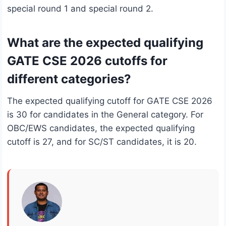
special round 1 and special round 2.
What are the expected qualifying
GATE CSE 2026 cutoffs for
different categories?
The expected qualifying cutoff for GATE CSE 2026
is 30 for candidates in the General category. For
OBC/EWS candidates, the expected qualifying
cutoff is 27, and for SC/ST candidates, it is 20.