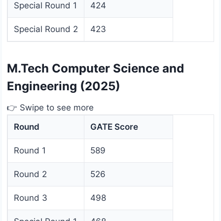
Special Round 1
424
Special Round 2
423
M.Tech Computer Science and
Engineering (2025)
👉 Swipe to see more
Round
GATE Score
Round 1
589
Round 2
526
Round 3
498