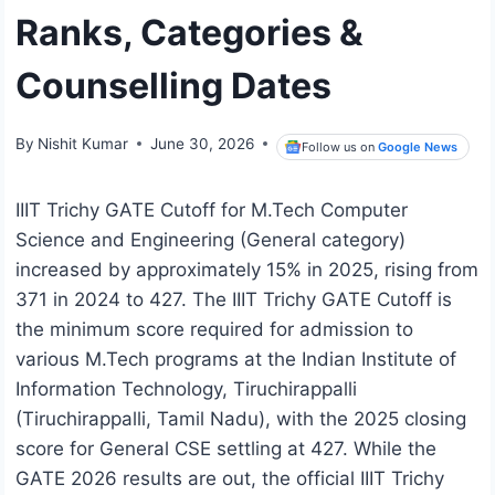
Ranks, Categories &
Counselling Dates
By
Nishit Kumar
June 30, 2026
Follow us on
Google News
IIIT Trichy GATE Cutoff for M.Tech Computer
Science and Engineering (General category)
increased by approximately 15% in 2025, rising from
371 in 2024 to 427. The IIIT Trichy GATE Cutoff is
the minimum score required for admission to
various M.Tech programs at the Indian Institute of
Information Technology, Tiruchirappalli
(Tiruchirappalli, Tamil Nadu), with the 2025 closing
score for General CSE settling at 427. While the
GATE 2026 results are out, the official IIIT Trichy