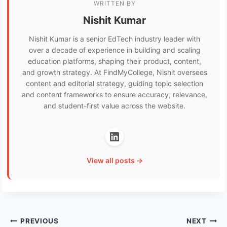
WRITTEN BY
Nishit Kumar
Nishit Kumar is a senior EdTech industry leader with
over a decade of experience in building and scaling
education platforms, shaping their product, content,
and growth strategy. At FindMyCollege, Nishit oversees
content and editorial strategy, guiding topic selection
and content frameworks to ensure accuracy, relevance,
and student-first value across the website.
View all posts →
Post
PREVIOUS
NEXT