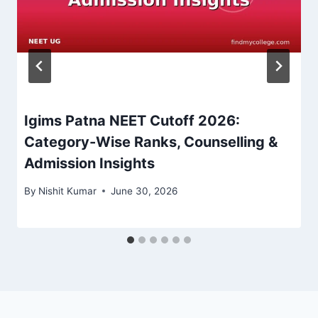
Igims Patna NEET Cutoff 2026:
Category-Wise Ranks, Counselling &
Admission Insights
By
Nishit Kumar
June 30, 2026