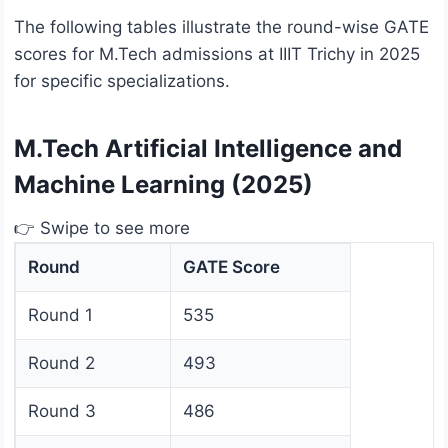
The following tables illustrate the round-wise GATE
scores for M.Tech admissions at IIIT Trichy in 2025
for specific specializations.
M.Tech Artificial Intelligence and
Machine Learning (2025)
👉 Swipe to see more
Round
GATE Score
Round 1
535
Round 2
493
Round 3
486