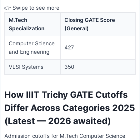
👉 Swipe to see more
M.Tech
Closing GATE Score
Specialization
(General)
Computer Science
427
and Engineering
VLSI Systems
350
How IIIT Trichy GATE Cutoffs
Differ Across Categories 2025
(Latest — 2026 awaited)
Admission cutoffs for M.Tech Computer Science