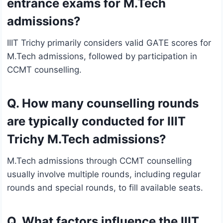
entrance exams for M.Tech
admissions?
IIIT Trichy primarily considers valid GATE scores for
M.Tech admissions, followed by participation in
CCMT counselling.
Q. How many counselling rounds
are typically conducted for IIIT
Trichy M.Tech admissions?
M.Tech admissions through CCMT counselling
usually involve multiple rounds, including regular
rounds and special rounds, to fill available seats.
Q. What factors influence the IIIT