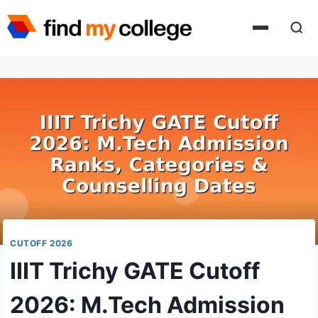
Skip
to
content
CUTOFF 2026
IIIT Trichy GATE Cutoff
2026: M.Tech Admission