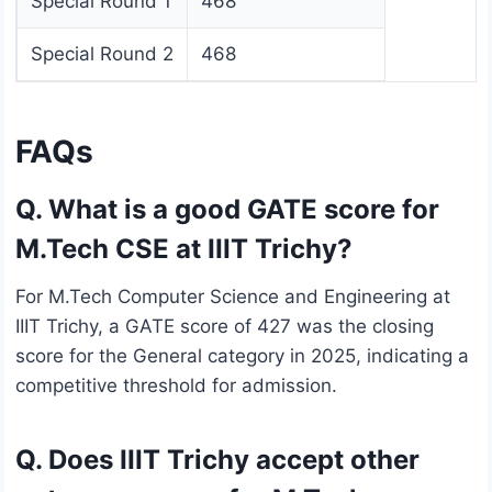
Special Round 1
468
Special Round 2
468
FAQs
Q. What is a good GATE score for
M.Tech CSE at IIIT Trichy?
For M.Tech Computer Science and Engineering at
IIIT Trichy, a GATE score of 427 was the closing
score for the General category in 2025, indicating a
competitive threshold for admission.
Q. Does IIIT Trichy accept other