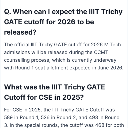
Q. When can I expect the IIIT Trichy
GATE cutoff for 2026 to be
released?
The official IIIT Trichy GATE cutoff for 2026 M.Tech
admissions will be released during the CCMT
counselling process, which is currently underway
with Round 1 seat allotment expected in June 2026.
What was the IIIT Trichy GATE
Cutoff for CSE in 2025?
For CSE in 2025, the IIIT Trichy GATE Cutoff was
589 in Round 1, 526 in Round 2, and 498 in Round
3. In the special rounds, the cutoff was 468 for both