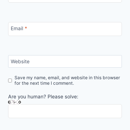
Email
*
Website
Save my name, email, and website in this browser
for the next time I comment.
Are you human? Please solve: