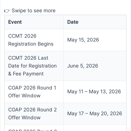
👉 Swipe to see more
Event
Date
CCMT 2026
May 15, 2026
Registration Begins
CCMT 2026 Last
Date for Registration
June 5, 2026
& Fee Payment
COAP 2026 Round 1
May 11 – May 13, 2026
Offer Window
COAP 2026 Round 2
May 17 – May 20, 2026
Offer Window