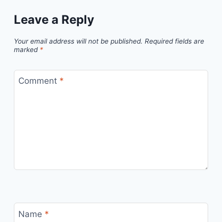
Leave a Reply
Your email address will not be published.
Required fields are
marked
*
Comment
*
Name
*