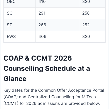
OBC
410
320
SC
291
258
ST
266
252
EWS
406
320
COAP & CCMT 2026
Counselling Schedule at a
Glance
Key dates for the Common Offer Acceptance Portal
(COAP) and Centralized Counselling for M.Tech
(CCMT) for 2026 admissions are provided below.