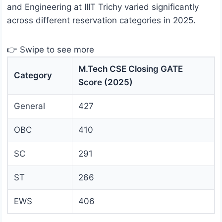
and Engineering at IIIT Trichy varied significantly
across different reservation categories in 2025.
👉 Swipe to see more
M.Tech CSE Closing GATE
Category
Score (2025)
General
427
OBC
410
SC
291
ST
266
EWS
406