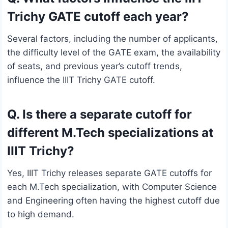
Trichy GATE cutoff each year?
Several factors, including the number of applicants,
the difficulty level of the GATE exam, the availability
of seats, and previous year’s cutoff trends,
influence the IIIT Trichy GATE cutoff.
Q. Is there a separate cutoff for
different M.Tech specializations at
IIIT Trichy?
Yes, IIIT Trichy releases separate GATE cutoffs for
each M.Tech specialization, with Computer Science
and Engineering often having the highest cutoff due
to high demand.