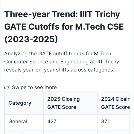
Three-year Trend: IIIT Trichy
GATE Cutoffs for M.Tech CSE
(2023-2025)
Analyzing the GATE cutoff trends for M.Tech
Computer Science and Engineering at IIIT Trichy
reveals year-on-year shifts across categories.
👉 Swipe to see more
2025 Closing
2024 Closing
Category
GATE Score
GATE Score
General
427
371