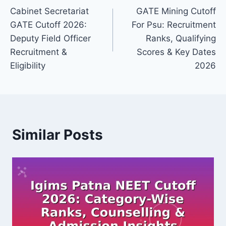
Cabinet Secretariat
GATE Mining Cutoff
navigation
GATE Cutoff 2026:
For Psu: Recruitment
Deputy Field Officer
Ranks, Qualifying
Recruitment &
Scores & Key Dates
Eligibility
2026
Similar Posts