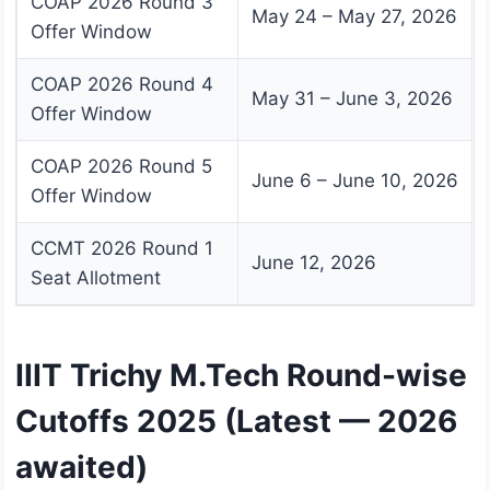
COAP 2026 Round 3
May 24 – May 27, 2026
Offer Window
COAP 2026 Round 4
May 31 – June 3, 2026
Offer Window
COAP 2026 Round 5
June 6 – June 10, 2026
Offer Window
CCMT 2026 Round 1
June 12, 2026
Seat Allotment
IIIT Trichy M.Tech Round-wise
Cutoffs 2025 (Latest — 2026
awaited)