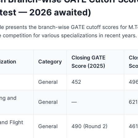
test — 2026 awaited)
ble presents the branch-wise GATE cutoff scores for M.
he competition for various specializations in recent years.
Closing GATE
Clo
ization
Category
Score (2025)
Sco
General
452
496
ing and
General
—
621
nd Flight
General
490 (Round 2)
461