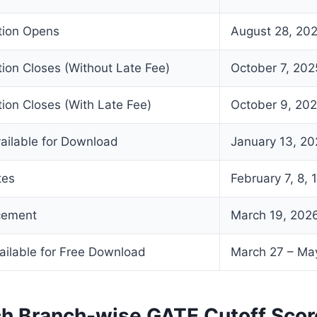
ation Opens
August 28, 20
tion Closes (Without Late Fee)
October 7, 202
tion Closes (With Late Fee)
October 9, 20
ailable for Download
January 13, 2
tes
February 7, 8, 
cement
March 19, 202
ailable for Free Download
March 27 – Ma
ch Branch-wise GATE Cutoff Sco