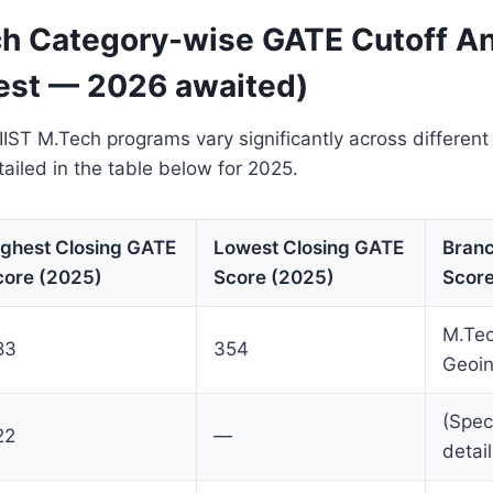
ch Category-wise GATE Cutoff An
est — 2026 awaited)
 IIST M.Tech programs vary significantly across different
tailed in the table below for 2025.
ighest Closing GATE
Lowest Closing GATE
Branc
core (2025)
Score (2025)
Score
M.Te
83
354
Geoin
(Spec
22
—
detai