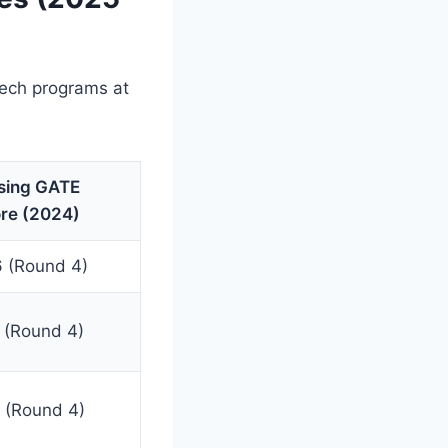
Tech programs at
sing GATE
re (2024)
 (Round 4)
 (Round 4)
 (Round 4)