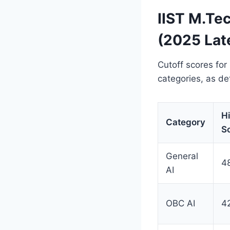
IIST M.Te
(2025 Lat
Cutoff scores for
categories, as de
H
Category
S
General
4
AI
OBC AI
4