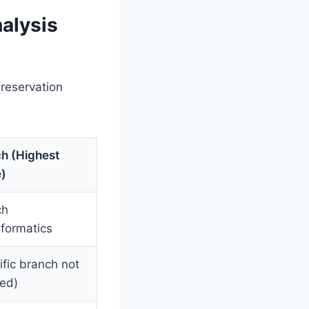
alysis
 reservation
h (Highest
)
ch
formatics
ific branch not
led)