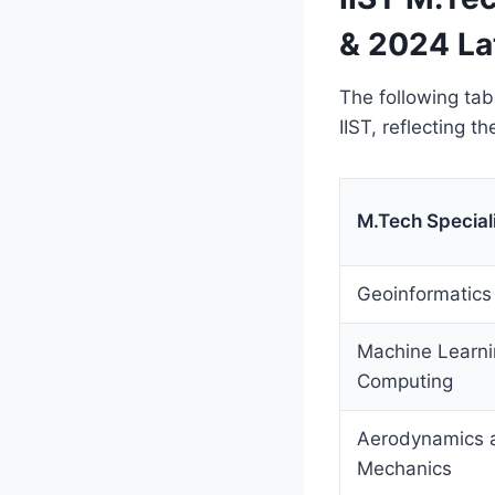
& 2024 La
The following ta
IIST, reflecting t
M.Tech Special
Geoinformatics
Machine Learn
Computing
Aerodynamics a
Mechanics