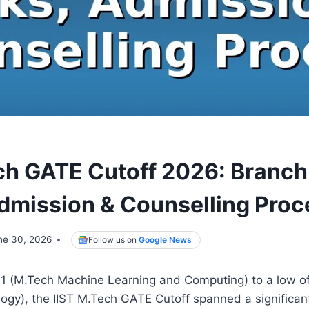
ech GATE Cutoff 2026: Branc
dmission & Counselling Proc
ne 30, 2026
Follow us on
Google News
21 (M.Tech Machine Learning and Computing) to a low o
gy), the IIST M.Tech GATE Cutoff spanned a significan