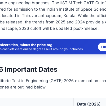
uate engineering branches. The IIST M.Tech GATE Cutof
ed for admission to the Indian Institute of Space Scien
, located in Thiruvananthapuram, Kerala. While the offic
 be released, the trends from 2025 and 2024 provide a c
andscape; 2026 cutoff will be updated post-release.
niversities, minus the price tag
Fi
 cost-efficient online degrees built around your choices.
 Important Dates
itude Test in Engineering (GATE) 2026 examination sc
tones are outlined below.
Date (2026)