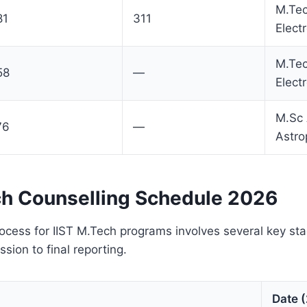
M.Te
81
311
Elect
M.Te
58
—
Elect
M.Sc
76
—
Astro
ch Counselling Schedule 2026
ocess for IIST M.Tech programs involves several key st
sion to final reporting.
Date 