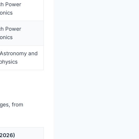
ch Power
ronics
ch Power
ronics
 Astronomy and
physics
ages, from
(2026)