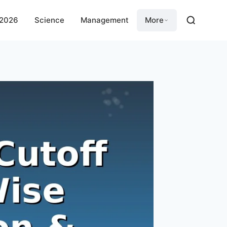
 2026
Science
Management
More