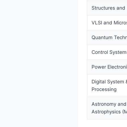
Structures and
VLSI and Micr
Quantum Techn
Control System
Power Electron
Digital System 
Processing
Astronomy and
Astrophysics (