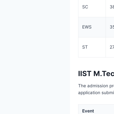
SC
3
EWS
3
ST
2
IIST M.Te
The admission pr
application submis
Event