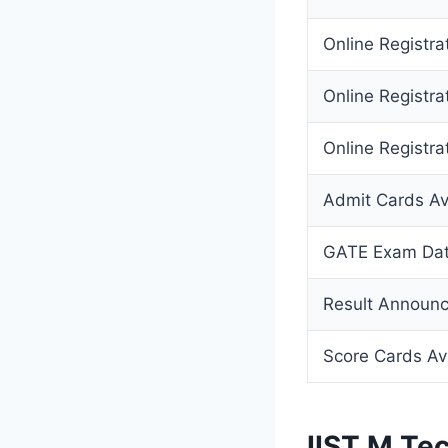
Online Registr
Online Registra
Online Registra
Admit Cards Av
GATE Exam Da
Result Announ
Score Cards Av
IIST M.Te