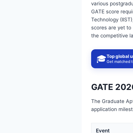
various postgrad
GATE score requir
Technology (IIST)
scores are yet to
the competitive l
Top global u
🎓
Get matched to
GATE 2026
The Graduate Apt
application miles
Event