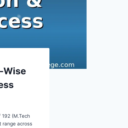
h-Wise
ess
f 192 (M.Tech
t range across