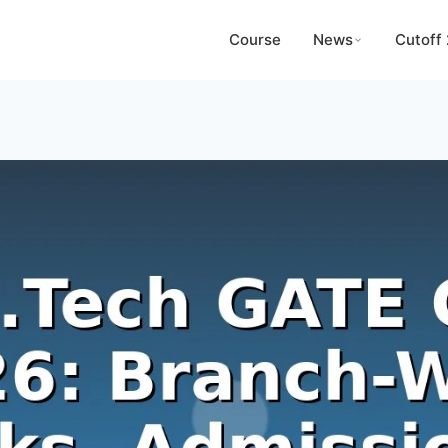
Course
News
Cutoff