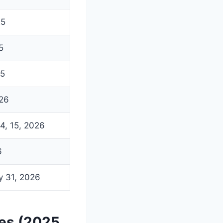
25
5
25
026
14, 15, 2026
6
y 31, 2026
res (2025