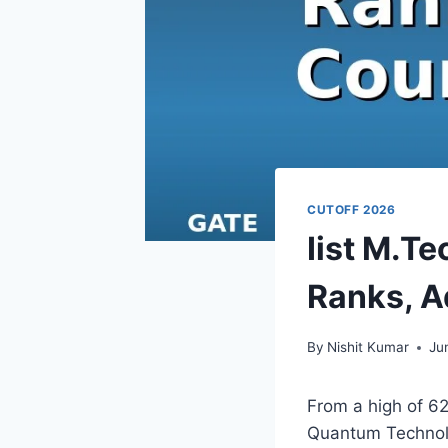
CUTOFF 2026
Iist M.T
Ranks, A
By
Nishit Kumar
Ju
From a high of 6
Quantum Technolo