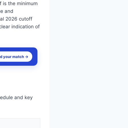
f is the minimum
ce and
ial 2026 cutoff
lear indication of
nd your match →
hedule and key