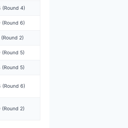
 (Round 4)
 (Round 6)
 (Round 2)
 (Round 5)
 (Round 5)
 (Round 6)
 (Round 2)