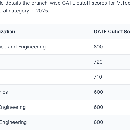
le details the branch-wise GATE cutoff scores for M.Tec
eral category in 2025.
ization
GATE Cutoff Sc
ce and Engineering
800
720
710
nics
600
Engineering
600
 Engineering
600