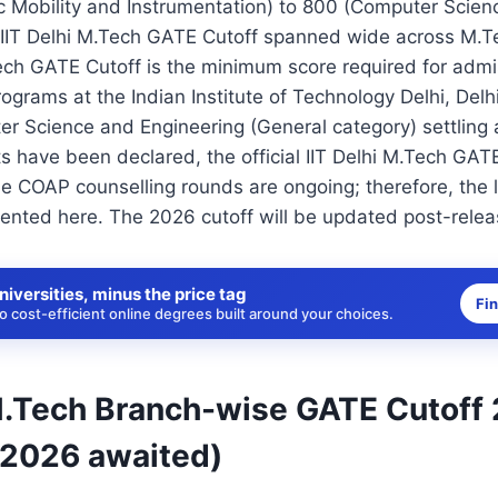
ic Mobility and Instrumentation) to 800 (Computer Scie
e IIT Delhi M.Tech GATE Cutoff spanned wide across M.T
ech GATE Cutoff is the minimum score required for admis
ograms at the Indian Institute of Technology Delhi, Delh
er Science and Engineering (General category) settling 
 have been declared, the official IIT Delhi M.Tech GATE
the COAP counselling rounds are ongoing; therefore, the l
ented here. The 2026 cutoff will be updated post-relea
niversities, minus the price tag
Fi
 cost-efficient online degrees built around your choices.
 M.Tech Branch-wise GATE Cutoff
 2026 awaited)