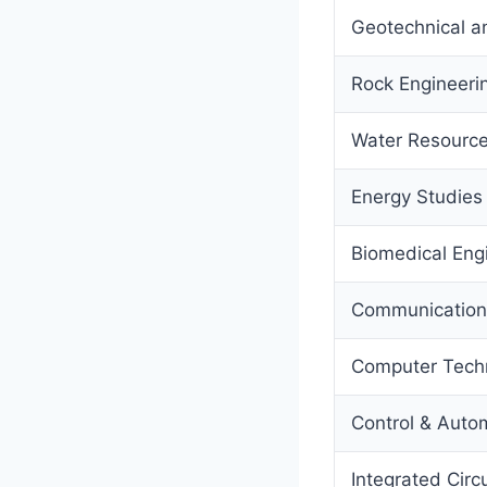
Geotechnical a
Rock Engineeri
Water Resource
Energy Studie
Biomedical Eng
Communication
Computer Tech
Control & Auto
Integrated Circ