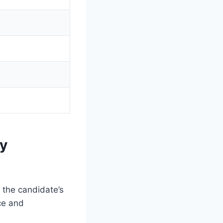
by
n the candidate’s
ce and