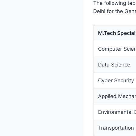
The following tab
Delhi for the Gen
M.Tech Special
Computer Scien
Data Science
Cyber Security
Applied Mecha
Environmental 
Transportation