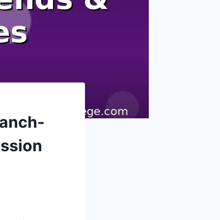
ranch-
ission