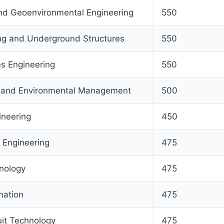
nd Geoenvironmental Engineering
550
ng and Underground Structures
550
s Engineering
550
s and Environmental Management
500
ineering
450
 Engineering
475
nology
475
mation
475
uit Technology
475