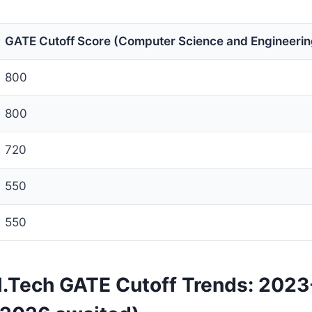
GATE Cutoff Score (Computer Science and Engineerin
800
800
720
550
550
 M.Tech GATE Cutoff Trends: 202