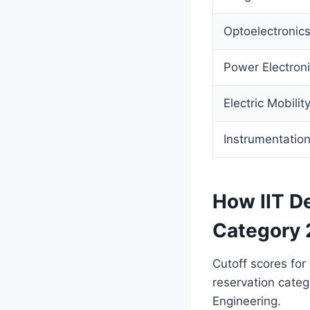
Optoelectronic
Power Electron
Electric Mobilit
Instrumentatio
How IIT De
Category 
Cutoff scores for
reservation categ
Engineering.