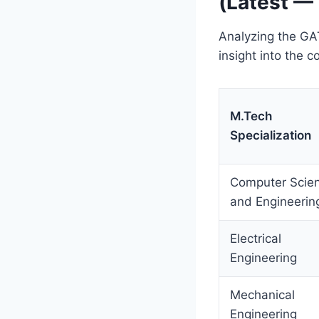
(Latest —
Analyzing the GAT
insight into the 
M.Tech
Specialization
Computer Scie
and Engineerin
Electrical
Engineering
Mechanical
Engineering