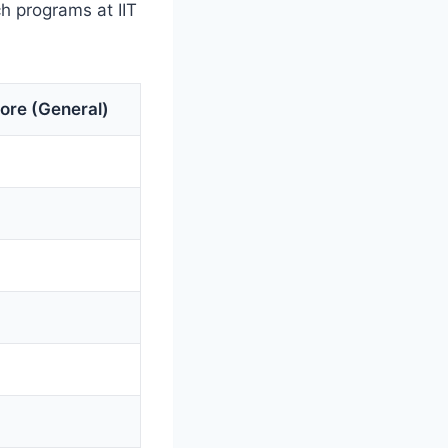
h programs at IIT
ore (General)