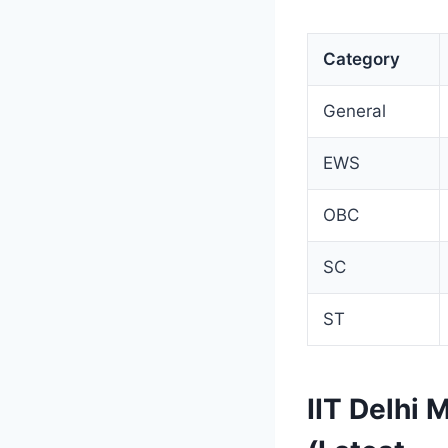
Category
General
EWS
OBC
SC
ST
IIT Delhi