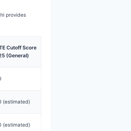
lhi provides
E Cutoff Score
5 (General)
0
 (estimated)
 (estimated)