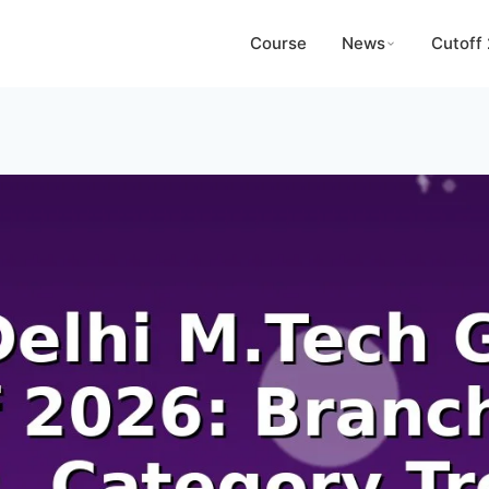
Course
News
Cutoff