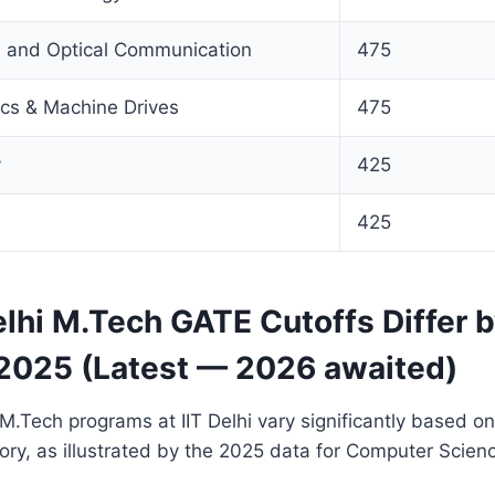
s and Optical Communication
475
ics & Machine Drives
475
y
425
n
425
lhi M.Tech GATE Cutoffs Differ 
2025 (Latest — 2026 awaited)
 M.Tech programs at IIT Delhi vary significantly based o
ory, as illustrated by the 2025 data for Computer Scien