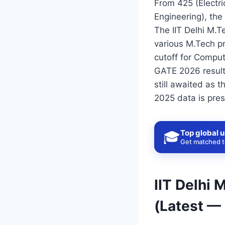
From 425 (Electr
Engineering), th
The IIT Delhi M.T
various M.Tech pr
cutoff for Comput
GATE 2026 results
still awaited as 
2025 data is pres
Top global u
🎓
Get matched to
IIT Delhi
(Latest —