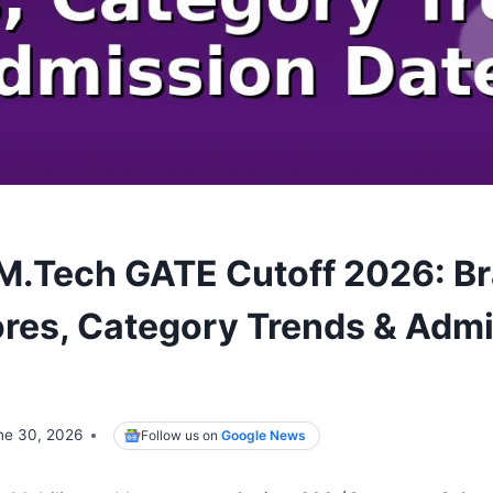
i M.Tech GATE Cutoff 2026: B
res, Category Trends & Adm
ne 30, 2026
Follow us on
Google News