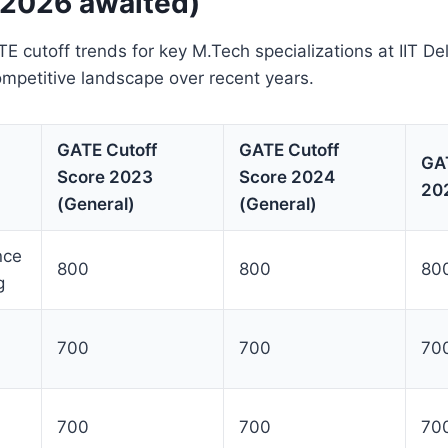
 2026 awaited)
E cutoff trends for key M.Tech specializations at IIT De
competitive landscape over recent years.
GATE Cutoff
GATE Cutoff
GAT
Score 2023
Score 2024
202
(General)
(General)
nce
800
800
80
g
700
700
700
700
700
700