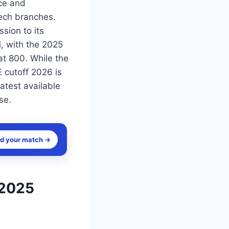
nce and
ech branches.
sion to its
i, with the 2025
at 800. While the
 cutoff 2026 is
atest available
se.
nd your match →
 2025