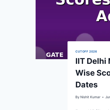
CUTOFF 2026
IIT Delh
Wise Sco
Dates
By
Nishit Kumar
Ju