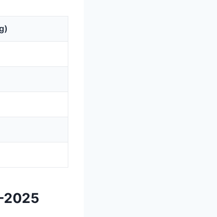
g)
3-2025