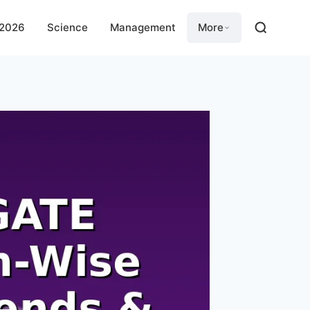
 2026
Science
Management
More